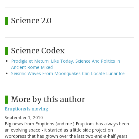
Science 2.0
Science Codex
Prodigia et Metum: Like Today, Science And Politics In
Ancient Rome Mixed
Seismic Waves From Moonquakes Can Locate Lunar Ice
More by this author
Eruptions is moving!
September 1, 2010
Big news from Eruptions (and me.) Eruptions has always been
an evolving space - it started as a little side project on
Wordpress that has grown over the last two-and-a-half years