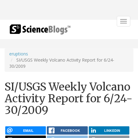
Toggle
navigat
eruptions
SI/USGS Weekly Volcano Activity Report for 6/24-
30/2009
SI/USGS Weekly Volcano
Activity Report for 6/24-
30/2009
EMAIL
FACEBOOK
LINKEDIN