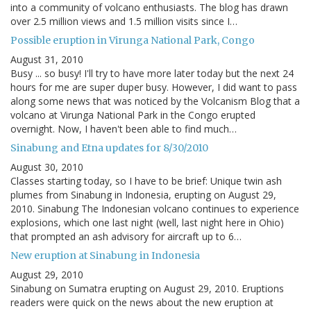
into a community of volcano enthusiasts. The blog has drawn
over 2.5 million views and 1.5 million visits since I…
Possible eruption in Virunga National Park, Congo
August 31, 2010
Busy ... so busy! I'll try to have more later today but the next 24
hours for me are super duper busy. However, I did want to pass
along some news that was noticed by the Volcanism Blog that a
volcano at Virunga National Park in the Congo erupted
overnight. Now, I haven't been able to find much…
Sinabung and Etna updates for 8/30/2010
August 30, 2010
Classes starting today, so I have to be brief: Unique twin ash
plumes from Sinabung in Indonesia, erupting on August 29,
2010. Sinabung The Indonesian volcano continues to experience
explosions, which one last night (well, last night here in Ohio)
that prompted an ash advisory for aircraft up to 6…
New eruption at Sinabung in Indonesia
August 29, 2010
Sinabung on Sumatra erupting on August 29, 2010. Eruptions
readers were quick on the news about the new eruption at