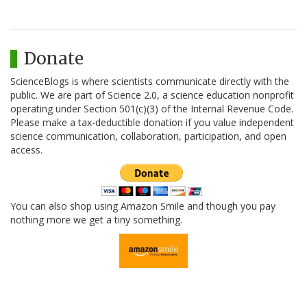
Donate
ScienceBlogs is where scientists communicate directly with the
public. We are part of Science 2.0, a science education nonprofit
operating under Section 501(c)(3) of the Internal Revenue Code.
Please make a tax-deductible donation if you value independent
science communication, collaboration, participation, and open
access.
You can also shop using Amazon Smile and though you pay
nothing more we get a tiny something.