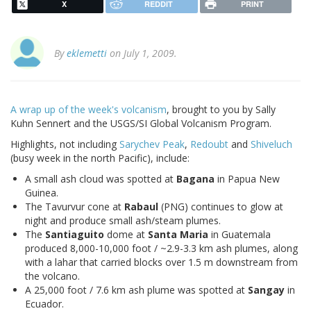
X
REDDIT
PRINT
By
eklemetti
on July 1, 2009.
A wrap up of the week's volcanism
, brought to you by Sally
Kuhn Sennert and the USGS/SI Global Volcanism Program.
Highlights, not including
Sarychev Peak
,
Redoubt
and
Shiveluch
(busy week in the north Pacific), include:
A small ash cloud was spotted at
Bagana
in Papua New
Guinea.
The Tavurvur cone at
Rabaul
(PNG) continues to glow at
night and produce small ash/steam plumes.
The
Santiaguito
dome at
Santa Maria
in Guatemala
produced 8,000-10,000 foot / ~2.9-3.3 km ash plumes, along
with a lahar that carried blocks over 1.5 m downstream from
the volcano.
A 25,000 foot / 7.6 km ash plume was spotted at
Sangay
in
Ecuador.