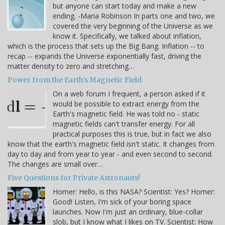
but anyone can start today and make a new
ending. -Maria Robinson In parts one and two, we
covered the very beginning of the Universe as we
know it. Specifically, we talked about inflation,
which is the process that sets up the Big Bang. Inflation -- to
recap -- expands the Universe exponentially fast, driving the
matter density to zero and stretching…
Power from the Earth's Magnetic Field
On a web forum I frequent, a person asked if it
would be possible to extract energy from the
Earth's magnetic field. He was told no - static
magnetic fields can't transfer energy. For all
practical purposes this is true, but in fact we also
know that the earth's magnetic field isn't static. It changes from
day to day and from year to year - and even second to second.
The changes are small over…
Five Questions for Private Astronauts!
Homer: Hello, is this NASA? Scientist: Yes? Homer:
Good! Listen, I'm sick of your boring space
launches. Now I'm just an ordinary, blue-collar
slob, but I know what I likes on TV. Scientist: How