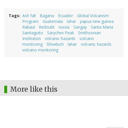
Tags
Ash fall
Bagana
Ecuador
Global Volcanism
Program
Guatemala
lahar
papua new guinea
Rabaul
Redoubt
russia
Sangay
Santa Maria
Santiaguito
Sarychev Peak
Smithsonian
Institution
volcanic hazards
volcano
monitoring
Shiveluch
lahar
volcanic hazards
volcano monitoring
More like this