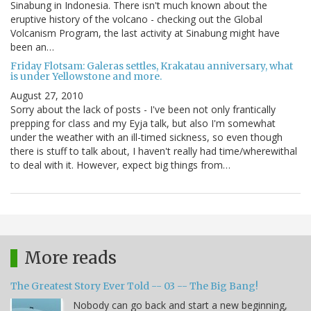
Sinabung in Indonesia. There isn't much known about the
eruptive history of the volcano - checking out the Global
Volcanism Program, the last activity at Sinabung might have
been an…
Friday Flotsam: Galeras settles, Krakatau anniversary, what
is under Yellowstone and more.
August 27, 2010
Sorry about the lack of posts - I've been not only frantically
prepping for class and my Eyja talk, but also I'm somewhat
under the weather with an ill-timed sickness, so even though
there is stuff to talk about, I haven't really had time/wherewithal
to deal with it. However, expect big things from…
More reads
The Greatest Story Ever Told -- 03 -- The Big Bang!
Nobody can go back and start a new beginning,