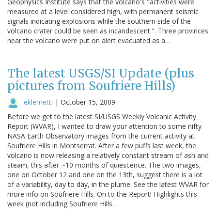
Geophysics Institute says that the volcano's "activities were
measured at a level considered high, with permanent seismic
signals indicating explosions while the southern side of the
volcano crater could be seen as incandescent.". Three provinces
near the volcano were put on alert evacuated as a…
The latest USGS/SI Update (plus
pictures from Soufriere Hills)
eklemetti
|
October 15, 2009
Before we get to the latest SI/USGS Weekly Volcanic Activity
Report (WVAR), I wanted to draw your attention to some nifty
NASA Earth Observatory images from the current activity at
Soufriere Hills in Montserrat. After a few puffs last week, the
volcano is now releasing a relatively constant stream of ash and
steam, this after ~10 months of quiescence. The two images,
one on October 12 and one on the 13th, suggest there is a lot
of a variability, day to day, in the plume. See the latest WVAR for
more info on Soufriere Hills. On to the Report! Highlights this
week (not including Soufriere Hills…