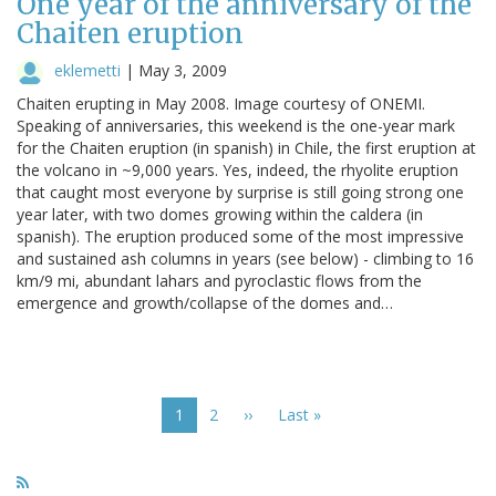
One year of the anniversary of the
Chaiten eruption
eklemetti
|
May 3, 2009
Chaiten erupting in May 2008. Image courtesy of ONEMI.
Speaking of anniversaries, this weekend is the one-year mark
for the Chaiten eruption (in spanish) in Chile, the first eruption at
the volcano in ~9,000 years. Yes, indeed, the rhyolite eruption
that caught most everyone by surprise is still going strong one
year later, with two domes growing within the caldera (in
spanish). The eruption produced some of the most impressive
and sustained ash columns in years (see below) - climbing to 16
km/9 mi, abundant lahars and pyroclastic flows from the
emergence and growth/collapse of the domes and…
Pagination
Current
1
Page
2
Next
››
Last
Last »
page
page
page