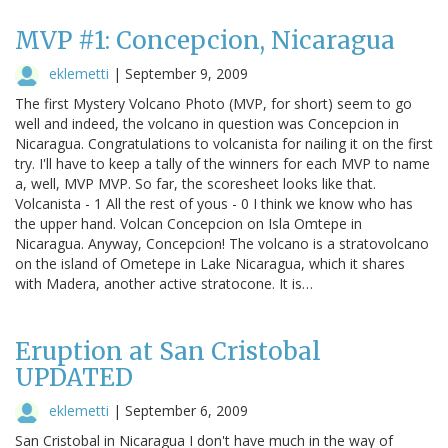
MVP #1: Concepcion, Nicaragua
eklemetti
|
September 9, 2009
The first Mystery Volcano Photo (MVP, for short) seem to go
well and indeed, the volcano in question was Concepcion in
Nicaragua. Congratulations to volcanista for nailing it on the first
try. I'll have to keep a tally of the winners for each MVP to name
a, well, MVP MVP. So far, the scoresheet looks like that.
Volcanista - 1 All the rest of yous - 0 I think we know who has
the upper hand. Volcan Concepcion on Isla Omtepe in
Nicaragua. Anyway, Concepcion! The volcano is a stratovolcano
on the island of Ometepe in Lake Nicaragua, which it shares
with Madera, another active stratocone. It is…
Eruption at San Cristobal
UPDATED
eklemetti
|
September 6, 2009
San Cristobal in Nicaragua I don't have much in the way of