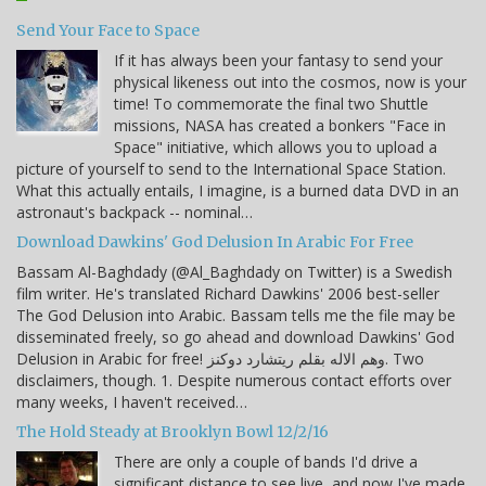
Send Your Face to Space
If it has always been your fantasy to send your
physical likeness out into the cosmos, now is your
time! To commemorate the final two Shuttle
missions, NASA has created a bonkers "Face in
Space" initiative, which allows you to upload a
picture of yourself to send to the International Space Station.
What this actually entails, I imagine, is a burned data DVD in an
astronaut's backpack -- nominal…
Download Dawkins' God Delusion In Arabic For Free
Bassam Al-Baghdady (@Al_Baghdady on Twitter) is a Swedish
film writer. He's translated Richard Dawkins' 2006 best-seller
The God Delusion into Arabic. Bassam tells me the file may be
disseminated freely, so go ahead and download Dawkins' God
Delusion in Arabic for free! وهم الاله بقلم ريتشارد دوكنز. Two
disclaimers, though. 1. Despite numerous contact efforts over
many weeks, I haven't received…
The Hold Steady at Brooklyn Bowl 12/2/16
There are only a couple of bands I'd drive a
significant distance to see live, and now I've made