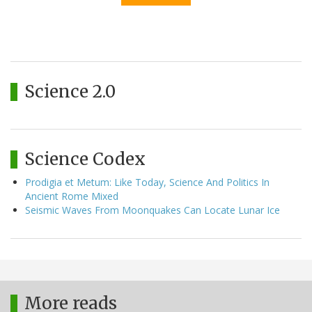
Science 2.0
Science Codex
Prodigia et Metum: Like Today, Science And Politics In
Ancient Rome Mixed
Seismic Waves From Moonquakes Can Locate Lunar Ice
More reads