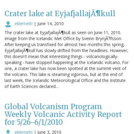
Crater lake at EyjafjallajÃ¶kull
eklemetti
|
June 14, 2010
The crater lake at EyjafjallajÃ¶kull as seen on June 11, 2010.
Image from the Icelandic Met Office by Sveinn BrynjÃ³lfsson.
After keeping us transfixed for almost two months this spring,
EyjafjallajÃ¶kull has slowly drifted from the headlines. However,
this doesn't mean that interesting things - volcanologically-
speaking - have stopped happening at the Icelandic volcano. For
one, a crater lake has now been spotted at the summit vent of
the volcano. This lake is steaming vigorous, but at the end of
last week, the Icelandic Meteorological Office and the Institute
of Earth Sciences declared…
Global Volcanism Program
Weekly Volcanic Activity Report
for 5/26-6/1/2010
eklemetti
|
June 3, 2010