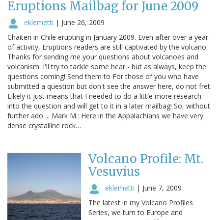
Eruptions Mailbag for June 2009
eklemetti
|
June 26, 2009
Chaiten in Chile erupting in January 2009. Even after over a year
of activity, Eruptions readers are still captivated by the volcano.
Thanks for sending me your questions about volcanoes and
volcanism. I'll try to tackle some hear - but as always, keep the
questions coming! Send them to For those of you who have
submitted a question but don't see the answer here, do not fret.
Likely it just means that I needed to do a little more research
into the question and will get to it in a later mailbag! So, without
further ado ... Mark M.: Here in the Appalachians we have very
dense crystalline rock…
Volcano Profile: Mt.
Vesuvius
eklemetti
|
June 7, 2009
The latest in my Volcano Profiles
Series, we turn to Europe and