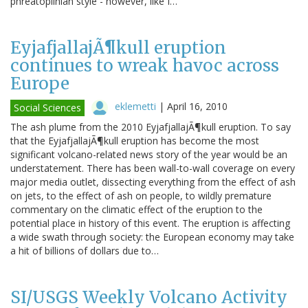
phreatoplinian style - however, like I…
EyjafjallajÃ¶kull eruption
continues to wreak havoc across
Europe
eklemetti
|
April 16, 2010
Social Sciences
The ash plume from the 2010 EyjafjallajÃ¶kull eruption. To say
that the EyjafjallajÃ¶kull eruption has become the most
significant volcano-related news story of the year would be an
understatement. There has been wall-to-wall coverage on every
major media outlet, dissecting everything from the effect of ash
on jets, to the effect of ash on people, to wildly premature
commentary on the climatic effect of the eruption to the
potential place in history of this event. The eruption is affecting
a wide swath through society: the European economy may take
a hit of billions of dollars due to…
SI/USGS Weekly Volcano Activity