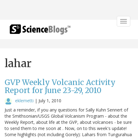
Toggle
navigat
lahar
GVP Weekly Volcanic Activity
Report for June 23-29, 2010
eklemetti
|
July 1, 2010
Just a reminder, if you any questions for Sally Kuhn Sennert of
the Smithsonian/USGS Global Volcanism Program - about the
Weekly Report, about life at the GVP, about volcanoes - be sure
to send them to me soon at . Now, on to this week's update!
Some highlights (not including Gorely): Lahars from Tungurahua