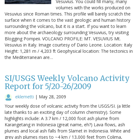
Vesuvius. You could fill many, many
volumes with the works produced on
Vesuvius since Roman times. This profile will barely scratch the
surface when it comes to the vast geologic and human history
surrounding the volcano, but it is a start. If you want to learn
more about the archaeology surrounding Vesuvius, try visiting
Blogging Pompeii. VOLCANO PROFILE: MT. VESUVIUS Mt.
Vesuvius in Italy. Image courtesy of Dario Leone. Location: Italy
Height: 1,281 m / 4,203 ft Geophysical location: The tectonics in
the Mediterranean are…
SI/USGS Weekly Volcano Activity
Report for 5/20-26/2009
eklemetti
|
May 28, 2009
Your weekly dose of volcanic activity from the USGS/SI. (a little
late thanks to an exciting day of column chemistry). Some
highlights include: A 3.7 km / 12,000 foot ash plume from
Karangetang in Indonesia (great name, eh?) Lava flows, ash
plumes and local ash falls from Slamet in Indonesia. White and
grey ash plumes rises to ~4 km / 13,000 feet from Colima,