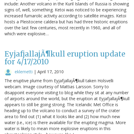
include: Another volcano in the Kuril Islands of Russia is showing
signs of, well, something. Ketoi was noticed to be experiencing
increased fumarolic activity according to satellite images. Ketoi
hosts a Pleistocene caldera but has had three historic eruptions
over the last few centuries, most recently in 1960, and all of
which were explosive…
EyjafjallajÃ¶kull eruption update
for 4/17/2010
eklemetti
|
April 17, 2010
The eruptive plume from EyjafjallajÃ¶kull taken Holsvelli
webcam. Image courtesy of Mattias Larsson. Sorry to
disappoint everyone visiting to blog while they sit at any number
of airports around the world, but the eruption at EyjafjallajÃ¶kull
appears to still be going strong. The Icelandic Met Office is
heading up to the volcano to conduct a survey of the crater
area to find out (1) what it looks like and (2) how much new
water (i.e., ice) is there available for the erupting magma. More
water is likely to mean more explosive eruptions in this