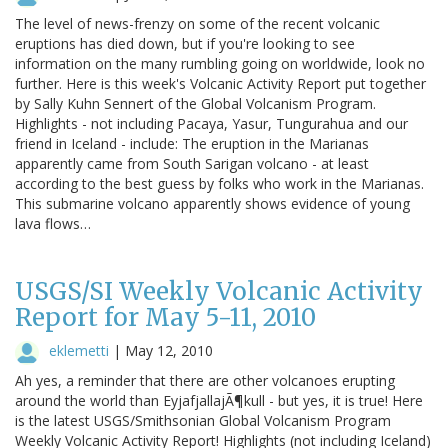
The level of news-frenzy on some of the recent volcanic
eruptions has died down, but if you're looking to see
information on the many rumbling going on worldwide, look no
further. Here is this week's Volcanic Activity Report put together
by Sally Kuhn Sennert of the Global Volcanism Program.
Highlights - not including Pacaya, Yasur, Tungurahua and our
friend in Iceland - include: The eruption in the Marianas
apparently came from South Sarigan volcano - at least
according to the best guess by folks who work in the Marianas.
This submarine volcano apparently shows evidence of young
lava flows…
USGS/SI Weekly Volcanic Activity
Report for May 5-11, 2010
eklemetti
|
May 12, 2010
Ah yes, a reminder that there are other volcanoes erupting
around the world than EyjafjallajÃ¶kull - but yes, it is true! Here
is the latest USGS/Smithsonian Global Volcanism Program
Weekly Volcanic Activity Report! Highlights (not including Iceland)