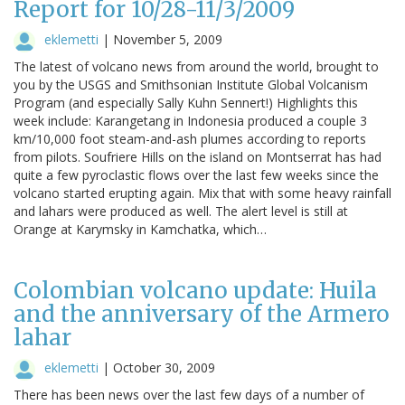
Report for 10/28-11/3/2009
eklemetti
|
November 5, 2009
The latest of volcano news from around the world, brought to
you by the USGS and Smithsonian Institute Global Volcanism
Program (and especially Sally Kuhn Sennert!) Highlights this
week include: Karangetang in Indonesia produced a couple 3
km/10,000 foot steam-and-ash plumes according to reports
from pilots. Soufriere Hills on the island on Montserrat has had
quite a few pyroclastic flows over the last few weeks since the
volcano started erupting again. Mix that with some heavy rainfall
and lahars were produced as well. The alert level is still at
Orange at Karymsky in Kamchatka, which…
Colombian volcano update: Huila
and the anniversary of the Armero
lahar
eklemetti
|
October 30, 2009
There has been news over the last few days of a number of