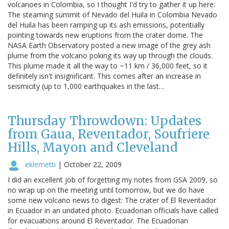
volcanoes in Colombia, so I thought I'd try to gather it up here:
The steaming summit of Nevado del Huila in Colombia Nevado
del Huila has been ramping up its ash emissions, potentially
pointing towards new eruptions from the crater dome. The
NASA Earth Observatory posted a new image of the grey ash
plume from the volcano poking its way up through the clouds.
This plume made it all the way to ~11 km / 36,000 feet, so it
definitely isn't insignificant. This comes after an increase in
seismicity (up to 1,000 earthquakes in the last…
Thursday Throwdown: Updates
from Gaua, Reventador, Soufriere
Hills, Mayon and Cleveland
eklemetti
|
October 22, 2009
I did an excellent job of forgetting my notes from GSA 2009, so
no wrap up on the meeting until tomorrow, but we do have
some new volcano news to digest: The crater of El Reventador
in Ecuador in an undated photo. Ecuadorian officials have called
for evacuations around El Reventador. The Ecuadorian