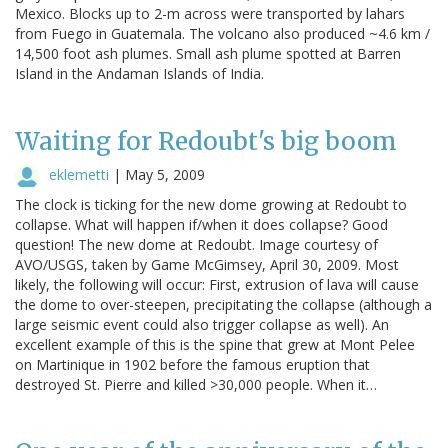
Mexico. Blocks up to 2-m across were transported by lahars
from Fuego in Guatemala. The volcano also produced ~4.6 km /
14,500 foot ash plumes. Small ash plume spotted at Barren
Island in the Andaman Islands of India.
Waiting for Redoubt's big boom
eklemetti
|
May 5, 2009
The clock is ticking for the new dome growing at Redoubt to
collapse. What will happen if/when it does collapse? Good
question! The new dome at Redoubt. Image courtesy of
AVO/USGS, taken by Game McGimsey, April 30, 2009. Most
likely, the following will occur: First, extrusion of lava will cause
the dome to over-steepen, precipitating the collapse (although a
large seismic event could also trigger collapse as well). An
excellent example of this is the spine that grew at Mont Pelee
on Martinique in 1902 before the famous eruption that
destroyed St. Pierre and killed >30,000 people. When it…