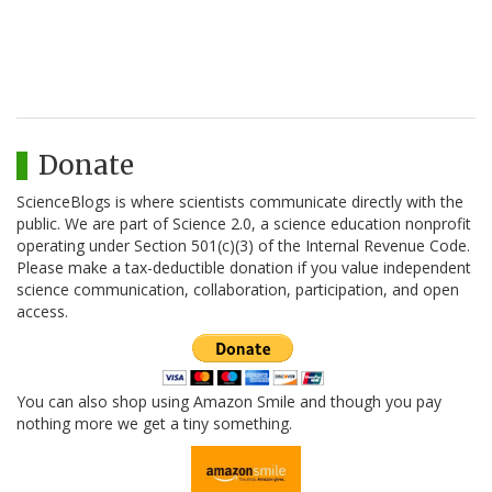
Donate
ScienceBlogs is where scientists communicate directly with the
public. We are part of Science 2.0, a science education nonprofit
operating under Section 501(c)(3) of the Internal Revenue Code.
Please make a tax-deductible donation if you value independent
science communication, collaboration, participation, and open
access.
You can also shop using Amazon Smile and though you pay
nothing more we get a tiny something.