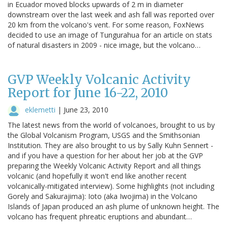
in Ecuador moved blocks upwards of 2 m in diameter
downstream over the last week and ash fall was reported over
20 km from the volcano's vent. For some reason, FoxNews
decided to use an image of Tungurahua for an article on stats
of natural disasters in 2009 - nice image, but the volcano…
GVP Weekly Volcanic Activity
Report for June 16-22, 2010
eklemetti
|
June 23, 2010
The latest news from the world of volcanoes, brought to us by
the Global Volcanism Program, USGS and the Smithsonian
Institution. They are also brought to us by Sally Kuhn Sennert -
and if you have a question for her about her job at the GVP
preparing the Weekly Volcanic Activity Report and all things
volcanic (and hopefully it won't end like another recent
volcanically-mitigated interview). Some highlights (not including
Gorely and Sakurajima): Ioto (aka Iwojima) in the Volcano
Islands of Japan produced an ash plume of unknown height. The
volcano has frequent phreatic eruptions and abundant…