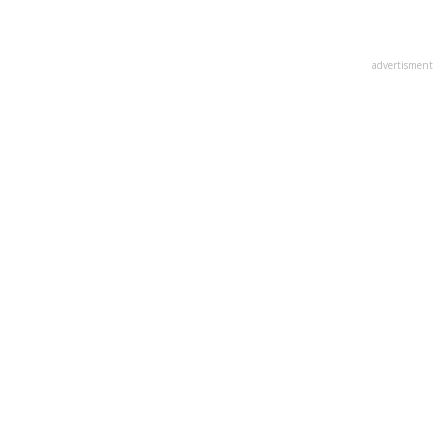
advertisment