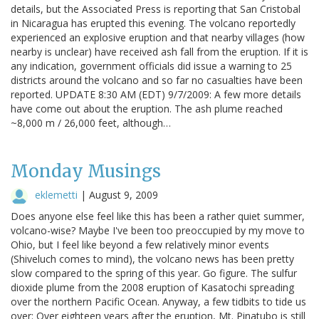
details, but the Associated Press is reporting that San Cristobal
in Nicaragua has erupted this evening. The volcano reportedly
experienced an explosive eruption and that nearby villages (how
nearby is unclear) have received ash fall from the eruption. If it is
any indication, government officials did issue a warning to 25
districts around the volcano and so far no casualties have been
reported. UPDATE 8:30 AM (EDT) 9/7/2009: A few more details
have come out about the eruption. The ash plume reached
~8,000 m / 26,000 feet, although…
Monday Musings
eklemetti
|
August 9, 2009
Does anyone else feel like this has been a rather quiet summer,
volcano-wise? Maybe I've been too preoccupied by my move to
Ohio, but I feel like beyond a few relatively minor events
(Shiveluch comes to mind), the volcano news has been pretty
slow compared to the spring of this year. Go figure. The sulfur
dioxide plume from the 2008 eruption of Kasatochi spreading
over the northern Pacific Ocean. Anyway, a few tidbits to tide us
over: Over eighteen years after the eruption, Mt. Pinatubo is still