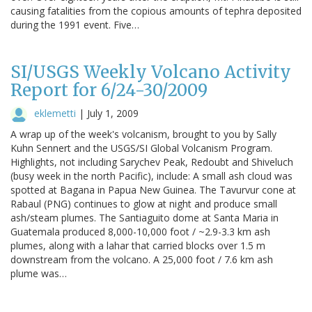
causing fatalities from the copious amounts of tephra deposited
during the 1991 event. Five…
SI/USGS Weekly Volcano Activity
Report for 6/24-30/2009
eklemetti
|
July 1, 2009
A wrap up of the week's volcanism, brought to you by Sally
Kuhn Sennert and the USGS/SI Global Volcanism Program.
Highlights, not including Sarychev Peak, Redoubt and Shiveluch
(busy week in the north Pacific), include: A small ash cloud was
spotted at Bagana in Papua New Guinea. The Tavurvur cone at
Rabaul (PNG) continues to glow at night and produce small
ash/steam plumes. The Santiaguito dome at Santa Maria in
Guatemala produced 8,000-10,000 foot / ~2.9-3.3 km ash
plumes, along with a lahar that carried blocks over 1.5 m
downstream from the volcano. A 25,000 foot / 7.6 km ash
plume was…