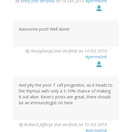
By
Keely (not verified)
on 14 Oct 2010
#permalink
Awesome post! Well done!
By
HurpyDurpy (not verified)
on 14 Oct 2010
#permalink
And pity the poor T cell progenitor, as it heads to
the thymus with only a 5-10% chance of making
it out alive. Kevin's posts are great, there should
be an immunologist on here.
By
Richard Jefferys (not verified)
on 15 Oct 2010
#permalink