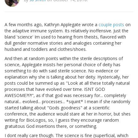
A few months ago, Kathryn Applegate wrote a
couple
posts
on
the adaptive immune system. Its relatively inoffensive. Just the
bland 'science' Im used to hearing from theists, flavored with
dull gender normative stories and analogies containing her
husband and toddlers and clothes/shoes.
And then at random points within the sterile descriptions of
science, Applegate insists her personal choice of deity has
something to do with said sterile science. No evidence or
explanation why she is talking about her deity. Hysterically, her
posts could be summed up as "Look at all these totally natural
processes that have evolved over time. ISNT GOD
AWESOME?!?!", as if that god was necessary for... completely
natural... evolved... processes... *squint* I mean if she randomly
started talking about "Gods goodness" at a scientific
conference, the audience would stare at her in horror, but shes
writing for BioLogos, so, I guess they encourage random
gratuitous God insertions there, or something.
I dont really care though. The science is fine (superficial, which