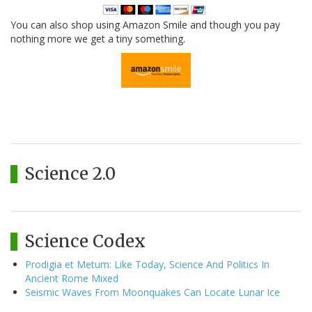
You can also shop using Amazon Smile and though you pay
nothing more we get a tiny something.
Science 2.0
Science Codex
Prodigia et Metum: Like Today, Science And Politics In
Ancient Rome Mixed
Seismic Waves From Moonquakes Can Locate Lunar Ice