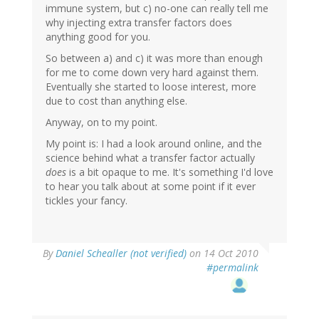
immune system, but c) no-one can really tell me
why injecting extra transfer factors does
anything good for you.
So between a) and c) it was more than enough
for me to come down very hard against them.
Eventually she started to loose interest, more
due to cost than anything else.
Anyway, on to my point.
My point is: I had a look around online, and the
science behind what a transfer factor actually
does
is a bit opaque to me. It's something I'd love
to hear you talk about at some point if it ever
tickles your fancy.
By
Daniel Schealler (not verified)
on 14 Oct 2010
#permalink