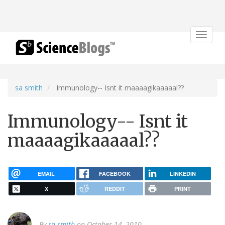
Toggle
navigat
sa smith
Immunology-- Isnt it maaaagikaaaaal??
Immunology-- Isnt it
maaaagikaaaaal??
EMAIL
FACEBOOK
LINKEDIN
X
REDDIT
PRINT
By
sa smith
on October 14, 2010.