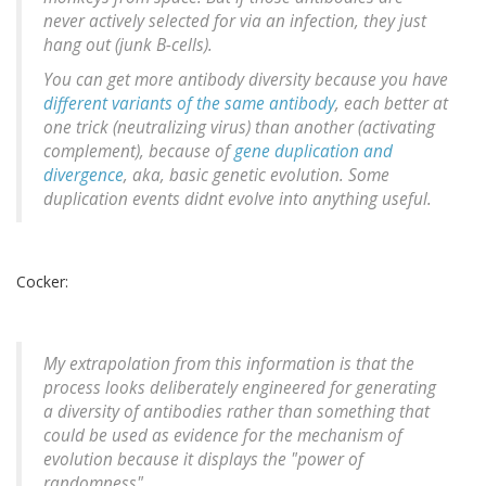
never actively selected for via an infection, they just
hang out (junk B-cells).
You can get more antibody diversity because you have
different variants of the same antibody
, each better at
one trick (neutralizing virus) than another (activating
complement), because of
gene duplication and
divergence
, aka,
basic genetic evolution
. Some
duplication events didnt evolve into anything useful.
Cocker:
My extrapolation from this information is that the
process looks deliberately engineered for generating
a diversity of antibodies rather than something that
could be used as evidence for the mechanism of
evolution because it displays the "power of
randomness".