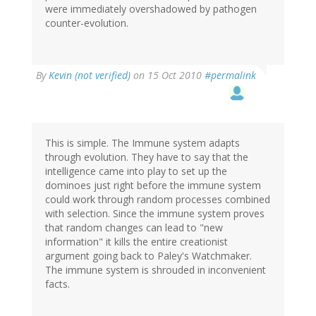
were immediately overshadowed by pathogen
counter-evolution.
By
Kevin (not verified)
on 15 Oct 2010
#permalink
This is simple. The Immune system adapts
through evolution. They have to say that the
intelligence came into play to set up the
dominoes just right before the immune system
could work through random processes combined
with selection. Since the immune system proves
that random changes can lead to "new
information" it kills the entire creationist
argument going back to Paley's Watchmaker.
The immune system is shrouded in inconvenient
facts.