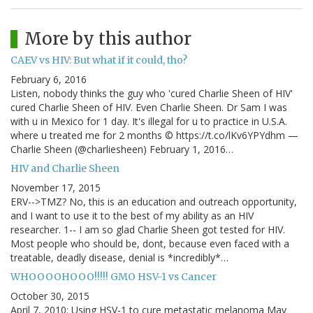
More by this author
CAEV vs HIV: But what if it could, tho?
February 6, 2016
Listen, nobody thinks the guy who 'cured Charlie Sheen of HIV'
cured Charlie Sheen of HIV. Even Charlie Sheen. Dr Sam I was
with u in Mexico for 1 day. It's illegal for u to practice in U.S.A.
where u treated me for 2 months © https://t.co/lKv6YPYdhm —
Charlie Sheen (@charliesheen) February 1, 2016…
HIV and Charlie Sheen
November 17, 2015
ERV-->TMZ? No, this is an education and outreach opportunity,
and I want to use it to the best of my ability as an HIV
researcher. 1-- I am so glad Charlie Sheen got tested for HIV.
Most people who should be, dont, because even faced with a
treatable, deadly disease, denial is *incredibly*…
WHOOOOHOOO!!!!! GMO HSV-1 vs Cancer
October 30, 2015
April 7, 2010: Using HSV-1 to cure metastatic melanoma May