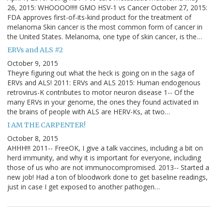
26, 2015: WHOOOO!!!!! GMO HSV-1 vs Cancer October 27, 2015:
FDA approves first-of-its-kind product for the treatment of
melanoma Skin cancer is the most common form of cancer in
the United States. Melanoma, one type of skin cancer, is the…
ERVs and ALS #2
October 9, 2015
Theyre figuring out what the heck is going on in the saga of
ERVs and ALS! 2011: ERVs and ALS 2015: Human endogenous
retrovirus-K contributes to motor neuron disease 1-- Of the
many ERVs in your genome, the ones they found activated in
the brains of people with ALS are HERV-Ks, at two…
I AM THE CARPENTER!
October 8, 2015
AHHH!!! 2011-- FreeOK, I give a talk vaccines, including a bit on
herd immunity, and why it is important for everyone, including
those of us who are not immunocompromised. 2013-- Started a
new job! Had a ton of bloodwork done to get baseline readings,
just in case I get exposed to another pathogen…