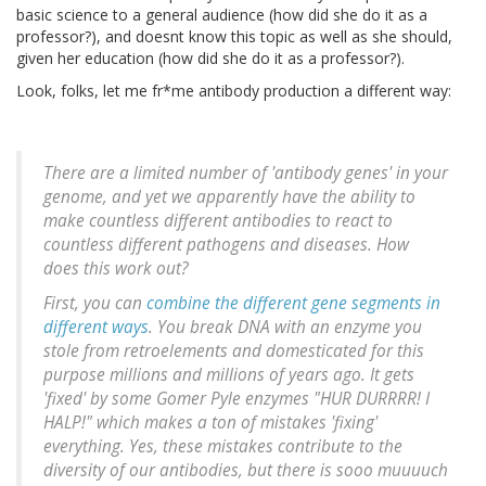
basic science to a general audience (how did she do it as a
professor?), and doesnt know this topic as well as she should,
given her education (how did she do it as a professor?).
Look, folks, let me fr*me antibody production a different way:
There are a limited number of 'antibody genes' in your
genome, and yet we apparently have the ability to
make countless different antibodies to react to
countless different pathogens and diseases. How
does this work out?
First, you can
combine the different gene segments in
different ways
. You break DNA with an enzyme you
stole from retroelements and domesticated for this
purpose millions and millions of years ago. It gets
'fixed' by some Gomer Pyle enzymes "HUR DURRRR! I
HALP!" which makes a ton of mistakes 'fixing'
everything. Yes, these mistakes contribute to the
diversity of our antibodies, but there is sooo muuuuch