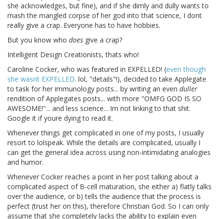
she acknowledges, but fine), and if she dimly and dully wants to
mash the mangled corpse of her god into that science, I dont
really give a crap. Everyone has to have hobbies.
But you know who
does
give a crap?
Intelligent Design Creationists, thats who!
Caroline Cocker, who was featured in EXPELLED! (
even though
she wasnt EXPELLED
. lol, "details"!), decided to take Applegate
to task for her immunology posts... by writing an even
duller
rendition of Applegates posts... with more "OMFG GOD IS SO
AWESOME!"... and less science... Im not linking to that shit.
Google it if youre dying to read it.
Whenever things get complicated in one of my posts, I usually
resort to lolspeak. While the details are complicated, usually I
can get the general idea across using non-intimidating analogies
and humor.
Whenever Cocker reaches a point in her post talking about a
complicated aspect of B-cell maturation, she either a) flatly talks
over the audience, or b) tells the audience that the process is
perfect (trust her on this), therefore Christian God. So I can only
assume that she completely lacks the ability to explain even