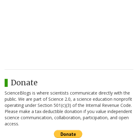
Donate
ScienceBlogs is where scientists communicate directly with the
public. We are part of Science 2.0, a science education nonprofit
operating under Section 501(c)(3) of the Internal Revenue Code.
Please make a tax-deductible donation if you value independent
science communication, collaboration, participation, and open
access.