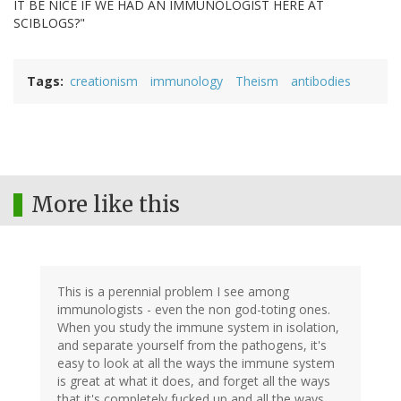
IT BE NICE IF WE HAD AN IMMUNOLOGIST HERE AT
SCIBLOGS?"
Tags
creationism
immunology
Theism
antibodies
More like this
This is a perennial problem I see among
immunologists - even the non god-toting ones.
When you study the immune system in isolation,
and separate yourself from the pathogens, it's
easy to look at all the ways the immune system
is great at what it does, and forget all the ways
that it's completely fucked up and all the ways