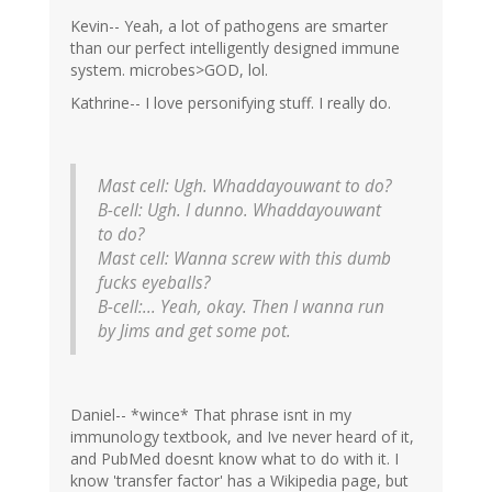
Kevin-- Yeah, a lot of pathogens are smarter
than our perfect intelligently designed immune
system. microbes>GOD, lol.
Kathrine-- I love personifying stuff. I really do.
Mast cell: Ugh. Whaddayouwant to do?
B-cell: Ugh. I dunno. Whaddayouwant
to do?
Mast cell: Wanna screw with this dumb
fucks eyeballs?
B-cell:... Yeah, okay. Then I wanna run
by Jims and get some pot.
Daniel-- *wince* That phrase isnt in my
immunology textbook, and Ive never heard of it,
and PubMed doesnt know what to do with it. I
know 'transfer factor' has a Wikipedia page, but