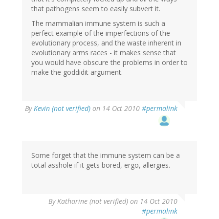
that pathogens seem to easily subvert it.
The mammalian immune system is such a
perfect example of the imperfections of the
evolutionary process, and the waste inherent in
evolutionary arms races - it makes sense that
you would have obscure the problems in order to
make the goddidit argument.
By
Kevin (not verified)
on 14 Oct 2010
#permalink
Some forget that the immune system can be a
total asshole if it gets bored, ergo, allergies.
By
Katharine (not verified)
on 14 Oct 2010
#permalink