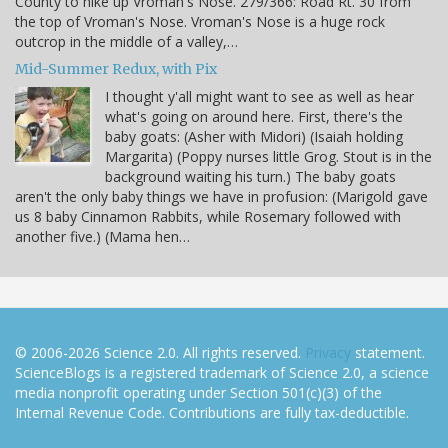
County to hike up Vroman's Nose. 279/366: Road Rt. 30 from
the top of Vroman's Nose. Vroman's Nose is a huge rock
outcrop in the middle of a valley,…
Mid-Summer Redux, with Pix
I thought y'all might want to see as well as hear
what's going on around here. First, there's the
baby goats: (Asher with Midori) (Isaiah holding
Margarita) (Poppy nurses little Grog. Stout is in the
background waiting his turn.) The baby goats
aren't the only baby things we have in profusion: (Marigold gave
us 8 baby Cinnamon Rabbits, while Rosemary followed with
another five.) (Mama hen…
© 2006-2026 Science 2.0. All rights reserved.
Privacy
statement.
ScienceBlogs is a registered trademark of Science 2.0, a science
media nonprofit operating under Section 501(c)(3) of the
Internal Revenue Code. Contributions are fully tax-deductible.