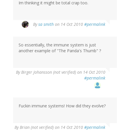
Im thinking it might be total crap too.
By
sa smith
on 14 Oct 2010
#permalink
So essentially, the immune system is just
another example of "The Panda's Thumb" ?
By
Birger Johansson (not verified)
on 14 Oct 2010
#permalink
Fuckin immune systems! How did they evolve?
By
Brian (not verified)
on 14 Oct 2010
#permalink