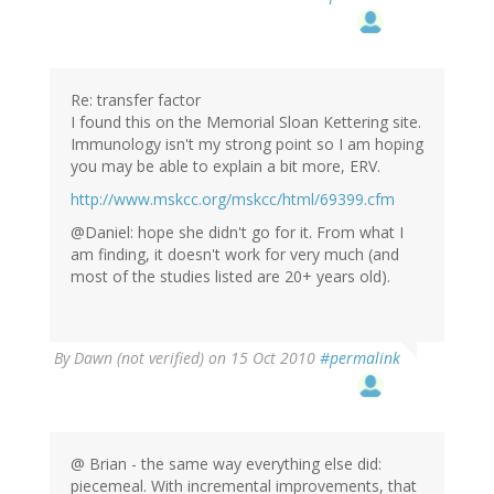
Re: transfer factor
I found this on the Memorial Sloan Kettering site.
Immunology isn't my strong point so I am hoping
you may be able to explain a bit more, ERV.
http://www.mskcc.org/mskcc/html/69399.cfm
@Daniel: hope she didn't go for it. From what I
am finding, it doesn't work for very much (and
most of the studies listed are 20+ years old).
By
Dawn (not verified)
on 15 Oct 2010
#permalink
@ Brian - the same way everything else did:
piecemeal. With incremental improvements, that