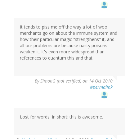
It tends to piss me off the way a lot of woo
merchants go on about the immune system and
how their particular magic "strengthens" it, and
all our problems are because nasty poisons
weaken it. It's even more widespread than
references to quantum this and that.
By
SimonG (not verified)
on 14 Oct 2010
#permalink
Lost for words. In short: this is awesome.