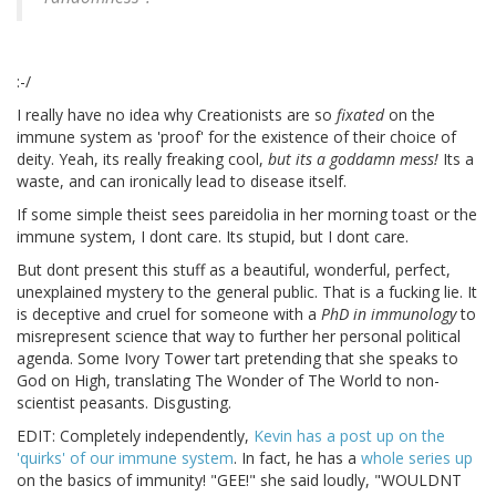
:-/
I really have no idea why Creationists are so
fixated
on the
immune system as 'proof' for the existence of their choice of
deity. Yeah, its really freaking cool,
but its a goddamn mess!
Its a
waste, and can ironically lead to disease itself.
If some simple theist sees pareidolia in her morning toast or the
immune system, I dont care. Its stupid, but I dont care.
But dont present this stuff as a beautiful, wonderful, perfect,
unexplained mystery to the general public. That is a fucking lie. It
is deceptive and cruel for someone with a
PhD in immunology
to
misrepresent science that way to further her personal political
agenda. Some Ivory Tower tart pretending that she speaks to
God on High, translating The Wonder of The World to non-
scientist peasants. Disgusting.
EDIT: Completely independently,
Kevin has a post up on the
'quirks' of our immune system
. In fact, he has a
whole
series
up
on the basics of immunity! "GEE!" she said loudly, "WOULDNT