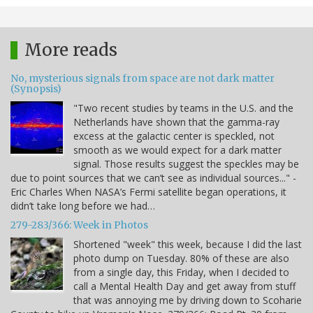
More reads
No, mysterious signals from space are not dark matter
(Synopsis)
"Two recent studies by teams in the U.S. and the
Netherlands have shown that the gamma-ray
excess at the galactic center is speckled, not
smooth as we would expect for a dark matter
signal. Those results suggest the speckles may be
due to point sources that we can’t see as individual sources..." -
Eric Charles When NASA’s Fermi satellite began operations, it
didn’t take long before we had…
279-283/366: Week in Photos
Shortened "week" this week, because I did the last
photo dump on Tuesday. 80% of these are also
from a single day, this Friday, when I decided to
call a Mental Health Day and get away from stuff
that was annoying me by driving down to Scoharie