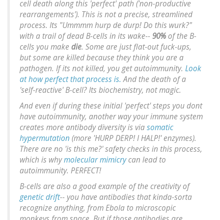
cell death along this 'perfect' path ('non-productive
rearrangements'). This is not a precise, streamlined
process. Its "Ummmm hurp de durp! Do this wurk?"
with a trail of dead B-cells in its wake--
90%
of the B-
cells you make
die
. Some are just flat-out fuck-ups,
but some are killed because they think
you
are a
pathogen. If its not killed, you get autoimmunity.
Look
at how perfect that process is.
And the death of a
'self-reactive' B-cell? Its biochemistry, not magic.
And even if during these initial 'perfect' steps you dont
have autoimmunity, another way your immune system
creates more antibody diversity is via
somatic
hypermutation
(more 'HURP DERP! I HALP!' enzymes).
There are no 'is this me?' safety checks in this process,
which is why
molecular mimicry
can lead to
autoimmunity. PERFECT!
B-cells are also a good example of the creativity of
genetic drift
-- you have antibodies that kinda-sorta
recognize anything, from Ebola to microscopic
monkeys from space. But if those antibodies are