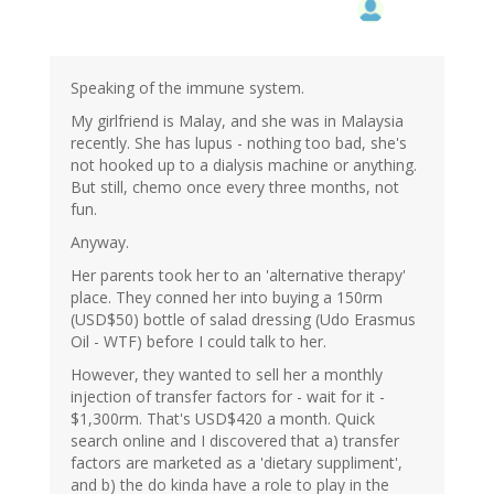
Speaking of the immune system.
My girlfriend is Malay, and she was in Malaysia
recently. She has lupus - nothing too bad, she's
not hooked up to a dialysis machine or anything.
But still, chemo once every three months, not
fun.
Anyway.
Her parents took her to an 'alternative therapy'
place. They conned her into buying a 150rm
(USD$50) bottle of salad dressing (Udo Erasmus
Oil - WTF) before I could talk to her.
However, they wanted to sell her a monthly
injection of transfer factors for - wait for it -
$1,300rm. That's USD$420 a month. Quick
search online and I discovered that a) transfer
factors are marketed as a 'dietary suppliment',
and b) the do kinda have a role to play in the