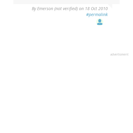
By
Emerson (not verified)
on 18 Oct 2010
#permalink
advertisment