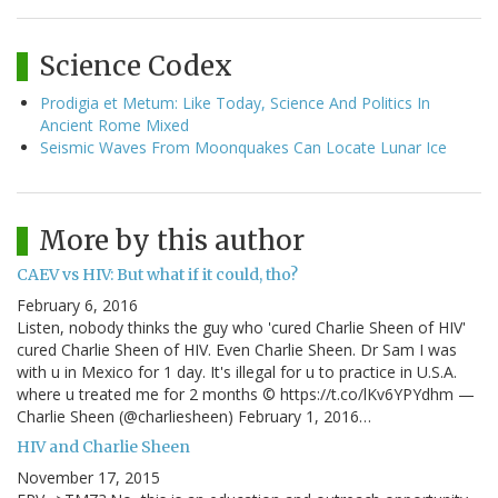
Science Codex
Prodigia et Metum: Like Today, Science And Politics In
Ancient Rome Mixed
Seismic Waves From Moonquakes Can Locate Lunar Ice
More by this author
CAEV vs HIV: But what if it could, tho?
February 6, 2016
Listen, nobody thinks the guy who 'cured Charlie Sheen of HIV'
cured Charlie Sheen of HIV. Even Charlie Sheen. Dr Sam I was
with u in Mexico for 1 day. It's illegal for u to practice in U.S.A.
where u treated me for 2 months © https://t.co/lKv6YPYdhm —
Charlie Sheen (@charliesheen) February 1, 2016…
HIV and Charlie Sheen
November 17, 2015