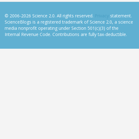
© 2006-2026 Science 2.0. All rights reserved.
Privacy
statement.
ScienceBlogs is a registered trademark of Science 2.0, a science
media nonprofit operating under Section 501(c)(3) of the
Internal Revenue Code. Contributions are fully tax-deductible.