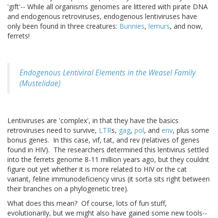
'gift'-- While all organisms genomes are littered with pirate DNA
and endogenous retroviruses, endogenous lentiviruses have
only been found in three creatures:
Bunnies
,
lemurs
, and now,
ferrets!
Endogenous Lentiviral Elements in the Weasel Family
(Mustelidae)
Lentiviruses are 'complex', in that they have the basics
retroviruses need to survive,
LTR
s,
gag
,
pol
, and
env
, plus some
bonus genes. In this case, vif, tat, and rev (relatives of genes
found in HIV). The researchers determined this lentivirus settled
into the ferrets genome 8-11 million years ago, but they couldnt
figure out yet whether it is more related to HIV or the cat
variant, feline immunodeficiency virus (it sorta sits right between
their branches on a phylogenetic tree).
What does this mean? Of course, lots of fun stuff,
evolutionarily, but we might also have gained some new tools--