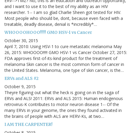
ERV-->TMZ? No, this is an education and outreach opportunity,
and I want to use it to the best of my ability as an HIV
researcher. 1-- I am so glad Charlie Sheen got tested for HIV.
Most people who should be, dont, because even faced with a
treatable, deadly disease, denial is *incredibly*…
WHOOOOHOOO!!!!! GMO HSV-1 vs Cancer
October 30, 2015
April 7, 2010: Using HSV-1 to cure metastatic melanoma May
26, 2015: WHOOOO!!!!! GMO HSV-1 vs Cancer October 27, 2015:
FDA approves first-of-its-kind product for the treatment of
melanoma Skin cancer is the most common form of cancer in
the United States. Melanoma, one type of skin cancer, is the…
ERVs and ALS #2
October 9, 2015
Theyre figuring out what the heck is going on in the saga of
ERVs and ALS! 2011: ERVs and ALS 2015: Human endogenous
retrovirus-K contributes to motor neuron disease 1-- Of the
many ERVs in your genome, the ones they found activated in
the brains of people with ALS are HERV-Ks, at two…
I AM THE CARPENTER!
October 8, 2015