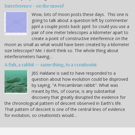
Interference - on the moon!
Wow, lots of moon posts these days. This one is
going to talk about a question left by commenter
ppnl a couple posts back: ppnl: So could you use a
pair of one meter telescopes a kilometer apart to
create a point of constructive interference on the
moon as small as what would have been created by a kilometer
size telescope? Me: I don’t think so. The whole thing about
interferometers having…
A fish, a rabbit -- same thing, to a creationist
JBS Haldane is said to have responded to a
question about how evolution could be disproved
by saying, "A Precambrian rabbit". What was
meant by this, of course, is any substantial
discovery that greatly disrupted the evidence for
the chronological pattern of descent observed in Earth's life.
That pattern of descent is one of the central lines of evidence
for evolution, so creationists would…