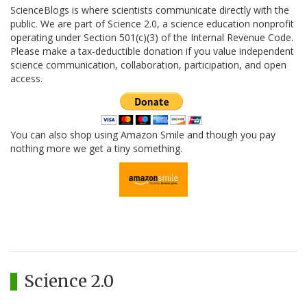
ScienceBlogs is where scientists communicate directly with the
public. We are part of Science 2.0, a science education nonprofit
operating under Section 501(c)(3) of the Internal Revenue Code.
Please make a tax-deductible donation if you value independent
science communication, collaboration, participation, and open
access.
You can also shop using Amazon Smile and though you pay
nothing more we get a tiny something.
Science 2.0