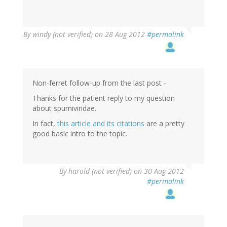
By
windy (not verified)
on 28 Aug 2012
#permalink
Non-ferret follow-up from the last post -
Thanks for the patient reply to my question
about spumiviridae.
In fact,
this article and its citations
are a pretty
good basic intro to the topic.
By
harold (not verified)
on 30 Aug 2012
#permalink