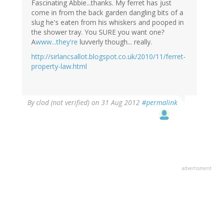
Fascinating Abbie...thanks. My ferret has just
come in from the back garden dangling bits of a
slug he's eaten from his whiskers and pooped in
the shower tray. You SURE you want one?
A
www...they're
luvverly though... really.
http://sirlancsallot.blogspot.co.uk/2010/11/ferret-
property-law.html
By
clod (not verified)
on 31 Aug 2012
#permalink
advertisment