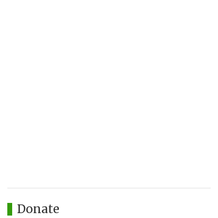
Donate