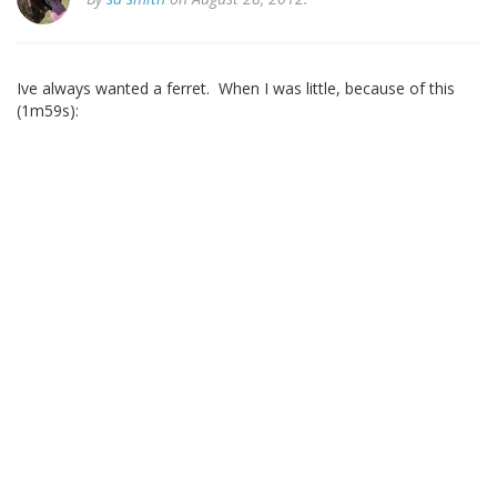
Ive always wanted a ferret. When I was little, because of this
(1m59s):