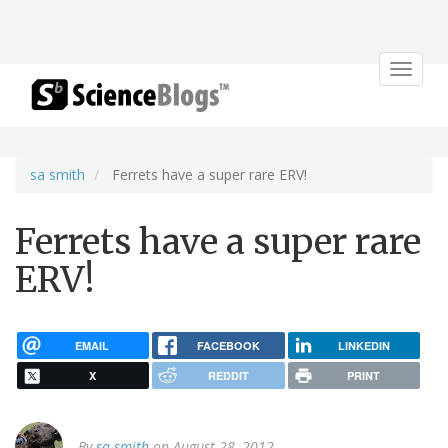
Toggle
navigat
sa smith
Ferrets have a super rare ERV!
Ferrets have a super rare
ERV!
EMAIL
FACEBOOK
LINKEDIN
X
REDDIT
PRINT
By
sa smith
on August 28, 2012.