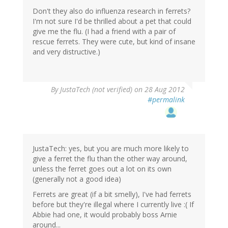
Don't they also do influenza research in ferrets?
I'm not sure I'd be thrilled about a pet that could
give me the flu. (I had a friend with a pair of
rescue ferrets. They were cute, but kind of insane
and very distructive.)
By
JustaTech (not verified)
on 28 Aug 2012
#permalink
JustaTech: yes, but you are much more likely to
give a ferret the flu than the other way around,
unless the ferret goes out a lot on its own
(generally not a good idea)
Ferrets are great (if a bit smelly), I've had ferrets
before but they're illegal where I currently live :( If
Abbie had one, it would probably boss Arnie
around...