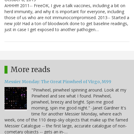
AHHH!!! 2011-- FreeOK, I give a talk vaccines, including a bit on
herd immunity, and why it is important for everyone, including
those of us who are not immunocompromised. 2013-- Started a
new job! Had a ton of bloodwork done to get baseline readings,
just in case I get exposed to another pathogen…
More reads
Messier Monday: The Great Pinwheel of Virgo, M99
"Pinwheel, pinwheel spinning around. Look at my
Pinwheel and see what I found. Pinwheel,
pinwheel, breezy and bright. Spin me good
morning, spin me good night." -Janet Gardner It's
time for another Messier Monday, where each
week, one of the 110 deep-sky objects that make up the famed
Messier Catalogue -- the first large, accurate catalogue of non-
cometary objects -- gets an in-…