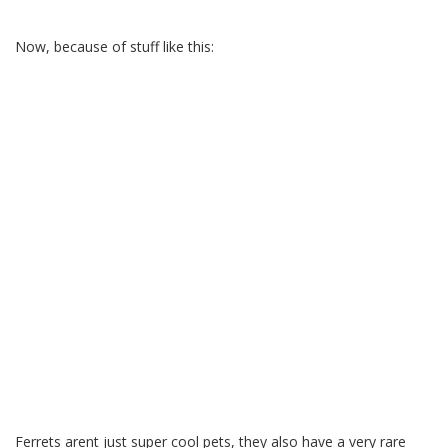
Now, because of stuff like this:
Ferrets arent just super cool pets, they also have a very rare