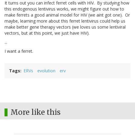
It turns out you can infect ferret cells with HIV. By studying how
this endogenous lentivirus works, we might figure out how to
make ferrets a good animal model for HIV (we aint got one). Or
maybe, learning more about this ferret lentivirus could help us
make better gene therapy vectors (we loves us some lentiviral
vectors, but at this point, we just have HIV).
...
I want a ferret.
Tags
ERVs
evolution
erv
More like this