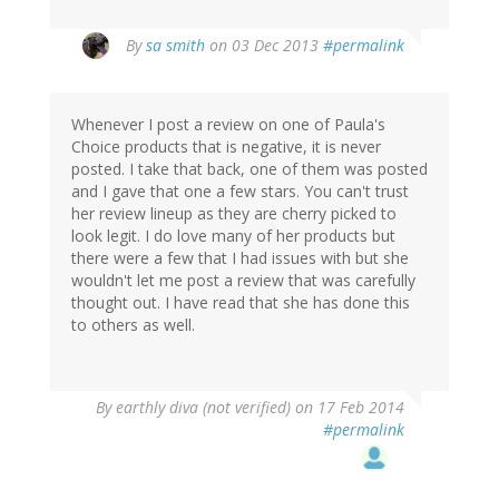
By
sa smith
on 03 Dec 2013
#permalink
Whenever I post a review on one of Paula's
Choice products that is negative, it is never
posted. I take that back, one of them was posted
and I gave that one a few stars. You can't trust
her review lineup as they are cherry picked to
look legit. I do love many of her products but
there were a few that I had issues with but she
wouldn't let me post a review that was carefully
thought out. I have read that she has done this
to others as well.
By
earthly diva (not verified)
on 17 Feb 2014
#permalink