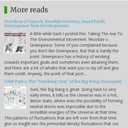
More reads
Freedom of Speech, Resolute Forestry, Stand.Earth,
Greenpeace: New Developments
A little while back I posted this: Taking The Axe To
The Environmental Movement: Resolute v.
Greenpeace. Some of you complained because
you don't like Greenpeace. But that is hardly the
point. Greenpeace has a history of working
towards important goals and sometimes even attaining them,
and there are a lot of whales that want you to lay off and give
them credit. Anyway, the point of that post…
CMB Part 2: The "Smoking Gun" of the Big Bang (Synopsis)
Sure, the Big Bang is great. Going back to very
early times, it tells us the Universe was in a hot,
dense state, where even the possibility of forming
neutral atoms was impossible due to the
incredible energies of the Universe at that time.
The patterns of fluctuations that are left over from that time
give us insight into the primordial density fluctuations that our