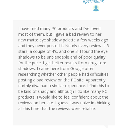
#permalink
I have tried many PC products and I've loved
most of them, but I gave a bad review to her
new matte eye shadow palette a few weeks ago
and they never posted it. Nearly every review is 5
stars, a couple of 4's, and one 3. I found the eye
shadows to be unblendable and of poor quality
for the price. I get better results from drugstore
shadows. I came here from Google after
researching whether other people had difficulties
posting a bad review on the PC site. Apparently
earthly diva had a similar experience. I find this to
be kind of shady and although I do like many PC
products, I would like to feel confident about the
reviews on her site. I guess I was naive in thinking
all this time that the reviews were reliable.