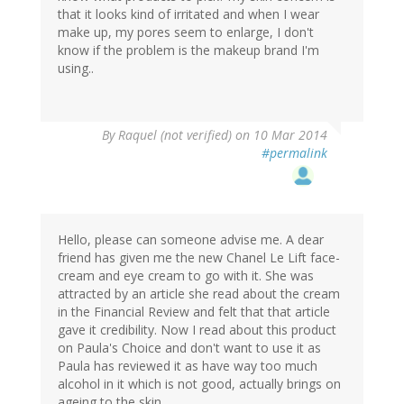
that it looks kind of irritated and when I wear
make up, my pores seem to enlarge, I don't
know if the problem is the makeup brand I'm
using..
By
Raquel (not verified)
on 10 Mar 2014
#permalink
Hello, please can someone advise me. A dear
friend has given me the new Chanel Le Lift face-
cream and eye cream to go with it. She was
attracted by an article she read about the cream
in the Financial Review and felt that that article
gave it credibility. Now I read about this product
on Paula's Choice and don't want to use it as
Paula has reviewed it as have way too much
alcohol in it which is not good, actually brings on
ageing to the skin.