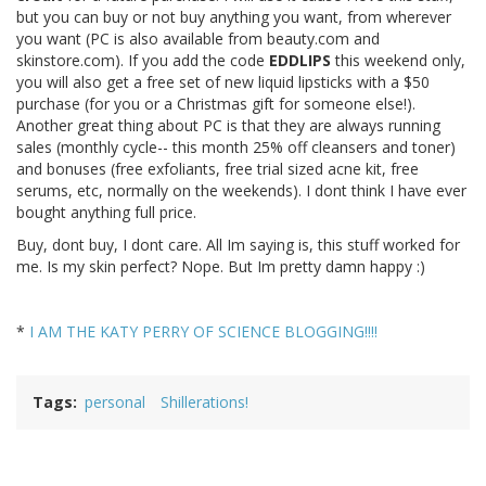
but you can buy or not buy anything you want, from wherever
you want (PC is also available from beauty.com and
skinstore.com). If you add the code
EDDLIPS
this weekend only,
you will also get a free set of new liquid lipsticks with a $50
purchase (for you or a Christmas gift for someone else!).
Another great thing about PC is that they are always running
sales (monthly cycle-- this month 25% off cleansers and toner)
and bonuses (free exfoliants, free trial sized acne kit, free
serums, etc, normally on the weekends). I dont think I have ever
bought anything full price.
Buy, dont buy, I dont care. All Im saying is, this stuff worked for
me. Is my skin perfect? Nope. But Im pretty damn happy :)
*
I AM THE KATY PERRY OF SCIENCE BLOGGING!!!!
Tags
personal
Shillerations!