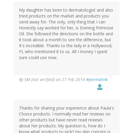
My daughter has been to dermatologist and also
tried products on the market and products you
send away for. The only, only thing that I can
Honestly say worked for her, is Evening Primrose
Oil. She followed the directions on the bottle and
it took about a month to see the difference, but
It's incredible. Thanks to the lady in a Hollywood,
FL who mentioned it to us. All I money I spent
sure could use now.
By
SM (not verified)
on 27 Feb 2014
#permalink
Thanks for sharing your experience about Paula's
Choice products. I normally read her reviews on
other products but have never read reviews
about her products. My question is, how do I
know what products to pick? my skin concern is