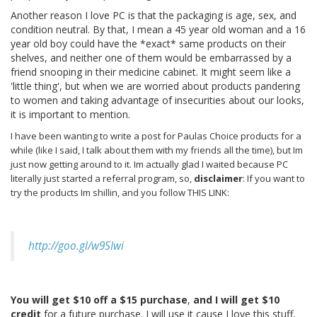
Another reason I love PC is that the packaging is age, sex, and
condition neutral. By that, I mean a 45 year old woman and a 16
year old boy could have the *exact* same products on their
shelves, and neither one of them would be embarrassed by a
friend snooping in their medicine cabinet. It might seem like a
'little thing', but when we are worried about products pandering
to women and taking advantage of insecurities about our looks,
it is important to mention.
I have been wanting to write a post for Paulas Choice products for a
while (like I said, I talk about them with my friends all the time), but Im
just now getting around to it. Im actually glad I waited because PC
literally just started a referral program, so,
disclaimer
: If you want to
try the products Im shillin, and you follow THIS LINK:
http://goo.gl/w9SIwi
You will get $10 off a $15 purchase
,
and I will get $10
credit
for a future purchase. I will use it cause I love this stuff,