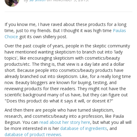
If you know me, I have raved about these products for a long
time, just to my friends. But I thought it was high time
Paulas
Choice
got its own shillery post.
Over the past couple of years, people in the skeptic community
have mentioned wanting skepticism to branch out into 'lady
topics', like encouraging skepticism with cosmetics/beauty
products/etc. The thing is, that view is a day late and a dollar
short. Because people into cosmetics/beauty products have
already branched out into skepticism. Like, for a really long time
now. Beauty bloggers are known for buying, testing, and
reviewing products for their readers. They might not have the
scientific background many of us have, but they can figure out
"Does this product do what it says it will, or doesnt it?"
And then there are people who have turned skepticism,
research, and cosmetics/beauty into a profession, like Paula
Begoun. You can
read about her story here
, but what you all will
be more interested in is her
database of ingredients
, and
database of product reviews.