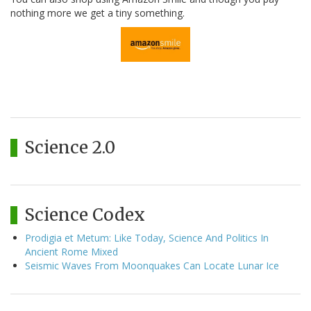
nothing more we get a tiny something.
Science 2.0
Science Codex
Prodigia et Metum: Like Today, Science And Politics In
Ancient Rome Mixed
Seismic Waves From Moonquakes Can Locate Lunar Ice