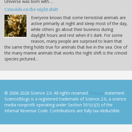
Universe was born with.…
Crinoids on the night shift
Everyone knows that some terrestrial animals are
active primarily at night and sleep most of the day,
while others go about their business during
daylight hours and rest when it's dark. For some
reason, many people are surprised to learn that
the same thing holds true for animals that live in the sea. One of
the many marine animals that works the night shift is the crinoid
species pictured…
© 2006-2026 Science 2.0. All rights reserved.
Privacy
statement.
ScienceBlogs is a registered trademark of Science 2.0, a science
media nonprofit operating under Section 501(c)(3) of the
Internal Revenue Code. Contributions are fully tax-deductible.