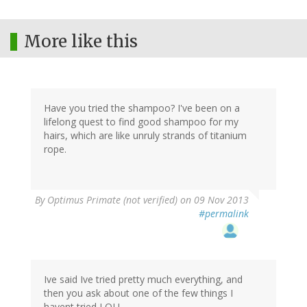
More like this
Have you tried the shampoo? I've been on a
lifelong quest to find good shampoo for my
hairs, which are like unruly strands of titanium
rope.
By
Optimus Primate (not verified)
on 09 Nov 2013
#permalink
Ive said Ive tried pretty much everything, and
then you ask about one of the few things I
havent tried LOL!