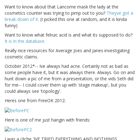
Want to know about that Lancome mask the lady at the
cosmetics counter was trying to pimp out to you?
Theyve got a
break-down of it.
(I picked this one at random, and it is kinda
funny)
Want to know what felruic acid is and what its supposed to do?
It is in the database.
Really nice resources for Average Joes and Janes investigating
cosmetic claims.
October 2012*-- Ive always had acne. Certainly not as bad as
some people have it, but it was always there. Always. Go on and
hunt down a pic of me from a presentation, or the vids Seth did
for me-- I could cover them up with 'stage makeup', but you
could always see 'topology'.
Heres one from FreeOK 2012:
Here is one of me just hangin with friends:
I was a cliche 'IVE TRIED EVERYTHING AND NOTHINGS