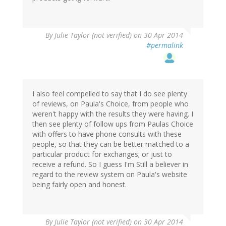
By
Julie Taylor (not verified)
on 30 Apr 2014
#permalink
I also feel compelled to say that I do see plenty
of reviews, on Paula's Choice, from people who
weren't happy with the results they were having. I
then see plenty of follow ups from Paulas Choice
with offers to have phone consults with these
people, so that they can be better matched to a
particular product for exchanges; or just to
receive a refund. So I guess I'm Still a believer in
regard to the review system on Paula's website
being fairly open and honest.
By
Julie Taylor (not verified)
on 30 Apr 2014