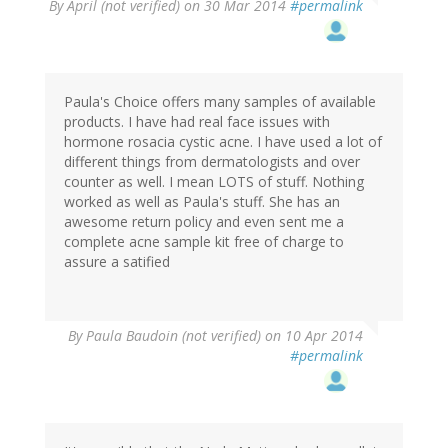
By
April (not verified)
on 30 Mar 2014
#permalink
Paula's Choice offers many samples of available
products. I have had real face issues with
hormone rosacia cystic acne. I have used a lot of
different things from dermatologists and over
counter as well. I mean LOTS of stuff. Nothing
worked as well as Paula's stuff. She has an
awesome return policy and even sent me a
complete acne sample kit free of charge to
assure a satified
By
Paula Baudoin (not verified)
on 10 Apr 2014
#permalink