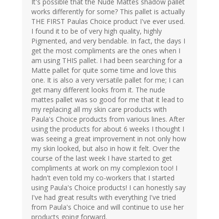
It's possible that the Nude Mattes shadow pallet
works differently for some? This pallet is actually
THE FIRST Paulas Choice product I've ever used.
I found it to be of very high quality, highly
Pigmented, and very bendable. In fact, the days I
get the most compliments are the ones when I
am using THIS pallet. I had been searching for a
Matte pallet for quite some time and love this
one. It is also a very versatile pallet for me; I can
get many different looks from it. The nude
mattes pallet was so good for me that it lead to
my replacing all my skin care products with
Paula's Choice products from various lines. After
using the products for about 6 weeks I thought I
was seeing a great improvement in not only how
my skin looked, but also in how it felt. Over the
course of the last week I have started to get
compliments at work on my complexion too! I
hadn't even told my co-workers that I started
using Paula's Choice products! I can honestly say
I've had great results with everything I've tried
from Paula's Choice and will continue to use her
products going forward.