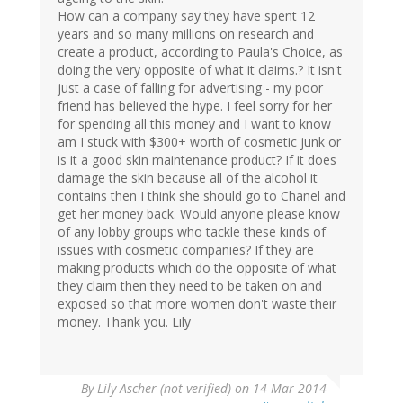
How can a company say they have spent 12
years and so many millions on research and
create a product, according to Paula's Choice, as
doing the very opposite of what it claims.? It isn't
just a case of falling for advertising - my poor
friend has believed the hype. I feel sorry for her
for spending all this money and I want to know
am I stuck with $300+ worth of cosmetic junk or
is it a good skin maintenance product? If it does
damage the skin because all of the alcohol it
contains then I think she should go to Chanel and
get her money back. Would anyone please know
of any lobby groups who tackle these kinds of
issues with cosmetic companies? If they are
making products which do the opposite of what
they claim then they need to be taken on and
exposed so that more women don't waste their
money. Thank you. Lily
By
Lily Ascher (not verified)
on 14 Mar 2014