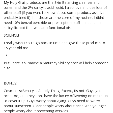
My Holy Grail products are the Skin Balancing cleanser and
toner, and the 2% salicylic acid liquid. I also love and use lots of
other stuff (if you want to know about some product, ask, Ive
probably tried it), but those are the core of my routine. I didnt
need 10% benzol peroxide or prescription stuff-- I needed a
salicyclic acid that was at a functional pH.
SCIENCE!
I really wish I could go back in time and give these products to
15 year old me.
:-/
But I cant, so, maybe a Saturday Shillery post will help someone
else.
BONUS:
Cosmetics/Beauty is A Lady Thing. Except, its not. Guys get
acne too, and they dont have the luxury of layering on make-up
to cover it up. Guys worry about aging. Guys need to worry
about sunscreen. Older people worry about acne. And younger
people worry about preventing wrinkles.