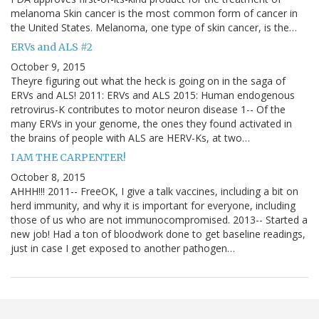
melanoma Skin cancer is the most common form of cancer in
the United States. Melanoma, one type of skin cancer, is the…
ERVs and ALS #2
October 9, 2015
Theyre figuring out what the heck is going on in the saga of
ERVs and ALS! 2011: ERVs and ALS 2015: Human endogenous
retrovirus-K contributes to motor neuron disease 1-- Of the
many ERVs in your genome, the ones they found activated in
the brains of people with ALS are HERV-Ks, at two…
I AM THE CARPENTER!
October 8, 2015
AHHH!!! 2011-- FreeOK, I give a talk vaccines, including a bit on
herd immunity, and why it is important for everyone, including
those of us who are not immunocompromised. 2013-- Started a
new job! Had a ton of bloodwork done to get baseline readings,
just in case I get exposed to another pathogen…