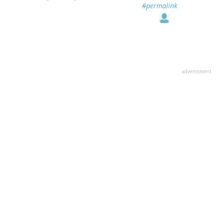
#permalink
advertisment