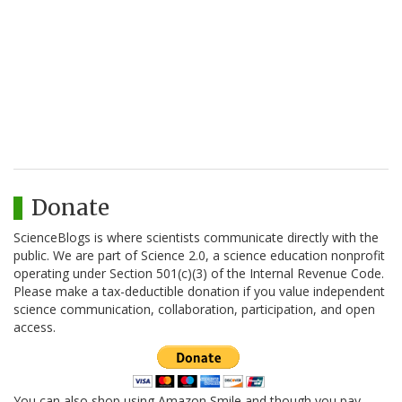
Donate
ScienceBlogs is where scientists communicate directly with the
public. We are part of Science 2.0, a science education nonprofit
operating under Section 501(c)(3) of the Internal Revenue Code.
Please make a tax-deductible donation if you value independent
science communication, collaboration, participation, and open
access.
You can also shop using Amazon Smile and though you pay