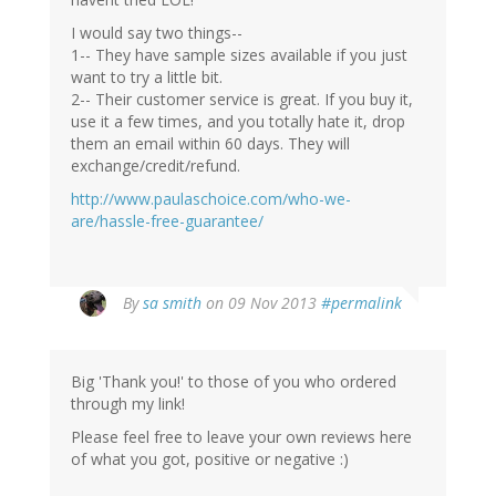
I would say two things--
1-- They have sample sizes available if you just
want to try a little bit.
2-- Their customer service is great. If you buy it,
use it a few times, and you totally hate it, drop
them an email within 60 days. They will
exchange/credit/refund.
http://www.paulaschoice.com/who-we-
are/hassle-free-guarantee/
By
sa smith
on 09 Nov 2013
#permalink
Big 'Thank you!' to those of you who ordered
through my link!
Please feel free to leave your own reviews here
of what you got, positive or negative :)