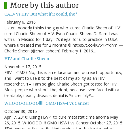
More by this author
CAEV vs HIV: But what if it could, tho?
February 6, 2016
Listen, nobody thinks the guy who 'cured Charlie Sheen of HIV'
cured Charlie Sheen of HIV. Even Charlie Sheen. Dr Sam I was
with u in Mexico for 1 day. It's illegal for u to practice in U.S.A.
where u treated me for 2 months © https://t.co/lKv6YPYdhm —
Charlie Sheen (@charliesheen) February 1, 2016…
HIV and Charlie Sheen
November 17, 2015
ERV-->TMZ? No, this is an education and outreach opportunity,
and I want to use it to the best of my ability as an HIV
researcher. 1-- I am so glad Charlie Sheen got tested for HIV.
Most people who should be, dont, because even faced with a
treatable, deadly disease, denial is *incredibly*…
WHOOOOHOOO!!!!! GMO HSV-1 vs Cancer
October 30, 2015
April 7, 2010: Using HSV-1 to cure metastatic melanoma May
26, 2015: WHOOOO!!!!! GMO HSV-1 vs Cancer October 27, 2015:
FDA approves first-of-its-kind product for the treatment of