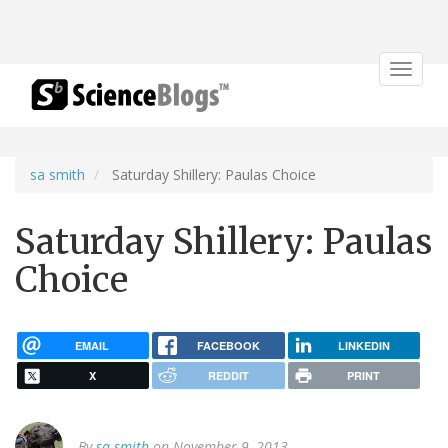
Toggle
navigat
sa smith
Saturday Shillery: Paulas Choice
Saturday Shillery: Paulas
Choice
EMAIL
FACEBOOK
LINKEDIN
X
REDDIT
PRINT
By
sa smith
on November 9, 2013.