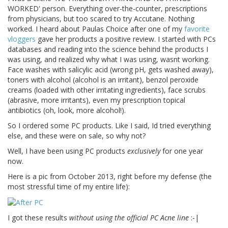
WORKED' person. Everything over-the-counter, prescriptions
from physicians, but too scared to try Accutane. Nothing
worked. I heard about Paulas Choice after one of my
favorite
vloggers
gave her products a positive review. I started with PCs
databases and reading into the science behind the products I
was using, and realized why what I was using, wasnt working.
Face washes with salicylic acid (wrong pH, gets washed away),
toners with alcohol (alcohol is an irritant), benzol peroxide
creams (loaded with other irritating ingredients), face scrubs
(abrasive, more irritants), even my prescription topical
antibiotics (oh, look, more alcohol!).
So I ordered some PC products. Like I said, Id tried everything
else, and these were on sale, so why not?
Well, I have been using PC products
exclusively
for one year
now.
Here is a pic from October 2013, right before my defense (the
most stressful time of my entire life):
I got these results
without using the official PC Acne line
:-|