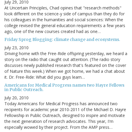
July 29, 2010
At Uncertain Principles, Chad opines that "research methods"
look different on the science-y side of campus than they do for
his colleagues in the humanities and social sciences: When the
college revised the general education requirements a few years
ago, one of the new courses created had as one…
Friday Sprog Blogging: climate change and ecosystems.
July 23, 2010
Driving home with the Free-Ride offspring yesterday, we heard a
story on the radio that caught out attention. (The radio story
discusses newly published research that's featured on the cover
of Nature this week.) When we got home, we had a chat about
it. Dr. Free-Ride: What did you guys learn…
Americans for Medical Progress names two Hayre Fellows
in Public Outreach.
July 20, 2010
Today Americans for Medical Progress has announced two
recipients for academic year 2010-2011 of the Michael D. Hayre
Fellowship in Public Outreach, designed to inspire and motivate
the next generation of research advocates. This year, I'm
especially wowed by their project. From the AMP press…