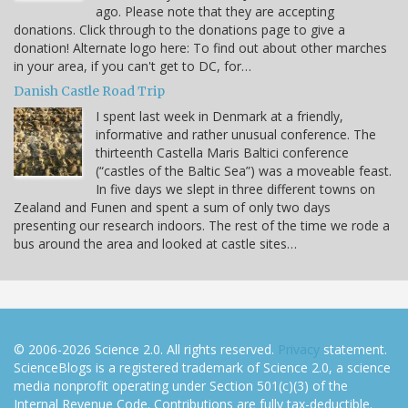
ago. Please note that they are accepting
donations. Click through to the donations page to give a
donation! Alternate logo here: To find out about other marches
in your area, if you can't get to DC, for…
Danish Castle Road Trip
I spent last week in Denmark at a friendly,
informative and rather unusual conference. The
thirteenth Castella Maris Baltici conference
(“castles of the Baltic Sea”) was a moveable feast.
In five days we slept in three different towns on
Zealand and Funen and spent a sum of only two days
presenting our research indoors. The rest of the time we rode a
bus around the area and looked at castle sites…
© 2006-2026 Science 2.0. All rights reserved.
Privacy
statement.
ScienceBlogs is a registered trademark of Science 2.0, a science
media nonprofit operating under Section 501(c)(3) of the
Internal Revenue Code. Contributions are fully tax-deductible.