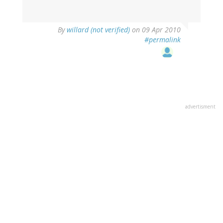
By
willard (not verified)
on 09 Apr 2010
#permalink
advertisment