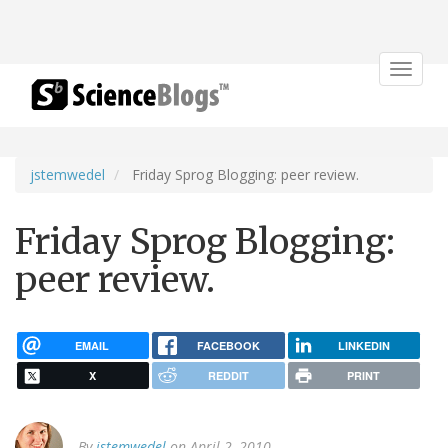
Toggle
navigat
jstemwedel
Friday Sprog Blogging: peer review.
Friday Sprog Blogging:
peer review.
EMAIL
FACEBOOK
LINKEDIN
X
REDDIT
PRINT
By
jstemwedel
on April 2, 2010.