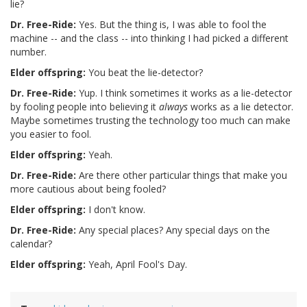
lie?
Dr. Free-Ride:
Yes. But the thing is, I was able to fool the
machine -- and the class -- into thinking I had picked a different
number.
Elder offspring:
You beat the lie-detector?
Dr. Free-Ride:
Yup. I think sometimes it works as a lie-detector
by fooling people into believing it
always
works as a lie detector.
Maybe sometimes trusting the technology too much can make
you easier to fool.
Elder offspring:
Yeah.
Dr. Free-Ride:
Are there other particular things that make you
more cautious about being fooled?
Elder offspring:
I don't know.
Dr. Free-Ride:
Any special places? Any special days on the
calendar?
Elder offspring:
Yeah, April Fool's Day.