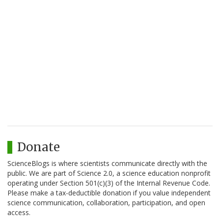
Donate
ScienceBlogs is where scientists communicate directly with the
public. We are part of Science 2.0, a science education nonprofit
operating under Section 501(c)(3) of the Internal Revenue Code.
Please make a tax-deductible donation if you value independent
science communication, collaboration, participation, and open
access.