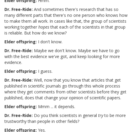
Elder offspring:
Hmm.
Dr. Free-Ride:
And sometimes there's research that has so
many different parts that there's no one person who knows how
to make them all work. In cases like that, the group of scientists
working together
hopes
that each of the scientists in that group
is reliable. But how do we know?
Elder offspring:
I don't know.
Dr. Free-Ride:
Maybe we don't know. Maybe we have to go
with the best evidence we've got, and keep looking for more
evidence.
Elder offspring:
I guess.
Dr. Free-Ride:
Well, now that you know that articles that get
published in scientific journals go through this whole process
where they get comments from other scientists before they get
published, does that change your opinion of scientific papers.
Elder offspring:
Mmm ... it depends.
Dr. Free-Ride:
Do you think scientists in general
try
to be more
trustworthy than people in other fields?
Elder offspring:
Yes.