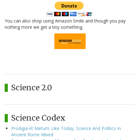
You can also shop using Amazon Smile and though you pay
nothing more we get a tiny something.
Science 2.0
Science Codex
Prodigia et Metum: Like Today, Science And Politics In
Ancient Rome Mixed