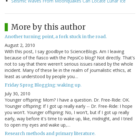
Seismic Waves From Moonquakes Can Locate Lunar Ice
More by this author
Another turning point, a fork stuck in the road.
August 2, 2010
With this post, I say goodbye to ScienceBlogs. Am I leaving
because of the fiasco with the PepsiCo blog? Not directly. That's
not to say that there weren't serious issues raised by the whole
incident. Many of these lie in the realm of journalistic ethics, at
least as understood by people you…
Friday Sprog Blogging: waking up.
July 30, 2010
Younger offspring: Mom? I have a question. Dr. Free-Ride: OK.
Younger offspring: If I got up really early -- Dr. Free-Ride: I hope
you won't. Younger offspring: No, I won't, but if I got up really
early, way before it's time to wake up, like, midnight, and I tried
to open my eyes and wake up,…
Research methods and primary literature.