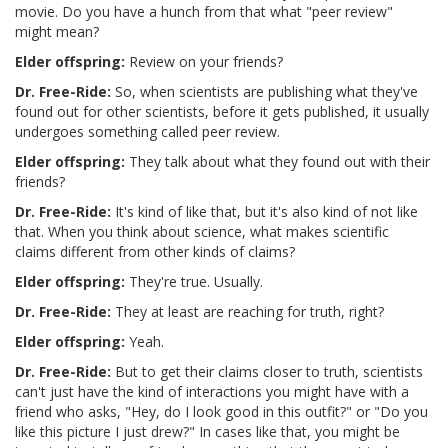
movie. Do you have a hunch from that what "peer review"
might mean?
Elder offspring:
Review on your friends?
Dr. Free-Ride:
So, when scientists are publishing what they've
found out for other scientists, before it gets published, it usually
undergoes something called peer review.
Elder offspring:
They talk about what they found out with their
friends?
Dr. Free-Ride:
It's kind of like that, but it's also kind of not like
that. When you think about science, what makes scientific
claims different from other kinds of claims?
Elder offspring:
They're true. Usually.
Dr. Free-Ride:
They at least are reaching for truth, right?
Elder offspring:
Yeah.
Dr. Free-Ride:
But to get their claims closer to truth, scientists
can't just have the kind of interactions you might have with a
friend who asks, "Hey, do I look good in this outfit?" or "Do you
like this picture I just drew?" In cases like that, you might be