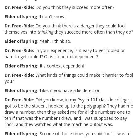
Dr. Free-Ride:
Do you think they succeed more often?
Elder offspring:
I don't know.
Dr. Free-Ride:
Do you think there's a danger they could fool
themselves into
thinking
they succeed more often than they do?
Elder offspring:
Yeah, I think so.
Dr. Free-Ride:
In your experience, is it easy to get fooled or
hard to get fooled? Or is it context-dependent?
Elder offspring:
It's context dependent.
Dr. Free-Ride:
What kinds of things could make it harder to fool
you?
Elder offspring:
Like, if you have a lie detector.
Dr. Free-Ride:
Did you know, in my Psych 101 class in college, I
got to be the student hooked up to the polygraph? They had me
draw a number, then they asked me for all the numbers one to
ten if that was the number I drew, and I was supposed to say
"no", and they watched what the machine output was.
Elder offspring:
So one of those times you said "no" it was a