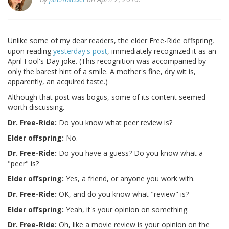
Unlike some of my dear readers, the elder Free-Ride offspring,
upon reading
yesterday's post
, immediately recognized it as an
April Fool's Day joke. (This recognition was accompanied by
only the barest hint of a smile. A mother's fine, dry wit is,
apparently, an acquired taste.)
Although that post was bogus, some of its content seemed
worth discussing.
Dr. Free-Ride:
Do you know what peer review is?
Elder offspring:
No.
Dr. Free-Ride:
Do you have a guess? Do you know what a
"peer" is?
Elder offspring:
Yes, a friend, or anyone you work with.
Dr. Free-Ride:
OK, and do you know what "review" is?
Elder offspring:
Yeah, it's your opinion on something.
Dr. Free-Ride:
Oh, like a movie review is your opinion on the