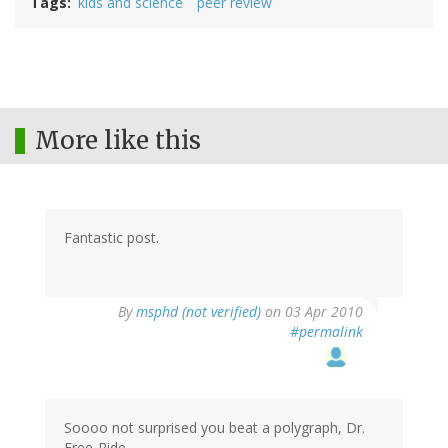
Tags
kids and science
peer review
More like this
Fantastic post.
By
msphd (not verified)
on 03 Apr 2010
#permalink
Soooo not surprised you beat a polygraph, Dr.
Free-Ride.