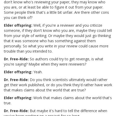
don't know who's reviewing your paper, they may know who
you are, or at least be able to figure it out from your paper.
Some people think that's a little bit unfair. Are there other cons
you can think of?
Elder offspring:
Well, if you're a reviewer and you criticize
someone, if they don't know who you are, maybe they could tell
from your style of writing. Or maybe they would just go thinking
that it was someone who has something against them
personally. So what you write in your review could cause more
trouble than you intended to.
Dr. Free-Ride:
So authors could try to get revenge, is what
you're saying? Maybe when they were reviewers?
Elder offspring:
Yeah.
Dr. Free-Ride:
Do you think scientists ultimately would rather
get their work published, or do you think they'd rather have work
that makes claims about the world that are true?
Elder offspring:
Work that makes claims about the world that's
true.
Dr. Free-Ride:
But maybe it's hard to tell the difference when
you've been working on a project for so long.