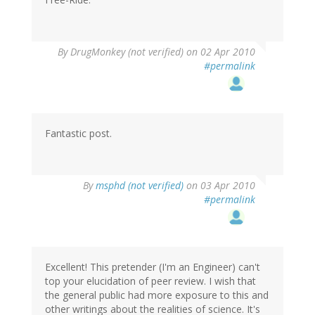
By
DrugMonkey (not verified)
on 02 Apr 2010
#permalink
Fantastic post.
By
msphd (not verified)
on 03 Apr 2010
#permalink
Excellent! This pretender (I'm an Engineer) can't
top your elucidation of peer review. I wish that
the general public had more exposure to this and
other writings about the realities of science. It's