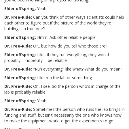
Elder offspring:
Yeah.
Dr. Free-Ride:
Can you think of other ways scientists could help
each other to figure out if the picture of the world they're
building is a true one?
Elder offspring:
Hmm. Ask other reliable people.
Dr. Free-Ride:
OK, but how do you tell who those are?
Elder offspring:
Like, if they run everything, they would
probably -- hopefully -- be reliable.
Dr. Free-Ride:
"Run everything" like what? What do you mean?
Elder offspring:
Like run the lab or something.
Dr. Free-Ride:
Oh, I see. So the person who's in charge of the
lab is probably reliable.
Elder offspring:
Yeah.
Dr. Free-Ride:
Sometimes the person who runs the lab brings in
funding and stuff, but isn't necessarily the one who knows how
to make the equipment work to get the experiments to go.