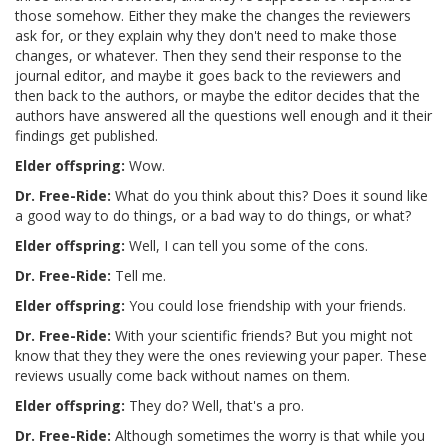
those somehow. Either they make the changes the reviewers
ask for, or they explain why they don't need to make those
changes, or whatever. Then they send their response to the
journal editor, and maybe it goes back to the reviewers and
then back to the authors, or maybe the editor decides that the
authors have answered all the questions well enough and it their
findings get published.
Elder offspring:
Wow.
Dr. Free-Ride:
What do you think about this? Does it sound like
a good way to do things, or a bad way to do things, or what?
Elder offspring:
Well, I can tell you some of the cons.
Dr. Free-Ride:
Tell me.
Elder offspring:
You could lose friendship with your friends.
Dr. Free-Ride:
With your scientific friends? But you might not
know that they they were the ones reviewing your paper. These
reviews usually come back without names on them.
Elder offspring:
They do? Well, that's a pro.
Dr. Free-Ride:
Although sometimes the worry is that while you