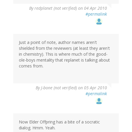
By
redplanet (not verified)
on 04 Apr 2010
#permalink
Just a point of note, author names aren't
shielded from the reviewers (at least they aren't
in chemistry). This is where much of the good-
ole-boys mentality that replanet is talking about
comes from.
By
J-bone (not verified)
on 05 Apr 2010
#permalink
Now Elder Offpring has a bite of a socratic
dialog. Hmm. Yeah.