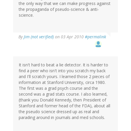
the only way that we can make progress against
the propaganda of pseudo-science & anti-
science.
By
Jim (not verified)
on 03 Apr 2010
#permalink
It isn't hard to beat a lie detector. It is harder to
find a peer who isn't into you scratch my back
and I'll scratch yours. I learned those 2 pieces of
information at Stanford University, circa 1980.
The first was a grad psych course and the
second was a grad stats course. I also learned,
(thank you Donald Kennedy, then President of
Stanford and former head of the FDA), about all
the pseudo science dressed up as real and
parading around in journals and med schools.