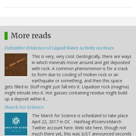
More reads
Definitive Evidence of Liquid Water Activity on Mars
This is very, very cool. Geologically, there are ways
in which minerals move around and get deposited
with rock. A common phenomenon is for a crack
to form due to cooling of molten rock or an
earthquake or something, and then this space
gets filled in. Stuff might just fall into it. Liquidizer rock (magma)
might intrude into it. Hot gasses containing residue might build
up a deposit within it…
March for Science
The March for Science is scheduled to take place
April 22, 2017 in DC . Hashtag #ScienceMarch
Twitter account here. Web site here, though not
much there yet, this was JUST announced seconds