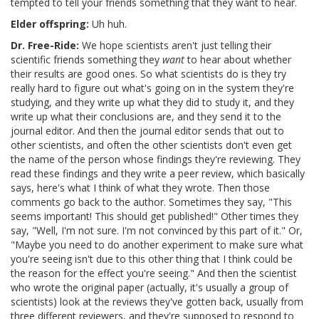
tempted to tell your friends something that they want to hear.
Elder offspring:
Uh huh.
Dr. Free-Ride:
We hope scientists aren't just telling their
scientific friends something they
want
to hear about whether
their results are good ones. So what scientists do is they try
really hard to figure out what's going on in the system they're
studying, and they write up what they did to study it, and they
write up what their conclusions are, and they send it to the
journal editor. And then the journal editor sends that out to
other scientists, and often the other scientists don't even get
the name of the person whose findings they're reviewing. They
read these findings and they write a peer review, which basically
says, here's what I think of what they wrote. Then those
comments go back to the author. Sometimes they say, "This
seems important! This should get published!" Other times they
say, "Well, I'm not sure. I'm not convinced by this part of it." Or,
"Maybe you need to do another experiment to make sure what
you're seeing isn't due to this other thing that I think could be
the reason for the effect you're seeing." And then the scientist
who wrote the original paper (actually, it's usually a group of
scientists) look at the reviews they've gotten back, usually from
three different reviewers, and they're supposed to respond to