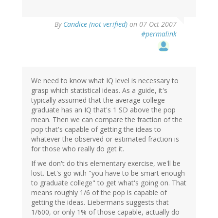
By
Candice (not verified)
on 07 Oct 2007
#permalink
We need to know what IQ level is necessary to
grasp which statistical ideas. As a guide, it's
typically assumed that the average college
graduate has an IQ that's 1 SD above the pop
mean. Then we can compare the fraction of the
pop that's capable of getting the ideas to
whatever the observed or estimated fraction is
for those who really do get it.
If we don't do this elementary exercise, we'll be
lost. Let's go with "you have to be smart enough
to graduate college" to get what's going on. That
means roughly 1/6 of the pop is capable of
getting the ideas. Liebermans suggests that
1/600, or only 1% of those capable, actually do