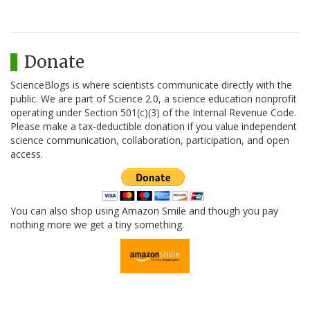
Donate
ScienceBlogs is where scientists communicate directly with the
public. We are part of Science 2.0, a science education nonprofit
operating under Section 501(c)(3) of the Internal Revenue Code.
Please make a tax-deductible donation if you value independent
science communication, collaboration, participation, and open
access.
You can also shop using Amazon Smile and though you pay
nothing more we get a tiny something.