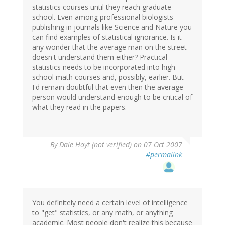
statistics courses until they reach graduate
school. Even among professional biologists
publishing in journals like Science and Nature you
can find examples of statistical ignorance. Is it
any wonder that the average man on the street
doesn't understand them either? Practical
statistics needs to be incorporated into high
school math courses and, possibly, earlier. But
I'd remain doubtful that even then the average
person would understand enough to be critical of
what they read in the papers.
By
Dale Hoyt (not verified)
on 07 Oct 2007
#permalink
You definitely need a certain level of intelligence
to "get" statistics, or any math, or anything
academic. Most people don't realize this because