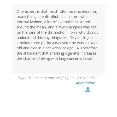
One aspect is that most folks have no idea that
many things are distributed in a somewhat
normal fashion; a lot of examples clustered
around the mean, and a few examples way out
on the tails of the distribution. Folks who do not
understand this say things like, "My uncle Joe
smoked three packs a day since he was six years
old and died in a car wreck at age 94. Therefore
the statement that smoking cigaretts increases
the chance of dying with lung cancer is false."
By
Jim Thomerson (not verified)
on 13 Oct 2007
#permalink