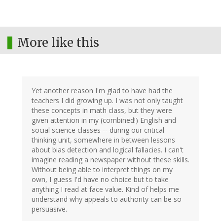
More like this
Yet another reason I'm glad to have had the
teachers I did growing up. I was not only taught
these concepts in math class, but they were
given attention in my (combined!) English and
social science classes -- during our critical
thinking unit, somewhere in between lessons
about bias detection and logical fallacies. I can't
imagine reading a newspaper without these skills.
Without being able to interpret things on my
own, I guess I'd have no choice but to take
anything I read at face value. Kind of helps me
understand why appeals to authority can be so
persuasive.