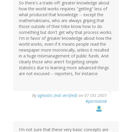
So there's a trade-off: greater knowledge about
how the world works requires "getting" less of
what produced that knowledge -- except the
mathematicians, who are always griping that
those outside of their tribe know how to do
something but don't get why that process works.
I'm in favor of greater knowledge about how the
world works, even if it means people read the
newspaper more moronically, unless it resulted
in a huge mismanagement of public funds. And
clearly those who aren't forgetting simple
statistics due to learning more advanced things
are not excused -- reporters, for instance.
By
agnostic (not verified)
on 07 Oct 2007
#permalink
I'm not sure that these very basic concepts are