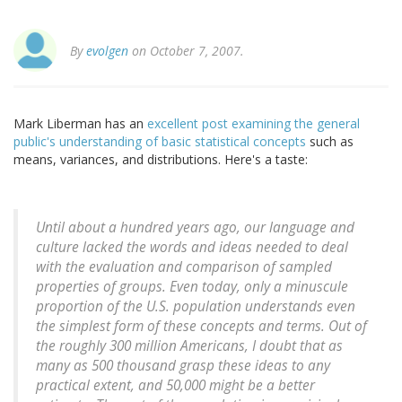
By
evolgen
on October 7, 2007.
Mark Liberman has an
excellent post examining the general
public's understanding of basic statistical concepts
such as
means, variances, and distributions. Here's a taste:
Until about a hundred years ago, our language and
culture lacked the words and ideas needed to deal
with the evaluation and comparison of sampled
properties of groups. Even today, only a minuscule
proportion of the U.S. population understands even
the simplest form of these concepts and terms. Out of
the roughly 300 million Americans, I doubt that as
many as 500 thousand grasp these ideas to any
practical extent, and 50,000 might be a better