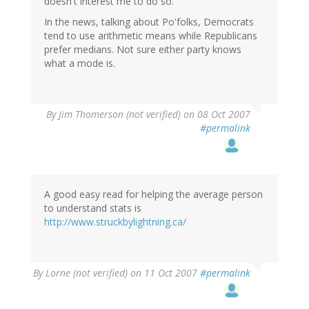
doesn't interest me to do so.
In the news, talking about Po'folks, Democrats
tend to use arithmetic means while Republicans
prefer medians. Not sure either party knows
what a mode is.
By
Jim Thomerson (not verified)
on 08 Oct 2007
#permalink
A good easy read for helping the average person
to understand stats is
http://www.struckbylightning.ca/
By
Lorne (not verified)
on 11 Oct 2007
#permalink