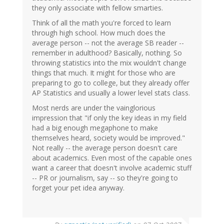
they only associate with fellow smarties.
Think of all the math you're forced to learn
through high school. How much does the
average person -- not the average SB reader --
remember in adulthood? Basically, nothing. So
throwing statistics into the mix wouldn't change
things that much. It might for those who are
preparing to go to college, but they already offer
AP Statistics and usually a lower level stats class.
Most nerds are under the vainglorious
impression that "if only the key ideas in my field
had a big enough megaphone to make
themselves heard, society would be improved."
Not really -- the average person doesn't care
about academics. Even most of the capable ones
want a career that doesn't involve academic stuff
-- PR or journalism, say -- so they're going to
forget your pet idea anyway.