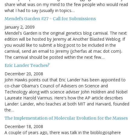
share what was on my mind to the few people who would read
what I had to say (usually in topics…
Mendel's Garden #27 - Call for Submissions
January 2, 2009
Mendel's Garden is the original genetics blog carnival. The next
edition will be hosted by Jeremy at Another Blasted Weblog. If
you would like to submit a blog post to be included in the
carnival, send an email to Jeremy (jcherfas at mac dot com).
The carnival should be posted within the next few…
Eric Lander Teaches?
December 20, 2008
John Hawks points out that Eric Lander has been appointed to
co-chair Obama's Council of Advisers on Science and
Technology along with science adviser John Holdren and Nobel
Laureate Harold Varmus. Here's how the AP article describes
Lander: Lander, who teaches at both MIT and Harvard, founded
the…
The Implementation of Molecular Evolution for the Masses
December 18, 2008
A couple of years ago, there was talk in the bioblogosphere