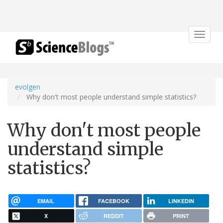
Toggle
navigat
evolgen
Why don't most people understand simple statistics?
Why don't most people
understand simple
statistics?
EMAIL
FACEBOOK
LINKEDIN
X
REDDIT
PRINT