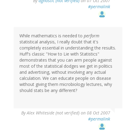
By
agnostic (not verified)
on 07 Oct 2007
#permalink
While mathematics is needed to
perform
statistical analysis, I really doubt that it's
completely essential in understanding the results.
Huff's classic "How to Lie with Statistics"
demonstrates that you can arm people against
most of the statistical dodges we get in politics
and advertising, without involving any actual
calculation. We can educate people on disease
without giving them microbiology lectures, why
should stats be any different?
By
Alex Whiteside (not verified)
on 08 Oct 2007
#permalink