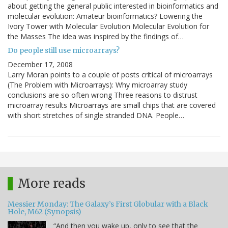
about getting the general public interested in bioinformatics and
molecular evolution: Amateur bioinformatics? Lowering the
Ivory Tower with Molecular Evolution Molecular Evolution for
the Masses The idea was inspired by the findings of…
Do people still use microarrays?
December 17, 2008
Larry Moran points to a couple of posts critical of microarrays
(The Problem with Microarrays): Why microarray study
conclusions are so often wrong Three reasons to distrust
microarray results Microarrays are small chips that are covered
with short stretches of single stranded DNA. People…
More reads
Messier Monday: The Galaxy’s First Globular with a Black
Hole, M62 (Synopsis)
“And then you wake up, only to see that the