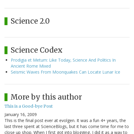
Science 2.0
Science Codex
Prodigia et Metum: Like Today, Science And Politics In
Ancient Rome Mixed
Seismic Waves From Moonquakes Can Locate Lunar Ice
More by this author
This is a Good-bye Post
January 16, 2009
This is the final post ever at evolgen. It was a fun 4+ years, the
last three spent at ScienceBlogs, but it has come time for me to
close up shop. When I first got into blogging, I did it as a way to