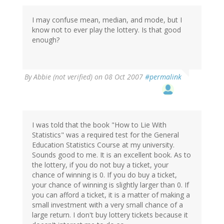
I may confuse mean, median, and mode, but I
know not to ever play the lottery. Is that good
enough?
By
Abbie (not verified)
on 08 Oct 2007
#permalink
I was told that the book "How to Lie With
Statistics" was a required test for the General
Education Statistics Course at my university.
Sounds good to me. It is an excellent book. As to
the lottery, if you do not buy a ticket, your
chance of winning is 0. If you do buy a ticket,
your chance of winning is slightly larger than 0. If
you can afford a ticket, it is a matter of making a
small investment with a very small chance of a
large return. I don't buy lottery tickets because it