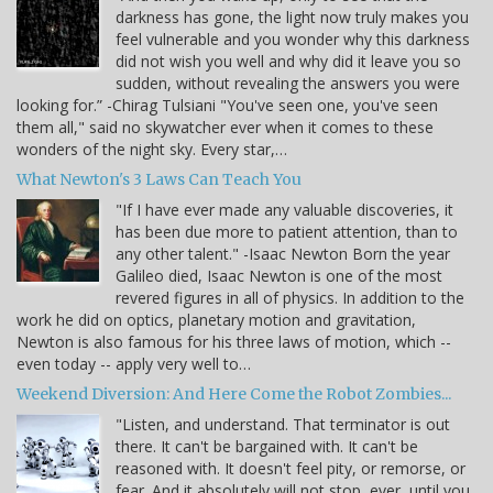
darkness has gone, the light now truly makes you
feel vulnerable and you wonder why this darkness
did not wish you well and why did it leave you so
sudden, without revealing the answers you were
looking for.” -Chirag Tulsiani "You've seen one, you've seen
them all," said no skywatcher ever when it comes to these
wonders of the night sky. Every star,…
What Newton's 3 Laws Can Teach You
"If I have ever made any valuable discoveries, it
has been due more to patient attention, than to
any other talent." -Isaac Newton Born the year
Galileo died, Isaac Newton is one of the most
revered figures in all of physics. In addition to the
work he did on optics, planetary motion and gravitation,
Newton is also famous for his three laws of motion, which --
even today -- apply very well to…
Weekend Diversion: And Here Come the Robot Zombies...
"Listen, and understand. That terminator is out
there. It can't be bargained with. It can't be
reasoned with. It doesn't feel pity, or remorse, or
fear. And it absolutely will not stop, ever, until you