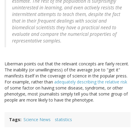
estimate. The rest of the population is surprisingly
uninterested in learning, and even actively resists the
intermittent attempts to teach them, despite the fact
that in their frequent dealings with social and
biomedical scientists they have a practical need to
evaluate and compare the numerical properties of
representative samples.
Liberman points out that the relevant concepts are fairly recent.
The inability (or unwillingness) of the average Joe to "get it"
manifests itself in the coverage of science in the popular press.
For example, rather than
adequately describing the relative risk
of some factor on having some disease, syndrome, or other
phenotype, most journalists simply tell you that some group of
people are more likely to have the phenotype.
Tags
Science News
statistics