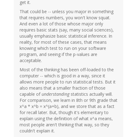
get it.
That could be -- unless you major in something
that requires numbers, you won't know squat.
And even a lot of those whose major only
requires basic stats (say, many social sciences),
usually emphasize basic statistical inference. In
reality, for most of these cases, that means
knowing which test to run on your software
program, and seeing if the p-values are
acceptable.
Most of the thinking has been off-loaded to the
computer -- which is good in a way, since it
allows more people to run statistical tests. But it
also means that a smaller fraction of those
capable of
understanding
statistics actually will.
For comparison, we learn in 8th or 9th grade that
x^a * x^b = x^(a+b), and we store that as a fact
for recall later. But, though it's elementary to
explain using the definition of what x^a means,
most people aren't thinking that way, so they
couldn't explain it.