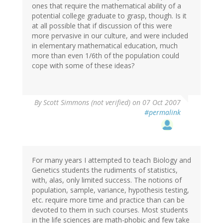
ones that require the mathematical ability of a
potential college graduate to grasp, though. Is it
at all possible that if discussion of this were
more pervasive in our culture, and were included
in elementary mathematical education, much
more than even 1/6th of the population could
cope with some of these ideas?
By
Scott Simmons (not verified)
on 07 Oct 2007
#permalink
For many years I attempted to teach Biology and
Genetics students the rudiments of statistics,
with, alas, only limited success. The notions of
population, sample, variance, hypothesis testing,
etc. require more time and practice than can be
devoted to them in such courses. Most students
in the life sciences are math-phobic and few take