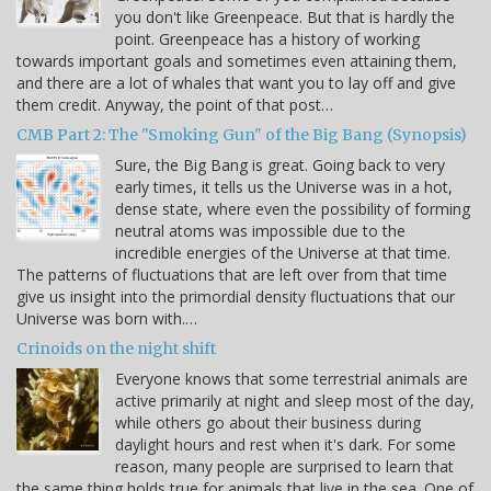
you don't like Greenpeace. But that is hardly the
point. Greenpeace has a history of working
towards important goals and sometimes even attaining them,
and there are a lot of whales that want you to lay off and give
them credit. Anyway, the point of that post…
CMB Part 2: The "Smoking Gun" of the Big Bang (Synopsis)
Sure, the Big Bang is great. Going back to very
early times, it tells us the Universe was in a hot,
dense state, where even the possibility of forming
neutral atoms was impossible due to the
incredible energies of the Universe at that time.
The patterns of fluctuations that are left over from that time
give us insight into the primordial density fluctuations that our
Universe was born with.…
Crinoids on the night shift
Everyone knows that some terrestrial animals are
active primarily at night and sleep most of the day,
while others go about their business during
daylight hours and rest when it's dark. For some
reason, many people are surprised to learn that
the same thing holds true for animals that live in the sea. One of