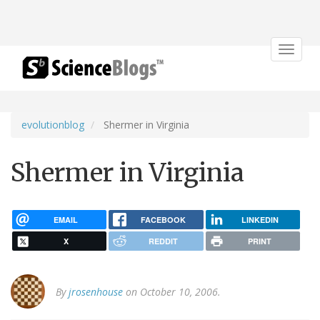
Toggle
navigat
evolutionblog
Shermer in Virginia
Shermer in Virginia
EMAIL
FACEBOOK
LINKEDIN
X
REDDIT
PRINT
By
jrosenhouse
on October 10, 2006.