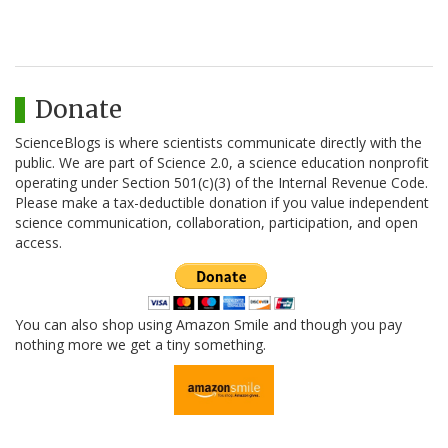
Donate
ScienceBlogs is where scientists communicate directly with the
public. We are part of Science 2.0, a science education nonprofit
operating under Section 501(c)(3) of the Internal Revenue Code.
Please make a tax-deductible donation if you value independent
science communication, collaboration, participation, and open
access.
You can also shop using Amazon Smile and though you pay
nothing more we get a tiny something.