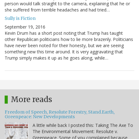
person would talk straight to the camera, explaining that he or
she suffered from terrible headaches and had tried…
Sully is Fiction
September 19, 2016
Kevin Drum has a short post noting that Trump has taught
other Republican politicians how to lie more brazenly. Politicians
have never been noted for their honesty, but we are seeing
something new this time around. It is very aggravating that
Trump simply makes it up as he goes along, while…
More reads
Freedom of Speech, Resolute Forestry, Stand.Earth,
Greenpeace: New Developments
A little while back I posted this: Taking The Axe To
The Environmental Movement: Resolute v.
Greenpeace. Some of you complained because