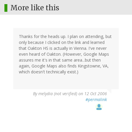
More like this
Thanks for the heads up. I plan on attending, but
only because I clicked on the link and learned
that Oakton HS is actually in Vienna. I've never
even heard of Oakton. (However, Google Maps
assures me it's in that same area...but then
again, Google Maps also finds Kingstowne, VA,
which doesn't technically exist.)
By
melydia (not verified)
on 12 Oct 2006
#permalink