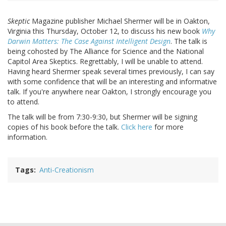
Skeptic
Magazine publisher Michael Shermer will be in Oakton,
Virginia this Thursday, October 12, to discuss his new book
Why
Darwin Matters: The Case Against Intelligent Design
. The talk is
being cohosted by The Alliance for Science and the National
Capitol Area Skeptics. Regrettably, I will be unable to attend.
Having heard Shermer speak several times previously, I can say
with some confidence that will be an interesting and informative
talk. If you're anywhere near Oakton, I strongly encourage you
to attend.
The talk will be from 7:30-9:30, but Shermer will be signing
copies of his book before the talk.
Click here
for more
information.
Tags
Anti-Creationism