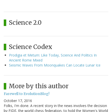
Science 2.0
Science Codex
Prodigia et Metum: Like Today, Science And Politics In
Ancient Rome Mixed
Seismic Waves From Moonquakes Can Locate Lunar Ice
More by this author
Farewell to EvolutionBlog!
October 17, 2016
Folks, I'm done. A recent story in the news involves the decision
by FIDE, the world chess federation, to hold the Women's World