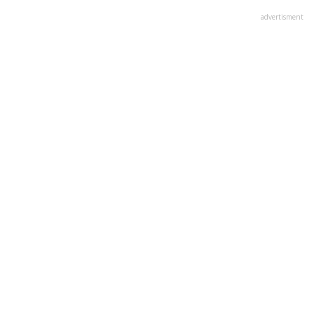
advertisment