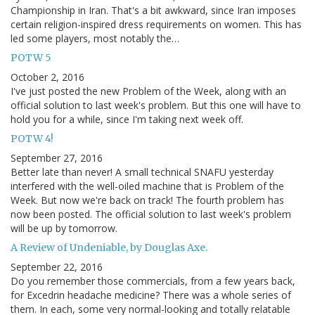
Championship in Iran. That's a bit awkward, since Iran imposes
certain religion-inspired dress requirements on women. This has
led some players, most notably the…
POTW 5
October 2, 2016
I've just posted the new Problem of the Week, along with an
official solution to last week's problem. But this one will have to
hold you for a while, since I'm taking next week off.
POTW 4!
September 27, 2016
Better late than never! A small technical SNAFU yesterday
interfered with the well-oiled machine that is Problem of the
Week. But now we're back on track! The fourth problem has
now been posted. The official solution to last week's problem
will be up by tomorrow.
A Review of Undeniable, by Douglas Axe.
September 22, 2016
Do you remember those commercials, from a few years back,
for Excedrin headache medicine? There was a whole series of
them. In each, some very normal-looking and totally relatable