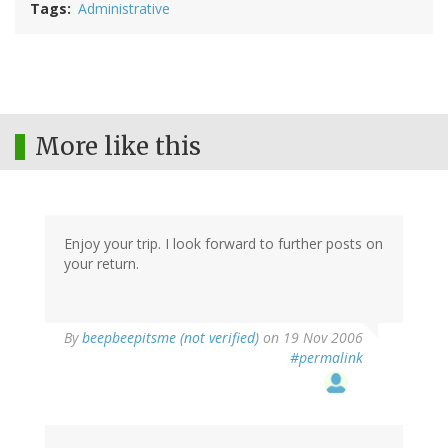
Tags
Administrative
More like this
Enjoy your trip. I look forward to further posts on
your return.
By
beepbeepitsme (not verified)
on 19 Nov 2006
#permalink