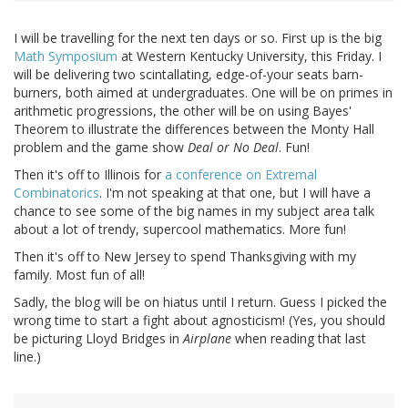
I will be travelling for the next ten days or so. First up is the big
Math Symposium
at Western Kentucky University, this Friday. I
will be delivering two scintallating, edge-of-your seats barn-
burners, both aimed at undergraduates. One will be on primes in
arithmetic progressions, the other will be on using Bayes'
Theorem to illustrate the differences between the Monty Hall
problem and the game show
Deal or No Deal
. Fun!
Then it's off to Illinois for
a conference on Extremal
Combinatorics
. I'm not speaking at that one, but I will have a
chance to see some of the big names in my subject area talk
about a lot of trendy, supercool mathematics. More fun!
Then it's off to New Jersey to spend Thanksgiving with my
family. Most fun of all!
Sadly, the blog will be on hiatus until I return. Guess I picked the
wrong time to start a fight about agnosticism! (Yes, you should
be picturing Lloyd Bridges in
Airplane
when reading that last
line.)