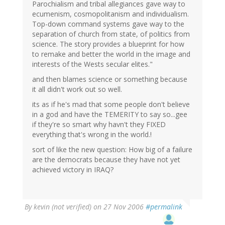
Parochialism and tribal allegiances gave way to
ecumenism, cosmopolitanism and individualism.
Top-down command systems gave way to the
separation of church from state, of politics from
science. The story provides a blueprint for how
to remake and better the world in the image and
interests of the Wests secular elites."
and then blames science or something because
it all didn't work out so well.
its as if he's mad that some people don't believe
in a god and have the TEMERITY to say so...gee
if they're so smart why havn't they FIXED
everything that's wrong in the world.!
sort of like the new question: How big of a failure
are the democrats because they have not yet
achieved victory in IRAQ?
By
kevin (not verified)
on 27 Nov 2006
#permalink