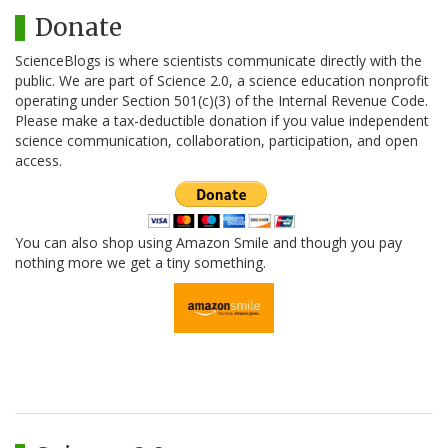
Donate
ScienceBlogs is where scientists communicate directly with the
public. We are part of Science 2.0, a science education nonprofit
operating under Section 501(c)(3) of the Internal Revenue Code.
Please make a tax-deductible donation if you value independent
science communication, collaboration, participation, and open
access.
You can also shop using Amazon Smile and though you pay
nothing more we get a tiny something.