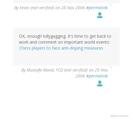
By
Kevin (not verified)
on 28 Nov 2006
#permalink
OK, enough lollygagging. It's time to get back to
work and comment on important world events:
Chess players to face anti-doping measures
By
Mustafa Mond, FCD (not verified)
on 29 Nov
2006
#permalink
advertisment