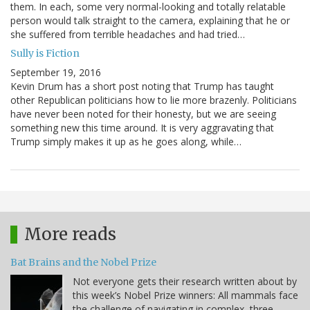
them. In each, some very normal-looking and totally relatable
person would talk straight to the camera, explaining that he or
she suffered from terrible headaches and had tried…
Sully is Fiction
September 19, 2016
Kevin Drum has a short post noting that Trump has taught
other Republican politicians how to lie more brazenly. Politicians
have never been noted for their honesty, but we are seeing
something new this time around. It is very aggravating that
Trump simply makes it up as he goes along, while…
More reads
Bat Brains and the Nobel Prize
Not everyone gets their research written about by
this week’s Nobel Prize winners: All mammals face
the challenge of navigating in complex, three-