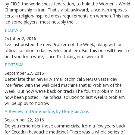
by FIDE, the world chess federation, to hold the Women's World
Championship in Iran. That's a bit awkward, since Iran imposes
certain religion-inspired dress requirements on women. This has
led some players, most notably the…
POTW 5
October 2, 2016
I've just posted the new Problem of the Week, along with an
official solution to last week's problem. But this one will have to
hold you for a while, since I'm taking next week off.
POTW 4!
September 27, 2016
Better late than never! A small technical SNAFU yesterday
interfered with the well-oiled machine that is Problem of the
Week. But now we're back on track! The fourth problem has
now been posted. The official solution to last week's problem
will be up by tomorrow.
A Review of Undeniable, by Douglas Axe.
September 22, 2016
Do you remember those commercials, from a few years back,
for Excedrin headache medicine? There was a whole series of