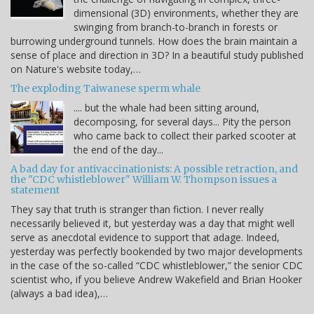
dimensional (3D) environments, whether they are
swinging from branch-to-branch in forests or
burrowing underground tunnels. How does the brain maintain a
sense of place and direction in 3D? In a beautiful study published
on Nature's website today,…
The exploding Taiwanese sperm whale
.... but the whale had been sitting around,
decomposing, for several days... Pity the person
who came back to collect their parked scooter at
the end of the day...
A bad day for antivaccinationists: A possible retraction, and
the "CDC whistleblower" William W. Thompson issues a
statement
They say that truth is stranger than fiction. I never really
necessarily believed it, but yesterday was a day that might well
serve as anecdotal evidence to support that adage. Indeed,
yesterday was perfectly bookended by two major developments
in the case of the so-called “CDC whistleblower,” the senior CDC
scientist who, if you believe Andrew Wakefield and Brian Hooker
(always a bad idea),…