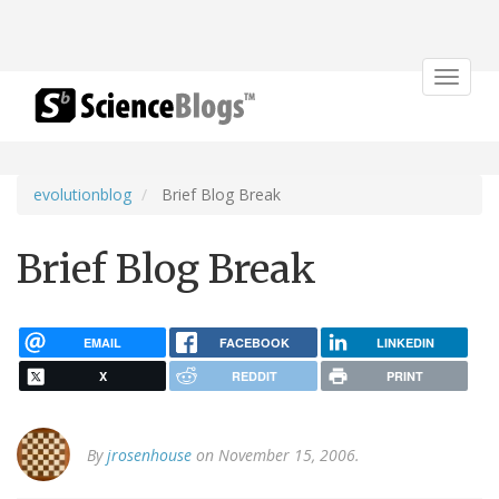
Toggle
navigat
evolutionblog
Brief Blog Break
Brief Blog Break
EMAIL
FACEBOOK
LINKEDIN
X
REDDIT
PRINT
By
jrosenhouse
on November 15, 2006.