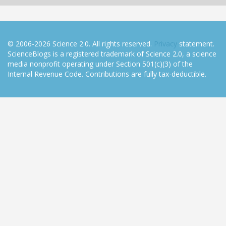
© 2006-2026 Science 2.0. All rights reserved.
Privacy
statement.
ScienceBlogs is a registered trademark of Science 2.0, a science
media nonprofit operating under Section 501(c)(3) of the
Internal Revenue Code. Contributions are fully tax-deductible.