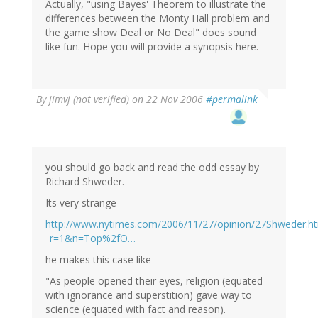
Actually, "using Bayes' Theorem to illustrate the
differences between the Monty Hall problem and
the game show Deal or No Deal" does sound
like fun. Hope you will provide a synopsis here.
By
jimvj (not verified)
on 22 Nov 2006
#permalink
you should go back and read the odd essay by
Richard Shweder.
Its very strange
http://www.nytimes.com/2006/11/27/opinion/27Shweder.ht
_r=1&n=Top%2fO…
he makes this case like
"As people opened their eyes, religion (equated
with ignorance and superstition) gave way to
science (equated with fact and reason).