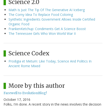
Science 2.0
Math Is Just The Tip Of The Generative AI Iceberg
The Corny Idea To Replace Food Coloring
Synthetic Ingredients Government Allows Inside Certified
Organic Food
FrankenKetchup: Condiments Get A Science Boost
The Tennessee Girls Who Won World War II
Science Codex
Prodigia et Metum: Like Today, Science And Politics In
Ancient Rome Mixed
More by this author
Farewell to EvolutionBlog!
October 17, 2016
Folks, I'm done. A recent story in the news involves the decision