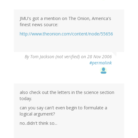
JMU's got a mention on The Onion, America's
finest news source:
http://www.theonion.com/content/node/55656
By
Tom Jackson (not verified)
on 28 Nov 2006
#permalink
also check out the letters in the science section
today.
can you say can't even begin to formulate a
logical argument?
no..didn't think so...