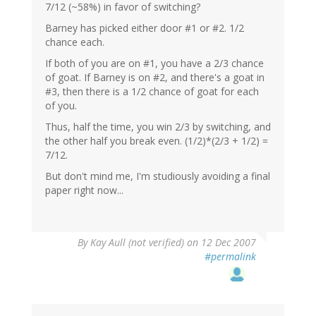
7/12 (~58%) in favor of switching?
Barney has picked either door #1 or #2. 1/2
chance each.
If both of you are on #1, you have a 2/3 chance
of goat. If Barney is on #2, and there's a goat in
#3, then there is a 1/2 chance of goat for each
of you.
Thus, half the time, you win 2/3 by switching, and
the other half you break even. (1/2)*(2/3 + 1/2) =
7/12.
But don't mind me, I'm studiously avoiding a final
paper right now...
By
Kay Aull (not verified)
on 12 Dec 2007
#permalink