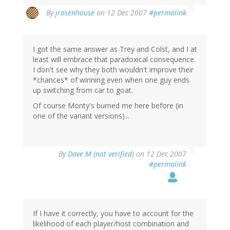
By
jrosenhouse
on 12 Dec 2007
#permalink
I got the same answer as Trey and Colst, and I at
least will embrace that paradoxical consequence.
I don't see why they both wouldn't improve their
*chances* of winning even when one guy ends
up switching from car to goat.
Of course Monty's burned me here before (in
one of the variant versions)...
By
Dave M (not verified)
on 12 Dec 2007
#permalink
If I have it correctly, you have to account for the
likelihood of each player/host combination and