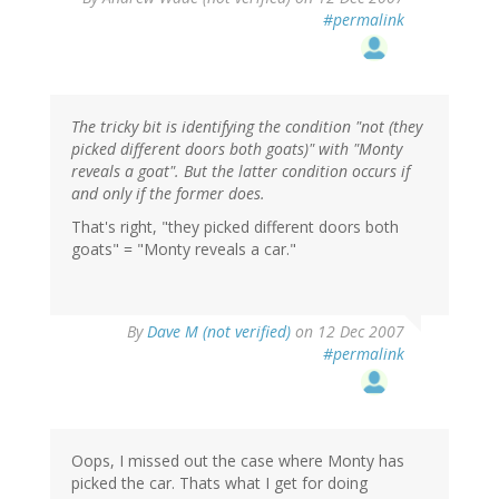
#permalink
The tricky bit is identifying the condition "not (they
picked different doors both goats)" with "Monty
reveals a goat". But the latter condition occurs if
and only if the former does.
That's right, "they picked different doors both
goats" = "Monty reveals a car."
By
Dave M (not verified)
on 12 Dec 2007
#permalink
Oops, I missed out the case where Monty has
picked the car. Thats what I get for doing