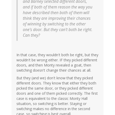
and Barney selected different doors,
and if both of them reason the way you
have described then both of them will
think they are improving their chances
of winning by switching to the other
one's door. But they can't both be right.
Can they?
In that case, they wouldn't both be right, but they
wouldn't be wrong either. IF they picked different
doors, and then Monty revealed a goat, then
switching doesn't change their chances at all.
But they (and we) don't know that they picked
different doors. They know that either they both
picked the same door, or they picked different
doors and one of them picked correctly. The first
case is equivalent to the classic Monty Hall
situation, so switching is better. Staying or
switching makes no difference in the second
case, so switching is best overall.