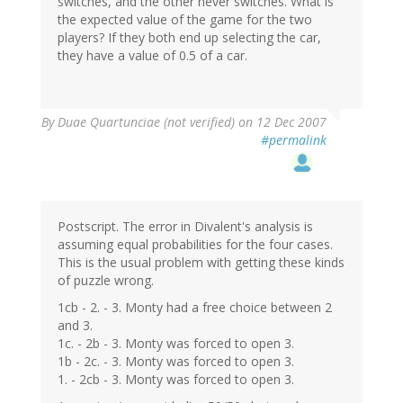
switches, and the other never switches. What is
the expected value of the game for the two
players? If they both end up selecting the car,
they have a value of 0.5 of a car.
By
Duae Quartunciae (not verified)
on 12 Dec 2007
#permalink
Postscript. The error in Divalent's analysis is
assuming equal probabilities for the four cases.
This is the usual problem with getting these kinds
of puzzle wrong.
1cb - 2. - 3. Monty had a free choice between 2
and 3.
1c. - 2b - 3. Monty was forced to open 3.
1b - 2c. - 3. Monty was forced to open 3.
1. - 2cb - 3. Monty was forced to open 3.