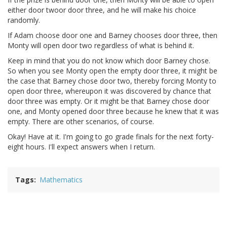
either door twoor door three, and he will make his choice
randomly.
If Adam choose door one and Barney chooses door three, then
Monty will open door two regardless of what is behind it.
Keep in mind that you do not know which door Barney chose.
So when you see Monty open the empty door three, it might be
the case that Barney chose door two, thereby forcing Monty to
open door three, whereupon it was discovered by chance that
door three was empty. Or it might be that Barney chose door
one, and Monty opened door three because he knew that it was
empty. There are other scenarios, of course.
Okay! Have at it. I'm going to go grade finals for the next forty-
eight hours. I'll expect answers when I return.
Tags
Mathematics