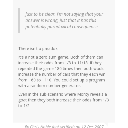
Just to be clear, I'm not saying that your
answer is wrong, just that it has this
potentially paradoxical consequence.
There isn't a paradox.
It's a not a zero sum game. Both of them can
increase their odds from 1/3 to 11/18. If they
repeated the game 180 times then both would
increase the number of cars that they each win
from ~60 to ~110. You could set up a program
with a random number generator.
Even in the sub-scenario where Monty reveals a
goat then they both increase their odds from 1/3
to 1/2
By
Chris Noble (not verified)
on 12 Dec 2007