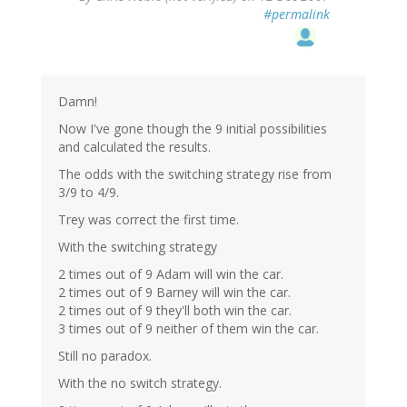
#permalink
Damn!
Now I've gone though the 9 initial possibilities
and calculated the results.
The odds with the switching strategy rise from
3/9 to 4/9.
Trey was correct the first time.
With the switching strategy
2 times out of 9 Adam will win the car.
2 times out of 9 Barney will win the car.
2 times out of 9 they'll both win the car.
3 times out of 9 neither of them win the car.
Still no paradox.
With the no switch strategy.