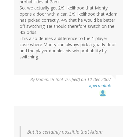
probabilities at 2am!
So, we actually get 2/9 likelihood that Monty
opens a door with a car, 3/9 likelihood that Adam
has picked correctly, 4/9 that he would be better
off switching. He should therefore switch on the
4:3 odds.
This also defines a difference to the 1 player
case where Monty can always pick a goatly door
and the player doubles his win probability by
switching.
By
DominicH (not verified)
on 12 Dec 2007
#permalink
But it's certainly possible that Adam