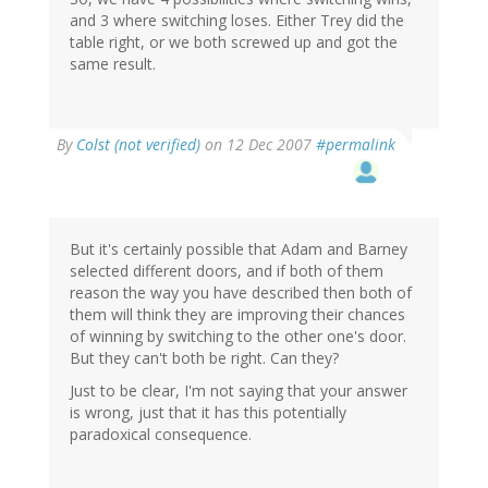
and 3 where switching loses. Either Trey did the
table right, or we both screwed up and got the
same result.
By
Colst (not verified)
on 12 Dec 2007
#permalink
But it's certainly possible that Adam and Barney
selected different doors, and if both of them
reason the way you have described then both of
them will think they are improving their chances
of winning by switching to the other one's door.
But they can't both be right. Can they?
Just to be clear, I'm not saying that your answer
is wrong, just that it has this potentially
paradoxical consequence.