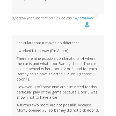
By
qetzal (not verified)
on 12 Dec 2007
#permalink
I calculate that it makes no difference.
I worked it this way (I'm Adam):
There are nine possible combinations of where
the car is and what door Barney chose: The car
can be behind either door 1,2 or 3, and for each
Barney could have selected 1,2, or 3 (I chose
door 1).
However, 3 of those nine are eliminated for this
particular play of the game because Door 3 was
shown not to have a car.
A further two more are not possible because
Monty opened #3, so Barney did not pick door 3.