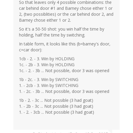
So that leaves only 4 possible combinations: the
car behind door #1 and Barney chose either 1 or
2, (two possiblities) or the car behind door 2, and
Barney chose either 1 or 2.
So it's a 50-50 shot: you win half the time by
holding, half the time by switching.
In table form, it looks like this (b=barney's door,
c=car door):
1cb - 2. - 3. Win by HOLDING
1c. - 2b - 3. Win by HOLDING
1c. - 2. - 3b ... Not possible, door 3 was opened
1b - 2c. - 3. Win by SWITCHING
1. - 2cb - 3. Win by SWITCHING
1. - 2c. - 3b ... Not possible, door 3 was opened
1b - 2. - 3c ... Not possible (3 had goat)
1. - 2b - 3c ... Not possible (3 had goat)
1. - 2. - 3cb ... Not possible (3 had goat)