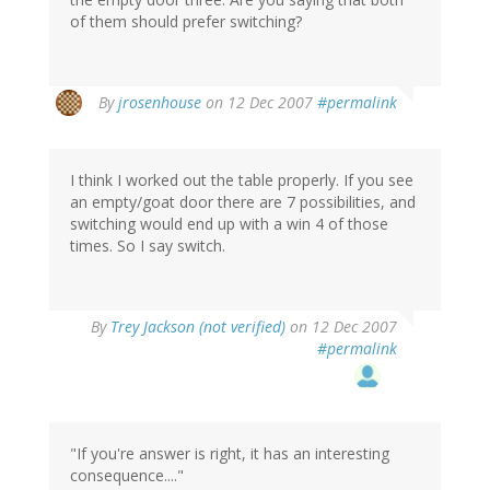
of them should prefer switching?
By
jrosenhouse
on 12 Dec 2007
#permalink
I think I worked out the table properly. If you see
an empty/goat door there are 7 possibilities, and
switching would end up with a win 4 of those
times. So I say switch.
By
Trey Jackson (not verified)
on 12 Dec 2007
#permalink
"If you're answer is right, it has an interesting
consequence...."