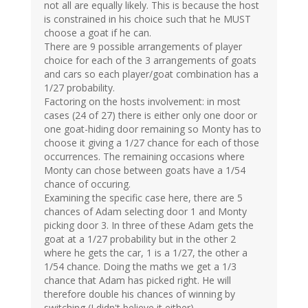
not all are equally likely. This is because the host
is constrained in his choice such that he MUST
choose a goat if he can.
There are 9 possible arrangements of player
choice for each of the 3 arrangements of goats
and cars so each player/goat combination has a
1/27 probability.
Factoring on the hosts involvement: in most
cases (24 of 27) there is either only one door or
one goat-hiding door remaining so Monty has to
choose it giving a 1/27 chance for each of those
occurrences. The remaining occasions where
Monty can chose between goats have a 1/54
chance of occuring.
Examining the specific case here, there are 5
chances of Adam selecting door 1 and Monty
picking door 3. In three of these Adam gets the
goat at a 1/27 probability but in the other 2
where he gets the car, 1 is a 1/27, the other a
1/54 chance. Doing the maths we get a 1/3
chance that Adam has picked right. He will
therefore double his chances of winning by
switching (I didn't believe it either).