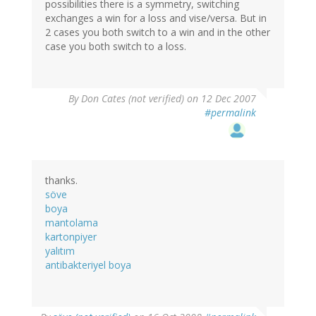
possibilities there is a symmetry, switching
exchanges a win for a loss and vise/versa. But in
2 cases you both switch to a win and in the other
case you both switch to a loss.
By
Don Cates (not verified)
on 12 Dec 2007
#permalink
thanks.
söve
boya
mantolama
kartonpiyer
yalıtım
antibakteriyel boya