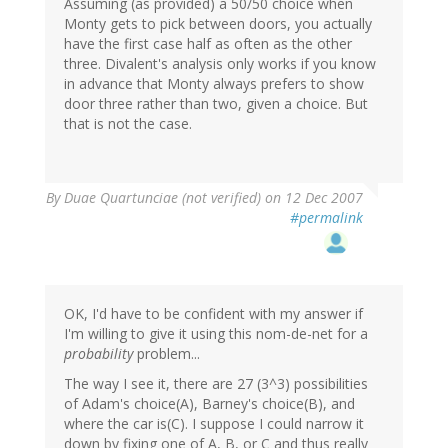
Assuming (as provided) a 50/50 choice when
Monty gets to pick between doors, you actually
have the first case half as often as the other
three. Divalent's analysis only works if you know
in advance that Monty always prefers to show
door three rather than two, given a choice. But
that is not the case.
By
Duae Quartunciae (not verified)
on 12 Dec 2007
#permalink
OK, I'd have to be confident with my answer if
I'm willing to give it using this nom-de-net for a
probability
problem...
The way I see it, there are 27 (3^3) possibilities
of Adam's choice(A), Barney's choice(B), and
where the car is(C). I suppose I could narrow it
down by fixing one of A, B, or C and thus really