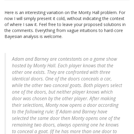
Here is an interesting variation on the Monty Hall problem. For
now I will simply present it cold, without indicating the context
of where I saw it. Feel free to leave your proposed solutions in
the comments. Everything from vague intuitions to hard-core
Bayesian analysis is welcome.
Adam and Barney are contestants on a game show
hosted by Monty Hall. Each player knows that the
other one exists. They are confronted with three
identical doors. One of the doors conceals a car,
while the other two conceal goats. Both players select
one of the doors, but neither player knows which
door was chosen by the other player. After making
their selections, Monty now opens a door according
to the following rule: If Adam and Barney have
selected the same door then Monty opens one of the
remaining two doors, always opening one he knows
to conceal a goat. (If he has more than one door to