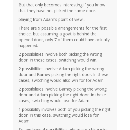
But that only becomes interesting if you know
that they have not picked the same door.
playing from Adam's point of view...
There are 9 possible arrangements for the first
choice, but assuming a goat is behind the
opened door, only 7 of them could have actually
happened.
2 possibilities involve both picking the wrong
door. In these cases, switching would win.
2 possibilities involve Adam picking the wrong
door and Barney picking the right door. In these
cases, switching would also win for for Adam.
2 possibilities involve Barney picking the wrong
door and Adam picking the right door. In these
cases, switching would lose for Adam.
1 possibility involves both of you picking the right
door. In this case, switching would lose for
Adam.
So, we have 4 possibilities where switching wins,