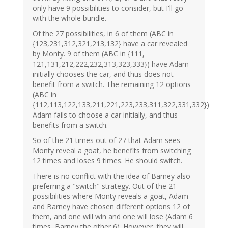
only have 9 possibilities to consider, but I'll go
with the whole bundle.
Of the 27 possibilities, in 6 of them (ABC in
{123,231,312,321,213,132} have a car revealed
by Monty. 9 of them (ABC in {111,
121,131,212,222,232,313,323,333}) have Adam
initially chooses the car, and thus does not
benefit from a switch. The remaining 12 options
(ABC in
{112,113,122,133,211,221,223,233,311,322,331,332})
Adam fails to choose a car initially, and thus
benefits from a switch.
So of the 21 times out of 27 that Adam sees
Monty reveal a goat, he benefits from switching
12 times and loses 9 times. He should switch.
There is no conflict with the idea of Barney also
preferring a "switch" strategy. Out of the 21
possibilities where Monty reveals a goat, Adam
and Barney have chosen different options 12 of
them, and one will win and one will lose (Adam 6
times, Barney the other 6). However, they will