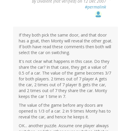
By
Divalent (not verified)
on 12 Dec 2007
#permalink
If they both pick the same door, and that door
has a goat, then Monty will reveal the other goat.
If both have read these comments then both will
select the car on switching.
It's not clear what happens in this case. Do they
share the car? In that case, they get a value of
0.5 of a car. The value of the game becomes 3/7
for both players. 2 times out of 7 player A gets
the car, 2 times out of 7 player B gets the car,
and 2 times out of 7 they share the car. Monty
keeps the car 1 time in 7.
The value of the game before any doors are
opened is 1/3 of a car. 2 in 9 times Monty has to
reveal the car, and hence he keeps it.
OK... another puzzle. Assume one player always