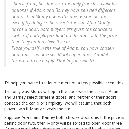
choose from, he chooses randomly from his available
options). If Adam and Barney have selected different
doors, then Monty opens the one remaining door,
even if by doing so he reveals the car. After Monty
opens a door, both players are given the chance to
switch. If both players land on the door with the prize,
then they both recieve the car.
Place yourself in the role of Adam. You have chosen
door one. You now see Monty open door 3 and it
turns out to be empty. Should you switch?
To help you parse this, let me mention a few possible scenarios.
The only way Monty will open the door with the car is if Adam
and Barney select different doors, and neither of their doors
conceals the car. (For simplicity, we will assume that both
players win if Monty reveals the car.
Suppose Adam and Barney both choose door one. If the prize is
behind door two, then Monty will be forced to open door three.
If the prize is behind door one, then Monty will be able to open