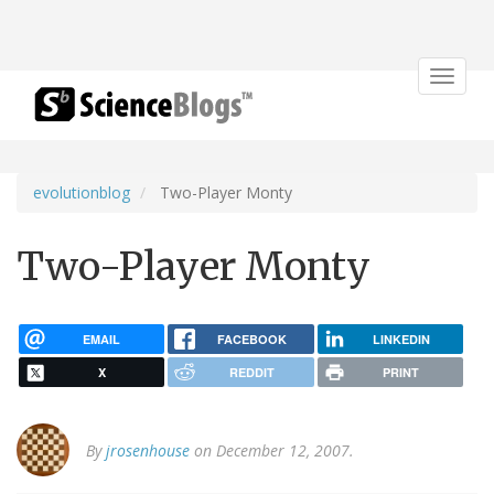
Toggle
navigat
evolutionblog
Two-Player Monty
Two-Player Monty
EMAIL
FACEBOOK
LINKEDIN
X
REDDIT
PRINT
By
jrosenhouse
on December 12, 2007.