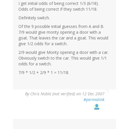
I get initial odds of being correct 1/3 (6/18).
Odds of being correct if they switch 11/18.
Definitely switch.
Of the 9 possible initial guesses from A and B.
7/9 would give monty opening a door with a
goat. That leaves the car and a goat. This would
give 1/2 odds for a switch.
2/9 would give Monty opening a door with a car.
Obviously switch to the car. This would give 1/1
odds for a switch.
7/9 * 1/2 + 2/9 * 1 = 11/18.
By
Chris Noble (not verified)
on 12 Dec 2007
#permalink