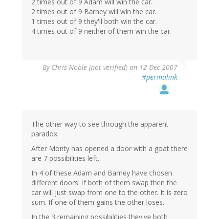
2 times out of 9 Adam will win the car.
2 times out of 9 Barney will win the car.
1 times out of 9 they'll both win the car.
4 times out of 9 neither of them win the car.
By
Chris Noble (not verified)
on 12 Dec 2007
#permalink
The other way to see through the apparent
paradox.
After Monty has opened a door with a goat there
are 7 possibilities left.
In 4 of these Adam and Barney have chosen
different doors. If both of them swap then the
car will just swap from one to the other. It is zero
sum. If one of them gains the other loses.
In the 3 remaining possibilities they've both