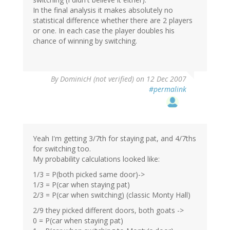
In the final analysis it makes absolutely no
statistical difference whether there are 2 players
or one. In each case the player doubles his
chance of winning by switching.
By
DominicH (not verified)
on 12 Dec 2007
#permalink
Yeah I'm getting 3/7th for staying pat, and 4/7ths
for switching too.
My probability calculations looked like:
1/3 = P(both picked same door)->
1/3 = P(car when staying pat)
2/3 = P(car when switching) (classic Monty Hall)
2/9 they picked different doors, both goats ->
0 = P(car when staying pat)