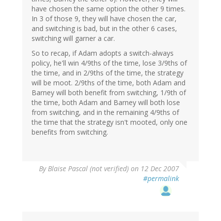
have chosen the same option the other 9 times.
In 3 of those 9, they will have chosen the car,
and switching is bad, but in the other 6 cases,
switching will garner a car.
So to recap, if Adam adopts a switch-always
policy, he'll win 4/9ths of the time, lose 3/9ths of
the time, and in 2/9ths of the time, the strategy
will be moot. 2/9ths of the time, both Adam and
Barney will both benefit from switching, 1/9th of
the time, both Adam and Barney will both lose
from switching, and in the remaining 4/9ths of
the time that the strategy isn't mooted, only one
benefits from switching.
By
Blaise Pascal (not verified)
on 12 Dec 2007
#permalink