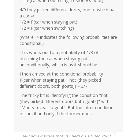
1 = P(car when switching to Monty's door)
4/9 they picked different doors, one of which has
a car ->
1/2 = P(car when staying pat)
1/2 = P(car when switching)
(Where -> indicates the following probabilities are
conditional.)
This works out to a probability of 1/3 of
obtaining the car when staying pat
unconditionally, which is as it should be.
I then arrived at the conditional probability
P(car when staying pat | not (they picked
different doors, both goats)) = 3/7
The tricky bit is identifying the condition "not
(they picked different doors both goats)" with
"Monty reveals a goat". But the latter condition
occurs if and only if the former does.
By
Andrew Wade (not verified)
on 12 Dec 2007