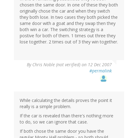
chosen the same door. In one of these they both
originally chose the car and when they switch
they both lose. In two cases they both picked the
same door with a goat and they swap then they
both win a car. The switching strategy is a
postive for both of them. 1 times out three they
lose together. 2 times out of 3 they win together.
By
Chris Noble (not verified)
on 12 Dec 2007
#permalink
While calculating the details proves the point it
really is a simple problem.
If the car is revealed than there's nothing more
to do, so we can ignore that case.
If both chose the same door you have the
regular Monty Hall problem - so both should