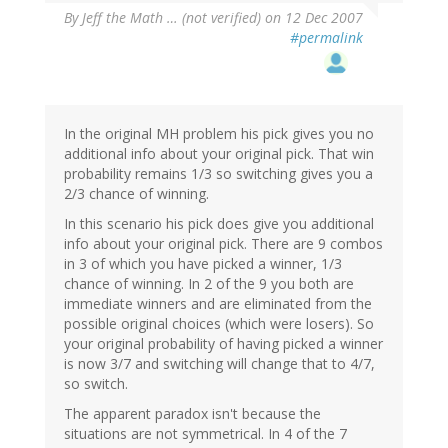
By
Jeff the Math … (not verified)
on 12 Dec 2007
#permalink
In the original MH problem his pick gives you no
additional info about your original pick. That win
probability remains 1/3 so switching gives you a
2/3 chance of winning.
In this scenario his pick does give you additional
info about your original pick. There are 9 combos
in 3 of which you have picked a winner, 1/3
chance of winning. In 2 of the 9 you both are
immediate winners and are eliminated from the
possible original choices (which were losers). So
your original probability of having picked a winner
is now 3/7 and switching will change that to 4/7,
so switch.
The apparent paradox isn't because the
situations are not symmetrical. In 4 of the 7