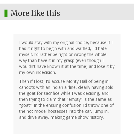
More like this
I would stay with my original choice, because if I
had it right to begin with and waffled, I'd hate
myself. I'd rather be right or wrong the whole
way than have it in my grasp (even though I
wouldn't have known it at the time) and lose it by
my own indecision.
Then if I lost, I'd accuse Monty Hall of being in
cahoots with an Indian airline, clearly having sold
the goat for sacrifice while I was deciding, and
then trying to claim that "empty" is the same as
"goat". In the ensuing confusion I'd throw one of
the hot model hostesses into the car, jump in,
and drive away, making game show history.