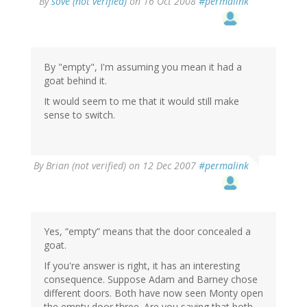
By
söve (not verified)
on 16 Oct 2008
#permalink
By "empty", I'm assuming you mean it had a
goat behind it.
It would seem to me that it would still make
sense to switch.
By
Brian (not verified)
on 12 Dec 2007
#permalink
Yes, “empty” means that the door concealed a
goat.
If you're answer is right, it has an interesting
consequence. Suppose Adam and Barney chose
different doors. Both have now seen Monty open
the empty door three. Are you saying that both