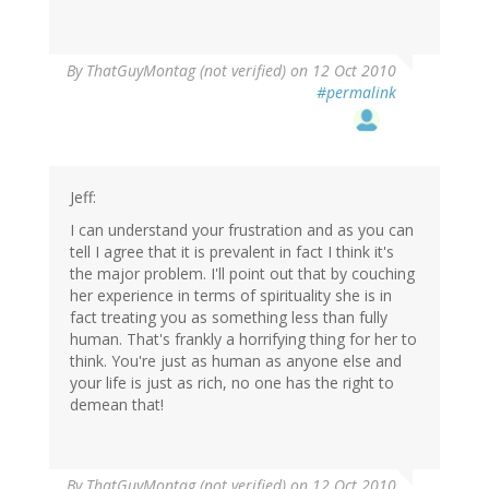
By
ThatGuyMontag (not verified)
on 12 Oct 2010
#permalink
Jeff:
I can understand your frustration and as you can
tell I agree that it is prevalent in fact I think it's
the major problem. I'll point out that by couching
her experience in terms of spirituality she is in
fact treating you as something less than fully
human. That's frankly a horrifying thing for her to
think. You're just as human as anyone else and
your life is just as rich, no one has the right to
demean that!
By
ThatGuyMontag (not verified)
on 12 Oct 2010