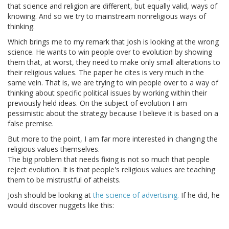
that science and religion are different, but equally valid, ways of
knowing. And so we try to mainstream nonreligious ways of
thinking.
Which brings me to my remark that Josh is looking at the wrong
science. He wants to win people over to evolution by showing
them that, at worst, they need to make only small alterations to
their religious values. The paper he cites is very much in the
same vein. That is, we are trying to win people over to a way of
thinking about specific political issues by working within their
previously held ideas. On the subject of evolution I am
pessimistic about the strategy because I believe it is based on a
false premise.
But more to the point, I am far more interested in changing the
religious values themselves.
The big problem that needs fixing is not so much that people
reject evolution. It is that people's religious values are teaching
them to be mistrustful of atheists.
Josh should be looking at
the science of advertising.
If he did, he
would discover nuggets like this: