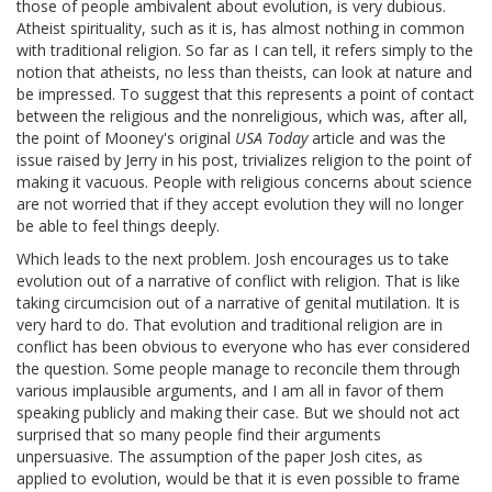
those of people ambivalent about evolution, is very dubious.
Atheist spirituality, such as it is, has almost nothing in common
with traditional religion. So far as I can tell, it refers simply to the
notion that atheists, no less than theists, can look at nature and
be impressed. To suggest that this represents a point of contact
between the religious and the nonreligious, which was, after all,
the point of Mooney's original
USA Today
article and was the
issue raised by Jerry in his post, trivializes religion to the point of
making it vacuous. People with religious concerns about science
are not worried that if they accept evolution they will no longer
be able to feel things deeply.
Which leads to the next problem. Josh encourages us to take
evolution out of a narrative of conflict with religion. That is like
taking circumcision out of a narrative of genital mutilation. It is
very hard to do. That evolution and traditional religion are in
conflict has been obvious to everyone who has ever considered
the question. Some people manage to reconcile them through
various implausible arguments, and I am all in favor of them
speaking publicly and making their case. But we should not act
surprised that so many people find their arguments
unpersuasive. The assumption of the paper Josh cites, as
applied to evolution, would be that it is even possible to frame