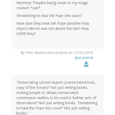
Mommy! Theyâre being mean to my magic
cracker! *sob*
Threatening to haul the Pope into court?
How dare they treat teh Pope (another holy
object) like he was not above the law? How
DARE they?
By
Peter Beattie (not verified)
on 13 Oct 2010
#permalink
"Desecrating sacred objects (consecrated host,
copy of the Koran)? Not just writing books.
Inciting people to obtain consecrated
communion wafers to be used in further acts of
desecration? Not just writing books. Threatening
to haul the Pope into court? Not just writing
books."