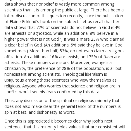
data shows that nonbelief is vastly more common among
scientists than it is among the public at large. There has been a
lot of discussion of this question recently, since the publication
of Elaine Ecklund's book on the subject. Let us recall that her
data shows that 72% of scientists do not believe in God (64%
are atheists or agnostics, while an additional 8% believe in a
higher power that is not God.”) It was a mere 23% who claimed
a clear belief in God. (An additional 5% said they believe in God
sometimes.) More than half, 53%, do not even claim a religious
affiliation. An additional 16% are Jewish, and 75% of
them
are
atheists. These numbers are stark. Moreover, evangelical
Christianity, the preference of 28% of the population, is all but
nonexistent among scientists. Theological liberalism is
ubiquitous among those scientists who view themselves as
religious. Anyone who worries that science and religion are in
conflict would see his fears confirmed by this data.
Thus, any discussion of the spiritual or religious minority that
does not also make clear the general tenor of the numbers is
spin at best, and dishonesty at worst.
Once this is appreciated it becomes clear why Josh's next
sentence, that this minority holds values that are consistent with