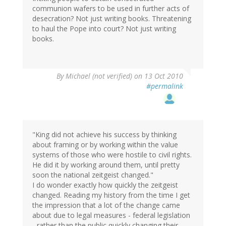
communion wafers to be used in further acts of
desecration? Not just writing books. Threatening
to haul the Pope into court? Not just writing
books.
By
Michael (not verified)
on 13 Oct 2010
#permalink
"King did not achieve his success by thinking
about framing or by working within the value
systems of those who were hostile to civil rights.
He did it by working around them, until pretty
soon the national zeitgeist changed."
I do wonder exactly how quickly the zeitgeist
changed. Reading my history from the time I get
the impression that a lot of the change came
about due to legal measures - federal legislation
- rather than the public quickly changing their