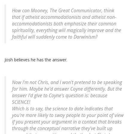
How can Mooney, The Great Communicator, think
that if atheist accommodationists and atheist non-
accommodationists both emphasize their common
spirituality, everything will magically improve and the
faithful will suddenly come to Darwinism?
Josh believes he has the answer.
Now I'm not Chris, and I won't pretend to be speaking
for him. Maybe he'd answer Coyne differently. But the
answer I'd give to Coyne's question is: because
SCIENCE!
Which is to say, the science to date indicates that
you're more likely to sway people to your point of view
if you present your argument in a context that breaks
through the conceptual narrative they've built up