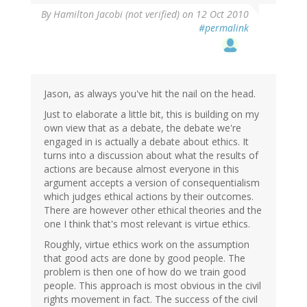
By
Hamilton Jacobi (not verified)
on 12 Oct 2010
#permalink
Jason, as always you've hit the nail on the head.
Just to elaborate a little bit, this is building on my
own view that as a debate, the debate we're
engaged in is actually a debate about ethics. It
turns into a discussion about what the results of
actions are because almost everyone in this
argument accepts a version of consequentialism
which judges ethical actions by their outcomes.
There are however other ethical theories and the
one I think that's most relevant is virtue ethics.
Roughly, virtue ethics work on the assumption
that good acts are done by good people. The
problem is then one of how do we train good
people. This approach is most obvious in the civil
rights movement in fact. The success of the civil