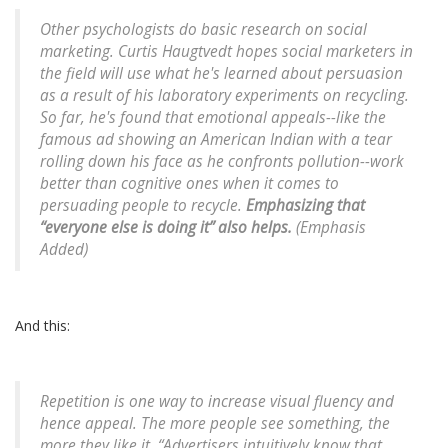
Other psychologists do basic research on social
marketing. Curtis Haugtvedt hopes social marketers in
the field will use what he's learned about persuasion
as a result of his laboratory experiments on recycling.
So far, he's found that emotional appeals--like the
famous ad showing an American Indian with a tear
rolling down his face as he confronts pollution--work
better than cognitive ones when it comes to
persuading people to recycle.
Emphasizing that
“everyone else is doing it” also helps.
(Emphasis
Added)
And this:
Repetition is one way to increase visual fluency and
hence appeal. The more people see something, the
more they like it. “Advertisers intuitively know that