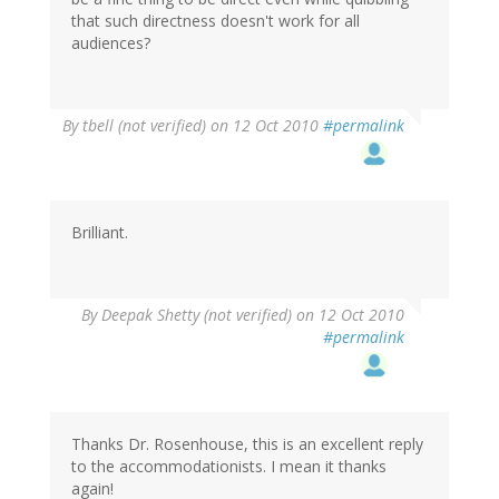
that such directness doesn't work for all
audiences?
By
tbell (not verified)
on 12 Oct 2010
#permalink
Brilliant.
By
Deepak Shetty (not verified)
on 12 Oct 2010
#permalink
Thanks Dr. Rosenhouse, this is an excellent reply
to the accommodationists. I mean it thanks
again!