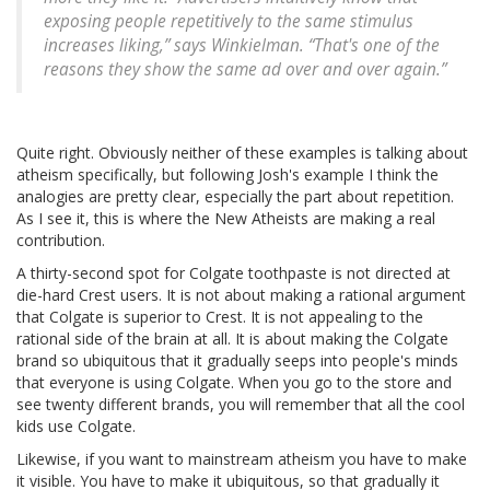
exposing people repetitively to the same stimulus
increases liking,” says Winkielman. “That's one of the
reasons they show the same ad over and over again.”
Quite right. Obviously neither of these examples is talking about
atheism specifically, but following Josh's example I think the
analogies are pretty clear, especially the part about repetition.
As I see it, this is where the New Atheists are making a real
contribution.
A thirty-second spot for Colgate toothpaste is not directed at
die-hard Crest users. It is not about making a rational argument
that Colgate is superior to Crest. It is not appealing to the
rational side of the brain at all. It is about making the Colgate
brand so ubiquitous that it gradually seeps into people's minds
that everyone is using Colgate. When you go to the store and
see twenty different brands, you will remember that all the cool
kids use Colgate.
Likewise, if you want to mainstream atheism you have to make
it visible. You have to make it ubiquitous, so that gradually it