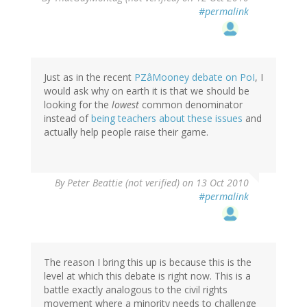
#permalink
Just as in the recent
PZâMooney debate on PoI
, I
would ask why on earth it is that we should be
looking for the
lowest
common denominator
instead of
being teachers about these issues
and
actually help people raise their game.
By
Peter Beattie (not verified)
on 13 Oct 2010
#permalink
The reason I bring this up is because this is the
level at which this debate is right now. This is a
battle exactly analogous to the civil rights
movement where a minority needs to challenge