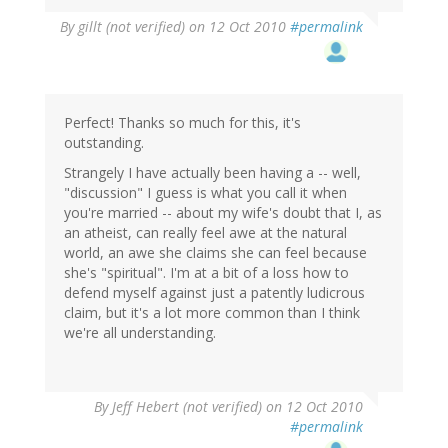
By
gillt (not verified)
on 12 Oct 2010
#permalink
Perfect! Thanks so much for this, it's
outstanding.
Strangely I have actually been having a -- well,
"discussion" I guess is what you call it when
you're married -- about my wife's doubt that I, as
an atheist, can really feel awe at the natural
world, an awe she claims she can feel because
she's "spiritual". I'm at a bit of a loss how to
defend myself against just a patently ludicrous
claim, but it's a lot more common than I think
we're all understanding.
By
Jeff Hebert (not verified)
on 12 Oct 2010
#permalink