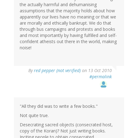
the actually harmful and dehumanising
assumptions that the majority holds about how
apparently our lives have no meaning or that we
are morally and ethically bankrupt. We do that
through bus campaigns and protests and books
and most importantly by having fulfilled and self-
confident atheists out there in the world, making
noise!
By
red pepper (not verified)
on 13 Oct 2010
#permalink
"All they did was to write a few books."
Not quite true.
Desecrating sacred objects (consecrated host,
copy of the Koran)? Not just writing books.
Inciting people to obtain consecrated