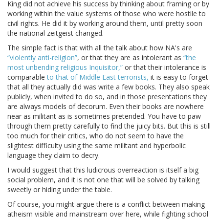
King did not achieve his success by thinking about framing or by
working within the value systems of those who were hostile to
civil rights. He did it by working around them, until pretty soon
the national zeitgeist changed.
The simple fact is that with all the talk about how NA's are
“violently anti-religion”
, or that they are as intolerant as
“the
most unbending religious Inquisitor,”
or that their intolerance is
comparable
to that of Middle East terrorists,
it is easy to forget
that all they actually did was write a few books. They also speak
publicly, when invited to do so, and in those presentations they
are always models of decorum. Even their books are nowhere
near as militant as is sometimes pretended. You have to paw
through them pretty carefully to find the juicy bits. But this is still
too much for their critics, who do not seem to have the
slightest difficulty using the same militant and hyperbolic
language they claim to decry.
I would suggest that this ludicrous overreaction is itself a big
social problem, and it is not one that will be solved by talking
sweetly or hiding under the table.
Of course, you might argue there is a conflict between making
atheism visible and mainstream over here, while fighting school