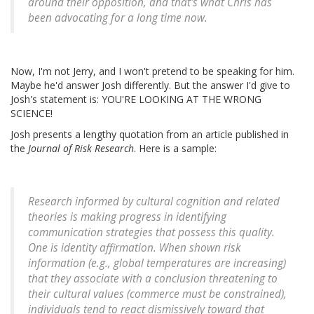
around their opposition, and that's what Chris has
been advocating for a long time now.
Now, I'm not Jerry, and I won't pretend to be speaking for him.
Maybe he'd answer Josh differently. But the answer I'd give to
Josh's statement is: YOU'RE LOOKING AT THE WRONG
SCIENCE!
Josh presents a lengthy quotation from an article published in
the
Journal of Risk Research
. Here is a sample:
Research informed by cultural cognition and related
theories is making progress in identifying
communication strategies that possess this quality.
One is
identity affirmation.
When shown risk
information (e.g., global temperatures are increasing)
that they associate with a conclusion threatening to
their cultural values (commerce must be constrained),
individuals tend to react dismissively toward that