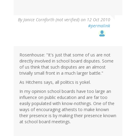
By
Janice Cornforth (not verified)
on 12 Oct 2010
#permalink
Rosenhouse: "It's just that some of us are not
directly involved in school board disputes. Some
of us think that such disputes are an almost
trivially small front in a much larger battle."
As Hitchens says, all politics is yokel.
In my opinion school boards have too large an
influence on public education and are far too
easily populated with know-nothings. One of the
ways of encouraging atheists to make known
their presence is by making their presence known
at school board meetings.