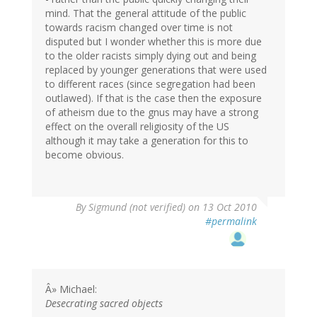
mind. That the general attitude of the public
towards racism changed over time is not
disputed but I wonder whether this is more due
to the older racists simply dying out and being
replaced by younger generations that were used
to different races (since segregation had been
outlawed). If that is the case then the exposure
of atheism due to the gnus may have a strong
effect on the overall religiosity of the US
although it may take a generation for this to
become obvious.
By
Sigmund (not verified)
on 13 Oct 2010
#permalink
Â» Michael:
Desecrating sacred objects