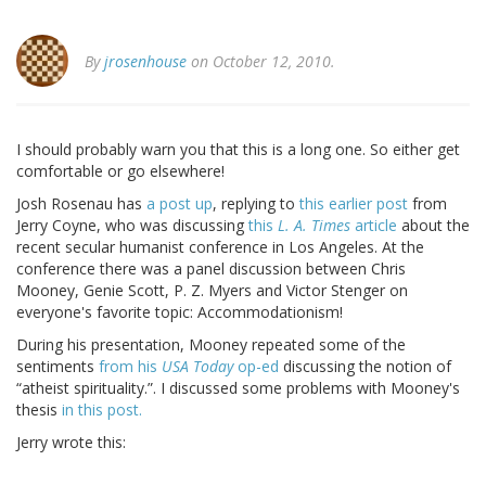
By
jrosenhouse
on October 12, 2010.
I should probably warn you that this is a long one. So either get
comfortable or go elsewhere!
Josh Rosenau has
a post up
, replying to
this earlier post
from
Jerry Coyne, who was discussing
this
L. A. Times
article
about the
recent secular humanist conference in Los Angeles. At the
conference there was a panel discussion between Chris
Mooney, Genie Scott, P. Z. Myers and Victor Stenger on
everyone's favorite topic: Accommodationism!
During his presentation, Mooney repeated some of the
sentiments
from his
USA Today
op-ed
discussing the notion of
“atheist spirituality.”. I discussed some problems with Mooney's
thesis
in this post.
Jerry wrote this: