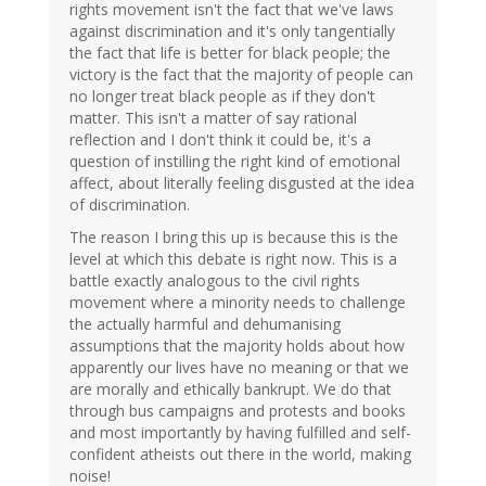
rights movement isn't the fact that we've laws
against discrimination and it's only tangentially
the fact that life is better for black people; the
victory is the fact that the majority of people can
no longer treat black people as if they don't
matter. This isn't a matter of say rational
reflection and I don't think it could be, it's a
question of instilling the right kind of emotional
affect, about literally feeling disgusted at the idea
of discrimination.
The reason I bring this up is because this is the
level at which this debate is right now. This is a
battle exactly analogous to the civil rights
movement where a minority needs to challenge
the actually harmful and dehumanising
assumptions that the majority holds about how
apparently our lives have no meaning or that we
are morally and ethically bankrupt. We do that
through bus campaigns and protests and books
and most importantly by having fulfilled and self-
confident atheists out there in the world, making
noise!