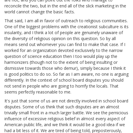
reconcile the two, but in the end all of the slick marketing in the
world cannot change the basic facts.
That said, I am all in favor of outreach to religious communities.
One of the biggest problems with the creationist subculture is its
insularity, and I think a lot of people are genuinely unaware of
the diversity of religious opinion on this question. So by all
means send out whomever you can find to make that case. If I
worked for an organization devoted exclusively to the narrow
question of science education then I too would play up the
harmonizers (though not to the extent of being insulting or
dismissive towards those who demur), simply because I think it
is good politics to do so. So far as I am aware, no one is arguing
differently. In the context of school board disputes you should
not send in people who are going to horrify the locals. That
seems perfectly reasonable to me.
It's just that some of us are not directly involved in school board
disputes. Some of us think that such disputes are an almost
trivially small front in a much larger battle. We see the pernicious
influence of excessive religious belief in almost every aspect of
American public life, and we think it would be a good idea if we
had a bit less of it. We are tired of being told, preposterously,