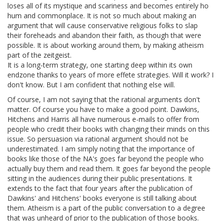
loses all of its mystique and scariness and becomes entirely ho
hum and commonplace. It is not so much about making an
argument that will cause conservative religious folks to slap
their foreheads and abandon their faith, as though that were
possible. It is about working around them, by making atheism
part of the zeitgeist.
It is a long-term strategy, one starting deep within its own
endzone thanks to years of more effete strategies. Will it work? I
don't know. But I am confident that nothing else will.
Of course, I am not saying that the rational arguments don't
matter. Of course you have to make a good point. Dawkins,
Hitchens and Harris all have numerous e-mails to offer from
people who credit their books with changing their minds on this
issue. So persuasion via rational argument should not be
underestimated. I am simply noting that the importance of
books like those of the NA's goes far beyond the people who
actually buy them and read them. It goes far beyond the people
sitting in the audiences during their public presentations. It
extends to the fact that four years after the publication of
Dawkins' and Hitchens' books everyone is still talking about
them. Atheism is a part of the public conversation to a degree
that was unheard of prior to the publication of those books.