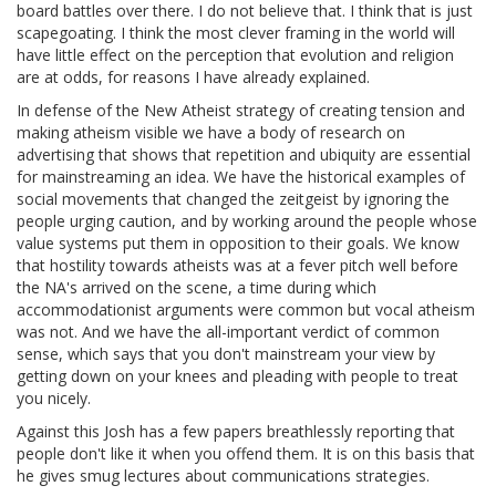
board battles over there. I do not believe that. I think that is just
scapegoating. I think the most clever framing in the world will
have little effect on the perception that evolution and religion
are at odds, for reasons I have already explained.
In defense of the New Atheist strategy of creating tension and
making atheism visible we have a body of research on
advertising that shows that repetition and ubiquity are essential
for mainstreaming an idea. We have the historical examples of
social movements that changed the zeitgeist by ignoring the
people urging caution, and by working around the people whose
value systems put them in opposition to their goals. We know
that hostility towards atheists was at a fever pitch well before
the NA's arrived on the scene, a time during which
accommodationist arguments were common but vocal atheism
was not. And we have the all-important verdict of common
sense, which says that you don't mainstream your view by
getting down on your knees and pleading with people to treat
you nicely.
Against this Josh has a few papers breathlessly reporting that
people don't like it when you offend them. It is on this basis that
he gives smug lectures about communications strategies.