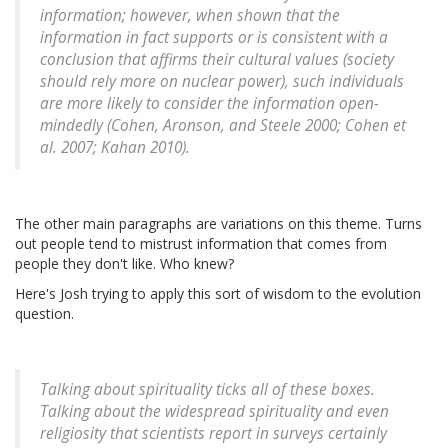
information; however, when shown that the
information in fact supports or is consistent with a
conclusion that affirms their cultural values (society
should rely more on nuclear power), such individuals
are more likely to consider the information open-
mindedly (Cohen, Aronson, and Steele 2000; Cohen et
al. 2007; Kahan 2010).
The other main paragraphs are variations on this theme. Turns
out people tend to mistrust information that comes from
people they don't like. Who knew?
Here's Josh trying to apply this sort of wisdom to the evolution
question.
Talking about spirituality ticks all of these boxes.
Talking about the widespread spirituality and even
religiosity that scientists report in surveys certainly