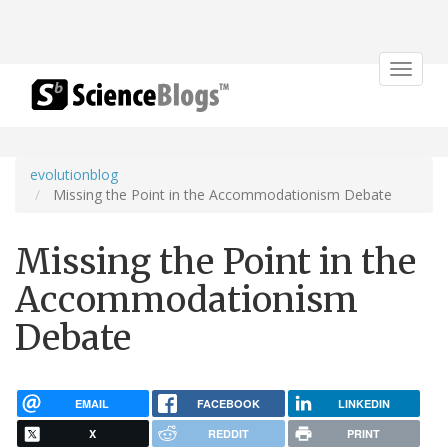
Toggle
navigat
evolutionblog
Missing the Point in the Accommodationism Debate
Missing the Point in the
Accommodationism
Debate
EMAIL
FACEBOOK
LINKEDIN
X
REDDIT
PRINT