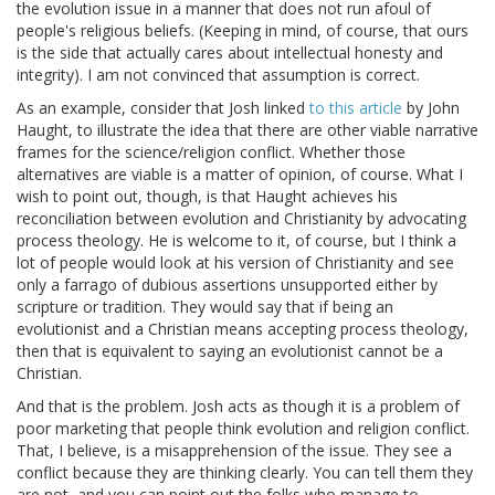
the evolution issue in a manner that does not run afoul of
people's religious beliefs. (Keeping in mind, of course, that ours
is the side that actually cares about intellectual honesty and
integrity). I am not convinced that assumption is correct.
As an example, consider that Josh linked
to this article
by John
Haught, to illustrate the idea that there are other viable narrative
frames for the science/religion conflict. Whether those
alternatives are viable is a matter of opinion, of course. What I
wish to point out, though, is that Haught achieves his
reconciliation between evolution and Christianity by advocating
process theology. He is welcome to it, of course, but I think a
lot of people would look at his version of Christianity and see
only a farrago of dubious assertions unsupported either by
scripture or tradition. They would say that if being an
evolutionist and a Christian means accepting process theology,
then that is equivalent to saying an evolutionist cannot be a
Christian.
And that is the problem. Josh acts as though it is a problem of
poor marketing that people think evolution and religion conflict.
That, I believe, is a misapprehension of the issue. They see a
conflict because they are thinking clearly. You can tell them they
are not, and you can point out the folks who manage to