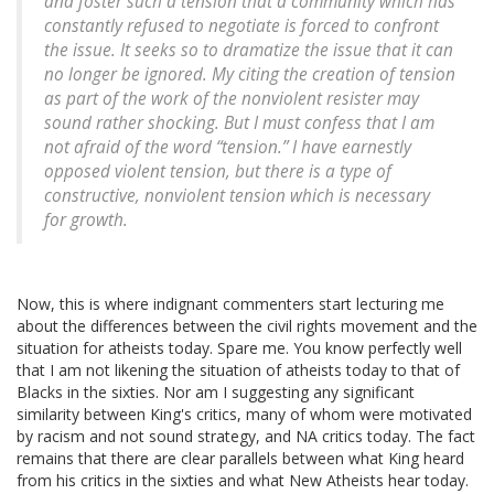
and foster such a tension that a community which has
constantly refused to negotiate is forced to confront
the issue. It seeks so to dramatize the issue that it can
no longer be ignored. My citing the creation of tension
as part of the work of the nonviolent resister may
sound rather shocking. But I must confess that I am
not afraid of the word “tension.” I have earnestly
opposed violent tension, but there is a type of
constructive, nonviolent tension which is necessary
for growth.
Now, this is where indignant commenters start lecturing me
about the differences between the civil rights movement and the
situation for atheists today. Spare me. You know perfectly well
that I am not likening the situation of atheists today to that of
Blacks in the sixties. Nor am I suggesting any significant
similarity between King's critics, many of whom were motivated
by racism and not sound strategy, and NA critics today. The fact
remains that there are clear parallels between what King heard
from his critics in the sixties and what New Atheists hear today.