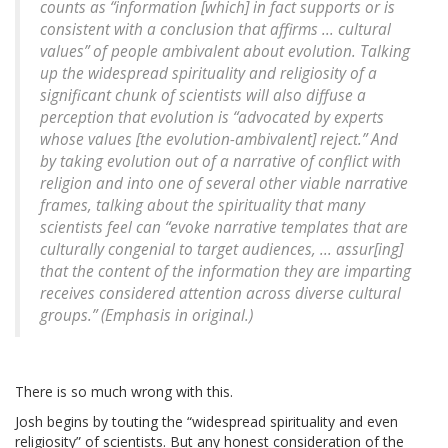
counts as “information [which] in fact supports or is
consistent with a conclusion that affirms ... cultural
values” of people ambivalent about evolution. Talking
up the widespread spirituality and religiosity of a
significant chunk of scientists will also diffuse a
perception that evolution is “advocated by experts
whose values [the evolution-ambivalent] reject.” And
by taking evolution out of a narrative of conflict with
religion and into one of several other viable narrative
frames, talking about the spirituality that many
scientists feel can “evoke narrative templates that are
culturally congenial to target audiences, ... assur[ing]
that the content of the information they are imparting
receives considered attention across diverse cultural
groups.” (Emphasis in original.)
There is so much wrong with this.
Josh begins by touting the “widespread spirituality and even
religiosity” of scientists. But any honest consideration of the