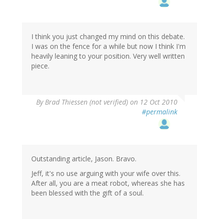
I think you just changed my mind on this debate.
I was on the fence for a while but now I think I'm
heavily leaning to your position. Very well written
piece.
By
Brad Thiessen (not verified)
on 12 Oct 2010
#permalink
Outstanding article, Jason. Bravo.
Jeff, it's no use arguing with your wife over this.
After all, you are a meat robot, whereas she has
been blessed with the gift of a soul.