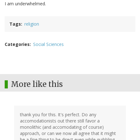
I am underwhelmed.
Tags
religion
Categories
Social Sciences
More like this
thank you for this. It's perfect. Do any
accomodationists out there still favor a
monolithic (and accomodating of course)
approach, or can we now all agree that it might
be a fine thing to be direct even while quibbling