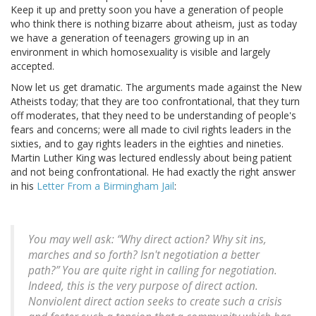
Keep it up and pretty soon you have a generation of people
who think there is nothing bizarre about atheism, just as today
we have a generation of teenagers growing up in an
environment in which homosexuality is visible and largely
accepted.
Now let us get dramatic. The arguments made against the New
Atheists today; that they are too confrontational, that they turn
off moderates, that they need to be understanding of people's
fears and concerns; were all made to civil rights leaders in the
sixties, and to gay rights leaders in the eighties and nineties.
Martin Luther King was lectured endlessly about being patient
and not being confrontational. He had exactly the right answer
in his
Letter From a Birmingham Jail
:
You may well ask: “Why direct action? Why sit ins,
marches and so forth? Isn't negotiation a better
path?” You are quite right in calling for negotiation.
Indeed, this is the very purpose of direct action.
Nonviolent direct action seeks to create such a crisis