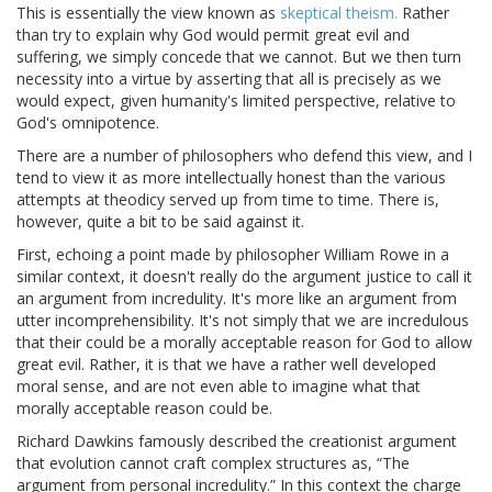
This is essentially the view known as
skeptical theism.
Rather
than try to explain why God would permit great evil and
suffering, we simply concede that we cannot. But we then turn
necessity into a virtue by asserting that all is precisely as we
would expect, given humanity's limited perspective, relative to
God's omnipotence.
There are a number of philosophers who defend this view, and I
tend to view it as more intellectually honest than the various
attempts at theodicy served up from time to time. There is,
however, quite a bit to be said against it.
First, echoing a point made by philosopher William Rowe in a
similar context, it doesn't really do the argument justice to call it
an argument from incredulity. It's more like an argument from
utter incomprehensibility. It's not simply that we are incredulous
that their could be a morally acceptable reason for God to allow
great evil. Rather, it is that we have a rather well developed
moral sense, and are not even able to imagine what that
morally acceptable reason could be.
Richard Dawkins famously described the creationist argument
that evolution cannot craft complex structures as, “The
argument from personal incredulity.” In this context the charge