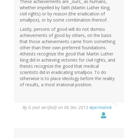
These achievements are _ours_ as humans,
whether impelled by faith (Martin Luther King,
civil rights) or by reason (the eradication of
smallpox), or by some combination thereof.
Lastly, persons of good will do not dismiss
achievements of good by others, on the basis
that those achievements came from something
other than their own preferred foundations.
Atheists recognize the good that Martin Luther
King did in achieving victories for civil rights, and
theists recognize the good that medical
scientists did in eradicating smallpox. To do
otherwise is to place ideology before the reality
of results, a most irrational position.
By
G (not verified)
on 06 Dec 2013
#permalink