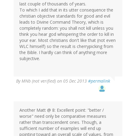
last couple of thousands of years.
To which I add that in its utter consequence the
christian objective standards for good and evil
leads to Divine Command Theory, which is
completely random: you shall not kill unless you
think you hear god whispering the order to kill in
your ear. Most christians don't like that (not even
WLC himself) so the result is cherrypicking from
the Bible. I hardly can think of anything more
subjective.
By
MNb (not verified)
on 05 Dec 2013
#permalink
Another Matt @ 8: Excellent point: "better /
worse" need only be comparative measures
rather than transcendent ones. Though, a
sufficient number of examples will end up
pointing toward an overall scale of values, from