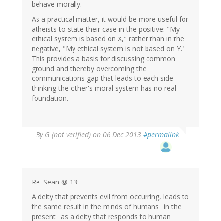
behave morally.
As a practical matter, it would be more useful for
atheists to state their case in the positive: "My
ethical system is based on X," rather than in the
negative, "My ethical system is not based on Y."
This provides a basis for discussing common
ground and thereby overcoming the
communications gap that leads to each side
thinking the other's moral system has no real
foundation.
By
G (not verified)
on 06 Dec 2013
#permalink
Re. Sean @ 13:
A deity that prevents evil from occurring, leads to
the same result in the minds of humans _in the
present_ as a deity that responds to human