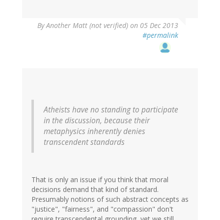
By
Another Matt (not verified)
on 05 Dec 2013
#permalink
Atheists have no standing to participate
in the discussion, because their
metaphysics inherently denies
transcendent standards
That is only an issue if you think that moral
decisions demand that kind of standard.
Presumably notions of such abstract concepts as
"justice", "fairness", and "compassion" don't
require transcendental grounding, yet we still