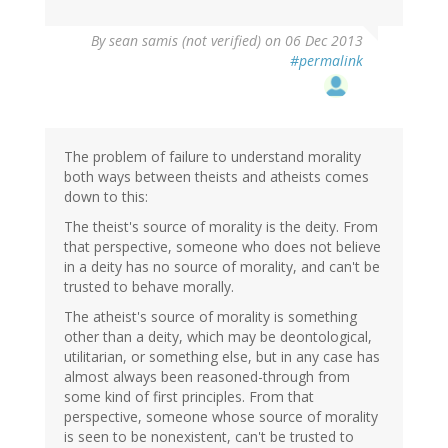
By
sean samis (not verified)
on 06 Dec 2013
#permalink
The problem of failure to understand morality
both ways between theists and atheists comes
down to this:
The theist's source of morality is the deity. From
that perspective, someone who does not believe
in a deity has no source of morality, and can't be
trusted to behave morally.
The atheist's source of morality is something
other than a deity, which may be deontological,
utilitarian, or something else, but in any case has
almost always been reasoned-through from
some kind of first principles. From that
perspective, someone whose source of morality
is seen to be nonexistent, can't be trusted to