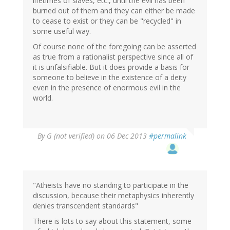
lifetimes of slaves, etc., until the evil has been
burned out of them and they can either be made
to cease to exist or they can be "recycled" in
some useful way.
Of course none of the foregoing can be asserted
as true from a rationalist perspective since all of
it is unfalsifiable. But it does provide a basis for
someone to believe in the existence of a deity
even in the presence of enormous evil in the
world.
By
G (not verified)
on 06 Dec 2013
#permalink
"Atheists have no standing to participate in the
discussion, because their metaphysics inherently
denies transcendent standards"
There is lots to say about this statement, some