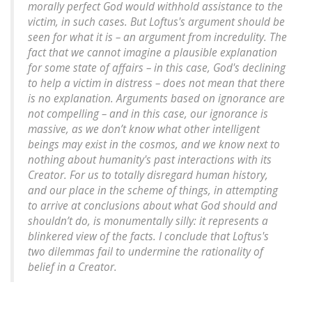
morally perfect God would withhold assistance to the
victim, in such cases. But Loftus's argument should be
seen for what it is – an argument from incredulity. The
fact that we cannot imagine a plausible explanation
for some state of affairs – in this case, God's declining
to help a victim in distress – does not mean that there
is no explanation. Arguments based on ignorance are
not compelling – and in this case, our ignorance is
massive, as we don’t know what other intelligent
beings may exist in the cosmos, and we know next to
nothing about humanity's past interactions with its
Creator. For us to totally disregard human history,
and our place in the scheme of things, in attempting
to arrive at conclusions about what God should and
shouldn’t do, is monumentally silly: it represents a
blinkered view of the facts. I conclude that Loftus's
two dilemmas fail to undermine the rationality of
belief in a Creator.