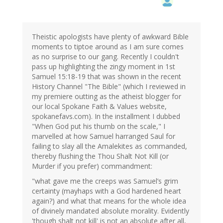
Theistic apologists have plenty of awkward Bible
moments to tiptoe around as I am sure comes
as no surprise to our gang. Recently I couldn't
pass up highlighting the zingy moment in 1st
Samuel 15:18-19 that was shown in the recent
History Channel "The Bible" (which I reviewed in
my premiere outting as the atheist blogger for
our local Spokane Faith & Values website,
spokanefavs.com). In the installment I dubbed
"When God put his thumb on the scale," I
marvelled at how Samuel harranged Saul for
failing to slay all the Amalekites as commanded,
thereby flushing the Thou Shalt Not Kill (or
Murder if you prefer) commandment:
"what gave me the creeps was Samuel’s grim
certainty (mayhaps with a God hardened heart
again?) and what that means for the whole idea
of divinely mandated absolute morality. Evidently
'though shalt not kill' is not an absolute after all,