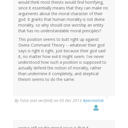
would think most theists would find horrifying,
since it essentially means that they can make no
arguments about the moral character of their
god. It grants that human morality is not divine
morality, so why should one worship an entity
that has no understandable moral principles?
This position seems to butt right up against
Divine Command Theory -- whatever their god
says is right is right, just because their god said
it, no matter how evil it might seem. I've never
understood how such a position is supposed to
actually defend the notion of morality, rather
than undermine it completely, and skeptical
theism seems to do the same.
By
Tulse (not verified)
on 05 Dec 2013
#permalink
worse still on the moral issue is that it