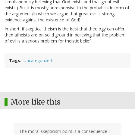
simultaneously believing that God exists and that great evil
exists.) But it is mostly unresponsive to the probabilistic form of
the argument (in which we argue that great evil is strong
evidence against the existence of God).
In short, if skeptical theism is the best that theology can offer,
then atheists are on solid ground in believing that the problem
of evil is a serious problem for theistic belief.
Tags
Uncategorized
More like this
The moral skepticism point is a consequence I