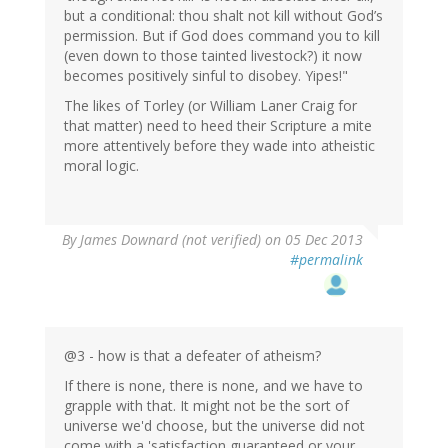
but a conditional: thou shalt not kill without God’s
permission. But if God does command you to kill
(even down to those tainted livestock?) it now
becomes positively sinful to disobey. Yipes!"
The likes of Torley (or William Laner Craig for
that matter) need to heed their Scripture a mite
more attentively before they wade into atheistic
moral logic.
By
James Downard (not verified)
on 05 Dec 2013
#permalink
@3 - how is that a defeater of atheism?
If there is none, there is none, and we have to
grapple with that. It might not be the sort of
universe we'd choose, but the universe did not
come with a 'satisfaction guaranteed or your