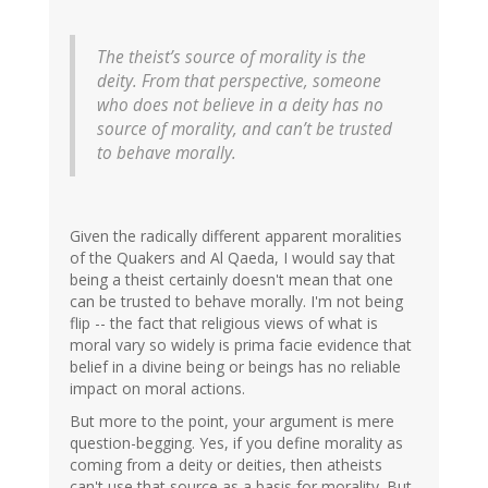
The theist’s source of morality is the
deity. From that perspective, someone
who does not believe in a deity has no
source of morality, and can’t be trusted
to behave morally.
Given the radically different apparent moralities
of the Quakers and Al Qaeda, I would say that
being a theist certainly doesn't mean that one
can be trusted to behave morally. I'm not being
flip -- the fact that religious views of what is
moral vary so widely is prima facie evidence that
belief in a divine being or beings has no reliable
impact on moral actions.
But more to the point, your argument is mere
question-begging. Yes, if you define morality as
coming from a deity or deities, then atheists
can't use that source as a basis for morality. But