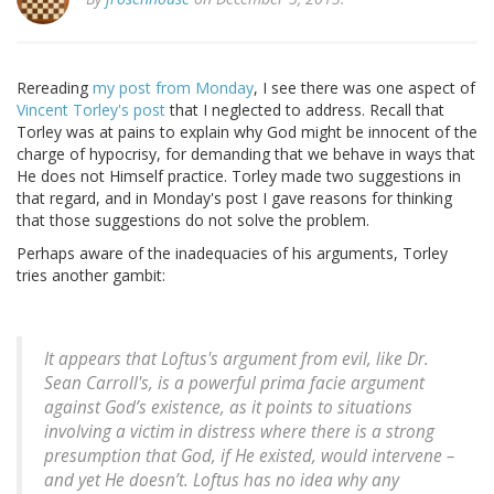
Rereading
my post from Monday
, I see there was one aspect of
Vincent Torley's post
that I neglected to address. Recall that
Torley was at pains to explain why God might be innocent of the
charge of hypocrisy, for demanding that we behave in ways that
He does not Himself practice. Torley made two suggestions in
that regard, and in Monday's post I gave reasons for thinking
that those suggestions do not solve the problem.
Perhaps aware of the inadequacies of his arguments, Torley
tries another gambit:
It appears that Loftus's argument from evil, like Dr.
Sean Carroll's, is a powerful prima facie argument
against God’s existence, as it points to situations
involving a victim in distress where there is a strong
presumption that God, if He existed, would intervene –
and yet He doesn’t. Loftus has no idea why any