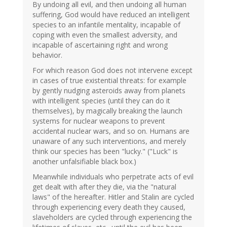
By undoing all evil, and then undoing all human
suffering, God would have reduced an intelligent
species to an infantile mentality, incapable of
coping with even the smallest adversity, and
incapable of ascertaining right and wrong
behavior.
For which reason God does not intervene except
in cases of true existential threats: for example
by gently nudging asteroids away from planets
with intelligent species (until they can do it
themselves), by magically breaking the launch
systems for nuclear weapons to prevent
accidental nuclear wars, and so on. Humans are
unaware of any such interventions, and merely
think our species has been "lucky." ("Luck" is
another unfalsifiable black box.)
Meanwhile individuals who perpetrate acts of evil
get dealt with after they die, via the "natural
laws" of the hereafter. Hitler and Stalin are cycled
through experiencing every death they caused,
slaveholders are cycled through experiencing the