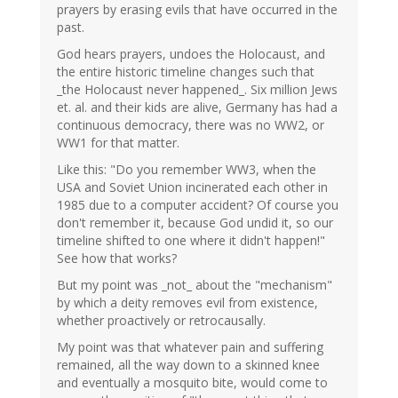
prayers by erasing evils that have occurred in the
past.
God hears prayers, undoes the Holocaust, and
the entire historic timeline changes such that
_the Holocaust never happened_. Six million Jews
et. al. and their kids are alive, Germany has had a
continuous democracy, there was no WW2, or
WW1 for that matter.
Like this: "Do you remember WW3, when the
USA and Soviet Union incinerated each other in
1985 due to a computer accident? Of course you
don't remember it, because God undid it, so our
timeline shifted to one where it didn't happen!"
See how that works?
But my point was _not_ about the "mechanism"
by which a deity removes evil from existence,
whether proactively or retrocausally.
My point was that whatever pain and suffering
remained, all the way down to a skinned knee
and eventually a mosquito bite, would come to