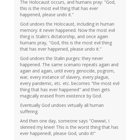
The Holocaust occurs, and humans pray: "God,
this is the most evil thing that has ever
happened, please undo it."
God undoes the Holocaust, including in human
memory: it never happened. Now the most evil
thing is Stalin's dictatorship, and once again
humans pray, "God, this is the most evil thing
that has ever happened, please undo it."
God undoes the Stalin purges: they never
happened. The same scenario repeats again and
again and again, until every genocide, pogrom,
war, every instance of slavery, every plague,
every pandemic, etc. etc. becomes "the most evil
thing that has ever happened" and then gets
magically erased from existence by God.
Eventually God undoes virtually all human
suffering.
And then one day, someone says "Owww!, I
skinned my knee! This is the worst thing that has
ever happened!, please God, undo it!"