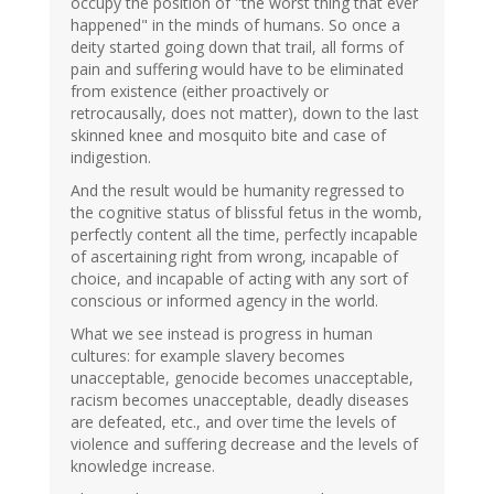
occupy the position of "the worst thing that ever
happened" in the minds of humans. So once a
deity started going down that trail, all forms of
pain and suffering would have to be eliminated
from existence (either proactively or
retrocausally, does not matter), down to the last
skinned knee and mosquito bite and case of
indigestion.
And the result would be humanity regressed to
the cognitive status of blissful fetus in the womb,
perfectly content all the time, perfectly incapable
of ascertaining right from wrong, incapable of
choice, and incapable of acting with any sort of
conscious or informed agency in the world.
What we see instead is progress in human
cultures: for example slavery becomes
unacceptable, genocide becomes unacceptable,
racism becomes unacceptable, deadly diseases
are defeated, etc., and over time the levels of
violence and suffering decrease and the levels of
knowledge increase.