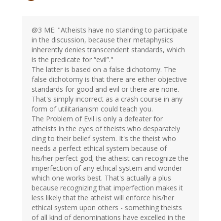
@3 ME: "Atheists have no standing to participate
in the discussion, because their metaphysics
inherently denies transcendent standards, which
is the predicate for “evil”."
The latter is based on a false dichotomy. The
false dichotomy is that there are either objective
standards for good and evil or there are none.
That's simply incorrect as a crash course in any
form of utilitarianism could teach you.
The Problem of Evil is only a defeater for
atheists in the eyes of theists who desparately
cling to their belief system. It's the theist who
needs a perfect ethical system because of
his/her perfect god; the atheist can recognize the
imperfection of any ethical system and wonder
which one works best. That's actually a plus
because recognizing that imperfection makes it
less likely that the atheist will enforce his/her
ethical system upon others - something theists
of all kind of denominations have excelled in the