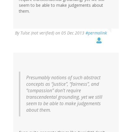
seem to be able to make judgements about
them.
By
Tulse (not verified)
on 05 Dec 2013
#permalink
Presumably notions of such abstract
concepts as “justice”, “fairness”, and
“compassion” don’t require
transcendental grounding, yet we still
seem to be able to make judgements
about them.