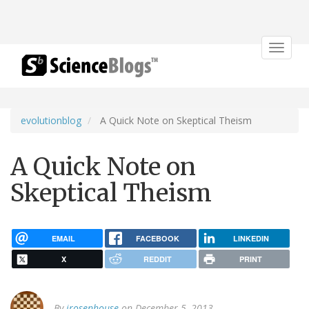
Toggle
navigat
evolutionblog
A Quick Note on Skeptical Theism
A Quick Note on
Skeptical Theism
EMAIL
FACEBOOK
LINKEDIN
X
REDDIT
PRINT
By
jrosenhouse
on December 5, 2013.