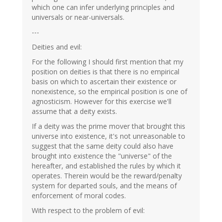
which one can infer underlying principles and
universals or near-universals.
---
Deities and evil:
For the following I should first mention that my
position on deities is that there is no empirical
basis on which to ascertain their existence or
nonexistence, so the empirical position is one of
agnosticism. However for this exercise we'll
assume that a deity exists.
If a deity was the prime mover that brought this
universe into existence, it's not unreasonable to
suggest that the same deity could also have
brought into existence the "universe" of the
hereafter, and established the rules by which it
operates. Therein would be the reward/penalty
system for departed souls, and the means of
enforcement of moral codes.
With respect to the problem of evil: