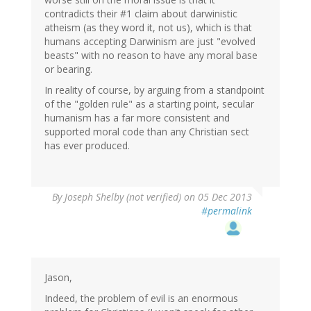
contradicts their #1 claim about darwinistic
atheism (as they word it, not us), which is that
humans accepting Darwinism are just "evolved
beasts" with no reason to have any moral base
or bearing.
In reality of course, by arguing from a standpoint
of the "golden rule" as a starting point, secular
humanism has a far more consistent and
supported moral code than any Christian sect
has ever produced.
By
Joseph Shelby (not verified)
on 05 Dec 2013
#permalink
Jason,
Indeed, the problem of evil is an enormous