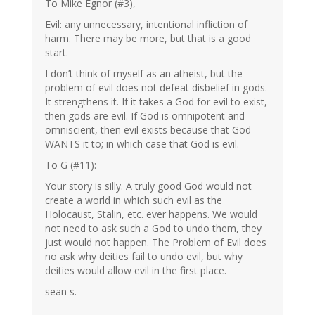
To Mike Egnor (#3),
Evil: any unnecessary, intentional infliction of
harm. There may be more, but that is a good
start.
I don’t think of myself as an atheist, but the
problem of evil does not defeat disbelief in gods.
It strengthens it. If it takes a God for evil to exist,
then gods are evil. If God is omnipotent and
omniscient, then evil exists because that God
WANTS it to; in which case that God is evil.
To G (#11):
Your story is silly. A truly good God would not
create a world in which such evil as the
Holocaust, Stalin, etc. ever happens. We would
not need to ask such a God to undo them, they
just would not happen. The Problem of Evil does
no ask why deities fail to undo evil, but why
deities would allow evil in the first place.
sean s.