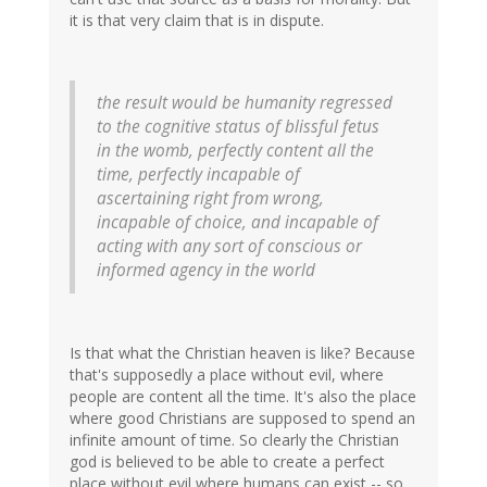
it is that very claim that is in dispute.
the result would be humanity regressed
to the cognitive status of blissful fetus
in the womb, perfectly content all the
time, perfectly incapable of
ascertaining right from wrong,
incapable of choice, and incapable of
acting with any sort of conscious or
informed agency in the world
Is that what the Christian heaven is like? Because
that's supposedly a place without evil, where
people are content all the time. It's also the place
where good Christians are supposed to spend an
infinite amount of time. So clearly the Christian
god is believed to be able to create a perfect
place without evil where humans can exist -- so