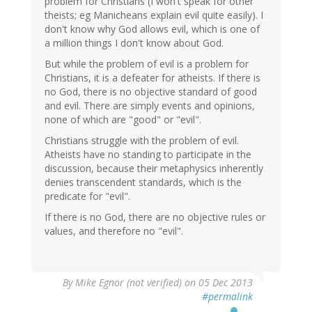
problem for Christians (I won't speak for other
theists; eg Manicheans explain evil quite easily). I
don't know why God allows evil, which is one of
a million things I don't know about God.
But while the problem of evil is a problem for
Christians, it is a defeater for atheists. If there is
no God, there is no objective standard of good
and evil. There are simply events and opinions,
none of which are "good" or "evil".
Christians struggle with the problem of evil.
Atheists have no standing to participate in the
discussion, because their metaphysics inherently
denies transcendent standards, which is the
predicate for "evil".
If there is no God, there are no objective rules or
values, and therefore no "evil".
By
Mike Egnor (not verified)
on 05 Dec 2013
#permalink