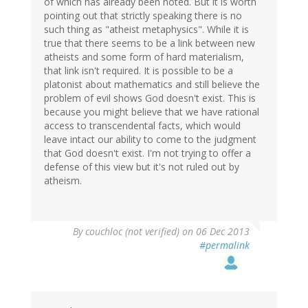
of which has already been noted. But it is worth
pointing out that strictly speaking there is no
such thing as "atheist metaphysics". While it is
true that there seems to be a link between new
atheists and some form of hard materialism,
that link isn't required. It is possible to be a
platonist about mathematics and still believe the
problem of evil shows God doesn't exist. This is
because you might believe that we have rational
access to transcendental facts, which would
leave intact our ability to come to the judgment
that God doesn't exist. I'm not trying to offer a
defense of this view but it's not ruled out by
atheism.
By
couchloc (not verified)
on 06 Dec 2013
#permalink