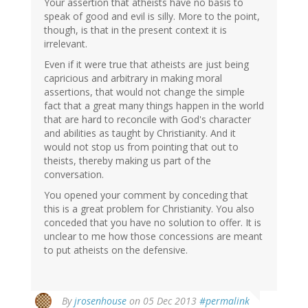
Your assertion that atheists have no basis to
speak of good and evil is silly. More to the point,
though, is that in the present context it is
irrelevant.
Even if it were true that atheists are just being
capricious and arbitrary in making moral
assertions, that would not change the simple
fact that a great many things happen in the world
that are hard to reconcile with God's character
and abilities as taught by Christianity. And it
would not stop us from pointing that out to
theists, thereby making us part of the
conversation.
You opened your comment by conceding that
this is a great problem for Christianity. You also
conceded that you have no solution to offer. It is
unclear to me how those concessions are meant
to put atheists on the defensive.
By
jrosenhouse
on 05 Dec 2013
#permalink