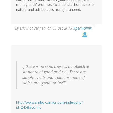
money back' promise. Your satisfaction as to its
nature and attributes is not guaranteed.
By
eric (not verified)
on 05 Dec 2013
#permalink
If there is no God, there is no objective
standard of good and evil. There are
simply events and opinions, none of
which are “good” or “evil”.
http://www.smbc-comics.com/index.php?
id=2458#comic