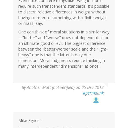
Even quite concrete things like "weight" don't
require such transcendent standards. It's possible
to discern relative differences in weight without
having to refer to something with infinite weight
or mass, say.
One can think of moral situations in a similar way
-- "better" and "worse" does not depend at all on
an ultimate good or evil. The biggest difference
between the "better-worse" scale and the "light-
heavy" one is that the latter is only one
dimension. Moral judgments require thinking in
many interdependent "dimensions" at once.
By
Another Matt (not verified)
on 05 Dec 2013
#permalink
Mike Egnor--