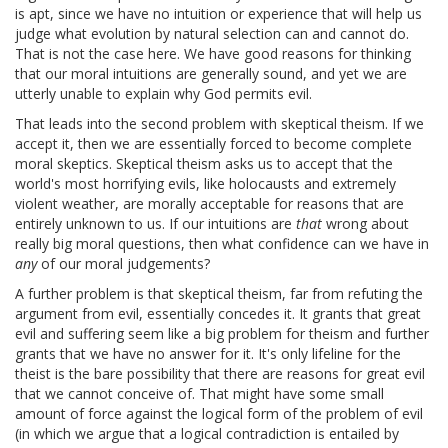
is apt, since we have no intuition or experience that will help us
judge what evolution by natural selection can and cannot do.
That is not the case here. We have good reasons for thinking
that our moral intuitions are generally sound, and yet we are
utterly unable to explain why God permits evil.
That leads into the second problem with skeptical theism. If we
accept it, then we are essentially forced to become complete
moral skeptics. Skeptical theism asks us to accept that the
world's most horrifying evils, like holocausts and extremely
violent weather, are morally acceptable for reasons that are
entirely unknown to us. If our intuitions are
that
wrong about
really big moral questions, then what confidence can we have in
any
of our moral judgements?
A further problem is that skeptical theism, far from refuting the
argument from evil, essentially concedes it. It grants that great
evil and suffering seem like a big problem for theism and further
grants that we have no answer for it. It's only lifeline for the
theist is the bare possibility that there are reasons for great evil
that we cannot conceive of. That might have some small
amount of force against the logical form of the problem of evil
(in which we argue that a logical contradiction is entailed by