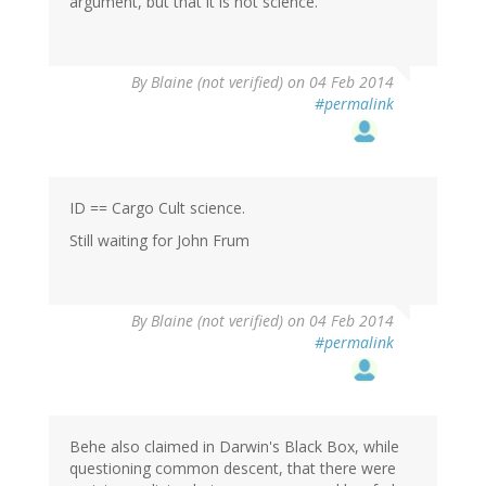
argument, but that it is not science."
By
Blaine (not verified)
on 04 Feb 2014
#permalink
ID == Cargo Cult science.
Still waiting for John Frum
By
Blaine (not verified)
on 04 Feb 2014
#permalink
Behe also claimed in Darwin's Black Box, while
questioning common descent, that there were