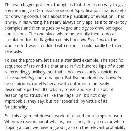
The even bigger problem, though, is that there is no way to give
any meaning to Dembski's notion of “specification” that is useful
for drawing conclusions about the plausibility of evolution. That
is why, in his writing, he nearly always only applies it to tinker toy
examples and then argues by vague analogy to draw biological
conclusions. The one place where he actually tried to do a
calculation for the flagellum (in his book
No Free Lunch
), the
whole effort was so riddled with errors it could hardly be taken
seriously.
To see the problem, let's use a standard example. The specific
sequence of H's and T's that arise in five hundred flips of a coin
is exceedingly unlikely, but that is not necessarily suspicious
since
something
had to happen. But five hundred heads
would
be suspicious, roughly because it conforms to an easily
describable pattern. ID folks try to extrapolate this sort of
reasoning to structures like the flagellum. It's not only
improbable, they say, but it's “specified” by virtue of its
functionality.
But this argument doesn't work at all, and for a simple reason.
When we reason about what is, and is not, likely to occur when
flipping a coin, we have a good grasp on the relevant probability