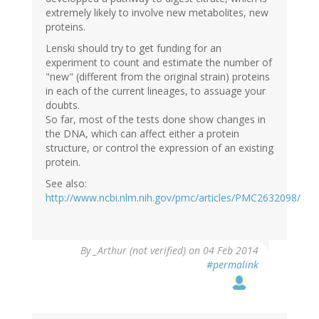
extremely likely to involve new metabolites, new
proteins.
Lenski should try to get funding for an
experiment to count and estimate the number of
"new" (different from the original strain) proteins
in each of the current lineages, to assuage your
doubts.
So far, most of the tests done show changes in
the DNA, which can affect either a protein
structure, or control the expression of an existing
protein.
See also:
http://www.ncbi.nlm.nih.gov/pmc/articles/PMC2632098/
By
_Arthur (not verified)
on 04 Feb 2014
#permalink