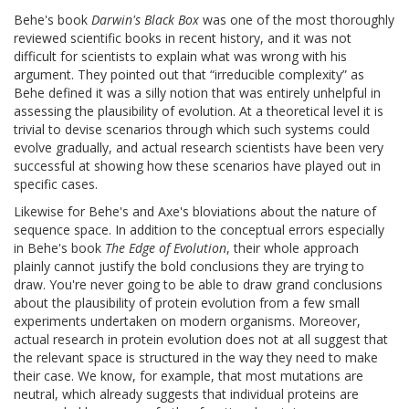
Behe's book
Darwin's Black Box
was one of the most thoroughly
reviewed scientific books in recent history, and it was not
difficult for scientists to explain what was wrong with his
argument. They pointed out that “irreducible complexity” as
Behe defined it was a silly notion that was entirely unhelpful in
assessing the plausibility of evolution. At a theoretical level it is
trivial to devise scenarios through which such systems could
evolve gradually, and actual research scientists have been very
successful at showing how these scenarios have played out in
specific cases.
Likewise for Behe's and Axe's bloviations about the nature of
sequence space. In addition to the conceptual errors especially
in Behe's book
The Edge of Evolution
, their whole approach
plainly cannot justify the bold conclusions they are trying to
draw. You're never going to be able to draw grand conclusions
about the plausibility of protein evolution from a few small
experiments undertaken on modern organisms. Moreover,
actual research in protein evolution does not at all suggest that
the relevant space is structured in the way they need to make
their case. We know, for example, that most mutations are
neutral, which already suggests that individual proteins are