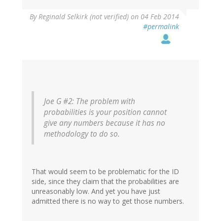
By
Reginald Selkirk (not verified)
on 04 Feb 2014
#permalink
Joe G #2:
The problem with
probabilities is your position cannot
give any numbers because it has no
methodology to do so.
That would seem to be problematic for the ID
side, since they claim that the probabilities are
unreasonably low. And yet you have just
admitted there is no way to get those numbers.