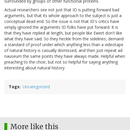
surrounded by groups of other functional proteins.
Actual researchers see not just that ID is putting forward bad
arguments, but that its whole approach to the subject is just a
conceptual dead end. So the issue is not that ID's critics have
simply ignored the arguments ID folks have put forward. It is
that they have replied at length, but people like Ewert don't like
what they have said. So they heckle from the sidelines, demand
a standard of proof under which anything less than a videotape
of natural history is casually dismissed, and then just repeat ad
nauseum the same points they have always made. Helpful when
preaching to the choir, but not so helpful for saying anything
interesting about natural history.
Tags
Uncategorized
More like this