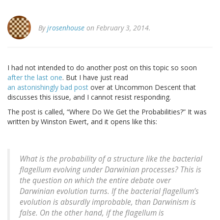
By
jrosenhouse
on February 3, 2014.
I had not intended to do another post on this topic so soon
after the last one
. But I have just read
an astonishingly bad post
over at Uncommon Descent that
discusses this issue, and I cannot resist responding.
The post is called, “Where Do We Get the Probabilities?” It was
written by Winston Ewert, and it opens like this:
What is the probability of a structure like the bacterial
flagellum evolving under Darwinian processes? This is
the question on which the entire debate over
Darwinian evolution turns. If the bacterial flagellum’s
evolution is absurdly improbable, than Darwinism is
false. On the other hand, if the flagellum is