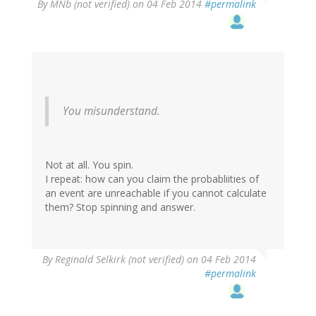
By
MNb (not verified)
on 04 Feb 2014
#permalink
You misunderstand.
Not at all. You spin.
I repeat: how can you claim the probabliities of
an event are unreachable if you cannot calculate
them? Stop spinning and answer.
By
Reginald Selkirk (not verified)
on 04 Feb 2014
#permalink