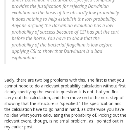
provides the justification for rejecting Darwinian
evolution on the basis of the absurdly low probability.
It does nothing to help establish the low probability.
Anyone arguing the Darwinian evolution has a low
probability of success because of CSI has put the cart
before the horse. You have to show that the
probability of the bacterial flagellum is low before
applying CSI to show that Darwinism is a bad
explanation.
Sadly, there are two big problems with this. The first is that you
cannot hope to do a relevant probability calculation without first
clearly specifying the event in question. It is not that you first
carry out the calculation, and then move on to the next step of
showing that the structure is “specified.” The specification and
the calculation have to go hand in hand, as otherwise you have
no idea what you're calculating the probability of. Picking out the
relevant event, though, is no small problem, as I pointed out in
my earlier post.