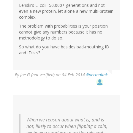
Lenski's E. coli- 50,000+ generations and not
even a new protein, let alone a new multi-protein
complex.
The problem with probabilities is your position
cannot give any numbers because it has no
methodology to do so.
So what do you have besides bad-mouthing ID
and IDists?
By
Joe G (not verified)
on 04 Feb 2014
#permalink
When we reason about what is, and is
not, likely to occur when flipping a coin,
we have a good grasp on the relevant