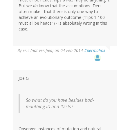
But we
do
know that the assumptions IDers
often make - that there is only one way to
achieve an evolutionary outcome ("flips 1-100
must all be heads") - is absolutely wrong in this
case.
By
eric (not verified)
on 04 Feb 2014
#permalink
Joe G
So what do you have besides bad-
mouthing ID and IDists?
Observed instances of mutation and natural