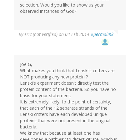
selection. Would you like to show us your
observed instances of God?
By
eric (not verified)
on 04 Feb 2014
#permalink
Joe G,
What makes you think that Lenski's critters are
NOT producing any new protein ?
Lenski's experiment doesn't directly test the
protein content of the bacteria. So you have no
basis for your statement.
It is extremely likely, to the point of certainty,
that each of the 12 separate strands of the
Lenski critters have each developed unique
proteins that were not present in the original
bacteria.
We know that because at least one has
developped a pathway to digest citrate, which is