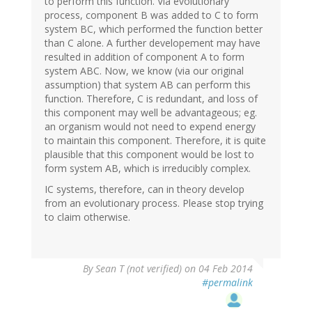
to perform this function. Via evolutionary
process, component B was added to C to form
system BC, which performed the function better
than C alone. A further developement may have
resulted in addition of component A to form
system ABC. Now, we know (via our original
assumption) that system AB can perform this
function. Therefore, C is redundant, and loss of
this component may well be advantageous; eg.
an organism would not need to expend energy
to maintain this component. Therefore, it is quite
plausible that this component would be lost to
form system AB, which is irreducibly complex.
IC systems, therefore, can in theory develop
from an evolutionary process. Please stop trying
to claim otherwise.
By
Sean T (not verified)
on 04 Feb 2014
#permalink