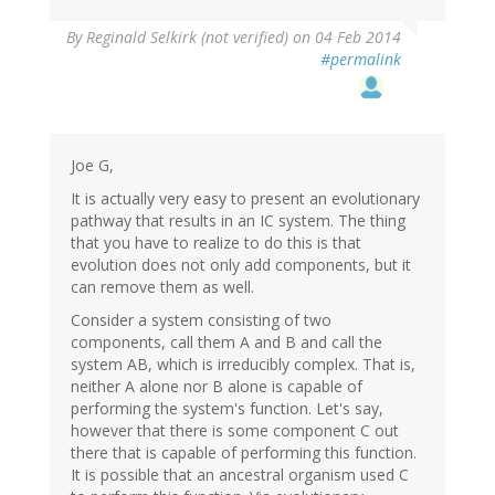
By
Reginald Selkirk (not verified)
on 04 Feb 2014
#permalink
Joe G,
It is actually very easy to present an evolutionary
pathway that results in an IC system. The thing
that you have to realize to do this is that
evolution does not only add components, but it
can remove them as well.
Consider a system consisting of two
components, call them A and B and call the
system AB, which is irreducibly complex. That is,
neither A alone nor B alone is capable of
performing the system's function. Let's say,
however that there is some component C out
there that is capable of performing this function.
It is possible that an ancestral organism used C