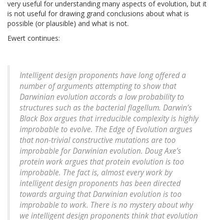
very useful for understanding many aspects of evolution, but it
is not useful for drawing grand conclusions about what is
possible (or plausible) and what is not.
Ewert continues:
Intelligent design proponents have long offered a
number of arguments attempting to show that
Darwinian evolution accords a low probability to
structures such as the bacterial flagellum. Darwin’s
Black Box argues that irreducible complexity is highly
improbable to evolve. The Edge of Evolution argues
that non-trivial constructive mutations are too
improbable for Darwinian evolution. Doug Axe’s
protein work argues that protein evolution is too
improbable. The fact is, almost every work by
intelligent design proponents has been directed
towards arguing that Darwinian evolution is too
improbable to work. There is no mystery about why
we intelligent design proponents think that evolution