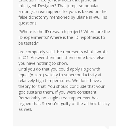
Intelligent Designer? That jump, so popular
amongst creacrappers like you, is based on the
false dichotomy mentioned by Blaine in @6. His
questions
"Where is the ID research project? Where are the
ID experiments? Where is the ID hypothesis to
be tested?"
are competely valid. He represents what I wrote
in @1. Answer them and then come back; else
you have nothing to show.
Until you do that you could apply illogic with
equal (= zero) validity to superconductivity at
relatively high temperatures. We don't have a
theory for that. You should conclude that your
god sustains them, if you were consistent.
Remarkably no single creacrapper ever has
argued that. So you're guilty of the ad hoc fallacy
as well.