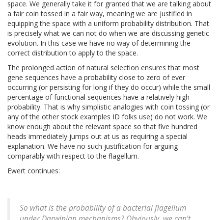
space. We generally take it for granted that we are talking about
a fair coin tossed in a fair way, meaning we are justified in
equipping the space with a uniform probability distribution. That
is precisely what we can not do when we are discussing genetic
evolution. In this case we have no way of determining the
correct distribution to apply to the space.
The prolonged action of natural selection ensures that most
gene sequences have a probability close to zero of ever
occurring (or persisting for long if they do occur) while the small
percentage of functional sequences have a relatively high
probability. That is why simplistic analogies with coin tossing (or
any of the other stock examples ID folks use) do not work. We
know enough about the relevant space so that five hundred
heads immediately jumps out at us as requiring a special
explanation. We have no such justification for arguing
comparably with respect to the flagellum.
Ewert continues:
So what is the probability of a bacterial flagellum
under Darwinian mechanisms? Obviously, we can’t