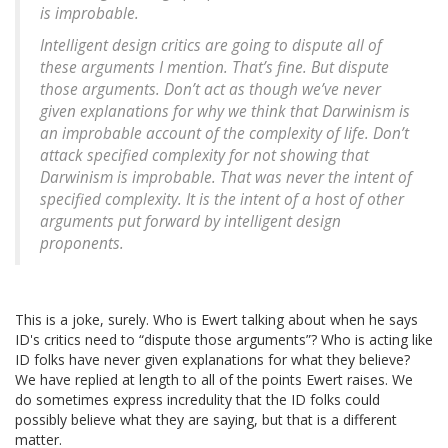
is improbable.
Intelligent design critics are going to dispute all of
these arguments I mention. That’s fine. But dispute
those arguments. Don’t act as though we’ve never
given explanations for why we think that Darwinism is
an improbable account of the complexity of life. Don’t
attack specified complexity for not showing that
Darwinism is improbable. That was never the intent of
specified complexity. It is the intent of a host of other
arguments put forward by intelligent design
proponents.
This is a joke, surely. Who is Ewert talking about when he says
ID's critics need to “dispute those arguments”? Who is acting like
ID folks have never given explanations for what they believe?
We have replied at length to all of the points Ewert raises. We
do sometimes express incredulity that the ID folks could
possibly believe what they are saying, but that is a different
matter.