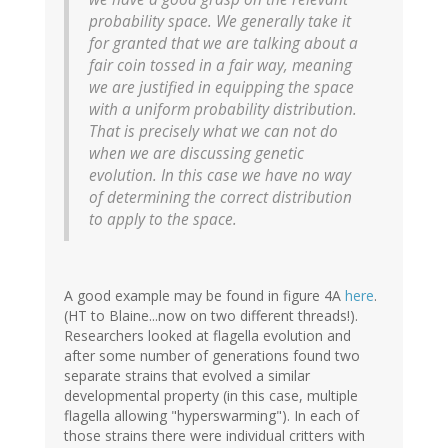
probability space. We generally take it
for granted that we are talking about a
fair coin tossed in a fair way, meaning
we are justified in equipping the space
with a uniform probability distribution.
That is precisely what we can not do
when we are discussing genetic
evolution. In this case we have no way
of determining the correct distribution
to apply to the space.
A good example may be found in figure 4A
here
.
(HT to Blaine...now on two different threads!).
Researchers looked at flagella evolution and
after some number of generations found two
separate strains that evolved a similar
developmental property (in this case, multiple
flagella allowing "hyperswarming"). In each of
those strains there were individual critters with