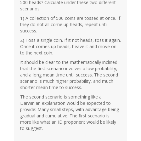
500 heads? Calculate under these two different
scenarios:
1) A collection of 500 coins are tossed at once. If
they do not all come up heads, repeat until
success.
2) Toss a single coin. If it not heads, toss it again.
Once it comes up heads, heave it and move on
to the next coin.
It should be clear to the mathematically inclined
that the first scenario involves a low probability,
and a long mean time until success. The second
scenario is much higher probability, and much
shorter mean time to success.
The second scenario is something like a
Darwinian explanation would be expected to
provide: Many small steps, with advantage being
gradual and cumulative. The first scenario is
more like what an ID proponent would be likely
to suggest.