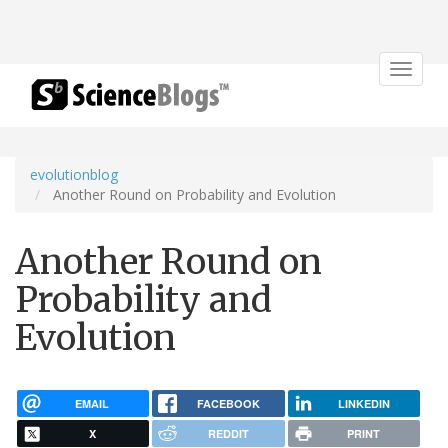
Toggle
navigat
evolutionblog
Another Round on Probability and Evolution
Another Round on
Probability and
Evolution
EMAIL
FACEBOOK
LINKEDIN
X
REDDIT
PRINT