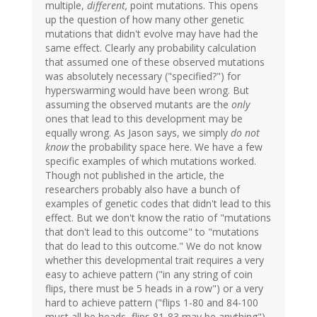
multiple,
different,
point mutations. This opens
up the question of how many other genetic
mutations that didn't evolve may have had the
same effect. Clearly any probability calculation
that assumed one of these observed mutations
was absolutely necessary ("specified?") for
hyperswarming would have been wrong. But
assuming the observed mutants are the
only
ones that lead to this development may be
equally wrong. As Jason says, we simply
do not
know
the probability space here. We have a few
specific examples of which mutations worked.
Though not published in the article, the
researchers probably also have a bunch of
examples of genetic codes that didn't lead to this
effect. But we don't know the ratio of "mutations
that don't lead to this outcome" to "mutations
that do lead to this outcome." We do not know
whether this developmental trait requires a very
easy to achieve pattern ("in any string of coin
flips, there must be 5 heads in a row") or a very
hard to achieve pattern ("flips 1-80 and 84-100
must all be heads, flips 81-83 may be anything").