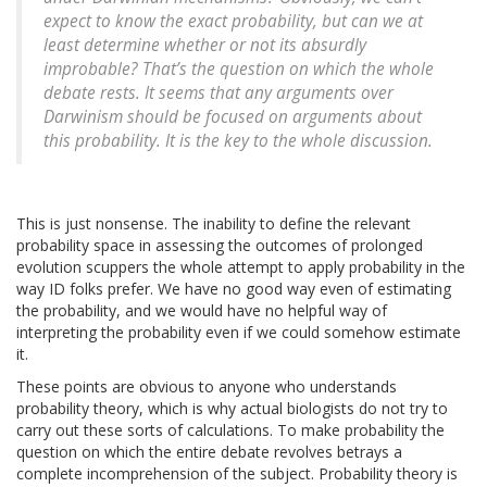
expect to know the exact probability, but can we at
least determine whether or not its absurdly
improbable? That’s the question on which the whole
debate rests. It seems that any arguments over
Darwinism should be focused on arguments about
this probability. It is the key to the whole discussion.
This is just nonsense. The inability to define the relevant
probability space in assessing the outcomes of prolonged
evolution scuppers the whole attempt to apply probability in the
way ID folks prefer. We have no good way even of estimating
the probability, and we would have no helpful way of
interpreting the probability even if we could somehow estimate
it.
These points are obvious to anyone who understands
probability theory, which is why actual biologists do not try to
carry out these sorts of calculations. To make probability the
question on which the entire debate revolves betrays a
complete incomprehension of the subject. Probability theory is