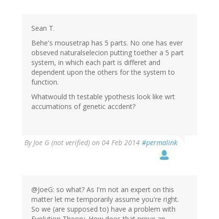
Sean T.
Behe's mousetrap has 5 parts. No one has ever
obseved naturalselecion putting toether a 5 part
system, in which each part is differet and
dependent upon the others for the system to
function.
Whatwould th testable ypothesis look like wrt
accumations of genetic accdent?
By
Joe G (not verified)
on 04 Feb 2014
#permalink
@JoeG: so what? As I'm not an expert on this
matter let me temporarily assume you're right.
So we (are supposed to) have a problem with
Evolution Theory. How does that prove an