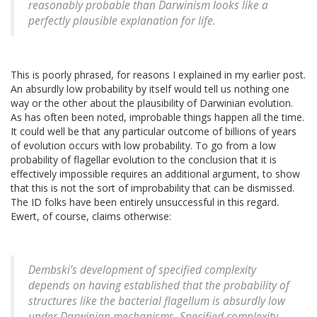
reasonably probable than Darwinism looks like a
perfectly plausible explanation for life.
This is poorly phrased, for reasons I explained in my earlier post.
An absurdly low probability by itself would tell us nothing one
way or the other about the plausibility of Darwinian evolution.
As has often been noted, improbable things happen all the time.
It could well be that any particular outcome of billions of years
of evolution occurs with low probability. To go from a low
probability of flagellar evolution to the conclusion that it is
effectively impossible requires an additional argument, to show
that this is not the sort of improbability that can be dismissed.
The ID folks have been entirely unsuccessful in this regard.
Ewert, of course, claims otherwise:
Dembski’s development of specified complexity
depends on having established that the probability of
structures like the bacterial flagellum is absurdly low
under Darwinian mechanisms. Specified complexity