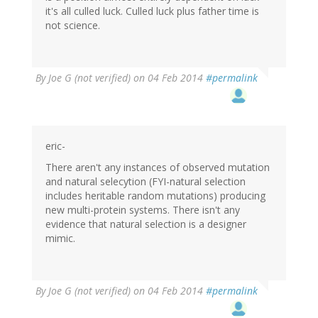
it's all culled luck. Culled luck plus father time is
not science.
By
Joe G (not verified)
on 04 Feb 2014
#permalink
eric-
There aren't any instances of observed mutation
and natural selecytion (FYI-natural selection
includes heritable random mutations) producing
new multi-protein systems. There isn't any
evidence that natural selection is a designer
mimic.
By
Joe G (not verified)
on 04 Feb 2014
#permalink