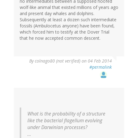
no intermediates between a supposed hoofed
wolf-like animal that existed millions of years ago
and present day whales and dolphins.
Subsequently at least a dozen such intermediate
fossils (Ambulocetus anyone) have been found,
which forced him to testify at the Dover Trial
that he now accepted common descent.
By
colnago80 (not verified)
on 04 Feb 2014
#permalink
What is the probability of a structure
like the bacterial flagellum evolving
under Darwinian processes?
...