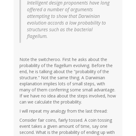
Intelligent design proponents have long
offered a number of arguments
attempting to show that Darwinian
evolution accords a low probability to
structures such as the bacterial
flagellum.
Note the switcheroo. First he asks about the
probability of the flagellum evolving. Before the
end, he is talking about the "probability of the
structure." Not the same thing. A Darwinian
explanation implies lots of small steps, with
many of them conferring some small advantage.
If we have no idea about the steps involved, how
can we calculate the probability.
I will repeat my analogy from the last thread:
Consider fair coins, fairly tossed. A coin tossing
event takes a given amount of time, say one
second. What is the probability of ending up with