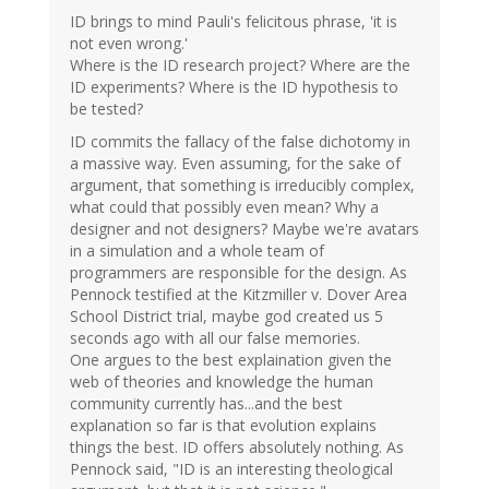
ID brings to mind Pauli's felicitous phrase, 'it is
not even wrong.'
Where is the ID research project? Where are the
ID experiments? Where is the ID hypothesis to
be tested?
ID commits the fallacy of the false dichotomy in
a massive way. Even assuming, for the sake of
argument, that something is irreducibly complex,
what could that possibly even mean? Why a
designer and not designers? Maybe we're avatars
in a simulation and a whole team of
programmers are responsible for the design. As
Pennock testified at the Kitzmiller v. Dover Area
School District trial, maybe god created us 5
seconds ago with all our false memories.
One argues to the best explaination given the
web of theories and knowledge the human
community currently has...and the best
explanation so far is that evolution explains
things the best. ID offers absolutely nothing. As
Pennock said, "ID is an interesting theological