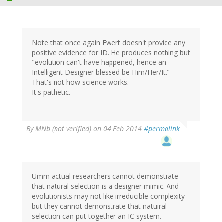
Note that once again Ewert doesn't provide any
positive evidence for ID. He produces nothing but
"evolution can't have happened, hence an
Intelligent Designer blessed be Him/Her/It."
That's not how science works.
It's pathetic.
By
MNb (not verified)
on 04 Feb 2014
#permalink
Umm actual researchers cannot demonstrate
that natural selection is a designer mimic. And
evolutionists may not like irreducible complexity
but they cannot demonstrate that natuiral
selection can put together an IC system.