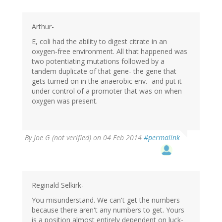
Arthur-
E, coli had the ability to digest citrate in an
oxygen-free environment. All that happened was
two potentiating mutations followed by a
tandem duplicate of that gene- the gene that
gets turned on in the anaerobic env.- and put it
under control of a promoter that was on when
oxygen was present.
By
Joe G (not verified)
on 04 Feb 2014
#permalink
Reginald Selkirk-
You misunderstand. We can't get the numbers
because there aren't any numbers to get. Yours
is a position almost entirely dependent on luck-