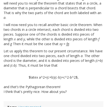
will need you to recall the theorem that states that in a circle, a
diameter that is perpendicular to a chord bisects that chord.
That is why the two parts of the chord are both labeled with an
a
.
I will now need you to recall another basic circle theorem. When
two chords in a circle intersect, each chord is divided into two
pieces. Suppose one of the chords is divided into pieces of
length
x
and
y
, while the other is divided into pieces of length
f
and
g
Then it must be the case that
xy
=
fg
.
Let us apply this theorem to our present circumstance. We have
one chord divided into two pieces, each of length
a
. The other
chord is the diameter, and it is divided into pieces of length
(c+b)
and
(c-b)
. Thus, it must be true that
$latex a^2=(c+b)(c-b)=c^2-b^2$,
and
that's
the Pythagorean theorem!
I think that's pretty nice. How about you?