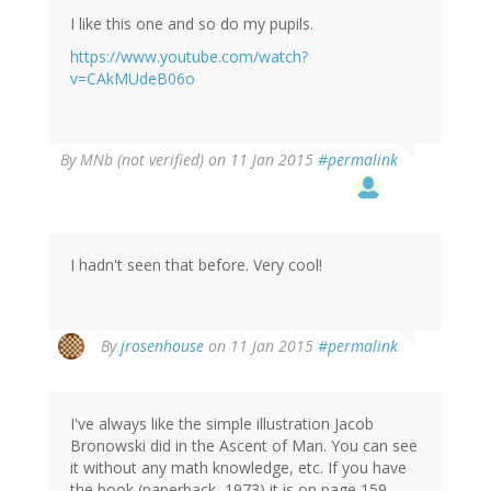
I like this one and so do my pupils.
https://www.youtube.com/watch?
v=CAkMUdeB06o
By
MNb (not verified)
on 11 Jan 2015
#permalink
I hadn't seen that before. Very cool!
By
jrosenhouse
on 11 Jan 2015
#permalink
I've always like the simple illustration Jacob
Bronowski did in the Ascent of Man. You can see
it without any math knowledge, etc. If you have
the book (paperback, 1973) it is on page 159.