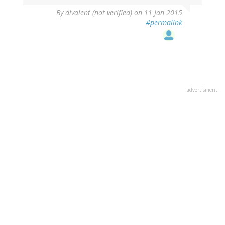
By
divalent (not verified)
on 11 Jan 2015
#permalink
advertisment