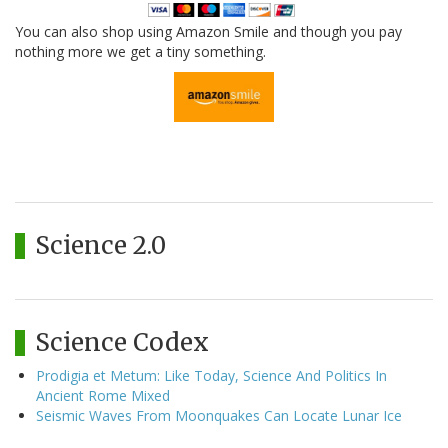
You can also shop using Amazon Smile and though you pay
nothing more we get a tiny something.
Science 2.0
Science Codex
Prodigia et Metum: Like Today, Science And Politics In
Ancient Rome Mixed
Seismic Waves From Moonquakes Can Locate Lunar Ice