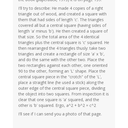
I'll try to describe: He made 4 copies of a right
triangle out of wood, and created a square with
them that had sides of length 'c'. The triangles
covered all but a central square (having sides of
length 'a' minus 'b'). He then created a square of
that size. So the total area of the 4 identical
triangles plus the central square is 'c' squared. He
then rearranged the 4 triangles thusly: take two
triangles and create a rectangle of size 'a' x 'b',
and do the same with the other two. Place the
two rectangles against each other, one oriented
90 to the other, forming an 'L' shape. Place the
central square piece in the "crotch" of the 'L',
place a straight line (he used a stick) along the
outer edge of the central square piece, dividing
the object into two squares. From inspection it is
clear that one square is 'a' squared, and the
other is 'b' squared. Ergo, a^2 + b^2 = c^2
I'll see if I can send you a photo of that page.