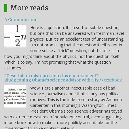
More reads
A Connundrum
Here is a question. It's a sort of subtle question,
but one that can be answered with freshman-level
physics. But it's an excellent test of understanding.
I'm not promising that the question itself is not in
some sense a "trick" question, but the trick is in
how you might think about the physics, not the question itself.
Which is to say, I'm not promising that what the question
assumes…
"Description misrepresented as endorsement":
Bludgeoning Obama's science advisor with a 1977 textbook
Wow. Here's another inexcusable case of bad
science journalism - one that clearly has political
motives. This is the lede from a story by Amanda
Carpenter in this morning's Washington Times:
President Obama's top science adviser has toyed
with extreme measures of population control, even suggesting
in one book how to make it more publicly acceptable for the
government to spike drinking water in…