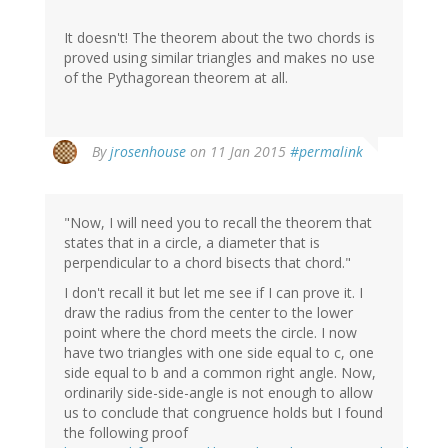
It doesn't! The theorem about the two chords is
proved using similar triangles and makes no use
of the Pythagorean theorem at all.
By
jrosenhouse
on 11 Jan 2015
#permalink
"Now, I will need you to recall the theorem that
states that in a circle, a diameter that is
perpendicular to a chord bisects that chord."
I don't recall it but let me see if I can prove it. I
draw the radius from the center to the lower
point where the chord meets the circle. I now
have two triangles with one side equal to c, one
side equal to b and a common right angle. Now,
ordinarily side-side-angle is not enough to allow
us to conclude that congruence holds but I found
the following proof