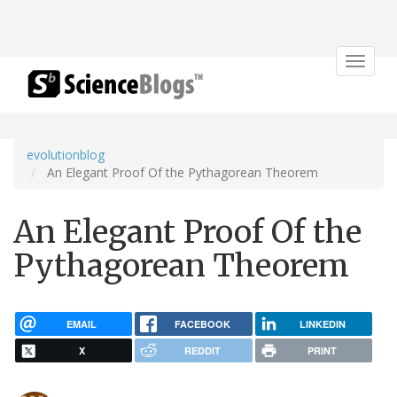
Toggle
navigat
evolutionblog
An Elegant Proof Of the Pythagorean Theorem
An Elegant Proof Of the
Pythagorean Theorem
EMAIL
FACEBOOK
LINKEDIN
X
REDDIT
PRINT