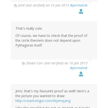
By
JimV (not verified)
on 10 Jan 2015
#permalink
That's really cute.
Of course, we have to check that the proof of
the circle theorem does not depend upon
Pythagoras itself.
By
Steven Carr (not verified)
on 10 Jan 2015
#permalink
JimV, that's my favourite proof as well! Here's a
the picture you wanted to draw:
http://i.stack.imgur.com/Wjxmq.png
I like this proof but it's not as elegant as it looks