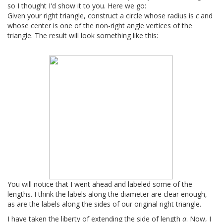
so I thought I'd show it to you. Here we go:
Given your right triangle, construct a circle whose radius is
c
and
whose center is one of the non-right angle vertices of the
triangle. The result will look something like this:
You will notice that I went ahead and labeled some of the
lengths. I think the labels along the diameter are clear enough,
as are the labels along the sides of our original right triangle.
I have taken the liberty of extending the side of length
a
. Now, I