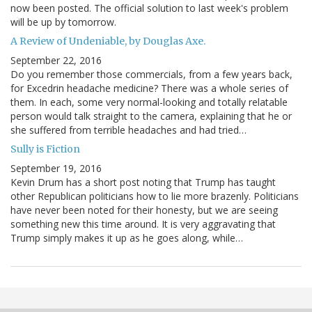
now been posted. The official solution to last week's problem
will be up by tomorrow.
A Review of Undeniable, by Douglas Axe.
September 22, 2016
Do you remember those commercials, from a few years back,
for Excedrin headache medicine? There was a whole series of
them. In each, some very normal-looking and totally relatable
person would talk straight to the camera, explaining that he or
she suffered from terrible headaches and had tried…
Sully is Fiction
September 19, 2016
Kevin Drum has a short post noting that Trump has taught
other Republican politicians how to lie more brazenly. Politicians
have never been noted for their honesty, but we are seeing
something new this time around. It is very aggravating that
Trump simply makes it up as he goes along, while…