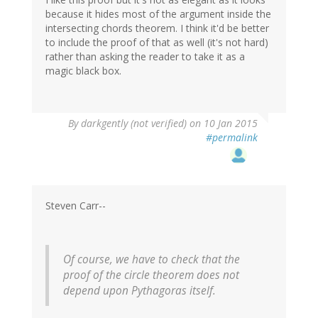
because it hides most of the argument inside the
intersecting chords theorem. I think it'd be better
to include the proof of that as well (it's not hard)
rather than asking the reader to take it as a
magic black box.
By
darkgently (not verified)
on 10 Jan 2015
#permalink
Steven Carr--
Of course, we have to check that the
proof of the circle theorem does not
depend upon Pythagoras itself.