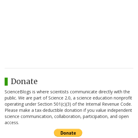
Donate
ScienceBlogs is where scientists communicate directly with the
public. We are part of Science 2.0, a science education nonprofit
operating under Section 501(c)(3) of the Internal Revenue Code.
Please make a tax-deductible donation if you value independent
science communication, collaboration, participation, and open
access.