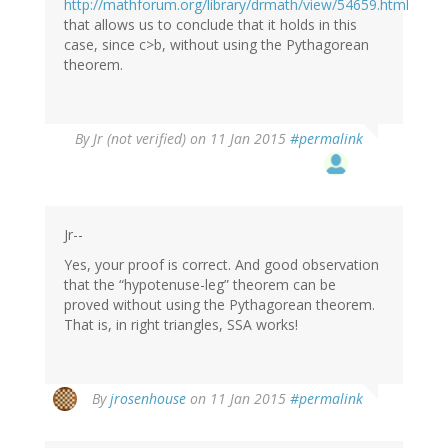
http://mathforum.org/library/drmath/view/54659.html
that allows us to conclude that it holds in this
case, since c>b, without using the Pythagorean
theorem.
By
Jr (not verified)
on 11 Jan 2015
#permalink
Jr--
Yes, your proof is correct. And good observation
that the “hypotenuse-leg” theorem can be
proved without using the Pythagorean theorem.
That is, in right triangles, SSA works!
By
jrosenhouse
on 11 Jan 2015
#permalink