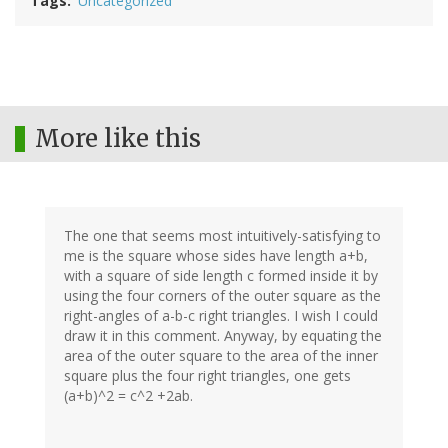
Tags
Uncategorized
More like this
The one that seems most intuitively-satisfying to
me is the square whose sides have length a+b,
with a square of side length c formed inside it by
using the four corners of the outer square as the
right-angles of a-b-c right triangles. I wish I could
draw it in this comment. Anyway, by equating the
area of the outer square to the area of the inner
square plus the four right triangles, one gets
(a+b)^2 = c^2 +2ab.