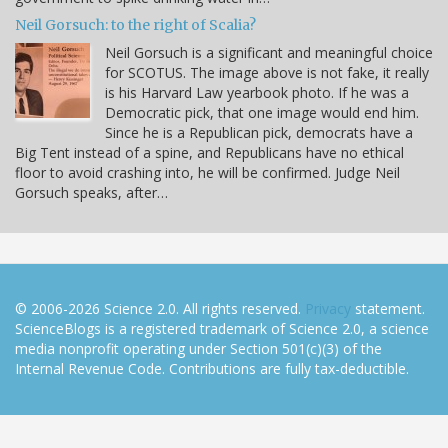
Neil Gorsuch: to the right of Scalia?
Neil Gorsuch is a significant and meaningful choice
for SCOTUS. The image above is not fake, it really
is his Harvard Law yearbook photo. If he was a
Democratic pick, that one image would end him.
Since he is a Republican pick, democrats have a
Big Tent instead of a spine, and Republicans have no ethical
floor to avoid crashing into, he will be confirmed. Judge Neil
Gorsuch speaks, after…
© 2006-2026 Science 2.0. All rights reserved.
Privacy
statement.
ScienceBlogs is a registered trademark of Science 2.0, a science
media nonprofit operating under Section 501(c)(3) of the
Internal Revenue Code. Contributions are fully tax-deductible.