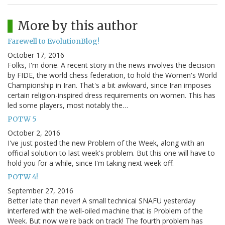
More by this author
Farewell to EvolutionBlog!
October 17, 2016
Folks, I'm done. A recent story in the news involves the decision
by FIDE, the world chess federation, to hold the Women's World
Championship in Iran. That's a bit awkward, since Iran imposes
certain religion-inspired dress requirements on women. This has
led some players, most notably the…
POTW 5
October 2, 2016
I've just posted the new Problem of the Week, along with an
official solution to last week's problem. But this one will have to
hold you for a while, since I'm taking next week off.
POTW 4!
September 27, 2016
Better late than never! A small technical SNAFU yesterday
interfered with the well-oiled machine that is Problem of the
Week. But now we're back on track! The fourth problem has