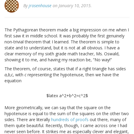
By
jrosenhouse
on January 10, 2015.
The Pythagorean theorem made a big impression on me when I
first saw it in middle school. It was probably the first genuinely
non-trivial theorem that I learned. The theorem is simple to
state and to understand, but it is not at all obvious. I have a
clear memory of my sixth grade math teacher, Ms. Oswald,
showing it to me, and having my reaction be, “No way!”
The theorem, of course, states that if a right triangle has sides
a,b,c
, with
c
representing the hypotenuse, then we have the
equation
$latex a^2+b^2=c^2$
More geometrically, we can say that the square on the
hypotenuse is equal to the sum of the squares on the other two
sides. There are literally
hundreds of proofs
out there, many of
them quite beautiful. Recently, though, I came across one I had
never seen before. It strikes me as especially clever and elegant,