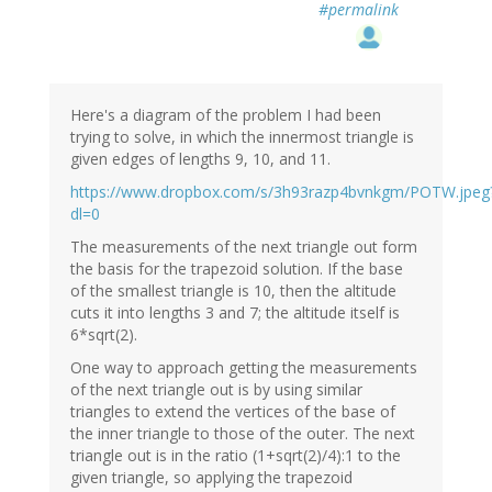
#permalink
Here's a diagram of the problem I had been
trying to solve, in which the innermost triangle is
given edges of lengths 9, 10, and 11.
https://www.dropbox.com/s/3h93razp4bvnkgm/POTW.jpeg
dl=0
The measurements of the next triangle out form
the basis for the trapezoid solution. If the base
of the smallest triangle is 10, then the altitude
cuts it into lengths 3 and 7; the altitude itself is
6*sqrt(2).
One way to approach getting the measurements
of the next triangle out is by using similar
triangles to extend the vertices of the base of
the inner triangle to those of the outer. The next
triangle out is in the ratio (1+sqrt(2)/4):1 to the
given triangle, so applying the trapezoid