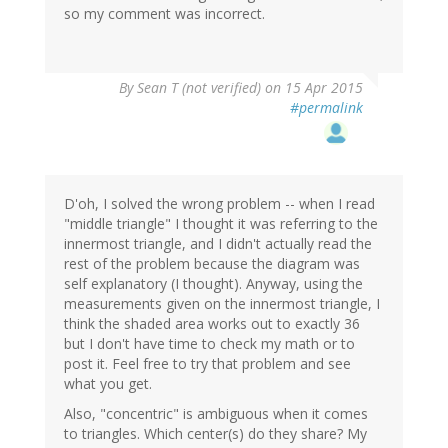
so my comment was incorrect.
By
Sean T (not verified)
on 15 Apr 2015
#permalink
D'oh, I solved the wrong problem -- when I read
"middle triangle" I thought it was referring to the
innermost triangle, and I didn't actually read the
rest of the problem because the diagram was
self explanatory (I thought). Anyway, using the
measurements given on the innermost triangle, I
think the shaded area works out to exactly 36
but I don't have time to check my math or to
post it. Feel free to try that problem and see
what you get.
Also, "concentric" is ambiguous when it comes
to triangles. Which center(s) do they share? My