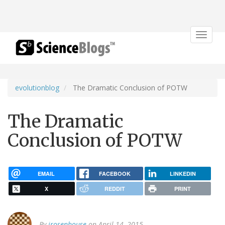
Toggle
navigat
evolutionblog
The Dramatic Conclusion of POTW
The Dramatic
Conclusion of POTW
EMAIL
FACEBOOK
LINKEDIN
X
REDDIT
PRINT
By
jrosenhouse
on April 14, 2015.