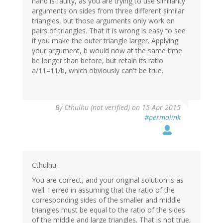
hand is faulty, as you are trying to use similarity
arguments on sides from three different similar
triangles, but those arguments only work on
pairs of triangles. That it is wrong is easy to see
if you make the outer triangle larger. Applying
your argument, b would now at the same time
be longer than before, but retain its ratio
a/11=11/b, which obviously can't be true.
By
Cthulhu (not verified)
on 15 Apr 2015
#permalink
Cthulhu,
You are correct, and your original solution is as
well. I erred in assuming that the ratio of the
corresponding sides of the smaller and middle
triangles must be equal to the ratio of the sides
of the middle and large triangles. That is not true,