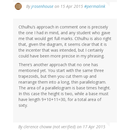
By
jrosenhouse
on 15 Apr 2015
#permalink
Cthulhu’s approach in comment one is precisely
the one I had in mind, and any student who gave
me that would get full marks. Cthulhu is also right
that, given the diagram, it seems clear that it is
the incenter that was intended, but I certainly
could have been more precise in my phrasing.
There’s another approach that no one has
mentioned yet. You start with the same three
trapezoids, but then you cut them up and
rearrange them into a long, thin parallelogram.
The area of a parallelogram is base times height.
In this case the height is two, while a base must
have length 9+10+11=30, for a total area of
sixty.
By
clerence choww (not verified)
on 17 Apr 2015