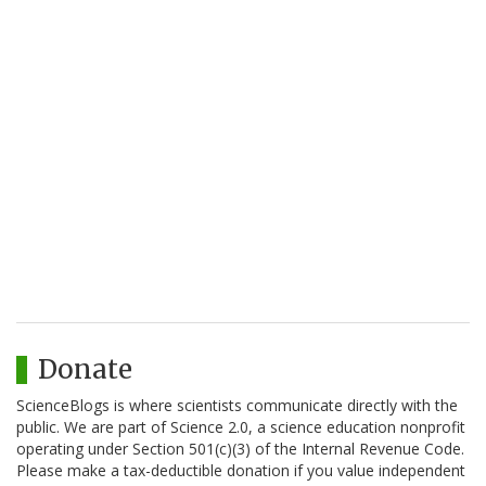
Donate
ScienceBlogs is where scientists communicate directly with the
public. We are part of Science 2.0, a science education nonprofit
operating under Section 501(c)(3) of the Internal Revenue Code.
Please make a tax-deductible donation if you value independent