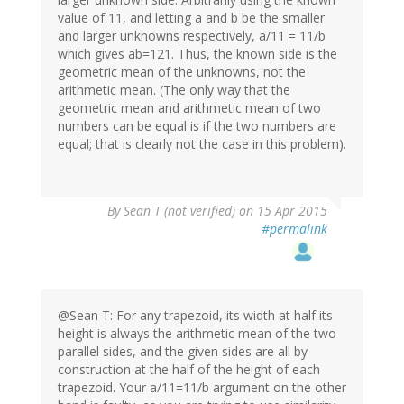
value of 11, and letting a and b be the smaller
and larger unknowns respectively, a/11 = 11/b
which gives ab=121. Thus, the known side is the
geometric mean of the unknowns, not the
arithmetic mean. (The only way that the
geometric mean and arithmetic mean of two
numbers can be equal is if the two numbers are
equal; that is clearly not the case in this problem).
By
Sean T (not verified)
on 15 Apr 2015
#permalink
@Sean T: For any trapezoid, its width at half its
height is always the arithmetic mean of the two
parallel sides, and the given sides are all by
construction at the half of the height of each
trapezoid. Your a/11=11/b argument on the other