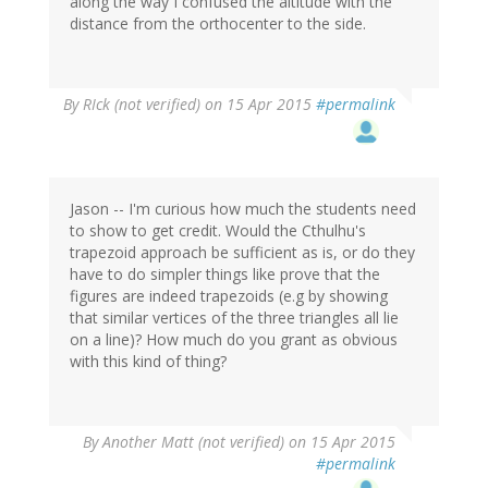
along the way I confused the altitude with the
distance from the orthocenter to the side.
By
RIck (not verified)
on 15 Apr 2015
#permalink
Jason -- I'm curious how much the students need
to show to get credit. Would the Cthulhu's
trapezoid approach be sufficient as is, or do they
have to do simpler things like prove that the
figures are indeed trapezoids (e.g by showing
that similar vertices of the three triangles all lie
on a line)? How much do you grant as obvious
with this kind of thing?
By
Another Matt (not verified)
on 15 Apr 2015
#permalink