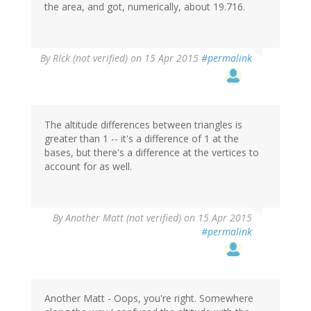
the area, and got, numerically, about 19.716.
By
RIck (not verified)
on 15 Apr 2015
#permalink
The altitude differences between triangles is
greater than 1 -- it's a difference of 1 at the
bases, but there's a difference at the vertices to
account for as well.
By
Another Matt (not verified)
on 15 Apr 2015
#permalink
Another Matt - Oops, you're right. Somewhere