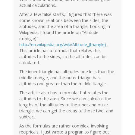
actual calculations.
After a few false starts, I figured that there was
some known relations between the sides, the
altitudes, and the area of a triangle. Looking in
Wikipedia, I found the article on "Altitude
(triangle)" -
http://en.wikipedia.org/wiki/Altitude_(triangle)
.
This article has a formula that relates the
altitudes to the sides, so the altitudes can be
calculated.
The inner triangle has altitudes one less than the
middle triangle, and the outer triange has
altitudes one greater than the middle tiangle.
The article also has a formula that relates the
altitudes to the area. Since we can calcuate the
lengths of the altitudes of the inner and outer
triangle, we can get the areas of those two, and
subtract.
As the formulas are rather complex, involving
recipricals, I just wrote a progran to figure out