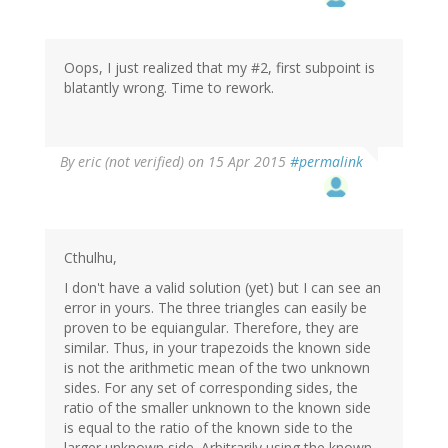
Oops, I just realized that my #2, first subpoint is
blatantly wrong. Time to rework.
By
eric (not verified)
on 15 Apr 2015
#permalink
Cthulhu,
I don't have a valid solution (yet) but I can see an
error in yours. The three triangles can easily be
proven to be equiangular. Therefore, they are
similar. Thus, in your trapezoids the known side
is not the arithmetic mean of the two unknown
sides. For any set of corresponding sides, the
ratio of the smaller unknown to the known side
is equal to the ratio of the known side to the
larger unknown side. Arbitrarily using the known