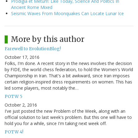
Prodigia et Metum: Like Today, Science And Politics In
Ancient Rome Mixed
Seismic Waves From Moonquakes Can Locate Lunar Ice
More by this author
Farewell to EvolutionBlog!
October 17, 2016
Folks, I'm done. A recent story in the news involves the decision
by FIDE, the world chess federation, to hold the Women's World
Championship in Iran. That's a bit awkward, since Iran imposes
certain religion-inspired dress requirements on women. This has
led some players, most notably the…
POTW 5
October 2, 2016
I've just posted the new Problem of the Week, along with an
official solution to last week's problem. But this one will have to
hold you for a while, since I'm taking next week off.
POTW 4!