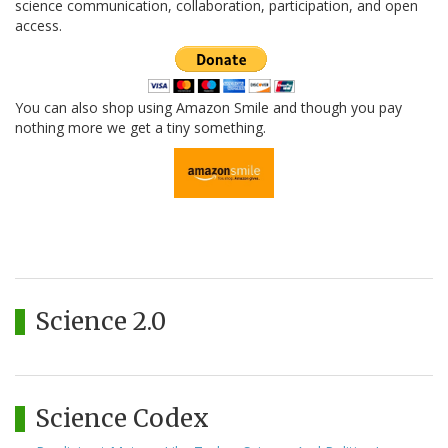
science communication, collaboration, participation, and open
access.
You can also shop using Amazon Smile and though you pay
nothing more we get a tiny something.
Science 2.0
Science Codex