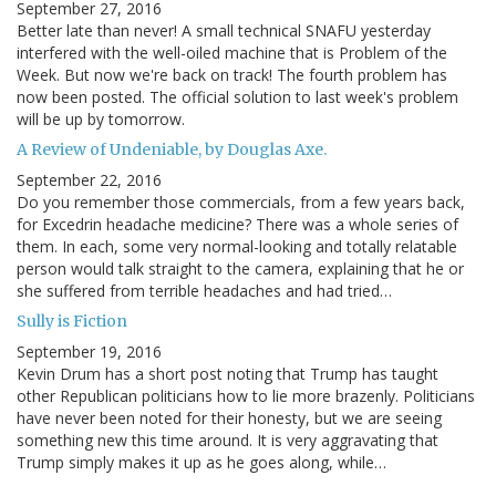
September 27, 2016
Better late than never! A small technical SNAFU yesterday
interfered with the well-oiled machine that is Problem of the
Week. But now we're back on track! The fourth problem has
now been posted. The official solution to last week's problem
will be up by tomorrow.
A Review of Undeniable, by Douglas Axe.
September 22, 2016
Do you remember those commercials, from a few years back,
for Excedrin headache medicine? There was a whole series of
them. In each, some very normal-looking and totally relatable
person would talk straight to the camera, explaining that he or
she suffered from terrible headaches and had tried…
Sully is Fiction
September 19, 2016
Kevin Drum has a short post noting that Trump has taught
other Republican politicians how to lie more brazenly. Politicians
have never been noted for their honesty, but we are seeing
something new this time around. It is very aggravating that
Trump simply makes it up as he goes along, while…