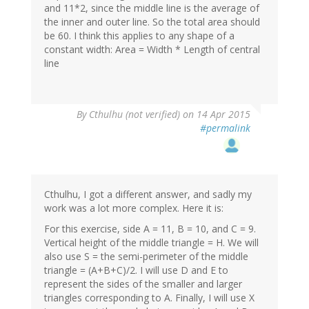
and 11*2, since the middle line is the average of
the inner and outer line. So the total area should
be 60. I think this applies to any shape of a
constant width: Area = Width * Length of central
line
By
Cthulhu (not verified)
on 14 Apr 2015
#permalink
Cthulhu, I got a different answer, and sadly my
work was a lot more complex. Here it is:
For this exercise, side A = 11, B = 10, and C = 9.
Vertical height of the middle triangle = H. We will
also use S = the semi-perimeter of the middle
triangle = (A+B+C)/2. I will use D and E to
represent the sides of the smaller and larger
triangles corresponding to A. Finally, I will use X