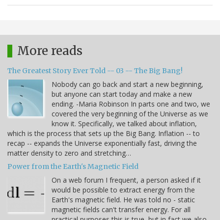
More reads
The Greatest Story Ever Told -- 03 -- The Big Bang!
Nobody can go back and start a new beginning,
but anyone can start today and make a new
ending. -Maria Robinson In parts one and two, we
covered the very beginning of the Universe as we
know it. Specifically, we talked about inflation,
which is the process that sets up the Big Bang. Inflation -- to
recap -- expands the Universe exponentially fast, driving the
matter density to zero and stretching…
Power from the Earth's Magnetic Field
On a web forum I frequent, a person asked if it
would be possible to extract energy from the
Earth's magnetic field. He was told no - static
magnetic fields can't transfer energy. For all
practical purposes this is true, but in fact we also