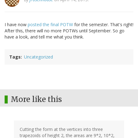
I have now
posted the final POTW
for the semester. That's right!
After this, there will no more POTWs until September. So go
have a look, and tell me what you think.
Tags
Uncategorized
More like this
Cutting the form at the vertices into three
trapezoids of height 2, the areas are 9*2, 10*2,