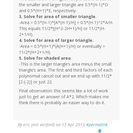
the smaller and larger triangle are 0.5*(H-1)*D
and 0.5*(H+1)*E, respectively.
3. Solve for area of smaller triangle.
-Area = 0.5*(H-1)*[A*(H-1)/H] = 0.5*(H-1)^2*A/H.
This equals 11/2*[(H^2-2H+1)/H] or 11/2*(H-
2+1/H).
4. Solve for area of larger triangle.
-Area = 0.5*(H+1)*(A(H+1)/H) or eventually =
11/2*(H+2+1/H).
5. Solve for shaded area
-This is the larger triangle’s area minus the small
triangle’s area. The first and third factors of each
polynomial cancel out and we end up with 11/2*
[2-(-2)] or just 22.
Final observation: this seems like a lot of work
just to get an answer of A*2. Which makes me
think there is probably an easier way to do it.
By
eric (not verified)
on 15 Apr 2015
#permalink