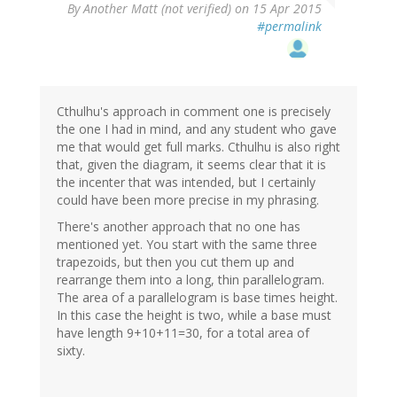
By
Another Matt (not verified)
on 15 Apr 2015
#permalink
Cthulhu's approach in comment one is precisely
the one I had in mind, and any student who gave
me that would get full marks. Cthulhu is also right
that, given the diagram, it seems clear that it is
the incenter that was intended, but I certainly
could have been more precise in my phrasing.
There's another approach that no one has
mentioned yet. You start with the same three
trapezoids, but then you cut them up and
rearrange them into a long, thin parallelogram.
The area of a parallelogram is base times height.
In this case the height is two, while a base must
have length 9+10+11=30, for a total area of
sixty.