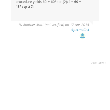
procedure yields 60 + 60*sqrt(2)/4 =
60 +
15*sqrt(2)
By
Another Matt (not verified)
on 17 Apr 2015
#permalink
advertisment