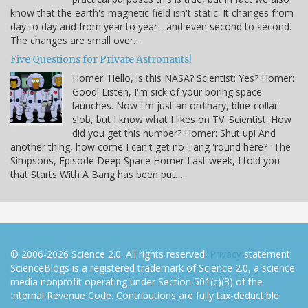
know that the earth's magnetic field isn't static. It changes from
day to day and from year to year - and even second to second.
The changes are small over…
Five Questions for Private Astronauts!
Homer: Hello, is this NASA? Scientist: Yes? Homer:
Good! Listen, I'm sick of your boring space
launches. Now I'm just an ordinary, blue-collar
slob, but I know what I likes on TV. Scientist: How
did you get this number? Homer: Shut up! And
another thing, how come I can't get no Tang 'round here? -The
Simpsons, Episode Deep Space Homer Last week, I told you
that Starts With A Bang has been put…
© 2006-2026 Science 2.0. All rights reserved.
Privacy
statement.
ScienceBlogs is a registered trademark of Science 2.0, a science
media nonprofit operating under Section 501(c)(3) of the
Internal Revenue Code. Contributions are fully tax-deductible.