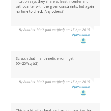
intuition says they share at least incenter and
orthocenter with the given constraints, but again
no time to check. Any others?
By
Another Matt (not verified)
on 15 Apr 2015
#permalink
Scratch that -- arithmetic error. I get
60+25*sqrt(2)
By
Another Matt (not verified)
on 15 Apr 2015
#permalink
This is a bit of a cheat, so I am not posting tha