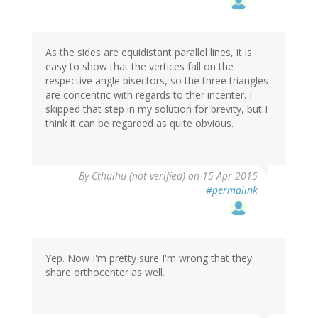
As the sides are equidistant parallel lines, it is
easy to show that the vertices fall on the
respective angle bisectors, so the three triangles
are concentric with regards to ther incenter. I
skipped that step in my solution for brevity, but I
think it can be regarded as quite obvious.
By
Cthulhu (not verified)
on 15 Apr 2015
#permalink
Yep. Now I'm pretty sure I'm wrong that they
share orthocenter as well.