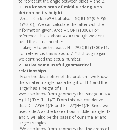
to represent the angle between sides A and B.
1. Use known area of middle triangle to
determine its height.
-Area = 0.5 base*H but also = SQRT[S*(S-A)*(S-
B)*(S-C)]. We can calculate the latter with the
information given, Area = SQRT(1800). For
reference, this is about 42.43 though we don’t
need the actual number.
-Taking A to be the base, H = 2*SQRT(1800)/11.
For reference, this is about 7.713 though again
we don’t need the actual number.
2. Derive some useful geometrical
relationships.
-From the description of the problem, we know
the smaller triangle has a height of H-1 and the
larger has a height of H+1.
-We also know from geometry that sine(X) = H/A
= (H-1)/D = (H+1)/E. From this, we can derive
that D = A*(H-1)/H and E = A*(H+1)/H. Since we
used side A as the base of our middle triangle, D
and G will also be the bases of our smaller and
larger triangles.
-We also know from geometry that the areas of