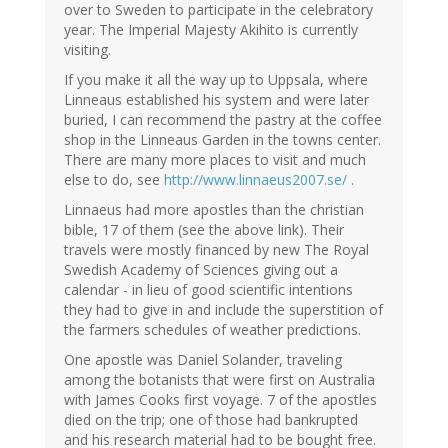
over to Sweden to participate in the celebratory
year. The Imperial Majesty Akihito is currently
visiting.
If you make it all the way up to Uppsala, where
Linneaus established his system and were later
buried, I can recommend the pastry at the coffee
shop in the Linneaus Garden in the towns center.
There are many more places to visit and much
else to do, see
http://www.linnaeus2007.se/
.
Linnaeus had more apostles than the christian
bible, 17 of them (see the above link). Their
travels were mostly financed by new The Royal
Swedish Academy of Sciences giving out a
calendar - in lieu of good scientific intentions
they had to give in and include the superstition of
the farmers schedules of weather predictions.
One apostle was Daniel Solander, traveling
among the botanists that were first on Australia
with James Cooks first voyage. 7 of the apostles
died on the trip; one of those had bankrupted
and his research material had to be bought free.