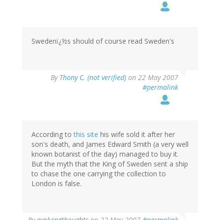
Swedenï¿½s should of course read Sweden's
By
Thony C. (not verified)
on 22 May 2007
#permalink
According to
this site
his wife sold it after her
son's death, and James Edward Smith (a very well
known botanist of the day) managed to buy it.
But the myth that the King of Sweden sent a ship
to chase the one carrying the collection to
London is false.
By
evolvingthoughts
on 22 May 2007
#permalink