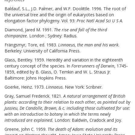
Baldauf, S.L., J.D. Palmer, and W.F. Doolittle. 1996. The root of
the universal tree and the origin of eukaryotes based on
elongation factor phylogeny. Vol. 93:
Proc Natl Acad Sci U S A.
Diamond, Jared M. 1991.
The rise and fall of the third
chimpanzee.
London ; Sydney: Radius.
Frängsmyr, Tore, ed. 1983.
Linnaeus, the man and his work.
Berkeley: University of California Press.
Glass, Bentley. 1959. Heredity and variation in the eighteenth
century concept of the species. In
Forerunners of Darwin
, 1745-
1859, edited by B. Glass, O. Temkin and W. L. Straus Jr.
Baltimore: Johns Hopkins Press.
Goerke, Heinz. 1973.
Linnaeus
. New York: Scribner.
Gray, Samuel Frederick. 1821.
A natural arrangement of British
plants: according to their relation to each other, as pointed out by
Jussieu, De Candolle, Brown, & c. including those cultivated for use:
with an introduction to botany in which the terms newly
introduced are explained.
London: Baldwin, Cradock and Joy.
Greene, John C. 1959.
The death of Adam: evolution and its