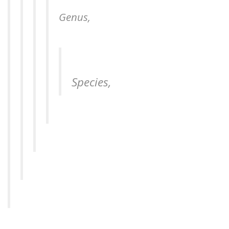
Genus,
Species,