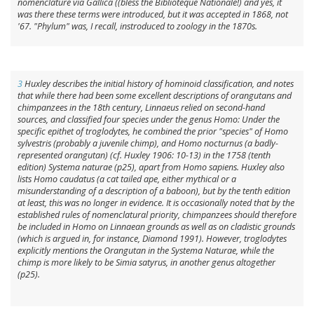
nomenclature via Gallica ((
bless
the Biblioteque Nationale!) and yes, it
was there these terms were introduced, but it was accepted in 1868, not
'67. "Phylum" was, I recall, instroduced to zoology in the 1870s.
3
Huxley describes the initial history of hominoid classification, and notes
that while there had been some excellent descriptions of orangutans and
chimpanzees in the 18th century, Linnaeus relied on second-hand
sources, and classified four species under the genus
Homo
: Under the
specific epithet of
troglodytes
, he combined the prior "species" of
Homo
sylvestris
(probably a juvenile chimp), and
Homo nocturnus
(a badly-
represented orangutan) (cf. Huxley 1906: 10-13) in the 1758 (tenth
edition)
Systema naturae
(p25), apart from
Homo sapiens
. Huxley also
lists
Homo caudatus
(a cat tailed ape, either mythical or a
misunderstanding of a description of a baboon), but by the tenth edition
at least, this was no longer in evidence. It is occasionally noted that by the
established rules of nomenclatural priority, chimpanzees should therefore
be included in
Homo
on Linnaean grounds as well as on cladistic grounds
(which is argued in, for instance, Diamond 1991). However,
troglodytes
explicitly mentions the Orangutan in the
Systema Naturae
, while the
chimp is more likely to be
Simia satyrus
, in another genus altogether
(p25).