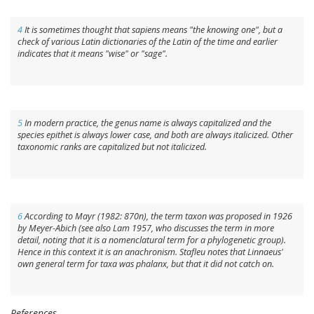
4
It is sometimes thought that
sapiens
means "the knowing one", but a
check of various Latin dictionaries of the Latin of the time and earlier
indicates that it means "wise" or "sage".
5
In modern practice, the genus name is always capitalized and the
species epithet is always lower case, and both are always italicized. Other
taxonomic ranks are capitalized but not italicized.
6
According to Mayr (1982: 870n), the term
taxon
was proposed in 1926
by Meyer-Abich (see also Lam 1957, who discusses the term in more
detail, noting that it is a nomenclatural term for a phylogenetic group).
Hence in this context it is an anachronism. Stafleu notes that Linnaeus'
own general term for taxa was
phalanx
, but that it did not catch on.
References