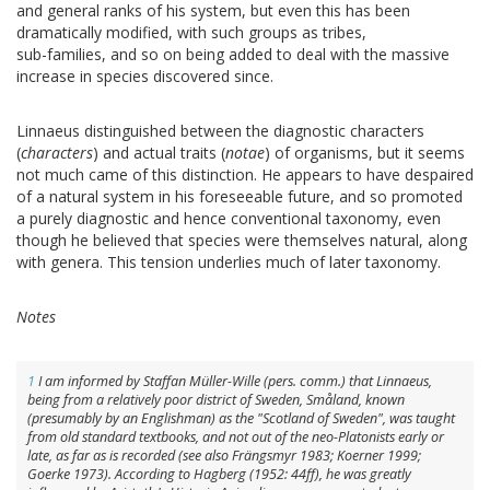
and general ranks of his system, but even this has been
dramatically modified, with such groups as tribes,
sub-families, and so on being added to deal with the massive
increase in species discovered since.
Linnaeus distinguished between the diagnostic characters
(
characters
) and actual traits (
notae
) of organisms, but it seems
not much came of this distinction. He appears to have despaired
of a natural system in his foreseeable future, and so promoted
a purely diagnostic and hence conventional taxonomy, even
though he believed that species were themselves natural, along
with genera. This tension underlies much of later taxonomy.
Notes
1
I am informed by Staffan Müller-Wille (pers. comm.) that Linnaeus,
being from a relatively poor district of Sweden, Småland, known
(presumably by an Englishman) as the "Scotland of Sweden", was taught
from old standard textbooks, and not out of the neo-Platonists early or
late, as far as is recorded (see also Frängsmyr 1983; Koerner 1999;
Goerke 1973). According to Hagberg (1952: 44ff), he was greatly