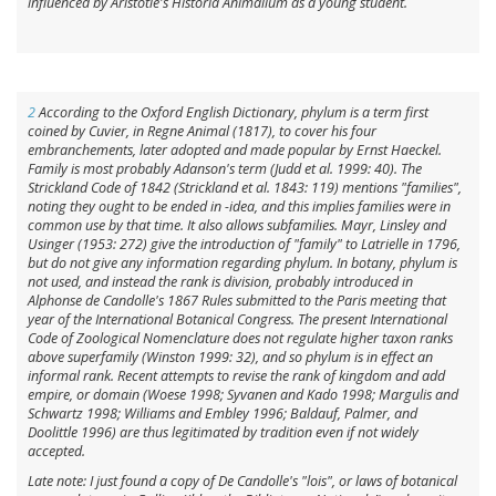
influenced by Aristotle's
Historia Animalium
as a young student.
2
According to the
Oxford English Dictionary
,
phylum
is a term first
coined by Cuvier, in
Regne Animal
(1817), to cover his four
embranchements,
later adopted and made popular by Ernst Haeckel
.
Family
is most probably Adanson's term (Judd et al. 1999: 40). The
Strickland Code of 1842 (Strickland et al. 1843: 119) mentions "families",
noting they ought to be ended in -
idea
, and this implies families were in
common use by that time. It also allows subfamilies. Mayr, Linsley and
Usinger (1953: 272) give the introduction of "family" to Latrielle in 1796,
but do not give any information regarding
phylum
. In botany,
phylum
is
not used, and instead the rank is
division
, probably introduced in
Alphonse de Candolle's 1867 Rules submitted to the Paris meeting that
year of the International Botanical Congress. The present International
Code of Zoological Nomenclature does not regulate higher taxon ranks
above
superfamily
(Winston 1999: 32), and so
phylum
is in effect an
informal rank. Recent attempts to revise the rank of
kingdom
and add
empire
, or
domain
(Woese 1998; Syvanen and Kado 1998; Margulis and
Schwartz 1998; Williams and Embley 1996; Baldauf, Palmer, and
Doolittle 1996) are thus legitimated by tradition even if not widely
accepted.
Late note: I just found a copy of De Candolle's "lois", or laws of botanical