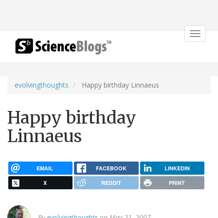
Toggle
navigat
evolvingthoughts
Happy birthday Linnaeus
Happy birthday
Linnaeus
EMAIL
FACEBOOK
LINKEDIN
X
REDDIT
PRINT
By
evolvingthoughts
on May 21, 2007.