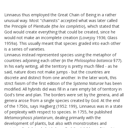
Linnaeus thus employed the Great Chain of Being in a rather
unusual way. Most "chainists" accepted what was later called
the Principle of Plenitude (the
lex completio
), which stated that
God would create everything that could be created, since he
would not make an incomplete creation (Lovejoy 1936; Glass
1959a). This usually meant that species graded into each other
is a series of varieties.
Linnaeus instead represented species using the metaphor of
countries adjoining each other (in the
Philosophia botanica
§77).
In his early writing, all the territory is pretty much filled - as he
said, nature does not make jumps - but the countries are
discrete and distinct from one another. In the later work, this
strict fixism of the first edition of the
Systema Naturae
has been
modified. All hybrids did was fill in a rare empty bit of territory in
God's time and plan. The borders were set by the genera, and all
genera arose from a single species created by God. At the end
of the 1750s, says Hagberg (1952: 199), Linnaeus was in a state
of perplexity with respect to species. In 1755, he published
Metamorphosis plantarum
, dealing primarily with the
development of plants, but also with monstrosities and