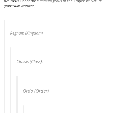
five ranks under the
summum genus
of the Empire of Nature
(
Imperium Naturae
):
Regnum (Kingdom),
Classis (Class),
Ordo (Order),