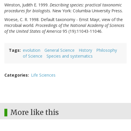
Winston, Judith E. 1999.
Describing species: practical taxonomic
procedures for biologists.
New York: Columbia University Press.
Woese, C. R. 1998. Default taxonomy - Ernst Mayr, view of the
microbial world.
Proceedings of the National Academy of Sciences
of the United States of America
95 (19):11043-11046.
Tags
evolution
General Science
History
Philosophy
of Science
Species and systematics
Categories
Life Sciences
More like this