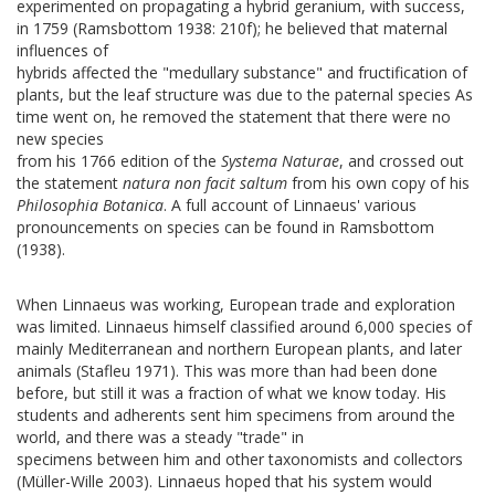
experimented on propagating a hybrid geranium, with success,
in 1759 (Ramsbottom 1938: 210f); he believed that maternal
influences of
hybrids affected the "medullary substance" and fructification of
plants, but the leaf structure was due to the paternal species As
time went on, he removed the statement that there were no
new species
from his 1766 edition of the
Systema Naturae
, and crossed out
the statement
natura non facit saltum
from his own copy of his
Philosophia Botanica
. A full account of Linnaeus' various
pronouncements on species can be found in Ramsbottom
(1938).
When Linnaeus was working, European trade and exploration
was limited. Linnaeus himself classified around 6,000 species of
mainly Mediterranean and northern European plants, and later
animals (Stafleu 1971). This was more than had been done
before, but still it was a fraction of what we know today. His
students and adherents sent him specimens from around the
world, and there was a steady "trade" in
specimens between him and other taxonomists and collectors
(Müller-Wille 2003). Linnaeus hoped that his system would