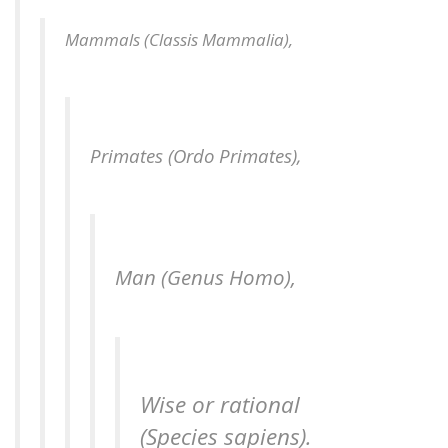
Mammals (
Classis Mammalia
),
Primates (
Ordo Primates
),
Man (
Genus
Homo
),
Wise
or rational
(Species sapiens).