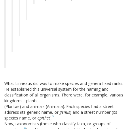
What Linneaus did was to make species and genera fixed ranks.
He established this universal system for the naming and
classification of all organisms. There were, for example, various
kingdoms - plants
(Plantae) and animals (Animalia). Each species had a street
address (its generic name, or
genus
) and a street number (its
5
species name, or
epithet
).
Now, taxonomists (those who classify taxa, or groups of
6