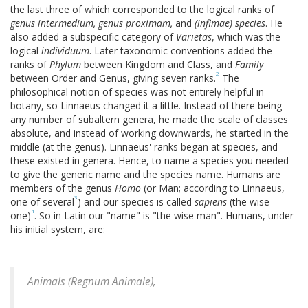
the last three of which corresponded to the logical ranks of
genus intermedium, genus proximam,
and
(infimae) species
. He
also added a subspecific category of
Varietas
, which was the
logical
individuum
. Later taxonomic conventions added the
ranks of
Phylum
between Kingdom and Class, and
Family
2
between Order and Genus, giving seven ranks.
The
philosophical notion of species was not entirely helpful in
botany, so Linnaeus changed it a little. Instead of there being
any number of subaltern genera, he made the scale of classes
absolute, and instead of working downwards, he started in the
middle (at the genus). Linnaeus' ranks began at species, and
these existed in genera. Hence, to name a species you needed
to give the generic name and the species name. Humans are
members of the genus
Homo
(or Man; according to Linnaeus,
3
one of several
) and our species is called
sapiens
(the wise
4
one)
. So in Latin our "name" is "the wise man". Humans, under
his initial system, are:
Animals (
Regnum Animale
),