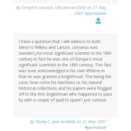
By
Torbjörn Larsson, OM (not verified)
on 21 May
2007
#permalink
I have a question that I will address to both
Mess'rs Wilkins and Larson. Linnaeus was
Swedenï¿½s most significant scientist in the 18th
century in fact he was one of Europe's most
significant scientists in the 18th century. This fact
was even acknowledged in his own lifetime in
that he was granted a knighthood. This being the
case, how come his Nachlass i.e. his natural
historical collections and his papers were flogged
off to the first Englishman who happened to pass
by with a couple of quid to spare? Just curious!
By
Thony C. (not verified)
on 22 May 2007
#permalink