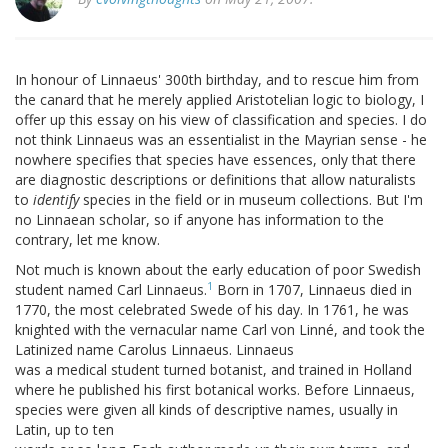
In honour of Linnaeus' 300th birthday, and to rescue him from
the canard that he merely applied Aristotelian logic to biology, I
offer up this essay on his view of classification and species. I do
not think Linnaeus was an essentialist in the Mayrian sense - he
nowhere specifies that species have essences, only that there
are diagnostic descriptions or definitions that allow naturalists
to
identify
species in the field or in museum collections. But I'm
no Linnaean scholar, so if anyone has information to the
contrary, let me know.
Not much is known about the early education of poor Swedish
1
student named Carl Linnaeus.
Born in 1707, Linnaeus died in
1770, the most celebrated Swede of his day. In 1761, he was
knighted with the vernacular name Carl von Linné, and took the
Latinized name Carolus Linnaeus. Linnaeus
was a medical student turned botanist, and trained in Holland
where he published his first botanical works. Before Linnaeus,
species were given all kinds of descriptive names, usually in
Latin, up to ten