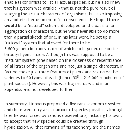
enable taxonomists to list all actual species, but he also knew
that his system was artificial - that is, not the pure result of
studying the actual characters of organisms, but also imposing
an a priori scheme on them for convenience. He hoped there
would
be a "natural" scheme developed on the basis of an
aggregation of characters, but he was never able to do more
than a partial sketch of one. In his later work, he set up a
"rational" system that allowed for there to be
3,600 genera in plants, each of which could generate species
through hybridization. Although this was supposed to be a
"natural" system (one based on the closeness of resemblance
of
all
traits of the organisms and not just a single character), in
fact he chose just three features of plants and restricted the
3
varieties to 60 types of each (hence 60
= 216,000 maximum of
plant species). However, this was fragmentary and in an
appendix, and not developed further.
In summary, Linnaeus proposed a five rank taxonomic system,
and there were only a set number of species possible, although
later he was forced by various observations, including his own,
to accept that new species could be created through
hybridization. All that remains of his taxonomy are the names