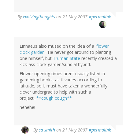
By
evolvingthoughts
on 21 May 2007
#permalink
Linnaeus also mused on the idea of a
'flower
clock garden.'
He never got around to planting
one himself, but
Truman State
recently created a
kick-ass clock garden/sundial hybrid.
Flower opening times arent usually listed in
gardening books, as it varies according to
latitude, so it must have taken a wonderfully
clever undergrad to help with such a
project...
**cough cough**
hehehe!
By
sa smith
on 21 May 2007
#permalink