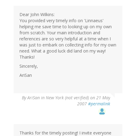
Dear John Wilkins:
You provided very timely info on 'Linnaeus'
helping me save time to looking up on my own
from scratch. Your main introduction and
references are so very helpful at a time when I
was just to embark on collecting info for my own
need. What a good luck did land on my way!
Thanks!
Sincerely,
AriSan
By
AriSan in New York (not verified)
on 21 May
2007
#permalink
Thanks for the timely posting! I invite everyone