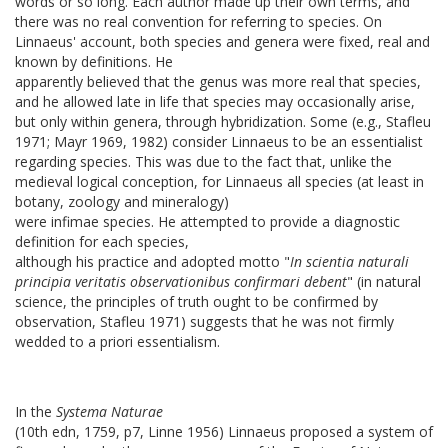
words or so long. Each author made up their own terms, and
there was no real convention for referring to species. On
Linnaeus' account, both species and genera were fixed, real and
known by definitions. He
apparently believed that the genus was more real that species,
and he allowed late in life that species may occasionally arise,
but only within genera, through hybridization. Some (e.g., Stafleu
1971; Mayr 1969, 1982) consider Linnaeus to be an essentialist
regarding species. This was due to the fact that, unlike the
medieval logical conception, for Linnaeus all species (at least in
botany, zoology and mineralogy)
were infimae species
. He attempted to provide a diagnostic
definition for each species,
although his practice and adopted motto "
In scientia naturali
principia veritatis observationibus confirmari debent
" (in natural
science, the principles of truth ought to be confirmed by
observation, Stafleu 1971) suggests that he was not firmly
wedded to a priori essentialism.
In the
Systema Naturae
(10th edn, 1759, p7, Linne 1956) Linnaeus proposed a system of