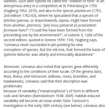
varieties. Such later hybrids he called the "children of time" in an
anonymous entry in a competition at St Petersburg in 1759
(Hagberg 1952: 201f), and also in the
Species plantarum
(1753,
2nd edition 1762-63), where he speculated that a species of
Achillea
(yarrow, or staunchweed),
alpina
, might have formed
from another,
ptarmica
, "
[an] locus potuerat ex praecedenti
formasse hanc?
" ("Could this have been formed from the
preceeding one by the environment?", in volume II, 1266 of the
second edition, quoted in Greene 1959: 134). Hagberg says,
"Linnaeus never succeeded in pin-pointing his new
conception of species. But the old one, that formed the basis of
Systema Naturae
, was utterly and irrevocably abandoned."
Moreover, Linnaeus also noted that species grew differently
according to the conditions of their locale. Of the genera
Salix
,
Rosa
,
Rubus, and Hieracium,
(willows, roses, brambles, and
hawkweeds), Linnaeus said that their description was
problematic
because of variability ("metamorphosis") of form in different
soils and climates (Ramsbottom 1938: 200f).
Habitat-induced
variability will become an issue under Göte Turesson's
investigation in the early 20th century (see below). Linnaeus also