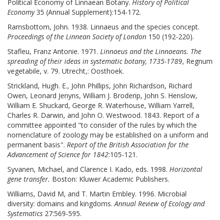
Political Economy of Linnaean Botany.
History of Political
Economy
35 (Annual Supplement):154-172.
Ramsbottom, John. 1938. Linnaeus and the species concept.
Proceedings of the Linnean Society of London
150 (192-220).
Stafleu, Franz Antonie. 1971.
Linnaeus and the Linnaeans. The
spreading of their ideas in systematic botany, 1735-1789
, Regnum
vegetabile, v. 79. Utrecht,: Oosthoek.
Strickland, Hugh. E., John Phillips, John Richardson, Richard
Owen, Leonard Jenyns, William J. Broderip, John S. Henslow,
William E. Shuckard, George R. Waterhouse, William Yarrell,
Charles R. Darwin, and John O. Westwood. 1843. Report of a
committee appointed "to consider of the rules by which the
nomenclature of zoology may be established on a uniform and
permanent basis".
Report of the British Association for the
Advancement of Science for 1842
:105-121.
Syvanen, Michael, and Clarence I. Kado, eds. 1998.
Horizontal
gene transfer.
Boston: Kluwer Academic Publishers.
Williams, David M, and T. Martin Embley. 1996. Microbial
diversity: domains and kingdoms.
Annual Review of Ecology and
Systematics
27:569-595.