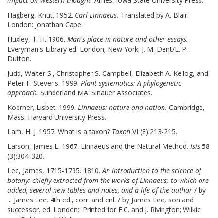
impact on Western thought.
Ames: Iowa State University Press.
Hagberg, Knut. 1952.
Carl Linnaeus.
Translated by A. Blair.
London: Jonathan Cape.
Huxley, T. H. 1906.
Man's place in nature and other essays.
Everyman's Library ed. London; New York: J. M. Dent/E. P.
Dutton.
Judd, Walter S., Christopher S. Campbell, Elizabeth A. Kellog, and
Peter F. Stevens. 1999.
Plant systematics: A phylogenetic
approach.
Sunderland MA: Sinauer Associates.
Koerner, Lisbet. 1999.
Linnaeus: nature and nation.
Cambridge,
Mass: Harvard University Press.
Lam, H. J. 1957. What is a taxon?
Taxon
VI (8):213-215.
Larson, James L. 1967. Linnaeus and the Natural Method.
Isis
58
(3):304-320.
Lee, James, 1715-1795. 1810.
An introduction to the science of
botany: chiefly extracted from the works of Linnaeus; to which are
added, several new tables and notes, and a life of the author
/ by
... James Lee. 4th ed., corr. and enl. / by James Lee, son and
successor. ed. London:: Printed for F.C. and J. Rivington; Wilkie