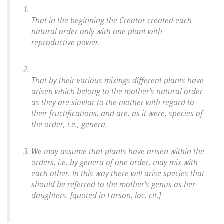
That in the beginning the Creator created each
natural order only with one plant with
reproductive power.
That by their various mixings different plants have
arisen which belong to the mother's natural order
as they are similar to the mother with regard to
their fructifications, and are, as it were, species of
the order, i.e., genera.
We may assume that plants have arisen within the
orders, i.e. by genera of one order, may mix with
each other. In this way there will arise species that
should be referred to the mother's genus as her
daughters. [quoted in Larson,
loc. cit
.]