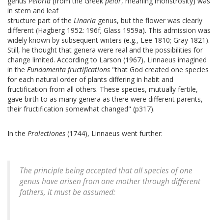
genus
Peloria
(from the Greek
pelor
, meaning monstrosity) was
in stem and leaf
structure part of the
Linaria
genus, but the flower was clearly
different (Hagberg 1952: 196f; Glass 1959a). This admission was
widely known by subsequent writers (e.g., Lee 1810; Gray 1821).
Still, he thought that genera were real and the possibilities for
change limited. According to Larson (1967), Linnaeus imagined
in the
Fundamenta fructifications
"that God created one species
for each natural order of plants differing in habit and
fructification from all others. These species, mutually fertile,
gave birth to as many genera as there were different parents,
their fructification somewhat changed" (p317).
In the
Pralectiones
(1744), Linnaeus went further:
The principle being accepted that all species of one
genus have arisen from one mother through different
fathers, it must be assumed: