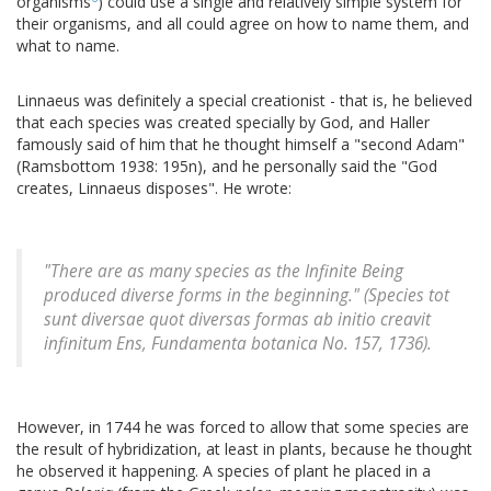
organisms
) could use a single and relatively simple system for
their organisms, and all could agree on how to name them, and
what to name.
Linnaeus was definitely a special creationist - that is, he believed
that each species was created specially by God, and Haller
famously said of him that he thought himself a "second Adam"
(Ramsbottom 1938: 195n), and he personally said the "God
creates, Linnaeus disposes". He wrote:
"There are as many species as the Infinite Being
produced diverse forms in the beginning." (
Species tot
sunt diversae quot diversas formas ab initio creavit
infinitum Ens
,
Fundamenta botanica
No. 157, 1736).
However, in 1744 he was forced to allow that some species are
the result of hybridization, at least in plants, because he thought
he observed it happening. A species of plant he placed in a