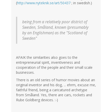
(
http://www.nyteknik.se/art/50437
; in swedish.)
being from a relatively poor district of
Sweden, Småland, known (presumably
by an Englishman) as the "Scotland of
Sweden"
AFAIK the similarities also goes to the
entrepreneurial spirit, inventiveness and
cooperation of the people and their small scale
businesses.
There is an old series of humor movies about an
original inventor and his dog, ... ehrm, excuse me,
faithful friend, being a caricatured archetype
from Småland. Yes, there are cars, rockets and
Rube Goldberg devices. :-)