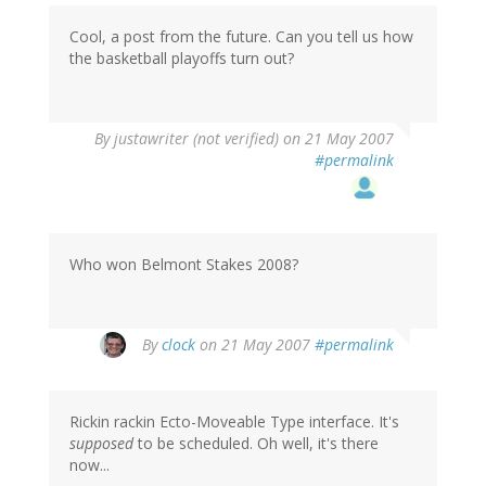
Cool, a post from the future. Can you tell us how
the basketball playoffs turn out?
By
justawriter (not verified)
on 21 May 2007
#permalink
Who won Belmont Stakes 2008?
By
clock
on 21 May 2007
#permalink
Rickin rackin Ecto-Moveable Type interface. It's
supposed
to be scheduled. Oh well, it's there
now...