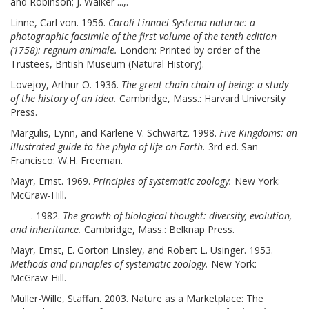
and Robinson; J. Walker ...,.
Linne, Carl von. 1956.
Caroli Linnaei Systema naturae: a
photographic facsimile of the first volume of the tenth edition
(1758): regnum animale.
London: Printed by order of the
Trustees, British Museum (Natural History).
Lovejoy, Arthur O. 1936.
The great chain chain of being: a study
of the history of an idea.
Cambridge, Mass.: Harvard University
Press.
Margulis, Lynn, and Karlene V. Schwartz. 1998.
Five Kingdoms: an
illustrated guide to the phyla of life on Earth.
3rd ed. San
Francisco: W.H. Freeman.
Mayr, Ernst. 1969.
Principles of systematic zoology.
New York:
McGraw-Hill.
------. 1982.
The growth of biological thought: diversity, evolution,
and inheritance.
Cambridge, Mass.: Belknap Press.
Mayr, Ernst, E. Gorton Linsley, and Robert L. Usinger. 1953.
Methods and principles of systematic zoology.
New York:
McGraw-Hill.
Müller-Wille, Staffan. 2003. Nature as a Marketplace: The