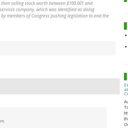
then selling stock worth between $100,001 and
 services company, which was identified as doing
by members of Congress pushing legislation to end the
F
a
C
Au
T
ht
th
sm.
Ov