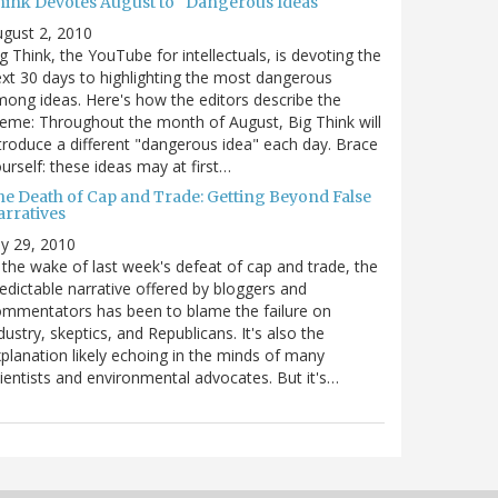
hink Devotes August to "Dangerous Ideas"
gust 2, 2010
g Think, the YouTube for intellectuals, is devoting the
xt 30 days to highlighting the most dangerous
ong ideas. Here's how the editors describe the
eme: Throughout the month of August, Big Think will
troduce a different "dangerous idea" each day. Brace
urself: these ideas may at first…
he Death of Cap and Trade: Getting Beyond False
arratives
ly 29, 2010
 the wake of last week's defeat of cap and trade, the
edictable narrative offered by bloggers and
mmentators has been to blame the failure on
dustry, skeptics, and Republicans. It's also the
planation likely echoing in the minds of many
ientists and environmental advocates. But it's…