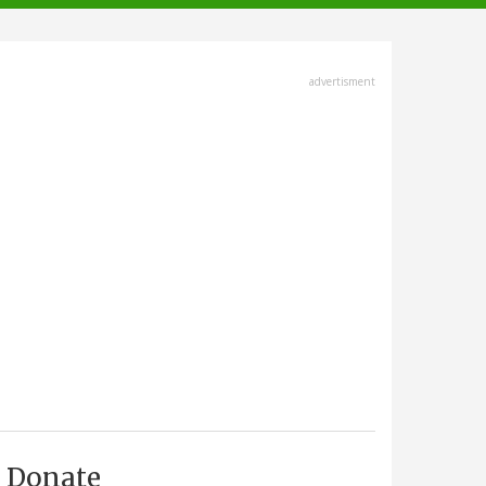
advertisment
Donate