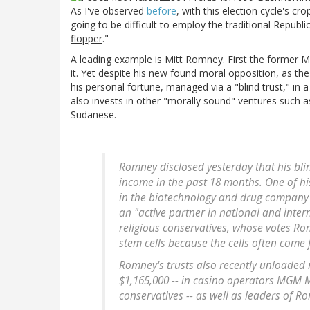
As I've observed
before
, with this election cycle's cr
going to be difficult to employ the traditional Republi
flopper
."
A leading example is Mitt Romney. First the former 
it. Yet despite his new found moral opposition, as th
his personal fortune, managed via a "blind trust," in 
also invests in other "morally sound" ventures such 
Sudanese.
Romney disclosed yesterday that his bli
income in the past 18 months. One of h
in the biotechnology and drug company N
an "active partner in national and inter
religious conservatives, whose votes Rom
stem cells because the cells often come
Romney's trusts also recently unloaded
$1,165,000 -- in casino operators MGM 
conservatives -- as well as leaders of 