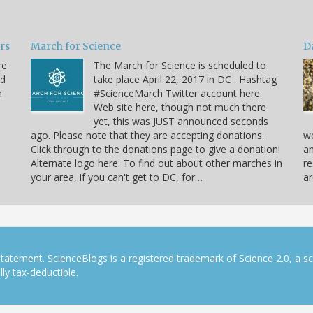
ars
March for Science
D
re
The March for Science is scheduled to
nd
take place April 22, 2017 in DC . Hashtag
n
#ScienceMarch Twitter account here.
Web site here, though not much there
yet, this was JUST announced seconds
ago. Please note that they are accepting donations.
we
Click through to the donations page to give a donation!
an
Alternate logo here: To find out about other marches in
re
your area, if you can't get to DC, for…
ar
tatement. ScienceBlogs is a registered trademark of Science 2.0, a s
ly tax-deductible.