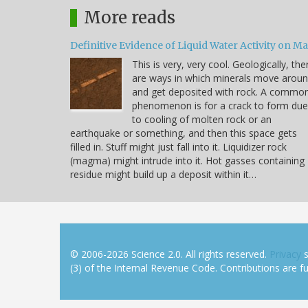
More reads
Definitive Evidence of Liquid Water Activity on M
This is very, very cool. Geologically, the
are ways in which minerals move arou
and get deposited with rock. A commo
phenomenon is for a crack to form due
to cooling of molten rock or an
earthquake or something, and then this space gets
filled in. Stuff might just fall into it. Liquidizer rock
(magma) might intrude into it. Hot gasses containing
residue might build up a deposit within it…
© 2006-2026 Science 2.0. All rights reserved.
Privacy
s
(3) of the Internal Revenue Code. Contributions are ful