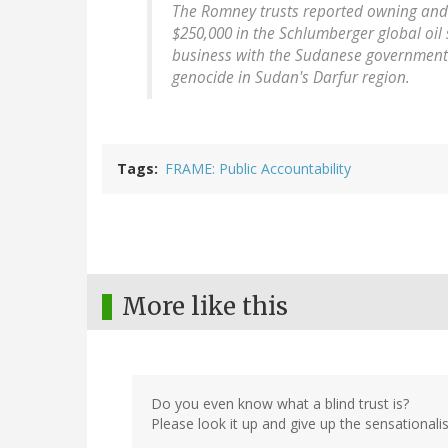
The Romney trusts reported owning and 
$250,000 in the Schlumberger global oil
business with the Sudanese government 
genocide in Sudan's Darfur region.
Tags
FRAME: Public Accountability
More like this
Do you even know what a blind trust is?
Please look it up and give up the sensationali