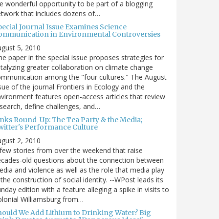
e wonderful opportunity to be part of a blogging
twork that includes dozens of…
pecial Journal Issue Examines Science
ommunication in Environmental Controversies
gust 5, 2010
e paper in the special issue proposes strategies for
talyzing greater collaboration on climate change
mmunication among the "four cultures." The August
sue of the journal Frontiers in Ecology and the
vironment features open-access articles that review
search, define challenges, and…
inks Round-Up: The Tea Party & the Media;
witter's Performance Culture
gust 2, 2010
few stories from over the weekend that raise
cades-old questions about the connection between
dia and violence as well as the role that media play
 the construction of social identity. --WPost leads its
nday edition with a feature alleging a spike in visits to
lonial Williamsburg from…
hould We Add Lithium to Drinking Water? Big