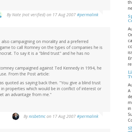
th
ne
By
Nate (not verified)
on 17 Aug 2007
#permalink
S
C
Au
On
ca
also campaigning on morality and a preferred
co
fair game to call Romney on the types of companies he is
is
crat. To say it is a "blind trust" and he has no
En
re
 Romney campaigned against Ted Kennedy in 1994, he
L
use. From the Post article:
T
s quoted as saying back then. "You give a blind trust
Au
t in properties which would be in conflict of interest or
A 
 get an advantage from me."
de
me
in
Su
By
nisbetmc
on 17 Aug 2007
#permalink
Co
S