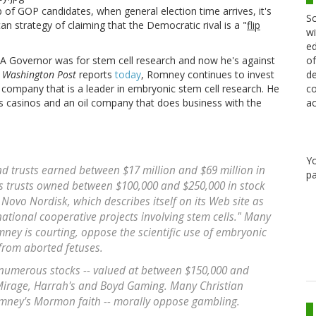
op of GOP candidates, when general election time arrives, it's
Sc
can strategy of claiming that the Democratic rival is a "
flip
wi
ed
MA Governor was for stem cell research and now he's against
of
e
Washington Post
reports
today
, Romney continues to invest
de
a company that is a leader in embryonic stem cell research. He
co
as casinos and an oil company that does business with the
ac
Y
nd trusts earned between $17 million and $69 million in
pa
is trusts owned between $100,000 and $250,000 in stock
ovo Nordisk, which describes itself on its Web site as
national cooperative projects involving stem cells." Many
ney is courting, oppose the scientific use of embryonic
 from aborted fetuses.
 numerous stocks -- valued at between $150,000 and
Mirage, Harrah's and Boyd Gaming. Many Christian
Romney's Mormon faith -- morally oppose gambling.