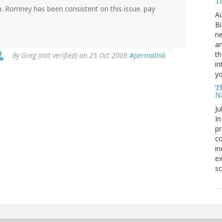
T
ch. Romney has been consistent on this issue. pay
Au
Bi
ne
am
th
By
Greg (not verified)
on 25 Oct 2009
#permalink
in
yo
T
N
Ju
In
pr
co
in
ex
sc