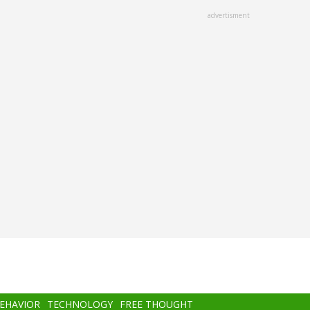
advertisment
BEHAVIOR
TECHNOLOGY
FREE THOUGHT