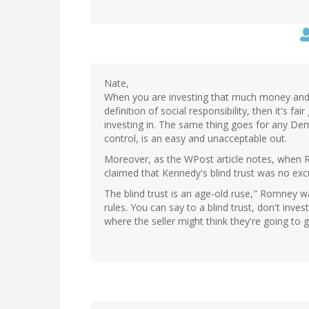
Nate,
When you are investing that much money and 
definition of social responsibility, then it's 
investing in. The same thing goes for any Demo
control, is an easy and unacceptable out.
Moreover, as the WPost article notes, when
claimed that Kennedy's blind trust was no exc
The blind trust is an age-old ruse," Romney wa
rules. You can say to a blind trust, don't inves
where the seller might think they're going to