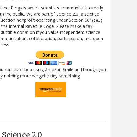
ienceBlogs is where scientists communicate directly
th the public. We are part of Science 2.0, a science
ucation nonprofit operating under Section 501(c)(3)
 the Internal Revenue Code. Please make a tax-
ductible donation if you value independent science
mmunication, collaboration, participation, and open
cess.
ou can also shop using Amazon Smile and though you
y nothing more we get a tiny something.
Science 2.0