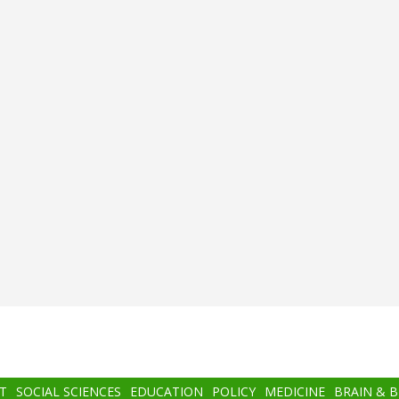
T
SOCIAL SCIENCES
EDUCATION
POLICY
MEDICINE
BRAIN & 