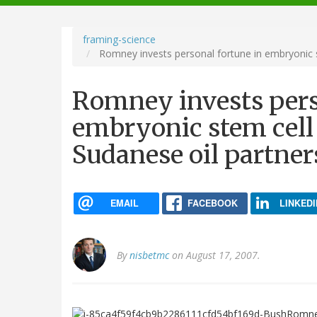
navigation
framing-science
Romney invests personal fortune in embryonic s
Romney invests pers
embryonic stem cell 
Sudanese oil partner
EMAIL
FACEBOOK
LINKEDI
By
nisbetmc
on August 17, 2007.