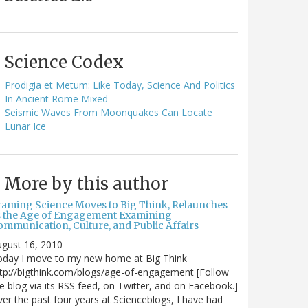
Science Codex
Prodigia et Metum: Like Today, Science And Politics
In Ancient Rome Mixed
Seismic Waves From Moonquakes Can Locate
Lunar Ice
More by this author
raming Science Moves to Big Think, Relaunches
s the Age of Engagement Examining
ommunication, Culture, and Public Affairs
gust 16, 2010
oday I move to my new home at Big Think
tp://bigthink.com/blogs/age-of-engagement [Follow
e blog via its RSS feed, on Twitter, and on Facebook.]
er the past four years at Scienceblogs, I have had