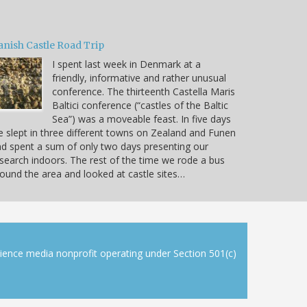
anish Castle Road Trip
I spent last week in Denmark at a
friendly, informative and rather unusual
conference. The thirteenth Castella Maris
Baltici conference (“castles of the Baltic
Sea”) was a moveable feast. In five days
 slept in three different towns on Zealand and Funen
d spent a sum of only two days presenting our
search indoors. The rest of the time we rode a bus
ound the area and looked at castle sites…
cience media nonprofit operating under Section 501(c)