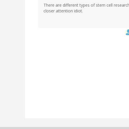
There are different types of stem cell resear
closer attention idiot.