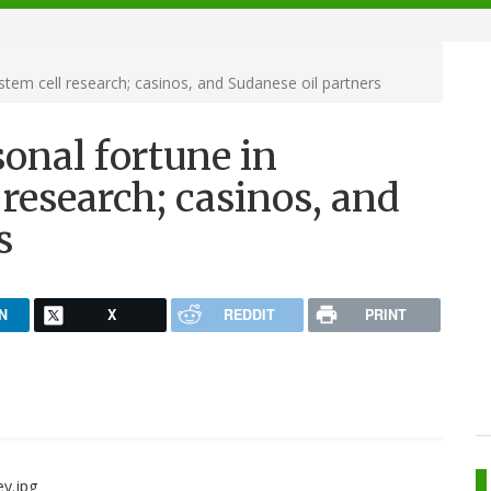
tem cell research; casinos, and Sudanese oil partners
onal fortune in
research; casinos, and
s
N
X
REDDIT
PRINT