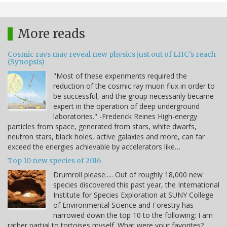
More reads
Cosmic rays may reveal new physics just out of LHC's reach
(Synopsis)
"Most of these experiments required the
reduction of the cosmic ray muon flux in order to
be successful, and the group necessarily became
expert in the operation of deep underground
laboratories." -Frederick Reines High-energy
particles from space, generated from stars, white dwarfs,
neutron stars, black holes, active galaxies and more, can far
exceed the energies achievable by accelerators like…
Top 10 new species of 2016
Drumroll please..... Out of roughly 18,000 new
species discovered this past year, the International
Institute for Species Exploration at SUNY College
of Environmental Science and Forestry has
narrowed down the top 10 to the following: I am
rather partial to tortoises myself. What were your favorites?