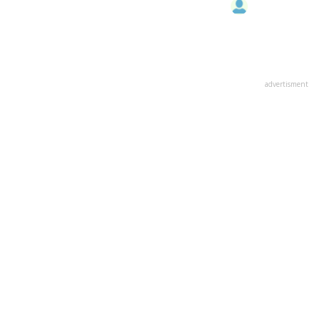
advertisment