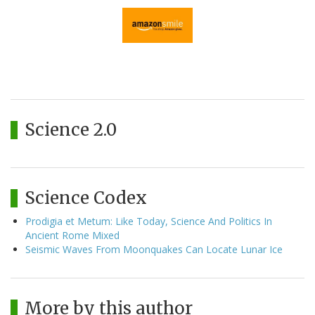
Science 2.0
Science Codex
Prodigia et Metum: Like Today, Science And Politics In
Ancient Rome Mixed
Seismic Waves From Moonquakes Can Locate Lunar Ice
More by this author