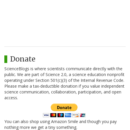
Donate
ScienceBlogs is where scientists communicate directly with the
public. We are part of Science 2.0, a science education nonprofit
operating under Section 501(c)(3) of the Internal Revenue Code.
Please make a tax-deductible donation if you value independent
science communication, collaboration, participation, and open
access.
You can also shop using Amazon Smile and though you pay
nothing more we get a tiny something.