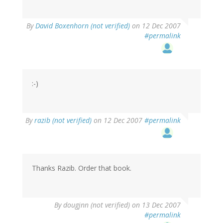
By
David Boxenhorn (not verified)
on 12 Dec 2007
#permalink
:-)
By
razib (not verified)
on 12 Dec 2007
#permalink
Thanks Razib. Order that book.
By
dougjnn (not verified)
on 13 Dec 2007
#permalink