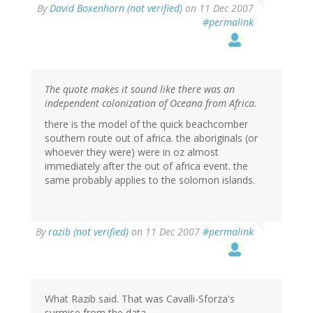
By
David Boxenhorn (not verified)
on 11 Dec 2007
#permalink
The quote makes it sound like there was an
independent colonization of Oceana from Africa.
there is the model of the quick beachcomber
southern route out of africa. the aboriginals (or
whoever they were) were in oz almost
immediately after the out of africa event. the
same probably applies to the solomon islands.
By
razib (not verified)
on 11 Dec 2007
#permalink
What Razib said. That was Cavalli-Sforza's
surmise from the data.