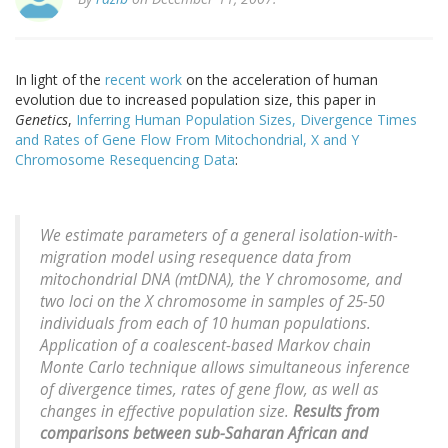
In light of the
recent work
on the acceleration of human
evolution due to increased population size, this paper in
Genetics
,
Inferring Human Population Sizes, Divergence Times
and Rates of Gene Flow From Mitochondrial, X and Y
Chromosome Resequencing Data
:
We estimate parameters of a general isolation-with-
migration model using resequence data from
mitochondrial DNA (mtDNA), the Y chromosome, and
two loci on the X chromosome in samples of 25-50
individuals from each of 10 human populations.
Application of a coalescent-based Markov chain
Monte Carlo technique allows simultaneous inference
of divergence times, rates of gene flow, as well as
changes in effective population size.
Results from
comparisons between sub-Saharan African and