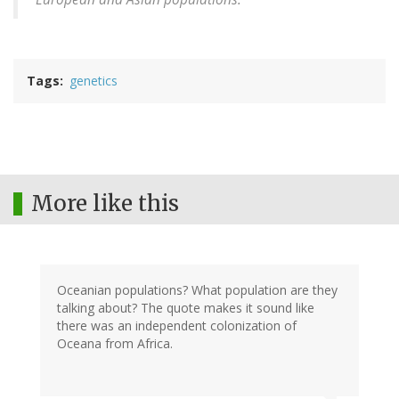
Tags
genetics
More like this
Oceanian populations? What population are they
talking about? The quote makes it sound like
there was an independent colonization of
Oceana from Africa.