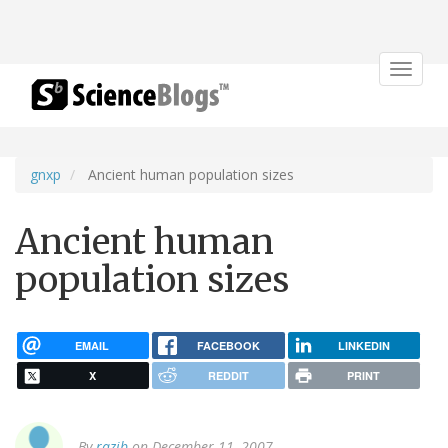
Toggle
navigat
gnxp
Ancient human population sizes
Ancient human
population sizes
EMAIL
FACEBOOK
LINKEDIN
X
REDDIT
PRINT
By
razib
on December 11, 2007.