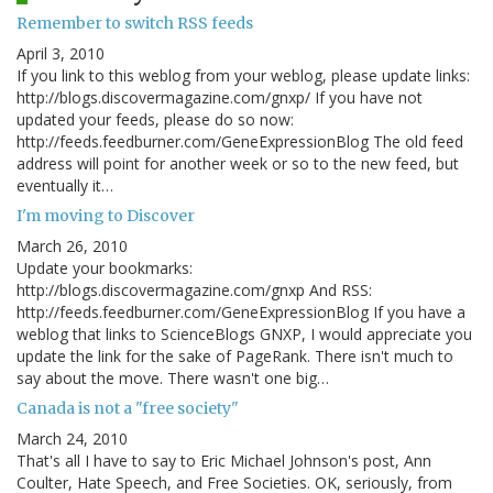
Remember to switch RSS feeds
April 3, 2010
If you link to this weblog from your weblog, please update links:
http://blogs.discovermagazine.com/gnxp/ If you have not
updated your feeds, please do so now:
http://feeds.feedburner.com/GeneExpressionBlog The old feed
address will point for another week or so to the new feed, but
eventually it…
I'm moving to Discover
March 26, 2010
Update your bookmarks:
http://blogs.discovermagazine.com/gnxp And RSS:
http://feeds.feedburner.com/GeneExpressionBlog If you have a
weblog that links to ScienceBlogs GNXP, I would appreciate you
update the link for the sake of PageRank. There isn't much to
say about the move. There wasn't one big…
Canada is not a "free society"
March 24, 2010
That's all I have to say to Eric Michael Johnson's post, Ann
Coulter, Hate Speech, and Free Societies. OK, seriously, from