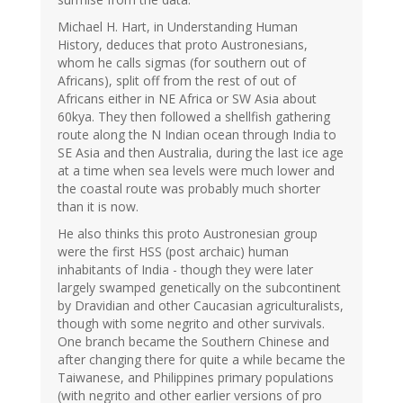
Michael H. Hart, in Understanding Human
History, deduces that proto Austronesians,
whom he calls sigmas (for southern out of
Africans), split off from the rest of out of
Africans either in NE Africa or SW Asia about
60kya. They then followed a shellfish gathering
route along the N Indian ocean through India to
SE Asia and then Australia, during the last ice age
at a time when sea levels were much lower and
the coastal route was probably much shorter
than it is now.
He also thinks this proto Austronesian group
were the first HSS (post archaic) human
inhabitants of India - though they were later
largely swamped genetically on the subcontinent
by Dravidian and other Caucasian agriculturalists,
though with some negrito and other survivals.
One branch became the Southern Chinese and
after changing there for quite a while became the
Taiwanese, and Philippines primary populations
(with negrito and other earlier versions of pro