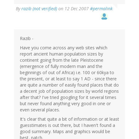
By
razib (not verified)
on 12 Dec 2007
#permalink
Razib -
Have you come across any web sites which
report ancient human population sizes by
continent going from the late Pleistocene
(emergence of fully modern man and the
beginnings of out of Africa) i.e. 100 or 60kya to
the present, or at least to say 1 AD - since there
are quite a number of easily found places that do
a decent job of population sizes by world regions
after that? I've tried googling for it several times
but never found anything very good in one or
even several places.
It's clear that quite a bit of information or at least
guesstimates is out there, but I haven't found a
good summary. Maps and graphics would be
best, natch.