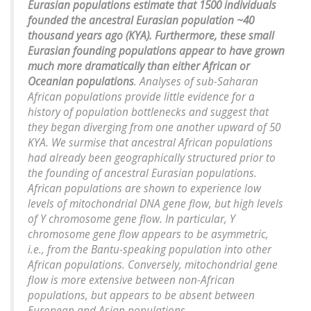
Eurasian populations estimate that 1500 individuals
founded the ancestral Eurasian population ~40
thousand years ago (KYA). Furthermore, these small
Eurasian founding populations appear to have grown
much more dramatically than either African or
Oceanian populations
. Analyses of sub-Saharan
African populations provide little evidence for a
history of population bottlenecks and suggest that
they began diverging from one another upward of 50
KYA. We surmise that ancestral African populations
had already been geographically structured prior to
the founding of ancestral Eurasian populations.
African populations are shown to experience low
levels of mitochondrial DNA gene flow, but high levels
of Y chromosome gene flow. In particular, Y
chromosome gene flow appears to be asymmetric,
i.e., from the Bantu-speaking population into other
African populations. Conversely, mitochondrial gene
flow is more extensive between non-African
populations, but appears to be absent between
European and Asian populations.