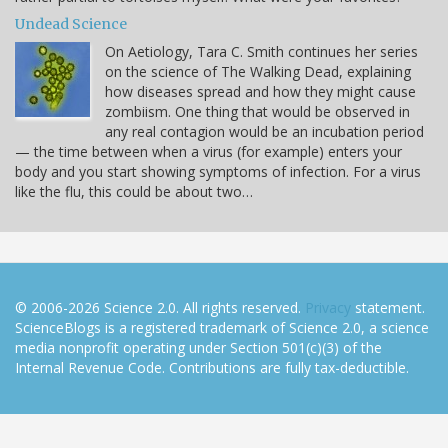
Undead Science
On Aetiology, Tara C. Smith continues her series
on the science of The Walking Dead, explaining
how diseases spread and how they might cause
zombiism. One thing that would be observed in
any real contagion would be an incubation period
— the time between when a virus (for example) enters your
body and you start showing symptoms of infection. For a virus
like the flu, this could be about two…
© 2006-2026 Science 2.0. All rights reserved.
Privacy
statement.
ScienceBlogs is a registered trademark of Science 2.0, a science
media nonprofit operating under Section 501(c)(3) of the
Internal Revenue Code. Contributions are fully tax-deductible.