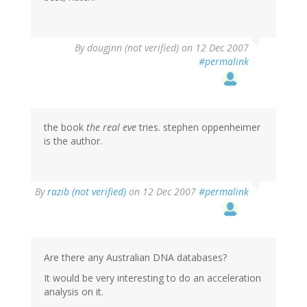
By
dougjnn (not verified)
on 12 Dec 2007
#permalink
the book
the real eve
tries. stephen oppenheimer
is the author.
By
razib (not verified)
on 12 Dec 2007
#permalink
Are there any Australian DNA databases?
It would be very interesting to do an acceleration
analysis on it.