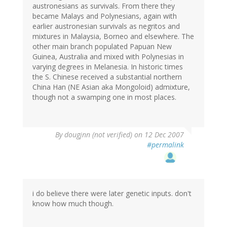
austronesians as survivals. From there they
became Malays and Polynesians, again with
earlier austronesian survivals as negritos and
mixtures in Malaysia, Borneo and elsewhere. The
other main branch populated Papuan New
Guinea, Australia and mixed with Polynesias in
varying degrees in Melanesia. In historic times
the S. Chinese received a substantial northern
China Han (NE Asian aka Mongoloid) admixture,
though not a swamping one in most places.
By
dougjnn (not verified)
on 12 Dec 2007
#permalink
i do believe there were later genetic inputs. don't
know how much though.