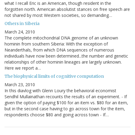
what I recall Eric is an American, though resident in the
forgotten north. American absolutist stances on free speech are
not shared by most Western societies, so demanding…
Others in Siberia
March 24, 2010
The complete mitochondrial DNA genome of an unknown
hominin from southern Siberia: With the exception of
Neanderthals, from which DNA sequences of numerous
individuals have now been determined...the number and genetic
relationships of other hominin lineages are largely unknown.
Here we report a…
The biophysical limits of cognitive computation
March 23, 2010
In this diavlog with Glenn Loury the behavioral economist
Sendhil Mullainathan recounts the results of an experiment. - If
given the option of paying $100 for an item vs. $80 for an item,
but in the second case having to go across town for the item,
respondents choose $80 and going across town - If…