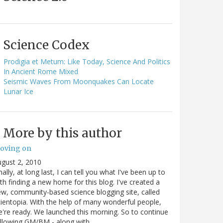
Science Codex
Prodigia et Metum: Like Today, Science And Politics
In Ancient Rome Mixed
Seismic Waves From Moonquakes Can Locate
Lunar Ice
More by this author
oving on
gust 2, 2010
nally, at long last, I can tell you what I've been up to
th finding a new home for this blog. I've created a
w, community-based science blogging site, called
ientopia. With the help of many wonderful people,
're ready. We launched this morning. So to continue
ollowing GM/BM - along with…