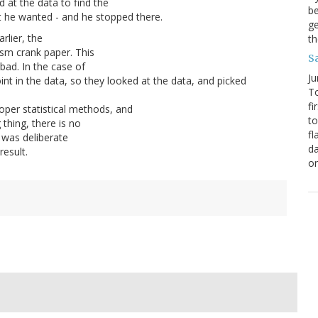
 at the data to find the
be
 he wanted - and he stopped there.
ge
arlier, the
th
ism crank paper. This
S
bad. In the case of
Ju
int in the data, so they looked at the data, and picked
To
fi
oper statistical methods, and
to
 thing, there is no
fl
s was deliberate
da
result.
o