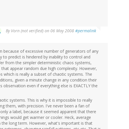
By
Vorn (not verified)
on 06 May 2008
#permalink
m because of excessive number of generators of any
to predict is hindered by inability to control and
iffer from the simpler deterministic chaos systems,
m that appear random due high complexity. However,
s which is really a subset of chaotic systems. The
conditions, given a minute change in any condition their
us observation even if everything else is EXACTLY the
otic systems. This is why it is impossible to really
ing them, with precision. I've never been a fan of
 only a label, because it seemed apparent that there
hings would get warmer or cooler. Heck, average
 the long term. However, what's important is that
er extremes, changing rainfall patterns, etc etc. That is