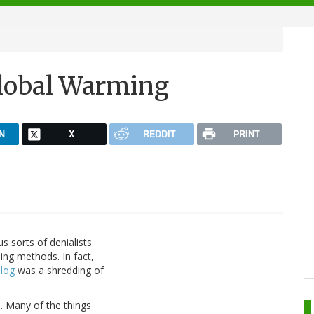
Global Warming
N
X
REDDIT
PRINT
 sorts of denialists
ing methods. In fact,
blog
was a shredding of
ss. Many of the things