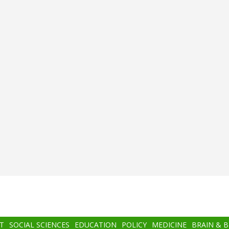
T
SOCIAL SCIENCES
EDUCATION
POLICY
MEDICINE
BRAIN & 