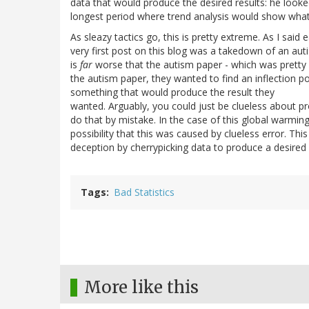
data that would produce the desired results: he looked
longest period where trend analysis would show what
As sleazy tactics go, this is pretty extreme. As I said e
very first post on this blog was a takedown of an aut
is
far
worse that the autism paper - which was pretty 
the autism paper, they wanted to find an inflection po
something that would produce the result they
wanted. Arguably, you could just be clueless about pr
do that by mistake. In the case of this global warming
possibility that this was caused by clueless error. Thi
deception by cherrypicking data to produce a desired 
Tags
Bad Statistics
More like this