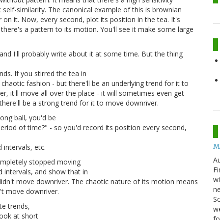
ic self-similarity. The canonical example of this is brownian
on it. Now, every second, plot its position in the tea. It's
here's a pattern to its motion. You'll see it make some large
nd I'll probably write about it at some time. But the thing
s. If you stirred the tea in
chaotic fashion - but there'll be an underlying trend for it to
er, it'll move all over the place - it will sometimes even get
here'll be a strong trend for it to move downriver.
pong ball, you'd be
eriod of time?" - so you'd record its position every second,
M
intervals, etc.
Au
completely stopped moving
Fi
 intervals, and show that in
wi
 didn't move downriver. The chaotic nature of its motion means
ne
n't move downriver.
Sc
te trends,
we
look at short
f