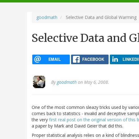
navigation
goodmath
Selective Data and Global Warming
Selective Data and 
EMAIL
FACEBOOK
LINKEDI
By
goodmath
on May 6, 2008.
One of the most common sleazy tricks used by various
comes back to statistics - invalid and deceptive sampl
the very
first real post on the original version of this 
a paper by Mark and David Geier that did this.
Proper statistical analysis relies on a kind of blindne