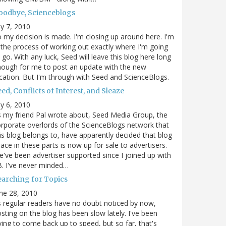
oodbye, Scienceblogs
ly 7, 2010
 my decision is made. I'm closing up around here. I'm
 the process of working out exactly where I'm going
 go. With any luck, Seed will leave this blog here long
ough for me to post an update with the new
cation. But I'm through with Seed and ScienceBlogs.
ed, Conflicts of Interest, and Sleaze
ly 6, 2010
 my friend Pal wrote about, Seed Media Group, the
rporate overlords of the ScienceBlogs network that
is blog belongs to, have apparently decided that blog
ace in these parts is now up for sale to advertisers.
've been advertiser supported since I joined up with
. I've never minded…
earching for Topics
ne 28, 2010
 regular readers have no doubt noticed by now,
sting on the blog has been slow lately. I've been
ying to come back up to speed, but so far, that's