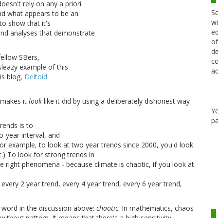
oesn't rely on any a priori
Sc
ind what appears to be an
wi
to show that it's
ed
ind analyses that demonstrate
of
de
fellow SBers,
co
sleazy example of this
ac
is blog,
Deltoid.
e makes it
look
like it did by using a deliberately dishonest way
Y
pa
rends is to
o-year interval, and
or example, to look at two year trends since 2000, you'd look
) To look for strong trends in
he right phenomena - because climate is chaotic, if you look at
 every 2 year trend, every 4 year trend, every 6 year trend,
 word in the discussion above:
chaotic
. In mathematics, chaos
thout pattern. It means that there's a high sensitivity