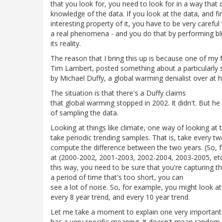
that you look for, you need to look for in a way that d
knowledge of the data. If you look at the data, and f
interesting property of it, you have to be very careful 
a real phenomena - and you do that by performing bl
its reality.
The reason that I bring this up is because one of my 
Tim Lambert, posted something about a particularly 
by Michael Duffy, a global warming denialist over at h
The situation is that there's a Duffy claims
that global warming stopped in 2002. It didn't. But h
of sampling the data.
Looking at things like climate, one way of looking at t
take periodic trending samples. That is, take every tw
compute the difference between the two years. (So, f
at (2000-2002, 2001-2003, 2002-2004, 2003-2005, etc.
this way, you need to be sure that you're capturing t
a period of time that's too short, you can
see a lot of noise. So, for example, you might look at
every 8 year trend, and every 10 year trend.
Let me take a moment to explain one very important
has a very specific meaning. It doesn't mean random wi