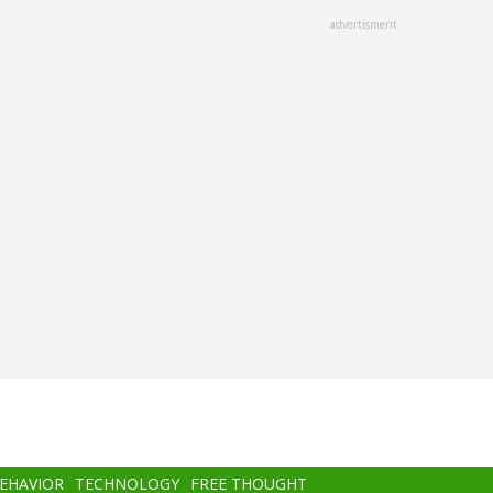
advertisment
BEHAVIOR
TECHNOLOGY
FREE THOUGHT