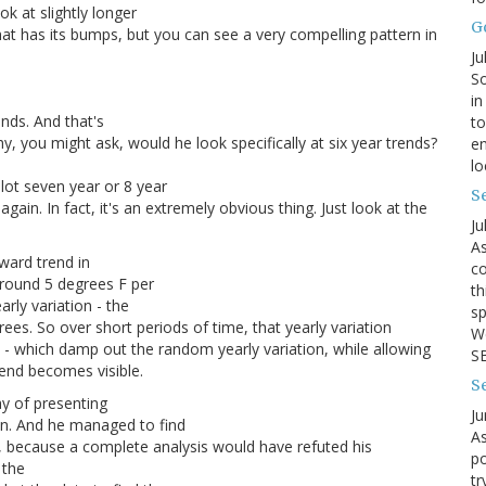
k at slightly longer
G
hat has its bumps, but you can see a very compelling pattern in
Ju
So
in
ends. And that's
to
y, you might ask, would he look specifically at six year trends?
en
lo
lot seven year or 8 year
Se
ain. In fact, it's an extremely obvious thing. Just look at the
Ju
As
ward trend in
co
around 5 degrees F per
th
rly variation - the
sp
ees. So over short periods of time, that yearly variation
We
s - which damp out the random yearly variation, while allowing
SB
rend becomes visible.
S
ay of presenting
Ju
ion. And he managed to find
As
t, because a complete analysis would have refuted his
po
 the
tr