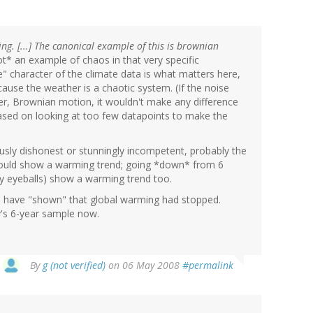
ng. [...] The canonical example of this is brownian
t* an example of chaos in that very specific
" character of the climate data is what matters here,
ecause the weather is a chaotic system. (If the noise
 er, Brownian motion, it wouldn't make any difference
ased on looking at too few datapoints to make the
ously dishonest or stunningly incompetent, probably the
s would show a warming trend; going *down* from 6
my eyeballs) show a warming trend too.
d have "shown" that global warming had stopped.
y's 6-year sample now.
By
g (not verified)
on 06 May 2008
#permalink