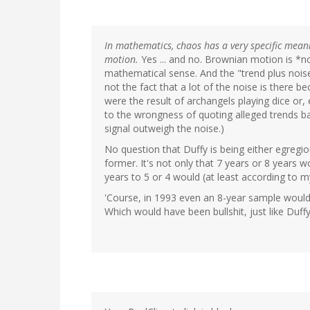
In mathematics, chaos has a very specific meani
motion.
Yes ... and no. Brownian motion is *no
mathematical sense. And the "trend plus noise
not the fact that a lot of the noise is there b
were the result of archangels playing dice or,
to the wrongness of quoting alleged trends b
signal outweigh the noise.)
No question that Duffy is being either egregi
former. It's not only that 7 years or 8 year
years to 5 or 4 would (at least according to 
'Course, in 1993 even an 8-year sample woul
Which would have been bullshit, just like Duff