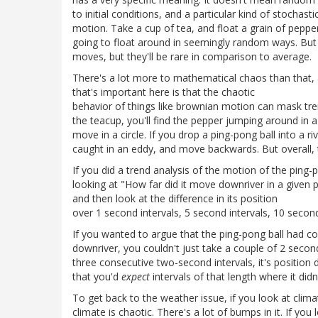
to initial conditions, and a particular kind of stochast
motion. Take a cup of tea, and float a grain of pepper 
going to float around in seemingly random ways. But t
moves, but they'll be rare in comparison to average.
There's a lot more to mathematical chaos than that, a
that's important here is that the chaotic
behavior of things like brownian motion can mask trend
the teacup, you'll find the pepper jumping around in a 
move in a circle. If you drop a ping-pong ball into a riv
caught in an eddy, and move backwards. But overall, t
If you did a trend analysis of the motion of the ping-
looking at "How far did it move downriver in a given p
and then look at the difference in its position
over 1 second intervals, 5 second intervals, 10 second 
If you wanted to argue that the ping-pong ball had 
downriver, you couldn't just take a couple of 2 second
three consecutive two-second intervals, it's position
that you'd
expect
intervals of that length where it did
To get back to the weather issue, if you look at clima
climate is chaotic. There's a lot of bumps in it. If you 