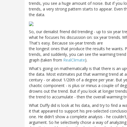
trends, you see a huge amount of noise. But if you loo
trends, a very strong pattern starts to appear. Even t
the data.
So, our denialist friend did trending - up to six year tr
what he focuses his discussion on: six year trends. Wh
That's easy. Because six-year trends are
the longest ones that produce the results he wants. P
trends, and suddenly, you can see the warming trend ag
graph (taken from
RealClimate
).
What's going on mathematically is that there is an up
the data. Most estimates put that warming trend at 
century - or about 1/20th of a degree per year. But yea
chaotic component - is plus or minus a couple of degr
drowns out the trend. But if you look at longer trend
the trend to accumulate - then the overall warming t
What Duffy did is look at his data, and try to find a w
it that appeared to support his pre-selected conclus
one. He didn't show a complete analysis - he couldn'
argument. So he selectively chose a way of analyzing