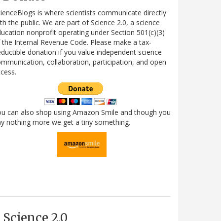
ienceBlogs is where scientists communicate directly
th the public. We are part of Science 2.0, a science
ucation nonprofit operating under Section 501(c)(3)
 the Internal Revenue Code. Please make a tax-
ductible donation if you value independent science
mmunication, collaboration, participation, and open
cess.
ou can also shop using Amazon Smile and though you
y nothing more we get a tiny something.
Science 2.0