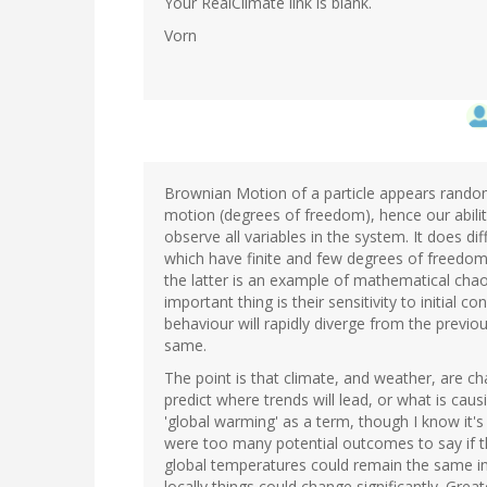
Your RealClimate link is blank.
Vorn
Brownian Motion of a particle appears rando
motion (degrees of freedom), hence our ability 
observe all variables in the system. It does d
which have finite and few degrees of freedo
the latter is an example of mathematical chao
important thing is their sensitivity to initial 
behaviour will rapidly diverge from the previo
same.
The point is that climate, and weather, are cha
predict where trends will lead, or what is caus
'global warming' as a term, though I know it's
were too many potential outcomes to say if t
global temperatures could remain the same in
locally things could change significantly. Great