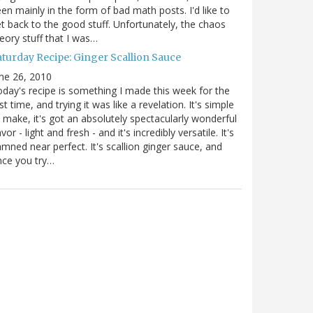
en mainly in the form of bad math posts. I'd like to
t back to the good stuff. Unfortunately, the chaos
eory stuff that I was…
aturday Recipe: Ginger Scallion Sauce
ne 26, 2010
day's recipe is something I made this week for the
rst time, and trying it was like a revelation. It's simple
 make, it's got an absolutely spectacularly wonderful
avor - light and fresh - and it's incredibly versatile. It's
mned near perfect. It's scallion ginger sauce, and
nce you try…