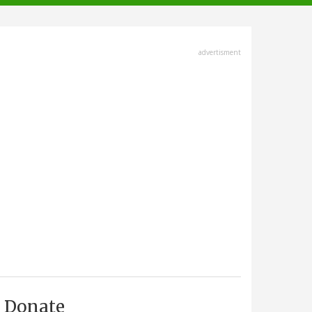
advertisment
Donate