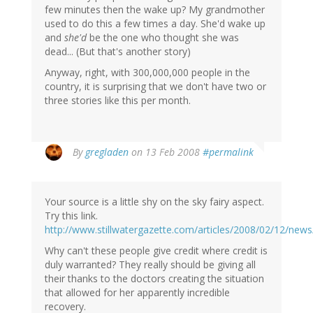
few minutes then the wake up? My grandmother
used to do this a few times a day. She'd wake up
and
she'd
be the one who thought she was
dead... (But that's another story)
Anyway, right, with 300,000,000 people in the
country, it is surprising that we don't have two or
three stories like this per month.
By
gregladen
on 13 Feb 2008
#permalink
Your source is a little shy on the sky fairy aspect.
Try this link.
http://www.stillwatergazette.com/articles/2008/02/12/new
Why can't these people give credit where credit is
duly warranted? They really should be giving all
their thanks to the doctors creating the situation
that allowed for her apparently incredible
recovery.