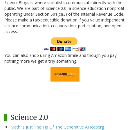
ScienceBlogs is where scientists communicate directly with the
public. We are part of Science 2.0, a science education nonprofit
operating under Section 501(c)(3) of the Internal Revenue Code.
Please make a tax-deductible donation if you value independent
science communication, collaboration, participation, and open
access.
You can also shop using Amazon Smile and though you pay
nothing more we get a tiny something.
Science 2.0
Math Is Just The Tip Of The Generative AI Iceberg