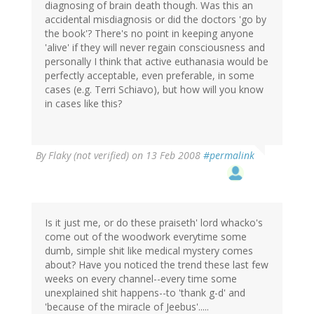
diagnosing of brain death though. Was this an
accidental misdiagnosis or did the doctors 'go by
the book'? There's no point in keeping anyone
'alive' if they will never regain consciousness and
personally I think that active euthanasia would be
perfectly acceptable, even preferable, in some
cases (e.g. Terri Schiavo), but how will you know
in cases like this?
By
Flaky (not verified)
on 13 Feb 2008
#permalink
Is it just me, or do these praiseth' lord whacko's
come out of the woodwork everytime some
dumb, simple shit like medical mystery comes
about? Have you noticed the trend these last few
weeks on every channel--every time some
unexplained shit happens--to 'thank g-d' and
'because of the miracle of Jeebus'.....