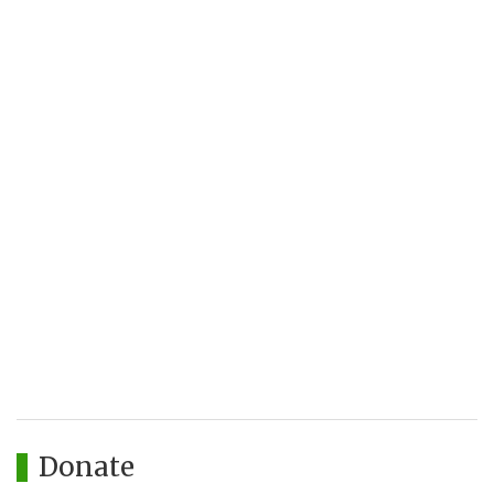
Donate