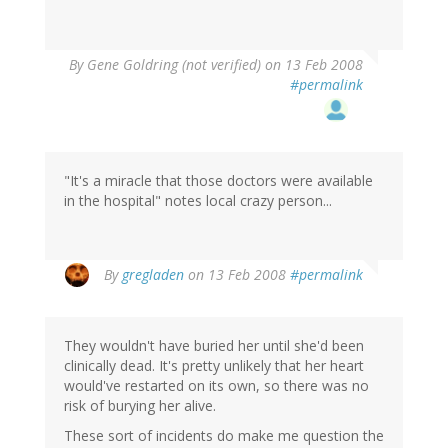
By
Gene Goldring (not verified)
on 13 Feb 2008
#permalink
"It's a miracle that those doctors were available
in the hospital" notes local crazy person...
By
gregladen
on 13 Feb 2008
#permalink
They wouldn't have buried her until she'd been
clinically dead. It's pretty unlikely that her heart
would've restarted on its own, so there was no
risk of burying her alive.
These sort of incidents do make me question the