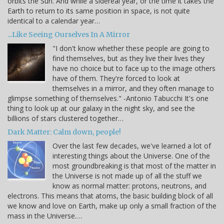
orbits the Sun. And while a sidereal year, or the time it takes the
Earth to return to its same position in space, is not quite
identical to a calendar year…
...Like Seeing Ourselves In A Mirror
"I don't know whether these people are going to
find themselves, but as they live their lives they
have no choice but to face up to the image others
have of them. They're forced to look at
themselves in a mirror, and they often manage to
glimpse something of themselves." -Antonio Tabucchi It's one
thing to look up at our galaxy in the night sky, and see the
billions of stars clustered together…
Dark Matter: Calm down, people!
Over the last few decades, we've learned a lot of
interesting things about the Universe. One of the
most groundbreaking is that most of the matter in
the Universe is not made up of all the stuff we
know as normal matter: protons, neutrons, and
electrons. This means that atoms, the basic building block of all
we know and love on Earth, make up only a small fraction of the
mass in the Universe.…