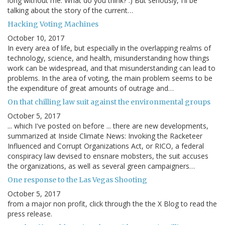
long without me. What do you think? :) But seriously, I'll be
talking about the story of the current…
Hacking Voting Machines
October 10, 2017
In every area of life, but especially in the overlapping realms of
technology, science, and health, misunderstanding how things
work can be widespread, and that misunderstanding can lead to
problems. In the area of voting, the main problem seems to be
the expenditure of great amounts of outrage and…
On that chilling law suit against the environmental groups
October 5, 2017
... which I've posted on before ... there are new developments,
summarized at Inside Climate News: Invoking the Racketeer
Influenced and Corrupt Organizations Act, or RICO, a federal
conspiracy law devised to ensnare mobsters, the suit accuses
the organizations, as well as several green campaigners…
One response to the Las Vegas Shooting
October 5, 2017
from a major non profit, click through the the X Blog to read the
press release.