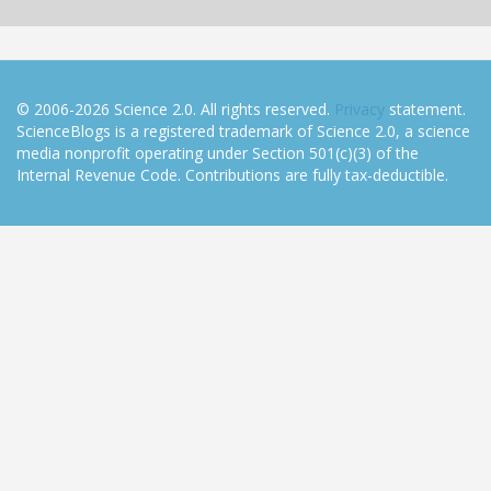
© 2006-2026 Science 2.0. All rights reserved.
Privacy
statement.
ScienceBlogs is a registered trademark of Science 2.0, a science
media nonprofit operating under Section 501(c)(3) of the
Internal Revenue Code. Contributions are fully tax-deductible.