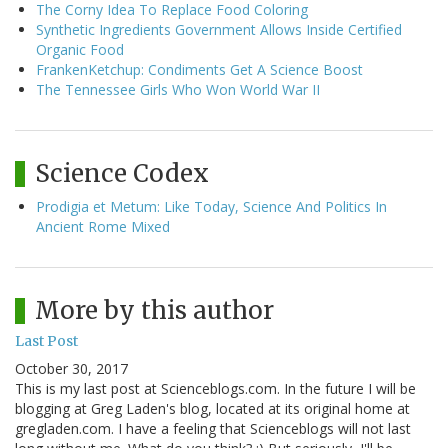
The Corny Idea To Replace Food Coloring
Synthetic Ingredients Government Allows Inside Certified
Organic Food
FrankenKetchup: Condiments Get A Science Boost
The Tennessee Girls Who Won World War II
Science Codex
Prodigia et Metum: Like Today, Science And Politics In
Ancient Rome Mixed
More by this author
Last Post
October 30, 2017
This is my last post at Scienceblogs.com. In the future I will be
blogging at Greg Laden's blog, located at its original home at
gregladen.com. I have a feeling that Scienceblogs will not last