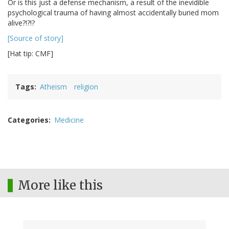
Or is this just a defense mechanism, a result of the inevidible
psychological trauma of having almost accidentally buried mom
alive?!?!?
[Source of story]
[Hat tip: CMF]
Tags
Atheism
religion
Categories
Medicine
More like this