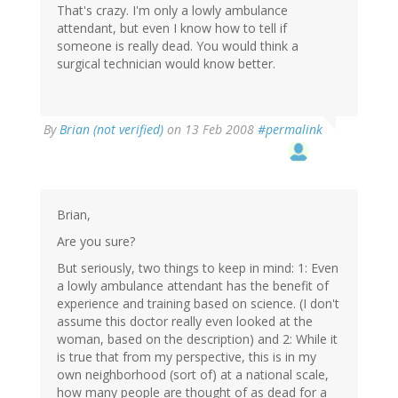
That's crazy. I'm only a lowly ambulance
attendant, but even I know how to tell if
someone is really dead. You would think a
surgical technician would know better.
By
Brian (not verified)
on 13 Feb 2008
#permalink
Brian,
Are you sure?
But seriously, two things to keep in mind: 1: Even
a lowly ambulance attendant has the benefit of
experience and training based on science. (I don't
assume this doctor really even looked at the
woman, based on the description) and 2: While it
is true that from my perspective, this is in my
own neighborhood (sort of) at a national scale,
how many people are thought of as dead for a