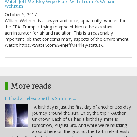
Watch Jeff Merkley Wipe Floor With Trump's William
Wehrum
October 5, 2017
William Wehrum is a lawyer and once, apparently, worked for
the EPA. Trump is trying to appoint him to be assistant
administrator for air and radiation. This is a reasonably
important job that concerns many aspects of the environment.
Watch: https://twitter.com/SenJeffMerkley/status/…
More reads
If I had a Telescope this Summer...
"A birthday is just the first day of another 365-day
journey around the sun. Enjoy the trip." -Author
Unknown Each of us has a birthday; mine is
tomorrow, August 3rd. And while we're mucking
around here on the ground, the Earth relentlessly