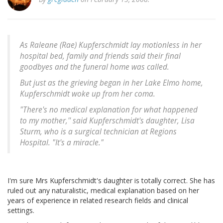
As Raleane (Rae) Kupferschmidt lay motionless in her
hospital bed, family and friends said their final
goodbyes and the funeral home was called.
But just as the grieving began in her Lake Elmo home,
Kupferschmidt woke up from her coma.
"There's no medical explanation for what happened
to my mother,'' said Kupferschmidt's daughter, Lisa
Sturm, who is a surgical technician at Regions
Hospital. "It's a miracle."
I'm sure Mrs Kupferschmidt's daughter is totally correct. She has
ruled out any naturalistic, medical explanation based on her
years of experience in related research fields and clinical
settings.