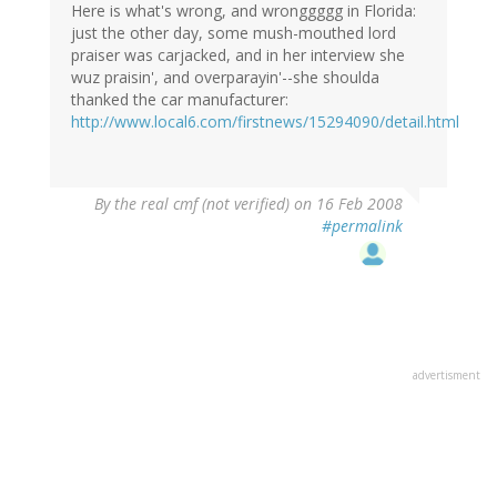
Here is what's wrong, and wronggggg in Florida:
just the other day, some mush-mouthed lord
praiser was carjacked, and in her interview she
wuz praisin', and overparayin'--she shoulda
thanked the car manufacturer:
http://www.local6.com/firstnews/15294090/detail.html
By
the real cmf (not verified)
on 16 Feb 2008
#permalink
advertisment