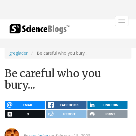
Toggle
navigat
gregladen
Be careful who you bury...
Be careful who you
bury...
EMAIL
FACEBOOK
LINKEDIN
X
REDDIT
PRINT
By
gregladen
on February 13, 2008.