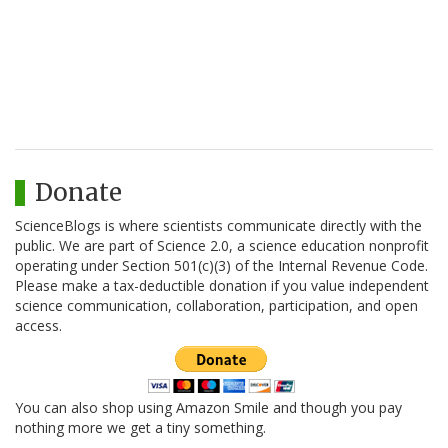
Donate
ScienceBlogs is where scientists communicate directly with the
public. We are part of Science 2.0, a science education nonprofit
operating under Section 501(c)(3) of the Internal Revenue Code.
Please make a tax-deductible donation if you value independent
science communication, collaboration, participation, and open
access.
You can also shop using Amazon Smile and though you pay
nothing more we get a tiny something.