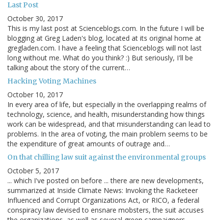
Last Post
October 30, 2017
This is my last post at Scienceblogs.com. In the future I will be
blogging at Greg Laden's blog, located at its original home at
gregladen.com. I have a feeling that Scienceblogs will not last
long without me. What do you think? :) But seriously, I'll be
talking about the story of the current…
Hacking Voting Machines
October 10, 2017
In every area of life, but especially in the overlapping realms of
technology, science, and health, misunderstanding how things
work can be widespread, and that misunderstanding can lead to
problems. In the area of voting, the main problem seems to be
the expenditure of great amounts of outrage and…
On that chilling law suit against the environmental groups
October 5, 2017
... which I've posted on before ... there are new developments,
summarized at Inside Climate News: Invoking the Racketeer
Influenced and Corrupt Organizations Act, or RICO, a federal
conspiracy law devised to ensnare mobsters, the suit accuses
the organizations, as well as several green campaigners…