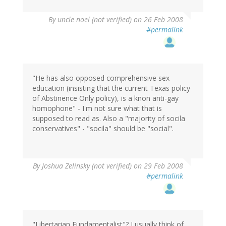
By
uncle noel (not verified)
on 26 Feb 2008
#permalink
"He has also opposed comprehensive sex
education (insisting that the current Texas policy
of Abstinence Only policy), is a knon anti-gay
homophone" - I'm not sure what that is
supposed to read as. Also a "majority of socila
conservatives" - "socila" should be "social".
By
Joshua Zelinsky (not verified)
on 29 Feb 2008
#permalink
"Libertarian Fundamentalist"? I usually think of