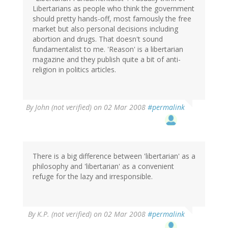
Libertarians as people who think the government
should pretty hands-off, most famously the free
market but also personal decisions including
abortion and drugs. That doesn't sound
fundamentalist to me. 'Reason' is a libertarian
magazine and they publish quite a bit of anti-
religion in politics articles.
By
John (not verified)
on 02 Mar 2008
#permalink
There is a big difference between 'libertarian' as a
philosophy and 'libertarian' as a convenient
refuge for the lazy and irresponsible.
By
K.P. (not verified)
on 02 Mar 2008
#permalink