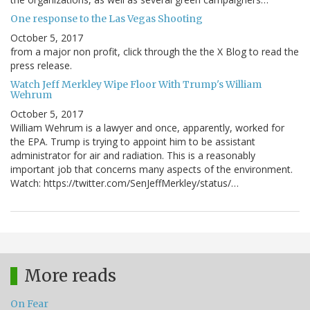
One response to the Las Vegas Shooting
October 5, 2017
from a major non profit, click through the the X Blog to read the
press release.
Watch Jeff Merkley Wipe Floor With Trump's William
Wehrum
October 5, 2017
William Wehrum is a lawyer and once, apparently, worked for
the EPA. Trump is trying to appoint him to be assistant
administrator for air and radiation. This is a reasonably
important job that concerns many aspects of the environment.
Watch: https://twitter.com/SenJeffMerkley/status/…
More reads
On Fear