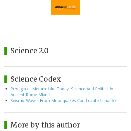
Science 2.0
Science Codex
Prodigia et Metum: Like Today, Science And Politics In
Ancient Rome Mixed
Seismic Waves From Moonquakes Can Locate Lunar Ice
More by this author