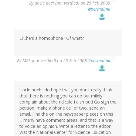
By
uncle noel (not verified)
on 25 Feb 2008
#permalink
Er...he's a homophone? Of what?
By
MRL (not verified)
on 25 Feb 2008
#permalink
Uncle noel: I do hope that you don't really think
that there is nothing you can do but mildly
complain about the ridicule I dish out! Go sign the
petition, make a phone call or two, send an
email. Find the on line newspaper pieces on this
... many have comment areas, and that is a way
to voice an opinion. Write a letter to the editor.
Viist the National Center for Science Education