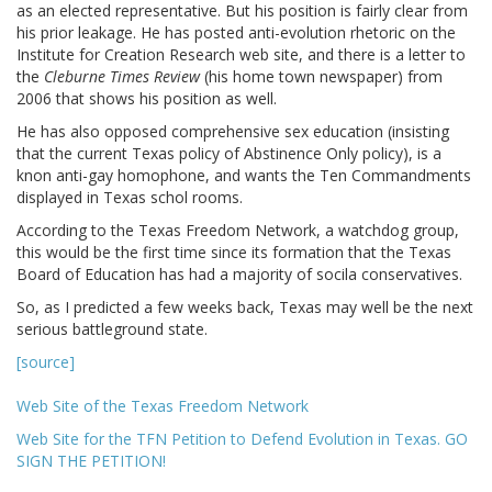
as an elected representative. But his position is fairly clear from
his prior leakage. He has posted anti-evolution rhetoric on the
Institute for Creation Research web site, and there is a letter to
the
Cleburne Times Review
(his home town newspaper) from
2006 that shows his position as well.
He has also opposed comprehensive sex education (insisting
that the current Texas policy of Abstinence Only policy), is a
knon anti-gay homophone, and wants the Ten Commandments
displayed in Texas schol rooms.
According to the Texas Freedom Network, a watchdog group,
this would be the first time since its formation that the Texas
Board of Education has had a majority of socila conservatives.
So, as I predicted a few weeks back, Texas may well be the next
serious battleground state.
[source]
Web Site of the Texas Freedom Network
Web Site for the TFN Petition to Defend Evolution in Texas. GO
SIGN THE PETITION!