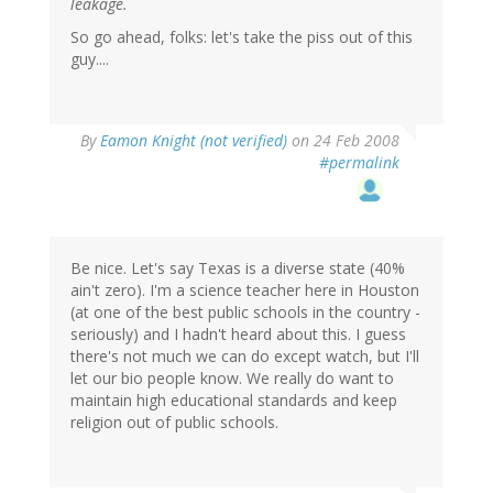
leakage.
So go ahead, folks: let's take the piss out of this
guy....
By
Eamon Knight (not verified)
on 24 Feb 2008
#permalink
Be nice. Let's say Texas is a diverse state (40%
ain't zero). I'm a science teacher here in Houston
(at one of the best public schools in the country -
seriously) and I hadn't heard about this. I guess
there's not much we can do except watch, but I'll
let our bio people know. We really do want to
maintain high educational standards and keep
religion out of public schools.