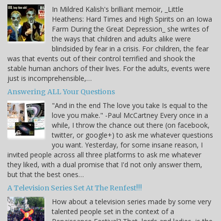
In Mildred Kalish's brilliant memoir, _Little
Heathens: Hard Times and High Spirits on an Iowa
Farm During the Great Depression_ she writes of
the ways that children and adults alike were
blindsided by fear in a crisis. For children, the fear
was that events out of their control terrified and shook the
stable human anchors of their lives. For the adults, events were
just is incomprehensible,…
Answering ALL Your Questions
"And in the end The love you take Is equal to the
love you make." -Paul McCartney Every once in a
while, I throw the chance out there (on facebook,
twitter, or google+) to ask me whatever questions
you want. Yesterday, for some insane reason, I
invited people across all three platforms to ask me whatever
they liked, with a dual promise that I'd not only answer them,
but that the best ones…
A Television Series Set At The Renfest!!!
How about a television series made by some very
talented people set in the context of a