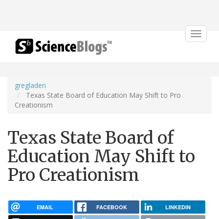
Toggle
navigat
gregladen
Texas State Board of Education May Shift to Pro
Creationism
Texas State Board of
Education May Shift to
Pro Creationism
EMAIL
FACEBOOK
LINKEDIN