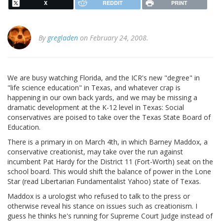
X
REDDIT
PRINT
By
gregladen
on February 24, 2008.
We are busy watching Florida, and the ICR's new "degree" in
"life science education" in Texas, and whatever crap is
happening in our own back yards, and we may be missing a
dramatic development at the K-12 level in Texas: Social
conservatives are poised to take over the Texas State Board of
Education.
There is a primary in on March 4th, in which Barney Maddox, a
conservative creationist, may take over the run against
incumbent Pat Hardy for the District 11 (Fort-Worth) seat on the
school board. This would shift the balance of power in the Lone
Star (read Libertarian Fundamentalist Yahoo) state of Texas.
Maddox is a urologist who refused to talk to the press or
otherwise reveal his stance on issues such as creationism. I
guess he thinks he's running for Supreme Court Judge instead of