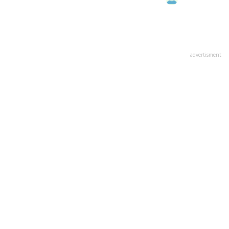
advertisment