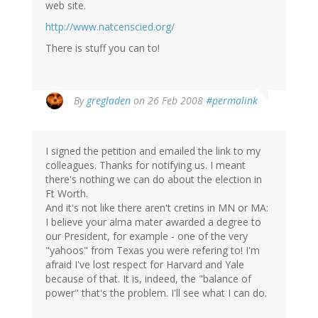
web site.
http://www.natcenscied.org/
There is stuff you can to!
By
gregladen
on 26 Feb 2008
#permalink
I signed the petition and emailed the link to my
colleagues. Thanks for notifying us. I meant
there's nothing we can do about the election in
Ft Worth.
And it's not like there aren't cretins in MN or MA:
I believe your alma mater awarded a degree to
our President, for example - one of the very
"yahoos" from Texas you were refering to! I'm
afraid I've lost respect for Harvard and Yale
because of that. It is, indeed, the "balance of
power" that's the problem. I'll see what I can do.