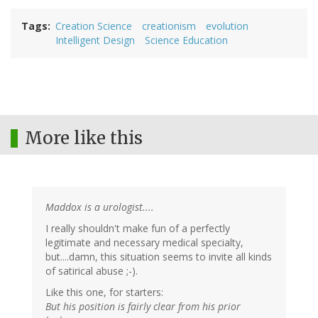
Tags
Creation Science
creationism
evolution
Intelligent Design
Science Education
More like this
Maddox is a urologist....
I really shouldn't make fun of a perfectly
legitimate and necessary medical specialty,
but....damn, this situation seems to invite all kinds
of satirical abuse ;-).
Like this one, for starters:
But his position is fairly clear from his prior