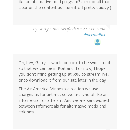
like an alternative med program? (I'm not all that
clear on the content as I turn it off pretty quickly.)
By
Gerry L (not verified)
on 27 Dec 2008
#permalink
Oh, hey, Gerry, it would be cool to be syndicated
so that we can be in Portland. For now, I hope
you don't mind getting up at 7:00 to stream live,
or to download it from our site later in the day.
The Air America Minnesota station we use
charges us for airtime, so we are kind of like an
infomercial for atheism. And we are sandwiched
between infomercials for alternative meds and
colonics.