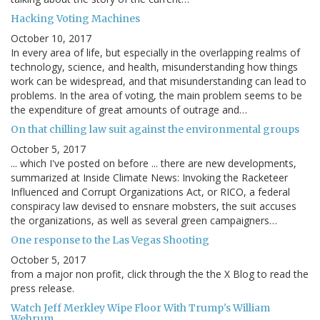
Hacking Voting Machines
October 10, 2017
In every area of life, but especially in the overlapping realms of
technology, science, and health, misunderstanding how things
work can be widespread, and that misunderstanding can lead to
problems. In the area of voting, the main problem seems to be
the expenditure of great amounts of outrage and…
On that chilling law suit against the environmental groups
October 5, 2017
... which I've posted on before ... there are new developments,
summarized at Inside Climate News: Invoking the Racketeer
Influenced and Corrupt Organizations Act, or RICO, a federal
conspiracy law devised to ensnare mobsters, the suit accuses
the organizations, as well as several green campaigners…
One response to the Las Vegas Shooting
October 5, 2017
from a major non profit, click through the the X Blog to read the
press release.
Watch Jeff Merkley Wipe Floor With Trump's William
Wehrum