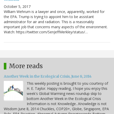
October 5, 2017
William Wehrum is a lawyer and once, apparently, worked for
the EPA. Trump is trying to appoint him to be assistant
administrator for air and radiation. This is a reasonably
important job that concerns many aspects of the environment.
Watch: https://twitter.com/SenJeffMerkley/status/…
More reads
Another Week in the Ecological Crisis, June 8, 2014
This weekly posting is brought to you courtesy of
H. E. Taylor. Happy reading, I hope you enjoy this
week's Global Warming news roundup skip to
bottom Another Week in the Ecological Crisis
Information is not Knowledge...Knowledge is not
Wisdom June 8, 2014 Chuckles, COP20+, Globe, Singapore, EPA
Rule, EPA Reaction, Abnormal Autumn Energiewende Bottom