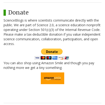
Donate
ScienceBlogs is where scientists communicate directly with the
public. We are part of Science 2.0, a science education nonprofit
operating under Section 501(c)(3) of the Internal Revenue Code.
Please make a tax-deductible donation if you value independent
science communication, collaboration, participation, and open
access.
You can also shop using Amazon Smile and though you pay
nothing more we get a tiny something.