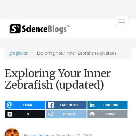
Toggle
navigat
gregladen
Exploring Your Inner Zebrafish (updated)
Exploring Your Inner
Zebrafish (updated)
EMAIL
FACEBOOK
LINKEDIN
X
REDDIT
PRINT
By
gregladen
on December 27, 2008.