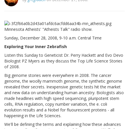
Minnesota Atheists' "Atheists Talk" radio show.
Sunday, December 28, 2008, 9-10 a.m. Central Time
Exploring Your Inner Zebrafish
Listen this Sunday to Geneticist Dr. Perry Hackett and Evo Devo
Biologist PZ Myers as they discuss the Top Life Science Stories
of 2008.
Big genome stories were everywhere in 2008. The cancer
genome, the woolly mammoth genome, the synthetic genome
revealed their secrets. Inexpensive genetic tests hit the market
and new data on understanding human ancestry. Biologists also
made headlines with high speed sequencing, pluripotent stem
cells, RNA regulation, copy number variation, the e. coli
evolution results and a Nobel for fluourescent proteins - all
happening in the Life Sciences.
We'll be defining the terms and explaining how these advances