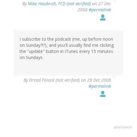
By
Mike Haubrich, FCD (not verified)
on 27 Dec
2008
#permalink
I subscribe to the podcast (me, up before noon
on Sunday?!?), and you'll usually find me clicking
the "update" button in iTunes every 15 minutes
on Sundays.
By
Dread Polack (not verified)
on 29 Dec 2008
#permalink
advertisment