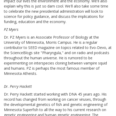
impact our lives the environment and the economy. We'll also
explain why this is just so darn cool. We'll also take some time
to celebrate the new presidential administration will look to
science for policy guidance, and discuss the implications for
funding, education and the economy.
PZ Myers
Dr. PZ Myers is an Associate Professor of Biology at the
University of Minnesota, Morris Campus. He is a regular
contributor to SEED magazine on topics related to Evo-Devo, at
the ScienceBlogs site "Pharyngula," and on radio and podcasts
throughout the human universe. He is rumored to be
experimenting on interspecies cloning between vampire squid
and humans. PZ is perhaps the most famous member of
Minnesota Atheists.
Dr. Perry Hackett
Dr. Perry Hackett started working with DNA 45 years ago. His
record has changed from working on cancer viruses, through
the developmental genetics of fish and genetic engineering of
Minnesota Superfish to all the way to his current research on
genetic engineering and human genetic engineering. The