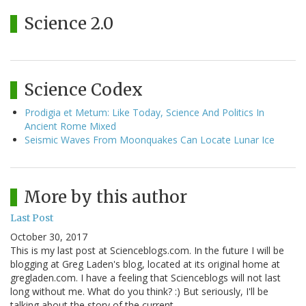
Science 2.0
Science Codex
Prodigia et Metum: Like Today, Science And Politics In
Ancient Rome Mixed
Seismic Waves From Moonquakes Can Locate Lunar Ice
More by this author
Last Post
October 30, 2017
This is my last post at Scienceblogs.com. In the future I will be
blogging at Greg Laden's blog, located at its original home at
gregladen.com. I have a feeling that Scienceblogs will not last
long without me. What do you think? :) But seriously, I'll be
talking about the story of the current…