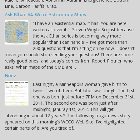
Line, Carbon Tariffs, Crap…
Ask Ethan #4: Weird Astronomy Maps
"I have an existential map. It has 'You are here'
written all over it." -Steven Wright So just because
the Ask Ethan series is becoming way more
popular than I can handle -- I've got more than
200 questions that I'm sitting on by now -- doesn't
mean you should stop sending your questions! There are some
really good ones, and today's comes from Robert Plotner, who
asks: When maps of the CMB are…
Nooz
Last night, a Minneapolis woman gave birth to
twins. Two of them. But labor was tough. The first
one was born just before 7PM on December 31st,
2011. The second one was born just after
midnight, Januray 1st, 2012. This will get
interesting in about 12 years.* The following tragic news story
appeared on this morning's WCCO Web Site. I've highlighted
certain parts of it: Are you tired of…