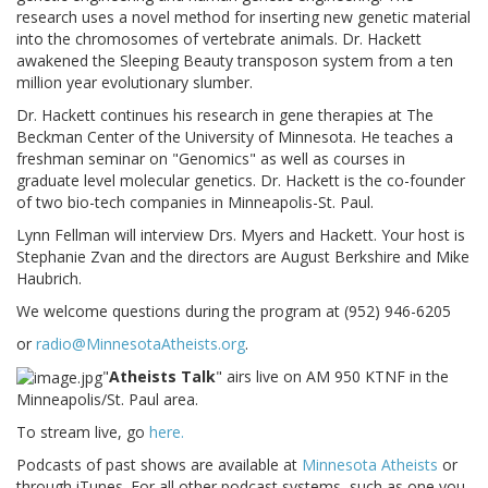
research uses a novel method for inserting new genetic material
into the chromosomes of vertebrate animals. Dr. Hackett
awakened the Sleeping Beauty transposon system from a ten
million year evolutionary slumber.
Dr. Hackett continues his research in gene therapies at The
Beckman Center of the University of Minnesota. He teaches a
freshman seminar on "Genomics" as well as courses in
graduate level molecular genetics. Dr. Hackett is the co-founder
of two bio-tech companies in Minneapolis-St. Paul.
Lynn Fellman will interview Drs. Myers and Hackett. Your host is
Stephanie Zvan and the directors are August Berkshire and Mike
Haubrich.
We welcome questions during the program at (952) 946-6205
or
radio@MinnesotaAtheists.org
.
"
Atheists Talk
" airs live on AM 950 KTNF in the
Minneapolis/St. Paul area.
To stream live, go
here.
Podcasts of past shows are available at
Minnesota Atheists
or
through iTunes. For all other podcast systems, such as one you