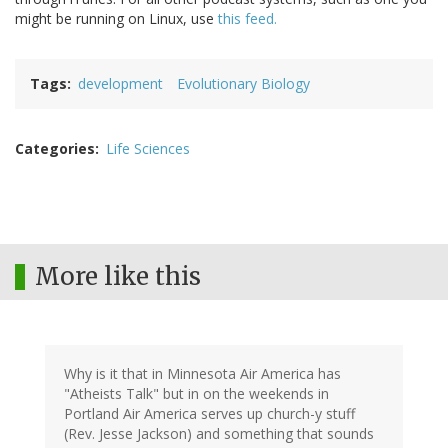
might be running on Linux, use
this feed.
Tags
development
Evolutionary Biology
Categories
Life Sciences
More like this
Why is it that in Minnesota Air America has
"Atheists Talk" but in on the weekends in
Portland Air America serves up church-y stuff
(Rev. Jesse Jackson) and something that sounds