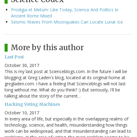
Prodigia et Metum: Like Today, Science And Politics In
Ancient Rome Mixed
Seismic Waves From Moonquakes Can Locate Lunar Ice
More by this author
Last Post
October 30, 2017
This is my last post at Scienceblogs.com. In the future I will be
blogging at Greg Laden's blog, located at its original home at
gregladen.com. I have a feeling that Scienceblogs will not last
long without me. What do you think? :) But seriously, I'll be
talking about the story of the current…
Hacking Voting Machines
October 10, 2017
In every area of life, but especially in the overlapping realms of
technology, science, and health, misunderstanding how things
work can be widespread, and that misunderstanding can lead to