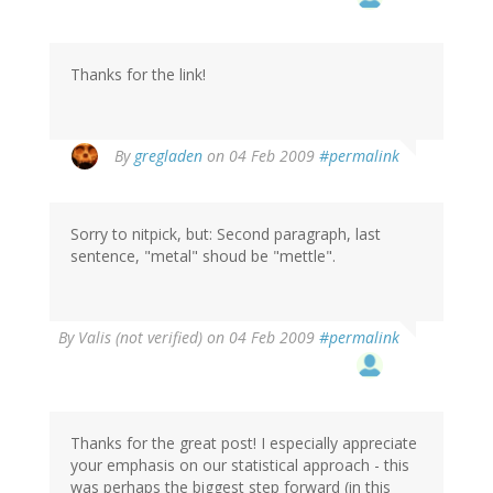
Thanks for the link!
By
gregladen
on 04 Feb 2009
#permalink
Sorry to nitpick, but: Second paragraph, last
sentence, "metal" shoud be "mettle".
By
Valis (not verified)
on 04 Feb 2009
#permalink
Thanks for the great post! I especially appreciate
your emphasis on our statistical approach - this
was perhaps the biggest step forward (in this