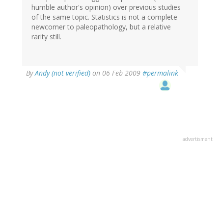
humble author's opinion) over previous studies
of the same topic. Statistics is not a complete
newcomer to paleopathology, but a relative
rarity still.
By
Andy (not verified)
on 06 Feb 2009
#permalink
advertisment