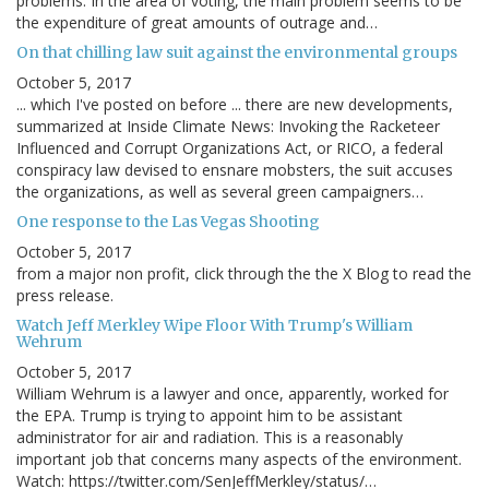
problems. In the area of voting, the main problem seems to be
the expenditure of great amounts of outrage and…
On that chilling law suit against the environmental groups
October 5, 2017
... which I've posted on before ... there are new developments,
summarized at Inside Climate News: Invoking the Racketeer
Influenced and Corrupt Organizations Act, or RICO, a federal
conspiracy law devised to ensnare mobsters, the suit accuses
the organizations, as well as several green campaigners…
One response to the Las Vegas Shooting
October 5, 2017
from a major non profit, click through the the X Blog to read the
press release.
Watch Jeff Merkley Wipe Floor With Trump's William
Wehrum
October 5, 2017
William Wehrum is a lawyer and once, apparently, worked for
the EPA. Trump is trying to appoint him to be assistant
administrator for air and radiation. This is a reasonably
important job that concerns many aspects of the environment.
Watch: https://twitter.com/SenJeffMerkley/status/…