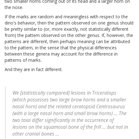
two smaller horns coming out of its head and a larger horn on
the nose.
If the marks are random and meaningless with respect to the
dino's behavior, then the pattern observed on one genus should
be pretty similar to (or, more exactly, not statistically different
from) the pattern observed on the other genus. If, however, the
patterns are different, then perhaps meaning can be attributed
to the pattern, in the sense that the physical differences
between these genera may account for the difference in
patterns of marks.
And they are in fact different.
We [statistically compared] lesions in
Triceratops
(which possesses two large brow horns and a smaller
nasal horn) and the related ceratopsid
Centrosaurus
(with a large nasal horn and small brow horns) ... The
two taxa differ significantly in the occurrence of
lesions on the squamosal bone of the frill ... but not in
other cranial bones ...