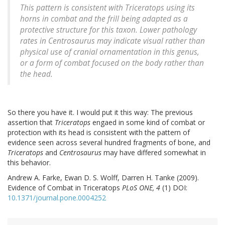
This pattern is consistent with
Triceratops
using its
horns in combat and the frill being adapted as a
protective structure for this taxon. Lower pathology
rates in
Centrosaurus
may indicate visual rather than
physical use of cranial ornamentation in this genus,
or a form of combat focused on the body rather than
the head.
So there you have it. I would put it this way: The previous
assertion that
Triceratops
engaed in some kind of combat or
protection with its head is consistent with the pattern of
evidence seen across several hundred fragments of bone, and
Triceratops
and
Centrosaurus
may have differed somewhat in
this behavior.
Andrew A. Farke, Ewan D. S. Wolff, Darren H. Tanke (2009).
Evidence of Combat in Triceratops
PLoS ONE, 4
(1) DOI:
10.1371/journal.pone.0004252