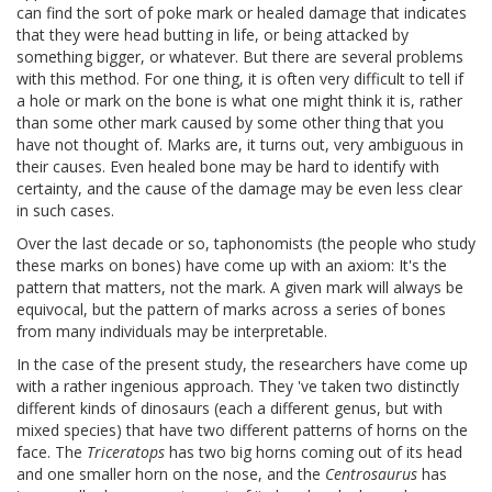
can find the sort of poke mark or healed damage that indicates
that they were head butting in life, or being attacked by
something bigger, or whatever. But there are several problems
with this method. For one thing, it is often very difficult to tell if
a hole or mark on the bone is what one might think it is, rather
than some other mark caused by some other thing that you
have not thought of. Marks are, it turns out, very ambiguous in
their causes. Even healed bone may be hard to identify with
certainty, and the cause of the damage may be even less clear
in such cases.
Over the last decade or so, taphonomists (the people who study
these marks on bones) have come up with an axiom: It's the
pattern that matters, not the mark. A given mark will always be
equivocal, but the pattern of marks across a series of bones
from many individuals may be interpretable.
In the case of the present study, the researchers have come up
with a rather ingenious approach. They 've taken two distinctly
different kinds of dinosaurs (each a different genus, but with
mixed species) that have two different patterns of horns on the
face. The
Triceratops
has two big horns coming out of its head
and one smaller horn on the nose, and the
Centrosaurus
has