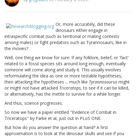
Or, more accurately, did these
dinosaurs either engage in
intraspecific combat (such as territorial or mating contests
among males) or fight predators such as Tyrannosaurs, like in
the movies?
Well, one thing we know for sure: If any folklore, belief, or 'fact'
related to a fossil species sits around long enough, eventually
someone will come along and study it. This usually involves
reformulating the idea as one or more testable hypotheses,
then attacking the hypotheses ... much like
Tyrannosaurus
might
or might not have attacked
Triceratops
, to see if it can be killed,
or alternatively, has the mettle to survive for a while longer.
And thus, science progresses.
So now we have a paper entitled "Evidence of Combat in
Triceratops" by Farke et al, just out in PLoS ONE.
But how do you answer the question at hand? A first
approximation is to look at the dinosaur skulls and see if you