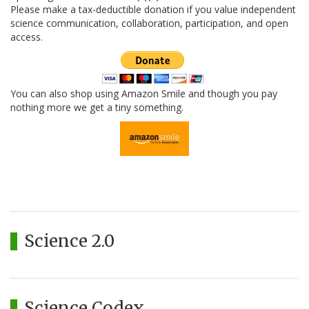
Please make a tax-deductible donation if you value independent
science communication, collaboration, participation, and open
access.
You can also shop using Amazon Smile and though you pay
nothing more we get a tiny something.
Science 2.0
Science Codex