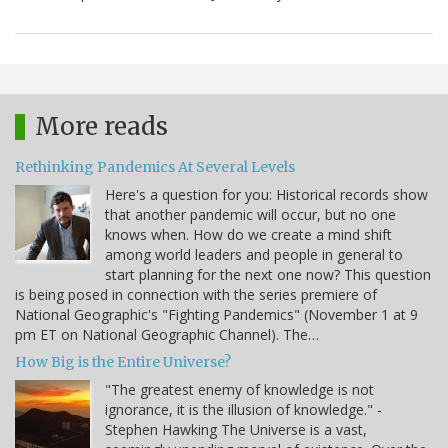
More reads
Rethinking Pandemics At Several Levels
Here's a question for you: Historical records show
that another pandemic will occur, but no one
knows when. How do we create a mind shift
among world leaders and people in general to
start planning for the next one now? This question
is being posed in connection with the series premiere of
National Geographic's "Fighting Pandemics" (November 1 at 9
pm ET on National Geographic Channel). The…
How Big is the Entire Universe?
"The greatest enemy of knowledge is not
ignorance, it is the illusion of knowledge." -
Stephen Hawking The Universe is a vast,