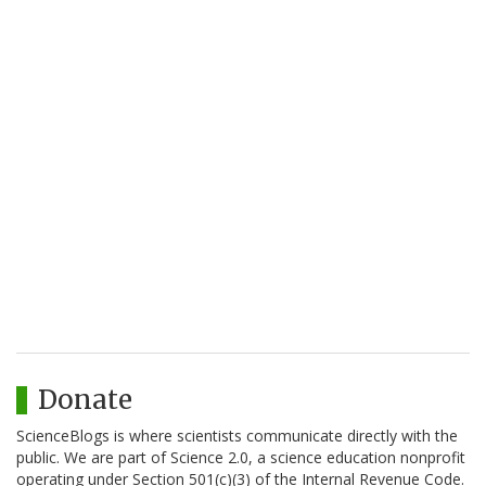
Donate
ScienceBlogs is where scientists communicate directly with the
public. We are part of Science 2.0, a science education nonprofit
operating under Section 501(c)(3) of the Internal Revenue Code.