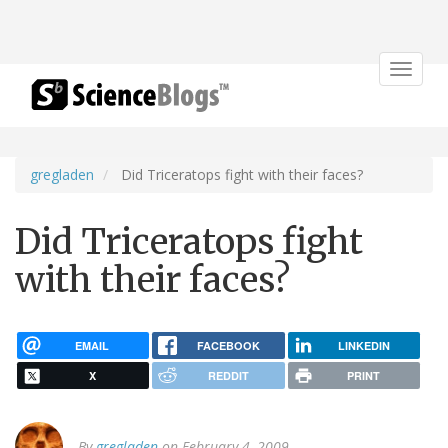
Toggle
navigat
gregladen
Did Triceratops fight with their faces?
Did Triceratops fight
with their faces?
EMAIL
FACEBOOK
LINKEDIN
X
REDDIT
PRINT
By
gregladen
on February 4, 2009.