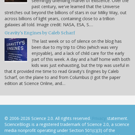
seemingly unending marvel of existence. Over the
past century, we've learned that the Universe
stretches out beyond the billions of stars in our Milky Way, out
across billions of light years, containing close to a trillion
galaxies all told. Image credit: NASA, ESA, S.…
Gravity's Engines by Caleb Scharf
The last week or so of silence on the blog has
been due to my trip to Ohio (which was very
enjoyable), and a lack of child care for the early
part of this week. A day and a half home with both
kids was just exhausting, but the trip was useful in
that it provided me time to read Gravity's Engines by Caleb
Scharf, on the plane to and from Columbus (I got the paper
edition at Science Online, and…
© 2006-2026 Science 2.0. All rights reserved.
Privacy
statement.
ScienceBlogs is a registered trademark of Science 2.0, a science
media nonprofit operating under Section 501(c)(3) of the