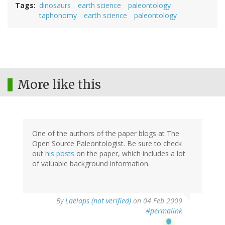
Tags
dinosaurs
earth science
paleontology
taphonomy
earth science
paleontology
More like this
One of the authors of the paper blogs at The
Open Source Paleontologist. Be sure to check
out
his posts
on the paper, which includes a lot
of valuable background information.
By
Laelaps (not verified)
on 04 Feb 2009
#permalink