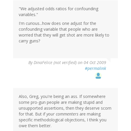
"We adjusted odds ratios for confounding
variables."
I'm curious...how does one adjust for the
confounding variable that people who are
worried that they will get shot are more likely to
carry guns?
By
DinaFelice (not verified)
on 04 Oct 2009
#permalink
Also, Greg, you're being an ass. If somewhere
some pro-gun people are making stupid and
unsupported assertions, then they deserve scorn
for that. But if
your commenters
are making
specific methodological objections, I think you
owe them better.