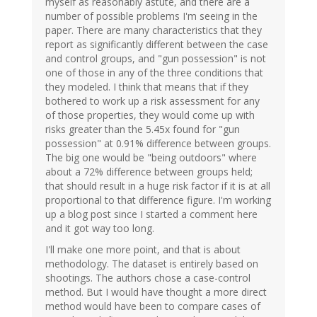
myself as reasonably astute, and there are a
number of possible problems I'm seeing in the
paper. There are many characteristics that they
report as significantly different between the case
and control groups, and "gun possession" is not
one of those in any of the three conditions that
they modeled. I think that means that if they
bothered to work up a risk assessment for any
of those properties, they would come up with
risks greater than the 5.45x found for "gun
possession" at 0.91% difference between groups.
The big one would be "being outdoors" where
about a 72% difference between groups held;
that should result in a huge risk factor if it is at all
proportional to that difference figure. I'm working
up a blog post since I started a comment here
and it got way too long.
I'll make one more point, and that is about
methodology. The dataset is entirely based on
shootings. The authors chose a case-control
method. But I would have thought a more direct
method would have been to compare cases of