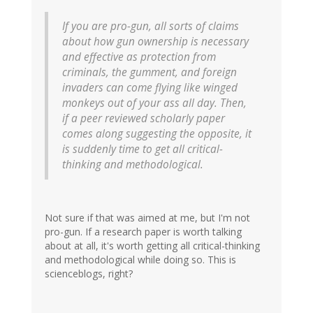
If you are pro-gun, all sorts of claims
about how gun ownership is necessary
and effective as protection from
criminals, the gumment, and foreign
invaders can come flying like winged
monkeys out of your ass all day. Then,
if a peer reviewed scholarly paper
comes along suggesting the opposite, it
is suddenly time to get all critical-
thinking and methodological.
Not sure if that was aimed at me, but I'm not
pro-gun. If a research paper is worth talking
about at all, it's worth getting all critical-thinking
and methodological while doing so. This is
scienceblogs, right?