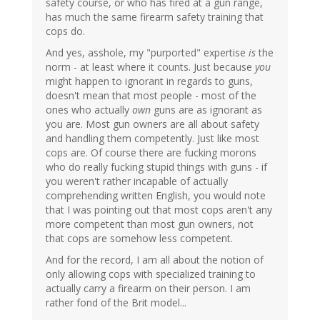
safety course, or who has fired at a gun range,
has much the same firearm safety training that
cops do.
And yes, asshole, my "purported" expertise
is
the
norm - at least where it counts. Just because
you
might happen to ignorant in regards to guns,
doesn't mean that most people - most of the
ones who actually
own
guns are as ignorant as
you are. Most gun owners are all about safety
and handling them competently. Just like most
cops are. Of course there are fucking morons
who do really fucking stupid things with guns - if
you weren't rather incapable of actually
comprehending written English, you would note
that I was pointing out that most cops aren't any
more competent than most gun owners, not
that cops are somehow less competent.
And for the record, I am all about the notion of
only allowing cops with specialized training to
actually carry a firearm on their person. I am
rather fond of the Brit model...