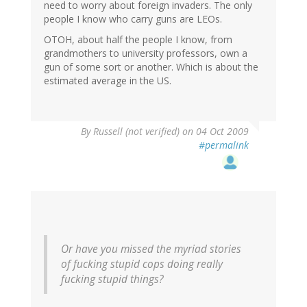
need to worry about foreign invaders. The only
people I know who carry guns are LEOs.
OTOH, about half the people I know, from
grandmothers to university professors, own a
gun of some sort or another. Which is about the
estimated average in the US.
By
Russell (not verified)
on 04 Oct 2009
#permalink
Or have you missed the myriad stories
of fucking stupid cops doing really
fucking stupid things?