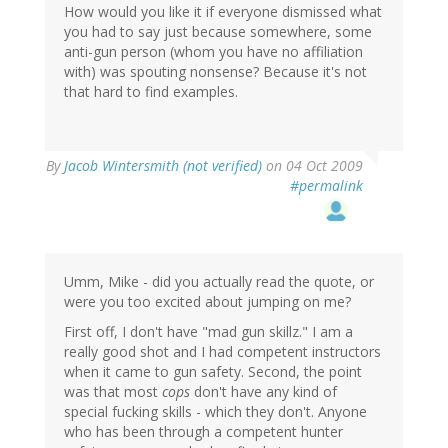
How would you like it if everyone dismissed what
you had to say just because somewhere, some
anti-gun person (whom you have no affiliation
with) was spouting nonsense? Because it's not
that hard to find examples.
By
Jacob Wintersmith (not verified)
on 04 Oct 2009
#permalink
Umm, Mike - did you actually read the quote, or
were you too excited about jumping on me?
First off, I don't have "mad gun skillz." I am a
really good shot and I had competent instructors
when it came to gun safety. Second, the point
was that most
cops
don't have any kind of
special fucking skills - which they don't. Anyone
who has been through a competent hunter