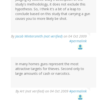
study's methodology, it does not exclude this
hypothesis. So, I think it's a bit of a leap to
conclude based on this study that carrying a gun
causes
you to more likely be shot.
By
Jacob Wintersmith (not verified)
on 04 Oct 2009
#permalink
In many homes guns represent the most
attractive targets for thieves. Second only to
large amounts of cash or narcotics.
By
Art (not verified)
on 04 Oct 2009
#permalink