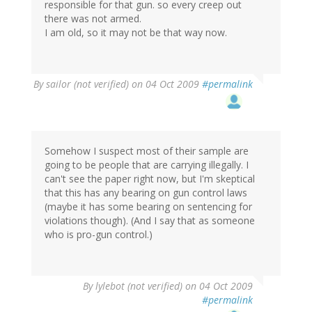
responsible for that gun. so every creep out
there was not armed.
I am old, so it may not be that way now.
By
sailor (not verified)
on 04 Oct 2009
#permalink
Somehow I suspect most of their sample are
going to be people that are carrying illegally. I
can't see the paper right now, but I'm skeptical
that this has any bearing on gun control laws
(maybe it has some bearing on sentencing for
violations though). (And I say that as someone
who is pro-gun control.)
By
lylebot (not verified)
on 04 Oct 2009
#permalink