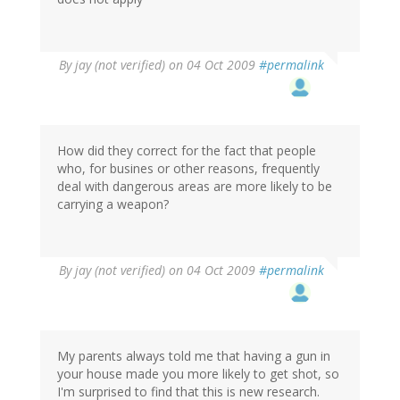
By
jay (not verified)
on 04 Oct 2009
#permalink
How did they correct for the fact that people
who, for busines or other reasons, frequently
deal with dangerous areas are more likely to be
carrying a weapon?
By
jay (not verified)
on 04 Oct 2009
#permalink
My parents always told me that having a gun in
your house made you more likely to get shot, so
I'm surprised to find that this is new research.