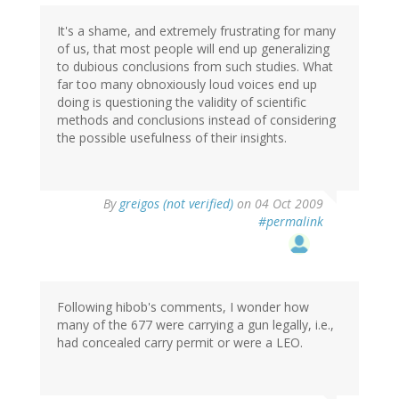
It's a shame, and extremely frustrating for many
of us, that most people will end up generalizing
to dubious conclusions from such studies. What
far too many obnoxiously loud voices end up
doing is questioning the validity of scientific
methods and conclusions instead of considering
the possible usefulness of their insights.
By
greigos (not verified)
on 04 Oct 2009
#permalink
Following hibob's comments, I wonder how
many of the 677 were carrying a gun legally, i.e.,
had concealed carry permit or were a LEO.