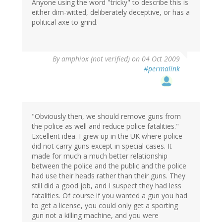
Anyone using the word "tricky" to describe this is
either dim-witted, deliberately deceptive, or has a
political axe to grind.
By
amphiox (not verified)
on 04 Oct 2009
#permalink
"Obviously then, we should remove guns from
the police as well and reduce police fatalities."
Excellent idea. I grew up in the UK where police
did not carry guns except in special cases. It
made for much a much better relationship
between the police and the public and the police
had use their heads rather than their guns. They
still did a good job, and I suspect they had less
fatalities. Of course if you wanted a gun you had
to get a license, you could only get a sporting
gun not a killing machine, and you were