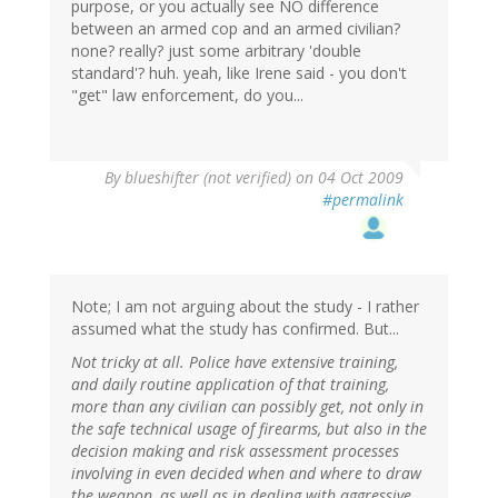
purpose, or you actually see NO difference
between an armed cop and an armed civilian?
none? really? just some arbitrary 'double
standard'? huh. yeah, like Irene said - you don't
"get" law enforcement, do you...
By
blueshifter (not verified)
on 04 Oct 2009
#permalink
Note; I am not arguing about the study - I rather
assumed what the study has confirmed. But...
Not tricky at all. Police have extensive training,
and daily routine application of that training,
more than any civilian can possibly get, not only in
the safe technical usage of firearms, but also in the
decision making and risk assessment processes
involving in even decided when and where to draw
the weapon, as well as in dealing with aggressive