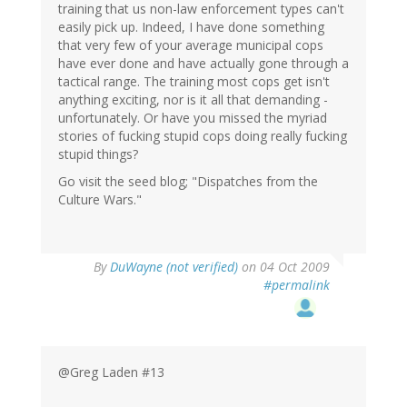
training that us non-law enforcement types can't
easily pick up. Indeed, I have done something
that very few of your average municipal cops
have ever done and have actually gone through a
tactical range. The training most cops get isn't
anything exciting, nor is it all that demanding -
unfortunately. Or have you missed the myriad
stories of fucking stupid cops doing really fucking
stupid things?
Go visit the seed blog; "Dispatches from the
Culture Wars."
By
DuWayne (not verified)
on 04 Oct 2009
#permalink
@Greg Laden #13