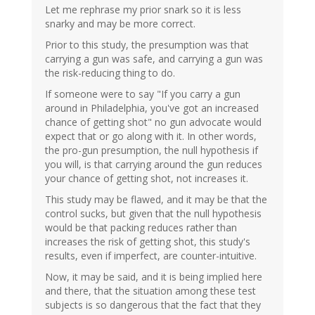
Let me rephrase my prior snark so it is less
snarky and may be more correct.
Prior to this study, the presumption was that
carrying a gun was safe, and carrying a gun was
the risk-reducing thing to do.
If someone were to say "If you carry a gun
around in Philadelphia, you've got an increased
chance of getting shot" no gun advocate would
expect that or go along with it. In other words,
the pro-gun presumption, the null hypothesis if
you will, is that carrying around the gun reduces
your chance of getting shot, not increases it.
This study may be flawed, and it may be that the
control sucks, but given that the null hypothesis
would be that packing reduces rather than
increases the risk of getting shot, this study's
results, even if imperfect, are counter-intuitive.
Now, it may be said, and it is being implied here
and there, that the situation among these test
subjects is so dangerous that the fact that they