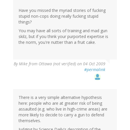
Have you missed the myriad stories of fucking
stupid non-cops doing really fucking stupid
things?
You may have all sorts of training and mad gun
skilz, but if you think your purported expertise is
the norm, you're nuttier than a fruit cake.
By
Mike from Ottawa (not verified)
on 04 Oct 2009
#permalink
There is a very simple alternative hypothesis
here: people who are at greater risk of being
assaulted (e.g. who live in high-crime areas) are
more likely to decide to carry a gun to defend
themselves.
Judging by Science Daily's description of the