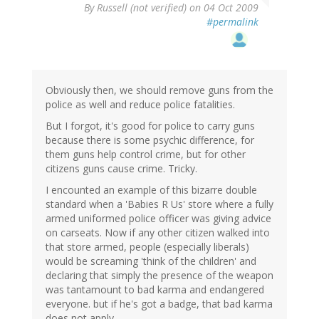
By
Russell (not verified)
on 04 Oct 2009
#permalink
Obviously then, we should remove guns from the
police as well and reduce police fatalities.
But I forgot, it's good for police to carry guns
because there is some psychic difference, for
them guns help control crime, but for other
citizens guns cause crime. Tricky.
I encounted an example of this bizarre double
standard when a 'Babies R Us' store where a fully
armed uniformed police officer was giving advice
on carseats. Now if any other citizen walked into
that store armed, people (especially liberals)
would be screaming 'think of the children' and
declaring that simply the presence of the weapon
was tantamount to bad karma and endangered
everyone. but if he's got a badge, that bad karma
does not apply