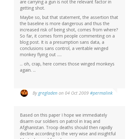
are carrying a gun is not the relevant factor in
getting shot.
Maybe so, but that statement, the assertion that
the baseline is more dangerous and thus the
increased risk of being shot, comes from where?
So far, it comes form people commenting on a
blog post. It is a presumption sans data, a
conclusions sans control, a veritable winged
monkey flying out .....
... oh, crap, here comes those winged monkeys
again. ...
By
gregladen
on 04 Oct 2009
#permalink
Based on this paper I hope we immediately
disarm our soldiers on patrol in Iraq and
Afghanistan. Troop deaths should then rapidly
decline according to the very wise and insightful