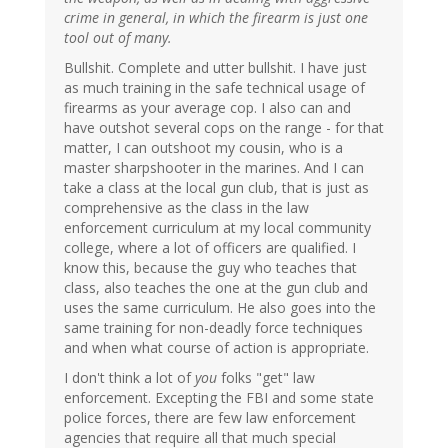
crime in general, in which the firearm is just one
tool out of many.
Bullshit. Complete and utter bullshit. I have just
as much training in the safe technical usage of
firearms as your average cop. I also can and
have outshot several cops on the range - for that
matter, I can outshoot my cousin, who is a
master sharpshooter in the marines. And I can
take a class at the local gun club, that is just as
comprehensive as the class in the law
enforcement curriculum at my local community
college, where a lot of officers are qualified. I
know this, because the guy who teaches that
class, also teaches the one at the gun club and
uses the same curriculum. He also goes into the
same training for non-deadly force techniques
and when what course of action is appropriate.
I don't think a lot of
you
folks "get" law
enforcement. Excepting the FBI and some state
police forces, there are few law enforcement
agencies that require all that much special