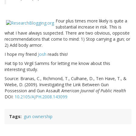
Four plus times more likely is quite a
substantial increase in risk. This is
what I have always suspected. There are two obvious, opposite
recommendations that come to mind: 1) Stop carrying a gun; or
2) Add body armor.
I hope my friend
Josh
reads this!
Hat tip to Virgil Samms for letting me know about this
interesting study.
Source:
Branas, C., Richmond, T., Culhane, D., Ten Have, T., &
Wiebe, D. (2009). Investigating the Link Between Gun
Possession and Gun Assault
American Journal of Public Health
DOI:
10.2105/AJPH.2008.143099
Tags
gun ownership