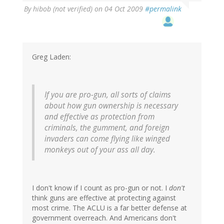
By
hibob (not verified)
on 04 Oct 2009
#permalink
Greg Laden:
If you are pro-gun, all sorts of claims
about how gun ownership is necessary
and effective as protection from
criminals, the gumment, and foreign
invaders can come flying like winged
monkeys out of your ass all day.
I don't know if I count as pro-gun or not. I
don't
think guns are effective at protecting against
most crime. The ACLU is a far better defense at
government overreach. And Americans don't