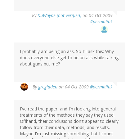
By
DuWayne (not verified)
on 04 Oct 2009
#permalink
I probably am being an ass. So I'll ask this: Why
does everyone else get to be an ass while talking
about guns but me?
By
gregladen
on 04 Oct 2009
#permalink
I've read the paper, and I'm looking into general
treatments of the methods they say they used.
Offhand, their conclusions don't appear to clearly
follow from their data, methods, and results.
Maybe I'm just missing something, but I count