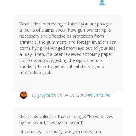
What I find interesting is this: If you are pro-gun,
all sorts of claims about how gun ownership is
necessary and effective as protection from
criminals, the gumment, and foreign invaders can
come flying like winged monkeys out of your ass
all day. Then, if a peer reviewed scholarly paper
comes along suggesting the opposite, it is
suddenly time to get all critical-thinking and
methodological.
By
gregladen
on 04 Oct 2009
#permalink
this study validates that ol' adage: "he who lives
by the sword, dies by the sword".
oh, and jay - seriously, are you obtuse on