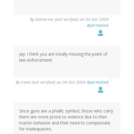
By
Katherine (not verified)
on 04 Oct 2009
#permalink
Jay: I think you are totally missing the point of
law enforcement.
By
Irene (not verified)
on 04 Oct 2009
#permalink
Since guns are a phallic symbol, those who carry
them are more prone to violence due to their
macho behavior and their need to compensate
for inadequacies.