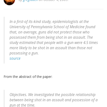
In a first-of its-kind study, epidemiologists at the
University of Pennsylvania School of Medicine found
that, on average, guns did not protect those who
possessed them from being shot in an assault. The
study estimated that people with a gun were 4.5 times
more likely to be shot in an assault than those not
possessing a gun.
source
From the abstract of the paper:
Objectives. We investigated the possible relationship
between being shot in an assault and possession of a
gun at the time.