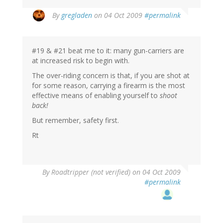
By
gregladen
on 04 Oct 2009
#permalink
#19 & #21 beat me to it: many gun-carriers are
at increased risk to begin with.
The over-riding concern is that, if you are shot at
for some reason, carrying a firearm is the most
effective means of enabling yourself to
shoot
back!
But remember, safety first.
Rt
By
Roadtripper (not verified)
on 04 Oct 2009
#permalink