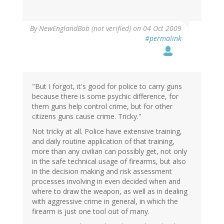
By
NewEnglandBob (not verified)
on 04 Oct 2009
#permalink
"But I forgot, it's good for police to carry guns
because there is some psychic difference, for
them guns help control crime, but for other
citizens guns cause crime. Tricky."
Not tricky at all. Police have extensive training,
and daily routine application of that training,
more than any civilian can possibly get, not only
in the safe technical usage of firearms, but also
in the decision making and risk assessment
processes involving in even decided when and
where to draw the weapon, as well as in dealing
with aggressive crime in general, in which the
firearm is just one tool out of many.