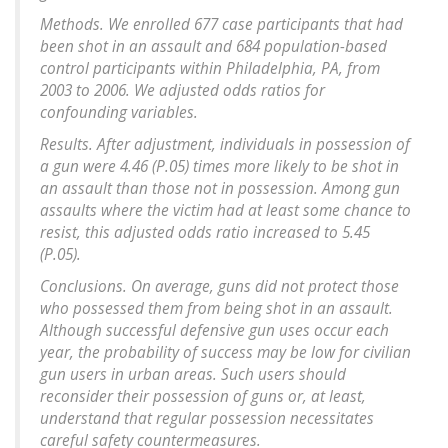
Methods. We enrolled 677 case participants that had
been shot in an assault and 684 population-based
control participants within Philadelphia, PA, from
2003 to 2006. We adjusted odds ratios for
confounding variables.
Results. After adjustment, individuals in possession of
a gun were 4.46 (P.05) times more likely to be shot in
an assault than those not in possession. Among gun
assaults where the victim had at least some chance to
resist, this adjusted odds ratio increased to 5.45
(P.05).
Conclusions. On average, guns did not protect those
who possessed them from being shot in an assault.
Although successful defensive gun uses occur each
year, the probability of success may be low for civilian
gun users in urban areas. Such users should
reconsider their possession of guns or, at least,
understand that regular possession necessitates
careful safety countermeasures.