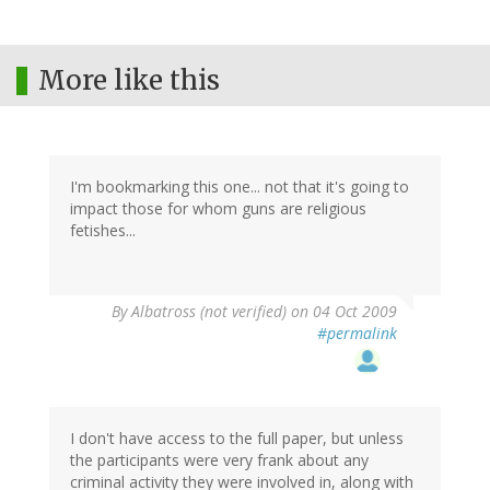
More like this
I'm bookmarking this one... not that it's going to
impact those for whom guns are religious
fetishes...
By
Albatross (not verified)
on 04 Oct 2009
#permalink
I don't have access to the full paper, but unless
the participants were very frank about any
criminal activity they were involved in, along with