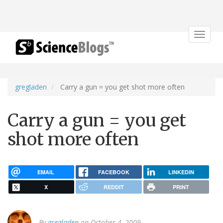
Toggle
navigat
gregladen
Carry a gun = you get shot more often
Carry a gun = you get
shot more often
EMAIL
FACEBOOK
LINKEDIN
X
REDDIT
PRINT
By
gregladen
on October 4, 2009.