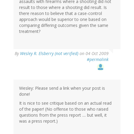
assaults with firearms where a shooting did not
result to those where a shooting did result. Is
there reason to believe that a case-control
approach would be superior to one based on
comparing differing outcomes given the same
treatment?
By
Wesley R. Elsberry (not verified)
on 04 Oct 2009
#permalink
Wesley: Please send a link when your post is
done!
It is nice to see critique based on an actual read
of the paper! (No offense to those who raised
questions from the press report .... but well, it
was a press report.)