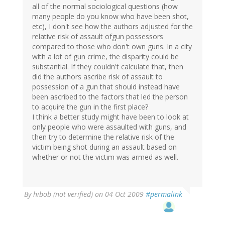
all of the normal sociological questions (how
many people do you know who have been shot,
etc), I don't see how the authors adjusted for the
relative risk of assault ofgun possessors
compared to those who don't own guns. In a city
with a lot of gun crime, the disparity could be
substantial. If they couldn't calculate that, then
did the authors ascribe risk of assault to
possession of a gun that should instead have
been ascribed to the factors that led the person
to acquire the gun in the first place?
I think a better study might have been to look at
only people who were assaulted with guns, and
then try to determine the relative risk of the
victim being shot during an assault based on
whether or not the victim was armed as well.
By
hibob (not verified)
on 04 Oct 2009
#permalink