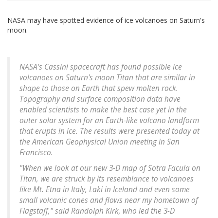
NASA may have spotted evidence of ice volcanoes on Saturn's
moon.
NASA's Cassini spacecraft has found possible ice
volcanoes on Saturn's moon Titan that are similar in
shape to those on Earth that spew molten rock.
Topography and surface composition data have
enabled scientists to make the best case yet in the
outer solar system for an Earth-like volcano landform
that erupts in ice. The results were presented today at
the American Geophysical Union meeting in San
Francisco.
"When we look at our new 3-D map of Sotra Facula on
Titan, we are struck by its resemblance to volcanoes
like Mt. Etna in Italy, Laki in Iceland and even some
small volcanic cones and flows near my hometown of
Flagstaff," said Randolph Kirk, who led the 3-D