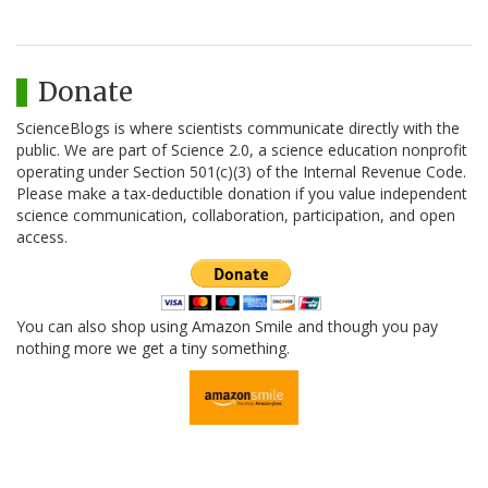
Donate
ScienceBlogs is where scientists communicate directly with the
public. We are part of Science 2.0, a science education nonprofit
operating under Section 501(c)(3) of the Internal Revenue Code.
Please make a tax-deductible donation if you value independent
science communication, collaboration, participation, and open
access.
You can also shop using Amazon Smile and though you pay
nothing more we get a tiny something.