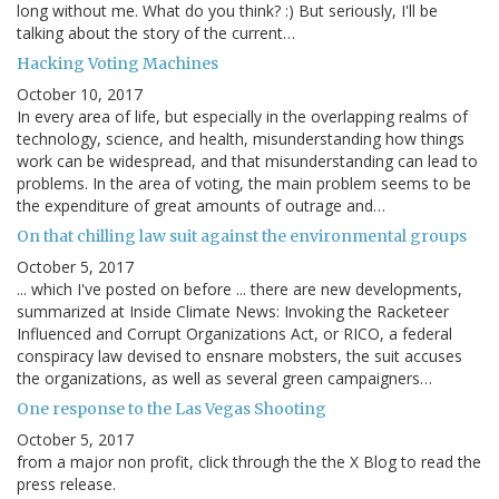
long without me. What do you think? :) But seriously, I'll be
talking about the story of the current…
Hacking Voting Machines
October 10, 2017
In every area of life, but especially in the overlapping realms of
technology, science, and health, misunderstanding how things
work can be widespread, and that misunderstanding can lead to
problems. In the area of voting, the main problem seems to be
the expenditure of great amounts of outrage and…
On that chilling law suit against the environmental groups
October 5, 2017
... which I've posted on before ... there are new developments,
summarized at Inside Climate News: Invoking the Racketeer
Influenced and Corrupt Organizations Act, or RICO, a federal
conspiracy law devised to ensnare mobsters, the suit accuses
the organizations, as well as several green campaigners…
One response to the Las Vegas Shooting
October 5, 2017
from a major non profit, click through the the X Blog to read the
press release.