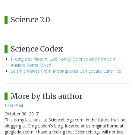
Science 2.0
Science Codex
Prodigia et Metum: Like Today, Science And Politics In
Ancient Rome Mixed
Seismic Waves From Moonquakes Can Locate Lunar Ice
More by this author
Last Post
October 30, 2017
This is my last post at Scienceblogs.com. In the future I will be
blogging at Greg Laden's blog, located at its original home at
gregladen.com. I have a feeling that Scienceblogs will not last