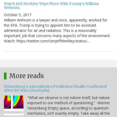
Watch Jeff Merkley Wipe Floor With Trump's William
Wehrum
October 5, 2017
William Wehrum is a lawyer and once, apparently, worked for
the EPA. Trump is trying to appoint him to be assistant
administrator for air and radiation. This is a reasonably
important job that concerns many aspects of the environment.
Watch: https://twitter.com/SenJeffMerkley/status/…
More reads
Heisenberg's Astrophysics Prediction Finally Confirmed
After 80 Years (Synopsis)
"What we observe is not nature itself, but nature
exposed to our method of questioning." -Werner
Heisenberg Empty space, according to quantum
mechanics, isn’t exactly empty. Take away all the