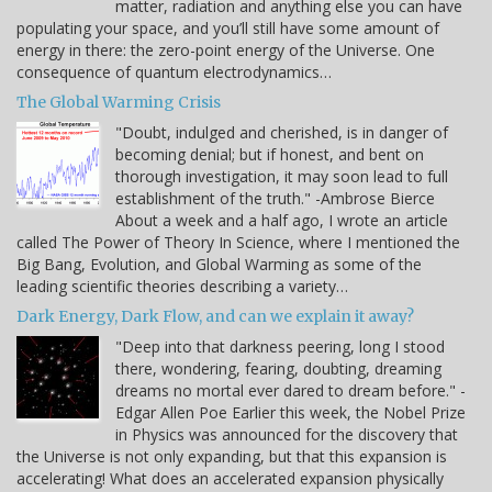
matter, radiation and anything else you can have
populating your space, and you’ll still have some amount of
energy in there: the zero-point energy of the Universe. One
consequence of quantum electrodynamics…
The Global Warming Crisis
"Doubt, indulged and cherished, is in danger of
becoming denial; but if honest, and bent on
thorough investigation, it may soon lead to full
establishment of the truth." -Ambrose Bierce
About a week and a half ago, I wrote an article
called The Power of Theory In Science, where I mentioned the
Big Bang, Evolution, and Global Warming as some of the
leading scientific theories describing a variety…
Dark Energy, Dark Flow, and can we explain it away?
"Deep into that darkness peering, long I stood
there, wondering, fearing, doubting, dreaming
dreams no mortal ever dared to dream before." -
Edgar Allen Poe Earlier this week, the Nobel Prize
in Physics was announced for the discovery that
the Universe is not only expanding, but that this expansion is
accelerating! What does an accelerated expansion physically