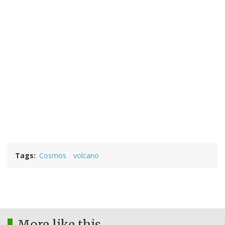
Tags
Cosmos
volcano
More like this