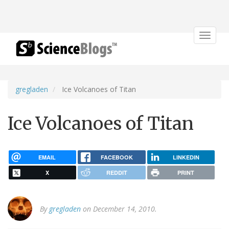
Toggle
navigat
gregladen
Ice Volcanoes of Titan
Ice Volcanoes of Titan
EMAIL
FACEBOOK
LINKEDIN
X
REDDIT
PRINT
By
gregladen
on December 14, 2010.