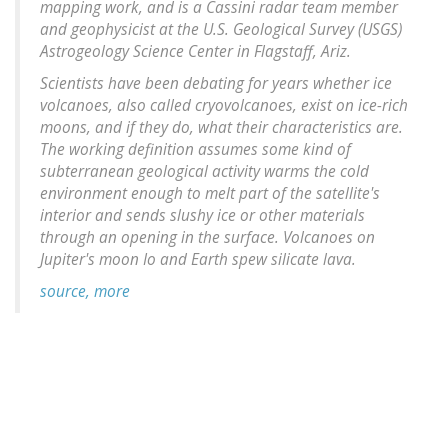
mapping work, and is a Cassini radar team member
and geophysicist at the U.S. Geological Survey (USGS)
Astrogeology Science Center in Flagstaff, Ariz.
Scientists have been debating for years whether ice
volcanoes, also called cryovolcanoes, exist on ice-rich
moons, and if they do, what their characteristics are.
The working definition assumes some kind of
subterranean geological activity warms the cold
environment enough to melt part of the satellite's
interior and sends slushy ice or other materials
through an opening in the surface. Volcanoes on
Jupiter's moon Io and Earth spew silicate lava.
source, more