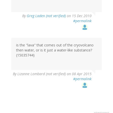
By
Greg Laden (not verified)
on 15 Dec 2010
#permalink
is the "lava" that comes out of the cryovolcano
then water, or is it just a water-like substance?
(15035744)
By
Lizanne Lombard (not verified)
on 08 Apr 2015
#permalink
advertisment