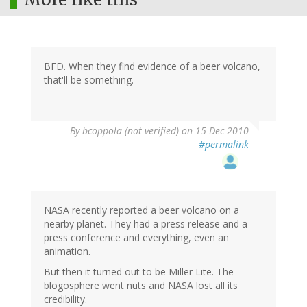
BFD. When they find evidence of a beer volcano,
that'll be something.
By
bcoppola (not verified)
on 15 Dec 2010
#permalink
NASA recently reported a beer volcano on a
nearby planet. They had a press release and a
press conference and everything, even an
animation.
But then it turned out to be Miller Lite. The
blogosphere went nuts and NASA lost all its
credibility.