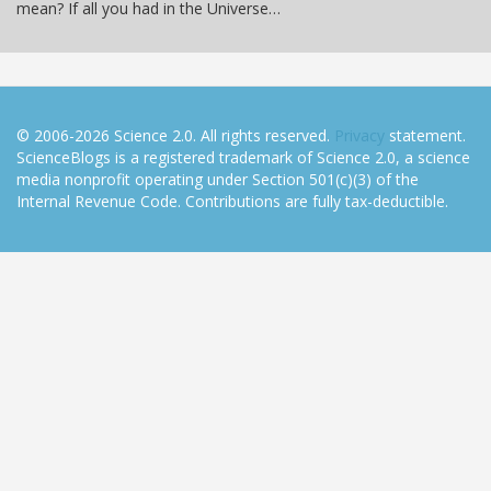
mean? If all you had in the Universe…
© 2006-2026 Science 2.0. All rights reserved.
Privacy
statement.
ScienceBlogs is a registered trademark of Science 2.0, a science
media nonprofit operating under Section 501(c)(3) of the
Internal Revenue Code. Contributions are fully tax-deductible.