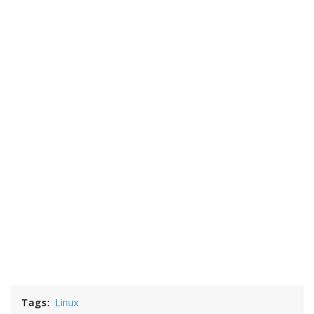
Tags
Linux