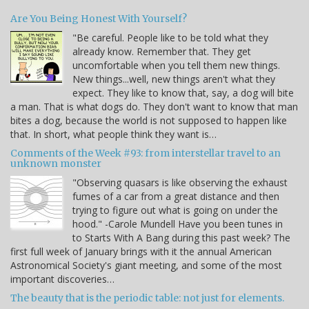
Are You Being Honest With Yourself?
"Be careful. People like to be told what they
already know. Remember that. They get
uncomfortable when you tell them new things.
New things...well, new things aren't what they
expect. They like to know that, say, a dog will bite
a man. That is what dogs do. They don't want to know that man
bites a dog, because the world is not supposed to happen like
that. In short, what people think they want is…
Comments of the Week #93: from interstellar travel to an
unknown monster
"Observing quasars is like observing the exhaust
fumes of a car from a great distance and then
trying to figure out what is going on under the
hood." -Carole Mundell Have you been tunes in
to Starts With A Bang during this past week? The
first full week of January brings with it the annual American
Astronomical Society's giant meeting, and some of the most
important discoveries…
The beauty that is the periodic table: not just for elements.