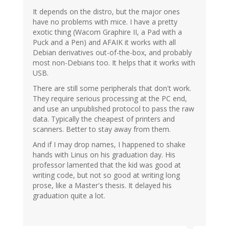
It depends on the distro, but the major ones
have no problems with mice. I have a pretty
exotic thing (Wacom Graphire II, a Pad with a
Puck and a Pen) and AFAIK it works with all
Debian derivatives out-of-the-box, and probably
most non-Debians too. It helps that it works with
USB.
There are still some peripherals that don't work.
They require serious processing at the PC end,
and use an unpublished protocol to pass the raw
data. Typically the cheapest of printers and
scanners. Better to stay away from them.
And if I may drop names, I happened to shake
hands with Linus on his graduation day. His
professor lamented that the kid was good at
writing code, but not so good at writing long
prose, like a Master's thesis. It delayed his
graduation quite a lot.