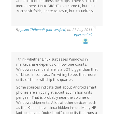
and a lock on business desktops. There's a lot of
inertia there. Linux MIGHT overcome it, but until
Microsoft folds, I hate to say it, but it's unlikely.
By
Jason Thibeault (not verified)
on 27 Aug 2011
#permalink
I think whether Linux surpasses Windows in
market share depends on how one counts.
Windows revenue share is a LOT bigger than that
of Linux. In contrast, I'm willing to bet that more
units of Linux will ship this quarter.
Some sources indicate that about Android smart
phones are shipping at about 200 million units
per year. That is probably near the volume of
Windows shipments. A lot of other devices, such
as the Kindle, have Linux hidden inside. Many HP
laptops have a "quick boot" capability that runs a