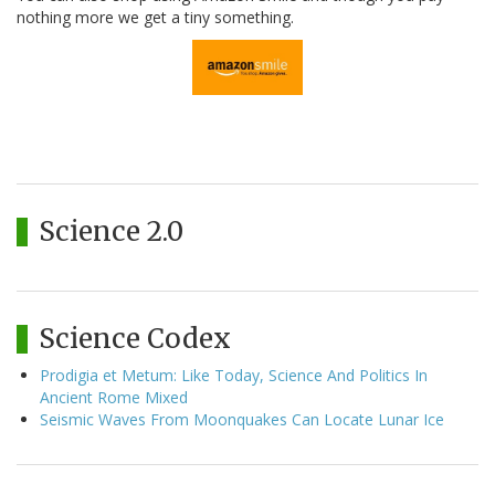
nothing more we get a tiny something.
Science 2.0
Science Codex
Prodigia et Metum: Like Today, Science And Politics In
Ancient Rome Mixed
Seismic Waves From Moonquakes Can Locate Lunar Ice