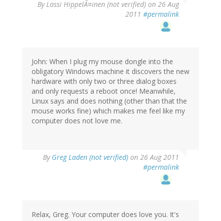
By
Lassi HippelÃ¤inen (not verified)
on 26 Aug
2011
#permalink
John: When I plug my mouse dongle into the
obligatory Windows machine it discovers the new
hardware with only two or three dialog boxes
and only requests a reboot once! Meanwhile,
Linux says and does nothing (other than that the
mouse works fine) which makes me feel like my
computer does not love me.
By
Greg Laden (not verified)
on 26 Aug 2011
#permalink
Relax, Greg. Your computer does love you. It's