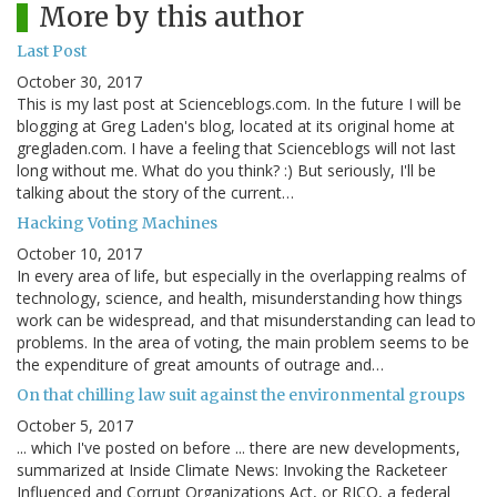
More by this author
Last Post
October 30, 2017
This is my last post at Scienceblogs.com. In the future I will be
blogging at Greg Laden's blog, located at its original home at
gregladen.com. I have a feeling that Scienceblogs will not last
long without me. What do you think? :) But seriously, I'll be
talking about the story of the current…
Hacking Voting Machines
October 10, 2017
In every area of life, but especially in the overlapping realms of
technology, science, and health, misunderstanding how things
work can be widespread, and that misunderstanding can lead to
problems. In the area of voting, the main problem seems to be
the expenditure of great amounts of outrage and…
On that chilling law suit against the environmental groups
October 5, 2017
... which I've posted on before ... there are new developments,
summarized at Inside Climate News: Invoking the Racketeer
Influenced and Corrupt Organizations Act, or RICO, a federal