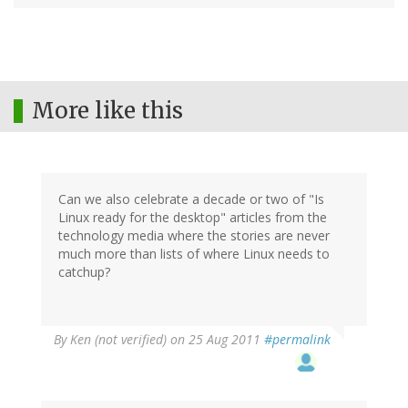
More like this
Can we also celebrate a decade or two of "Is
Linux ready for the desktop" articles from the
technology media where the stories are never
much more than lists of where Linux needs to
catchup?
By
Ken (not verified)
on 25 Aug 2011
#permalink