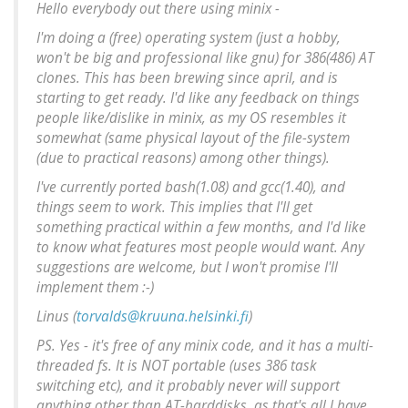
Hello everybody out there using minix -
I'm doing a (free) operating system (just a hobby,
won't be big and professional like gnu) for 386(486) AT
clones. This has been brewing since april, and is
starting to get ready. I'd like any feedback on things
people like/dislike in minix, as my OS resembles it
somewhat (same physical layout of the file-system
(due to practical reasons) among other things).
I've currently ported bash(1.08) and gcc(1.40), and
things seem to work. This implies that I'll get
something practical within a few months, and I'd like
to know what features most people would want. Any
suggestions are welcome, but I won't promise I'll
implement them :-)
Linus (
torvalds@kruuna.helsinki.fi
)
PS. Yes - it's free of any minix code, and it has a multi-
threaded fs. It is NOT portable (uses 386 task
switching etc), and it probably never will support
anything other than AT-harddisks, as that's all I have