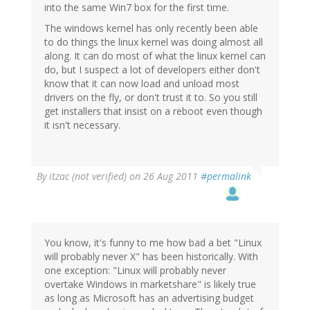
into the same Win7 box for the first time.
The windows kernel has only recently been able
to do things the linux kernel was doing almost all
along. It can do most of what the linux kernel can
do, but I suspect a lot of developers either don't
know that it can now load and unload most
drivers on the fly, or don't trust it to. So you still
get installers that insist on a reboot even though
it isn't necessary.
By
itzac (not verified)
on 26 Aug 2011
#permalink
You know, it's funny to me how bad a bet "Linux
will probably never X" has been historically. With
one exception: "Linux will probably never
overtake Windows in marketshare" is likely true
as long as Microsoft has an advertising budget