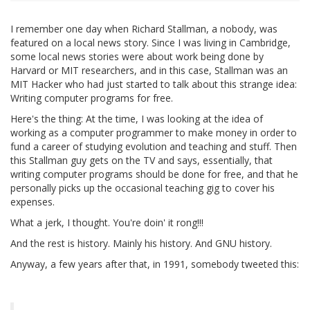
I remember one day when Richard Stallman, a nobody, was
featured on a local news story. Since I was living in Cambridge,
some local news stories were about work being done by
Harvard or MIT researchers, and in this case, Stallman was an
MIT Hacker who had just started to talk about this strange idea:
Writing computer programs for free.
Here's the thing: At the time, I was looking at the idea of
working as a computer programmer to make money in order to
fund a career of studying evolution and teaching and stuff. Then
this Stallman guy gets on the TV and says, essentially, that
writing computer programs should be done for free, and that he
personally picks up the occasional teaching gig to cover his
expenses.
What a jerk, I thought. You're doin' it rong!!!
And the rest is history. Mainly his history. And GNU history.
Anyway, a few years after that, in 1991, somebody tweeted this: