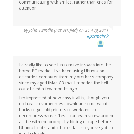
communicating with smiles, rather than cries for
attention.
By
John Swindle (not verified)
on 26 Aug 2011
#permalink
I'd really like to see Linux make inroads into the
home PC market. I've been using Ubuntu on
discarded computer from my brother's company
since my aged iMac G3 that I modded the hell
out of died a few months ago.
I'm impressed at how easy it all is, though you
do have to sometimes download some weird
hacks to get old printers to work and to
decompress winrar files. I can even screw around
a little with the prompt by hitting escape before
Ubuntu boots, and it boots fast so you've got to
watch closely.