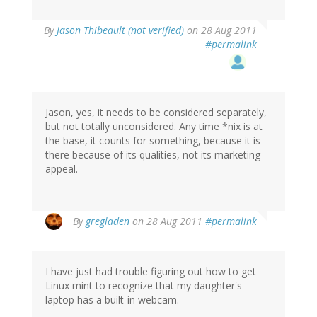
By
Jason Thibeault (not verified)
on 28 Aug 2011
#permalink
Jason, yes, it needs to be considered separately,
but not totally unconsidered. Any time *nix is at
the base, it counts for something, because it is
there because of its qualities, not its marketing
appeal.
By
gregladen
on 28 Aug 2011
#permalink
I have just had trouble figuring out how to get
Linux mint to recognize that my daughter's
laptop has a built-in webcam.