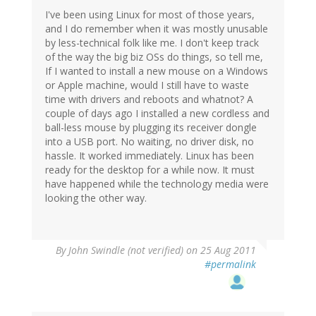
I've been using Linux for most of those years,
and I do remember when it was mostly unusable
by less-technical folk like me. I don't keep track
of the way the big biz OSs do things, so tell me,
If I wanted to install a new mouse on a Windows
or Apple machine, would I still have to waste
time with drivers and reboots and whatnot? A
couple of days ago I installed a new cordless and
ball-less mouse by plugging its receiver dongle
into a USB port. No waiting, no driver disk, no
hassle. It worked immediately. Linux has been
ready for the desktop for a while now. It must
have happened while the technology media were
looking the other way.
By
John Swindle (not verified)
on 25 Aug 2011
#permalink