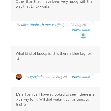
Other than that I have been very happy with the
way that Linux works.
By
Mike Haubrich (not verified)
on 28 Aug 2011
#permalink
What kind of laptop is it? Is there a blue key for
it?
By
gregladen
on 28 Aug 2011
#permalink
It's a Toshiba. I haven't looked to see if there is a
blue key for it. Will that wake it up for Linux to
find it?