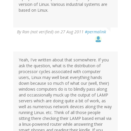
version of Linux. Various industrial systems are
based on Linux.
By
Ran (not verified)
on 27 Aug 2011
#permalink
Yeah, I've written about that somewhere. If you
ask the question, what is the distribution of
processor cycles associated with computer
users, Linux may well beat everything hands
down because so much of what our (well, their)
windows computers do is to blindly pass along
and occassionally muck up the output of LAMP
servers which are doing quite a bit of work, as
well as numerous network devices along the way
running Linux. etc. Think of all those people
sitting there checking their LAMP based email via
a linux-powered router while answering their
smart phones and reading their kindle. If you