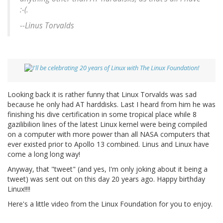
:-(.
--Linus Torvalds
Looking back it is rather funny that Linux Torvalds was sad
because he only had AT harddisks. Last I heard from him he was
finishing his dive certification in some tropical place while 8
gazilibilion lines of the latest Linux kernel were being compiled
on a computer with more power than all NASA computers that
ever existed prior to Apollo 13 combined. Linus and Linux have
come a long long way!
Anyway, that "tweet" (and yes, I'm only joking about it being a
tweet) was sent out on this day 20 years ago. Happy birthday
Linux!!!!
Here's a little video from the Linux Foundation for you to enjoy.