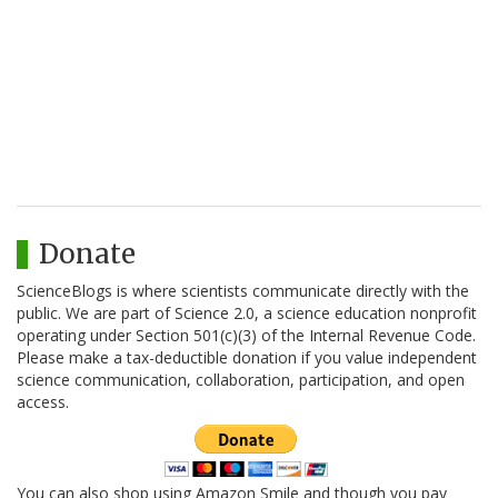
Donate
ScienceBlogs is where scientists communicate directly with the
public. We are part of Science 2.0, a science education nonprofit
operating under Section 501(c)(3) of the Internal Revenue Code.
Please make a tax-deductible donation if you value independent
science communication, collaboration, participation, and open
access.
You can also shop using Amazon Smile and though you pay