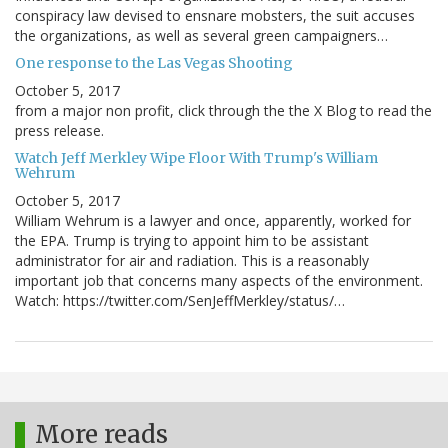
conspiracy law devised to ensnare mobsters, the suit accuses
the organizations, as well as several green campaigners…
One response to the Las Vegas Shooting
October 5, 2017
from a major non profit, click through the the X Blog to read the
press release.
Watch Jeff Merkley Wipe Floor With Trump's William
Wehrum
October 5, 2017
William Wehrum is a lawyer and once, apparently, worked for
the EPA. Trump is trying to appoint him to be assistant
administrator for air and radiation. This is a reasonably
important job that concerns many aspects of the environment.
Watch: https://twitter.com/SenJeffMerkley/status/…
More reads