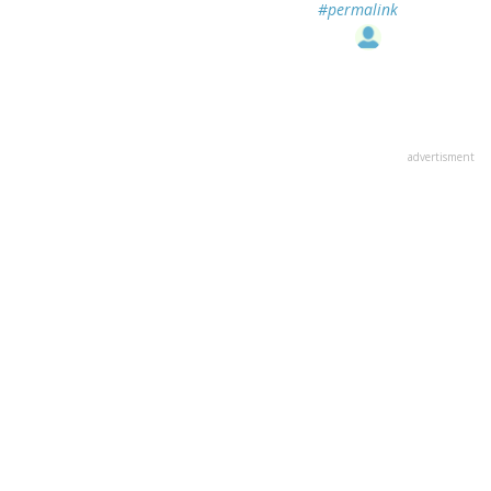
#permalink
advertisment