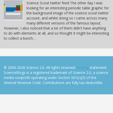
Science Scout twitter feed The other day I was
looking for an interesting periodic table graphic for
the background image of the science scout twitter
account, and whilst doing so I came across many
many different versions of the famous layout.
However, I also noticed that a lot of them didn't have anything
to do with elements at all, and so thought it might be interesting
to collect a bunch…
© 2006-2026 Science 2.0. All rights reserved.
Privacy
statement.
ScienceBlogs is a registered trademark of Science 2.0, a science
media nonprofit operating under Section 501(c)(3) of the
Internal Revenue Code. Contributions are fully tax-deductible.