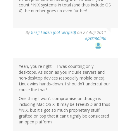
count *NIX systems in total (and thus include OS
X) the number goes up even further!
By
Greg Laden (not verified)
on 27 Aug 2011
#permalink
Yeah, you're right -- I was counting only
desktops. As soon as you include servers and
non-desktop devices (especially mobile ones),
Linux wins hands-down. I shouldn't undercut our
cause like that!
One thing I won't compromise on though is
including Mac OS X. It may be FreeBSD and thus
*NIX, but it's got so much proprietary stuff
grafted on top that it can't rightly be considered
an open platform.