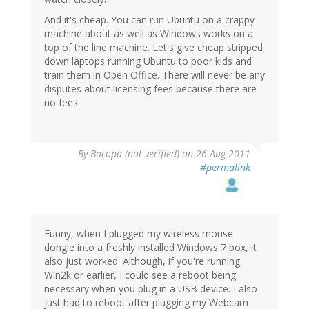
And it's cheap. You can run Ubuntu on a crappy
machine about as well as Windows works on a
top of the line machine. Let's give cheap stripped
down laptops running Ubuntu to poor kids and
train them in Open Office. There will never be any
disputes about licensing fees because there are
no fees.
By
Bacopa (not verified)
on 26 Aug 2011
#permalink
Funny, when I plugged my wireless mouse
dongle into a freshly installed Windows 7 box, it
also just worked. Although, if you're running
Win2k or earlier, I could see a reboot being
necessary when you plug in a USB device. I also
just had to reboot after plugging my Webcam