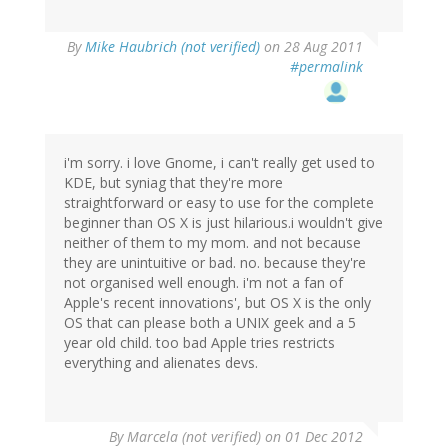
By
Mike Haubrich (not verified)
on 28 Aug 2011
#permalink
i'm sorry. i love Gnome, i can't really get used to
KDE, but syniag that they're more
straightforward or easy to use for the complete
beginner than OS X is just hilarious.i wouldn't give
neither of them to my mom. and not because
they are unintuitive or bad. no. because they're
not organised well enough. i'm not a fan of
Apple's recent innovations', but OS X is the only
OS that can please both a UNIX geek and a 5
year old child. too bad Apple tries restricts
everything and alienates devs.
By
Marcela (not verified)
on 01 Dec 2012