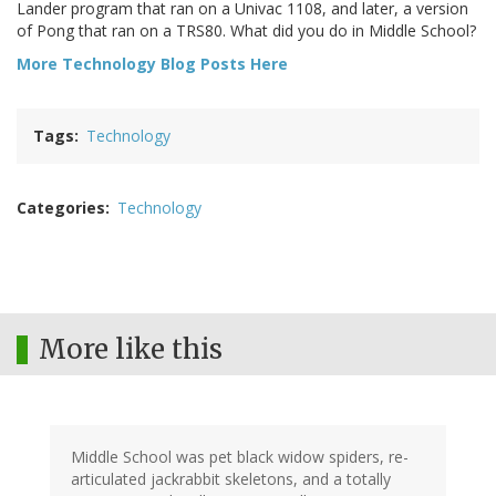
Lander program that ran on a Univac 1108, and later, a version
of Pong that ran on a TRS80. What did you do in Middle School?
More Technology Blog Posts Here
Tags
Technology
Categories
Technology
More like this
Middle School was pet black widow spiders, re-
articulated jackrabbit skeletons, and a totally