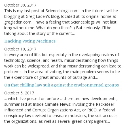
October 30, 2017
This is my last post at Scienceblogs.com. In the future I will be
blogging at Greg Laden's blog, located at its original home at
gregladen.com. I have a feeling that Scienceblogs will not last
long without me. What do you think? :) But seriously, I'll be
talking about the story of the current…
Hacking Voting Machines
October 10, 2017
In every area of life, but especially in the overlapping realms of
technology, science, and health, misunderstanding how things
work can be widespread, and that misunderstanding can lead to
problems. In the area of voting, the main problem seems to be
the expenditure of great amounts of outrage and…
On that chilling law suit against the environmental groups
October 5, 2017
... which I've posted on before ... there are new developments,
summarized at Inside Climate News: Invoking the Racketeer
Influenced and Corrupt Organizations Act, or RICO, a federal
conspiracy law devised to ensnare mobsters, the suit accuses
the organizations, as well as several green campaigners…