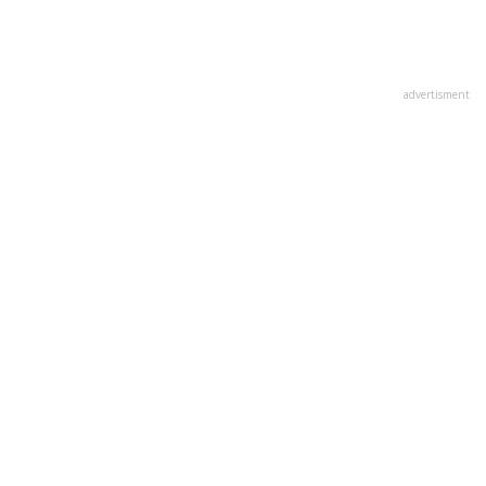
advertisment