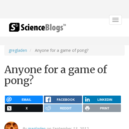
Toggle
navigat
gregladen
Anyone for a game of pong?
Anyone for a game of
pong?
EMAIL
FACEBOOK
LINKEDIN
X
REDDIT
PRINT
By
gregladen
on September 13, 2012.