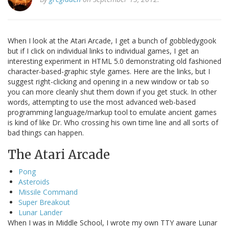
When I look at the Atari Arcade, I get a bunch of gobbledygook
but if I click on individual links to individual games, I get an
interesting experiment in HTML 5.0 demonstrating old fashioned
character-based-graphic style games. Here are the links, but I
suggest right-clicking and opening in a new window or tab so
you can more cleanly shut them down if you get stuck. In other
words, attempting to use the most advanced web-based
programming language/markup tool to emulate ancient games
is kind of like Dr. Who crossing his own time line and all sorts of
bad things can happen.
The Atari Arcade
Pong
Asteroids
Missile Command
Super Breakout
Lunar Lander
When I was in Middle School, I wrote my own TTY aware Lunar