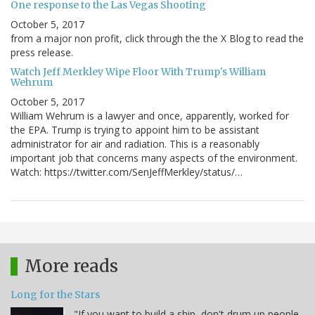
One response to the Las Vegas Shooting
October 5, 2017
from a major non profit, click through the the X Blog to read the
press release.
Watch Jeff Merkley Wipe Floor With Trump's William
Wehrum
October 5, 2017
William Wehrum is a lawyer and once, apparently, worked for
the EPA. Trump is trying to appoint him to be assistant
administrator for air and radiation. This is a reasonably
important job that concerns many aspects of the environment.
Watch: https://twitter.com/SenJeffMerkley/status/…
More reads
Long for the Stars
"If you want to build a ship, don't drum up people