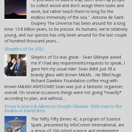
to collect wood and don't assign them tasks and
work, but rather teach them to long for the
endless immensity of the sea." -Antoine de Saint-
Exupery The Universe has been around for a long
time: 13.8 billion years, to be precise. As humans, we're relatively
young, and our species has only been around for the last couple
of hundred thousand years…
Skeptics of Oz 2012
Skeptics of Oz was great-- Sean Gillespie asked
me if I had any requirements/requests to speak, I
gave him my usual rider: Sean didnt just fill a
brandy glass with brown M&Ms... He filled huge
Richard Dawkins Foundation coffee mug with
brown M&Ms! AWESOME! Sean was just a fantastic organizer,
overall. On several occasions things were not going *exactly*
according to plan, and without…
From Science & Aliens to Google Glasses- Welcome to the
Realm of David Brin
The ‘Nifty Fifty (times 4)’, a program of Science
Spark, presented by InfoComm International, are
a group of 200 noted science and engineering