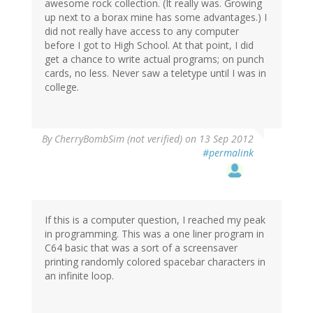
awesome rock collection. (It really was. Growing
up next to a borax mine has some advantages.) I
did not really have access to any computer
before I got to High School. At that point, I did
get a chance to write actual programs; on punch
cards, no less. Never saw a teletype until I was in
college.
By
CherryBombSim (not verified)
on 13 Sep 2012
#permalink
If this is a computer question, I reached my peak
in programming. This was a one liner program in
C64 basic that was a sort of a screensaver
printing randomly colored spacebar characters in
an infinite loop.