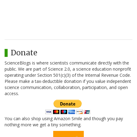
Donate
ScienceBlogs is where scientists communicate directly with the
public. We are part of Science 2.0, a science education nonprofit
operating under Section 501(c)(3) of the Internal Revenue Code.
Please make a tax-deductible donation if you value independent
science communication, collaboration, participation, and open
access.
You can also shop using Amazon Smile and though you pay
nothing more we get a tiny something.