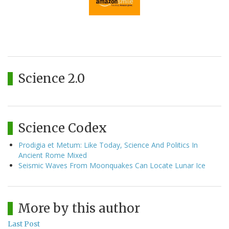
Science 2.0
Science Codex
Prodigia et Metum: Like Today, Science And Politics In
Ancient Rome Mixed
Seismic Waves From Moonquakes Can Locate Lunar Ice
More by this author
Last Post