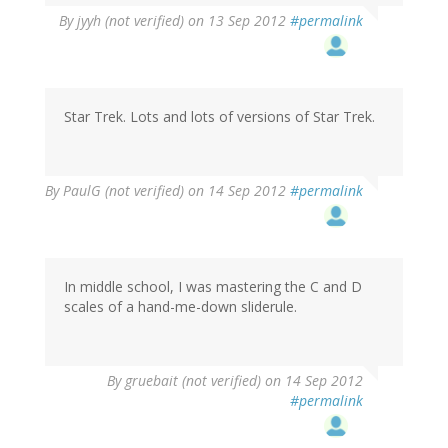
By
jyyh (not verified)
on 13 Sep 2012
#permalink
Star Trek. Lots and lots of versions of Star Trek.
By
PaulG (not verified)
on 14 Sep 2012
#permalink
In middle school, I was mastering the C and D
scales of a hand-me-down sliderule.
By
gruebait (not verified)
on 14 Sep 2012
#permalink