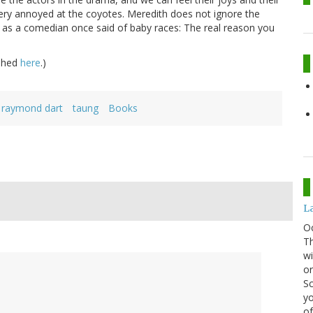
ery annoyed at the coyotes. Meredith does not ignore the
ut as a comedian once said of baby races: The real reason you
ished
here
.)
raymond dart
taung
Books
La
O
Th
wi
or
Sc
yo
of