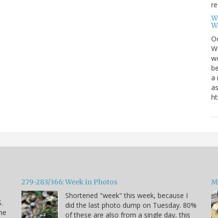
re
W
W
Oc
Wi
wo
be
a 
as
ht
279-283/366: Week in Photos
M
Shortened "week" this week, because I
.
did the last photo dump on Tuesday. 80%
he
of these are also from a single day, this