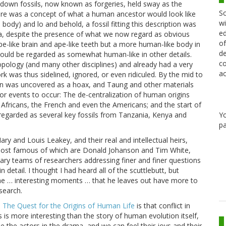
ltdown fossils, now known as forgeries, held sway as the
Sc
here was a concept of what a human ancestor would look like
wi
body) and lo and behold, a fossil fitting this description was
ed
a, despite the presence of what we now regard as obvious
of
pe-like brain and ape-like teeth but a more human-like body in
de
 could be regarded as somewhat human-like in other details.
co
ropology (and many other disciplines) and already had a very
ac
 was thus sidelined, ignored, or even ridiculed. By the mid to
own was uncovered as a hoax, and Taung and other materials
jor events to occur: The de-centralization of human origins
 Africans, the French and even the Americans; and the start of
Y
 regarded as several key fossils from Tanzania, Kenya and
pa
y and Louis Leakey, and their real and intellectual heirs,
most famous of which are Donald Johanson and Tim White,
inary teams of researchers addressing finer and finer questions
n detail. I thought I had heard all of the scuttlebutt, but
he … interesting moments … that he leaves out have more to
search.
a: The Quest for the Origins of Human Life
is that conflict in
s is more interesting than the story of human evolution itself,
 the actors in the drama, and we can feel their joys and their