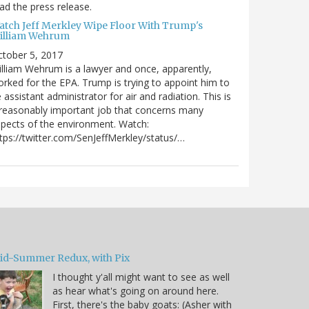
ad the press release.
atch Jeff Merkley Wipe Floor With Trump's
illiam Wehrum
tober 5, 2017
lliam Wehrum is a lawyer and once, apparently,
rked for the EPA. Trump is trying to appoint him to
 assistant administrator for air and radiation. This is
reasonably important job that concerns many
pects of the environment. Watch:
tps://twitter.com/SenJeffMerkley/status/…
id-Summer Redux, with Pix
I thought y'all might want to see as well
as hear what's going on around here.
First, there's the baby goats: (Asher with