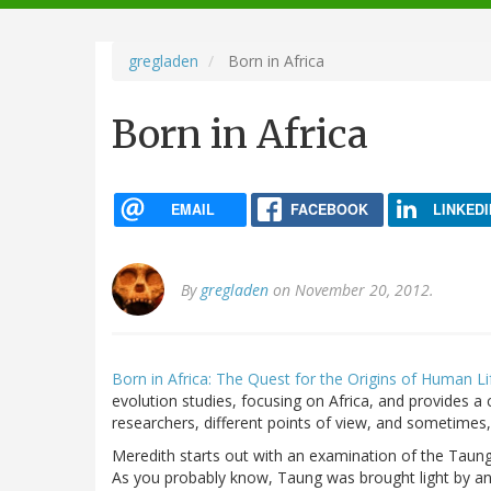
navigation
gregladen
Born in Africa
Born in Africa
EMAIL
FACEBOOK
LINKEDI
By
gregladen
on November 20, 2012.
Born in Africa: The Quest for the Origins of Human Li
evolution studies, focusing on Africa, and provides a
researchers, different points of view, and sometimes, 
Meredith starts out with an examination of the Taung 
As you probably know, Taung was brought light by an