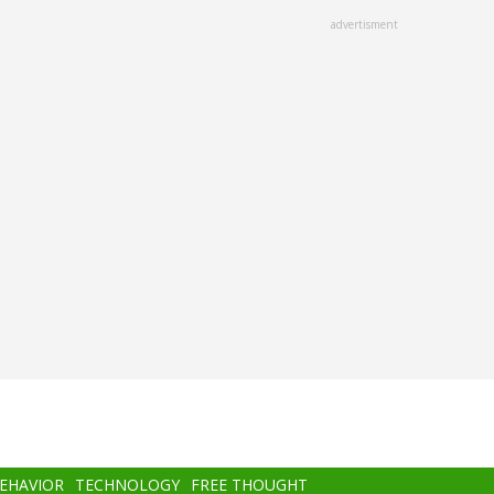
advertisment
BEHAVIOR
TECHNOLOGY
FREE THOUGHT