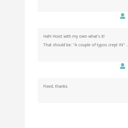
Hah! Hoist with my own what's it!
That should be: "A couple of typos crept IN" ..
Fixed, thanks.