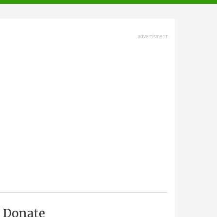
advertisment
Donate