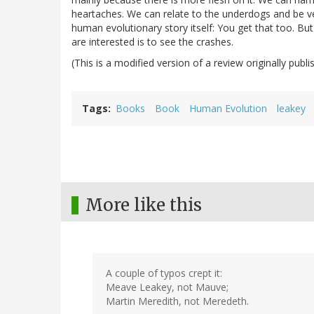
heartaches. We can relate to the underdogs and be v
human evolutionary story itself: You get that too. B
are interested is to see the crashes.
(This is a modified version of a review originally publ
Tags
Books
Book
Human Evolution
leakey
More like this
A couple of typos crept it:
Meave Leakey, not Mauve;
Martin Meredith, not Meredeth.