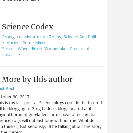
Science Codex
Prodigia et Metum: Like Today, Science And Politics
In Ancient Rome Mixed
Seismic Waves From Moonquakes Can Locate
Lunar Ice
More by this author
st Post
ctober 30, 2017
is is my last post at Scienceblogs.com. In the future I
ll be blogging at Greg Laden's blog, located at its
iginal home at gregladen.com. I have a feeling that
ienceblogs will not last long without me. What do
u think? :) But seriously, I'll be talking about the story
 the current…