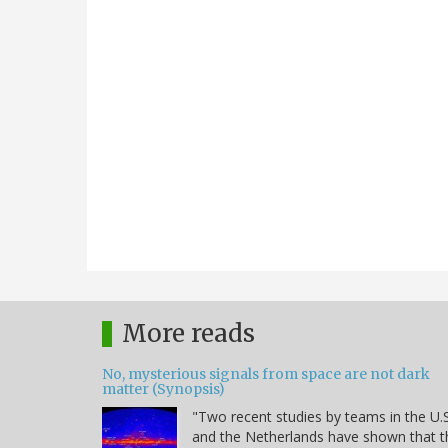
More reads
No, mysterious signals from space are not dark
matter (Synopsis)
"Two recent studies by teams in the U.S
and the Netherlands have shown that t