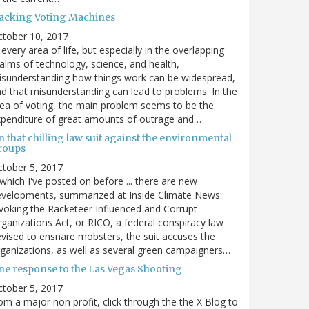
acking Voting Machines
ctober 10, 2017
 every area of life, but especially in the overlapping
alms of technology, science, and health,
sunderstanding how things work can be widespread,
d that misunderstanding can lead to problems. In the
ea of voting, the main problem seems to be the
penditure of great amounts of outrage and…
 that chilling law suit against the environmental
roups
tober 5, 2017
. which I've posted on before ... there are new
velopments, summarized at Inside Climate News:
voking the Racketeer Influenced and Corrupt
ganizations Act, or RICO, a federal conspiracy law
vised to ensnare mobsters, the suit accuses the
ganizations, as well as several green campaigners…
ne response to the Las Vegas Shooting
tober 5, 2017
om a major non profit, click through the the X Blog to