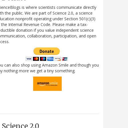
ienceBlogs is where scientists communicate directly
th the public. We are part of Science 2.0, a science
ucation nonprofit operating under Section 501(c)(3)
 the Internal Revenue Code. Please make a tax-
ductible donation if you value independent science
mmunication, collaboration, participation, and open
cess.
ou can also shop using Amazon Smile and though you
y nothing more we get a tiny something.
Science 2.0