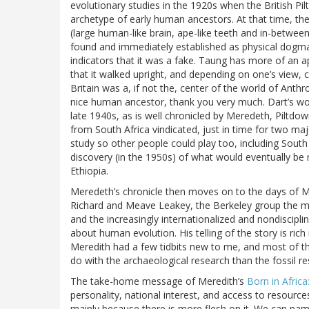
evolutionary studies in the 1920s when the British Pi
archetype of early human ancestors. At that time, t
(large human-like brain, ape-like teeth and in-between 
found and immediately established as physical dogm
indicators that it was a fake. Taung has more of an a
that it walked upright, and depending on one’s view,
Britain was a, if not the, center of the world of Anth
nice human ancestor, thank you very much. Dart’s work
late 1940s, as is well chronicled by Meredeth, Piltd
from South Africa vindicated, just in time for two ma
study so other people could play too, including South
discovery (in the 1950s) of what would eventually be
Ethiopia.
Meredeth’s chronicle then moves on to the days of Mar
Richard and Meave Leakey, the Berkeley group the 
and the increasingly internationalized and nondiscipl
about human evolution. His telling of the story is rich i
Meredith had a few tidbits new to me, and most of t
do with the archaeological research than the fossil re
The take-home message of Meredith’s
Born in Afric
personality, national interest, and access to resource
mainly because there is more flesh on it. We can name