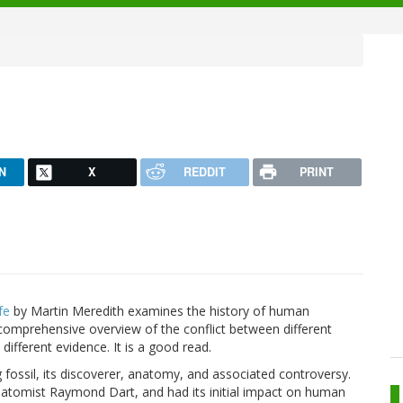
N
X
REDDIT
PRINT
fe
by Martin Meredith examines the history of human
 comprehensive overview of the conflict between different
different evidence. It is a good read.
fossil, its discoverer, anatomy, and associated controversy.
atomist Raymond Dart, and had its initial impact on human