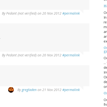
H
O
By
Pedant (not verified)
on 20 Nov 2012
#permalink
In
re
mi
an
ar
.
ex
On
g
By
Pedant (not verified)
on 20 Nov 2012
#permalink
Oc
..
de
In
Or
de
or
By
gregladen
on 21 Nov 2012
#permalink
O
Oc
fr