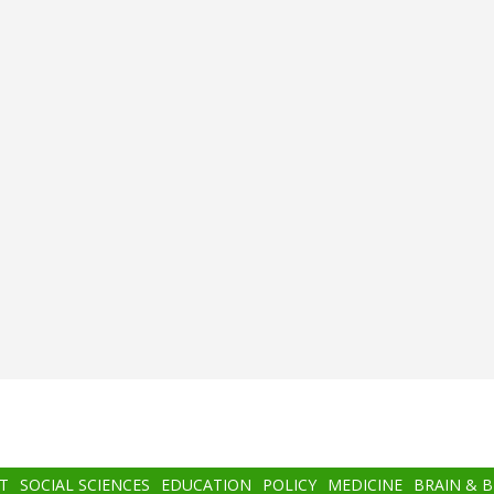
T
SOCIAL SCIENCES
EDUCATION
POLICY
MEDICINE
BRAIN & 