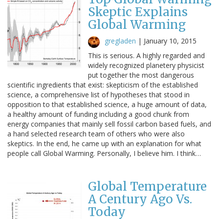
Skeptic Explains
Global Warming
gregladen
|
January 10, 2015
This is serious. A highly regarded and
widely recognized planetery physicist
put together the most dangerous
scientific ingredients that exist: skepticism of the established
science, a comprehensive list of hypotheses that stood in
opposition to that established science, a huge amount of data,
a healthy amount of funding including a good chunk from
energy companies that mainly sell fossil carbon based fuels, and
a hand selected research team of others who were also
skeptics. In the end, he came up with an explanation for what
people call Global Warming. Personally, I believe him. I think…
Global Temperature
A Century Ago Vs.
Today