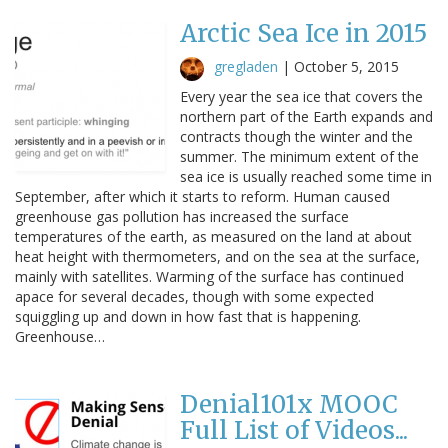
Arctic Sea Ice in 2015
gregladen
|
October 5, 2015
Every year the sea ice that covers the
northern part of the Earth expands and
contracts though the winter and the
summer. The minimum extent of the
sea ice is usually reached some time in
September, after which it starts to reform. Human caused
greenhouse gas pollution has increased the surface
temperatures of the earth, as measured on the land at about
heat height with thermometers, and on the sea at the surface,
mainly with satellites. Warming of the surface has continued
apace for several decades, though with some expected
squiggling up and down in how fast that is happening.
Greenhouse…
Denial101x MOOC
Full List of Videos...