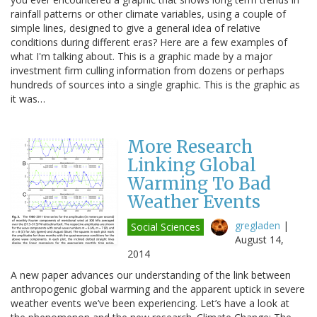
rainfall patterns or other climate variables, using a couple of
simple lines, designed to give a general idea of relative
conditions during different eras? Here are a few examples of
what I'm talking about. This is a graphic made by a major
investment firm culling information from dozens or perhaps
hundreds of sources into a single graphic. This is the graphic as
it was…
More Research
Linking Global
Warming To Bad
Weather Events
gregladen
|
Social Sciences
August 14,
2014
A new paper advances our understanding of the link between
anthropogenic global warming and the apparent uptick in severe
weather events we’ve been experiencing. Let’s have a look at