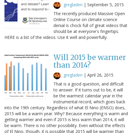
gregladen
|
September 5, 2015
The recently produced Massive Open
Online Course on climate science
denial is chock full of great videos that
should be at everyone's fingertips.
HERE is a list of the videos. Use it well and powerfully.
Will 2015 be warmer
than 2014?
gregladen
|
April 26, 2015
That is a good question, and difficult
to answer. If it turns out to be, it will
be the warmest calendar year in the
instrumental record, which goes back
into the 19th century. Regardless of what El Nino (ENSO) does,
2015 will be a warm year. Why? Because everything is warm and
getting warmer and even if 2015 is less warm than 2014, it will
be warm. There is no other possibility. Even without the effects
of El Nino, though, it is possible that 2015 will be warmer than