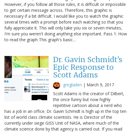
However, if you follow all those rules, it is difficult or impossible
to get certain message across. Therefore, this graphic is
necessary if a bit difficult. I would like you to watch the graphic
several times with a prompt before each watching so that you
fully appreciate it. This will only take you six or seven minutes,
I'm sure you weren't doing anything else important. Pass 1: How
to read the graph This graph's basic…
Dr. Gavin Schmidt's
Epic Response to
Scott Adams
gregladen
|
March 9, 2017
Scott Adams is the creator of Dilbert,
the once funny but now highly
repetitive cartoon about a nerd who
has a job in an office. Dr. Gavin Schmidt is high up in the top ten
list of world class climate scientists. He is Director of the
currently under siege GISS Unit of NASA, where much of the
climate science done by that agency is carried out. If you read