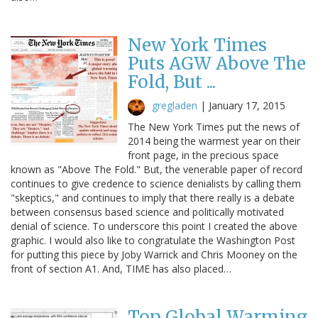
New York Times
Puts AGW Above The
Fold, But ...
gregladen
|
January 17, 2015
The New York Times put the news of
2014 being the warmest year on their
front page, in the precious space
known as "Above The Fold." But, the venerable paper of record
continues to give credence to science denialists by calling them
"skeptics," and continues to imply that there really is a debate
between consensus based science and politically motivated
denial of science. To underscore this point I created the above
graphic. I would also like to congratulate the Washington Post
for putting this piece by Joby Warrick and Chris Mooney on the
front of section A1. And, TIME has also placed…
Top Global Warming