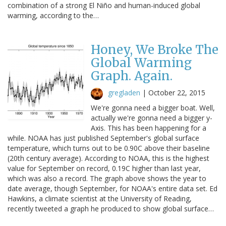
combination of a strong El Niño and human-induced global
warming, according to the…
Honey, We Broke The
Global Warming
Graph. Again.
gregladen
|
October 22, 2015
We're gonna need a bigger boat. Well,
actually we're gonna need a bigger y-
Axis. This has been happening for a
while. NOAA has just published September's global surface
temperature, which turns out to be 0.90C above their baseline
(20th century average). According to NOAA, this is the highest
value for September on record, 0.19C higher than last year,
which was also a record. The graph above shows the year to
date average, though September, for NOAA's entire data set. Ed
Hawkins, a climate scientist at the University of Reading,
recently tweeted a graph he produced to show global surface…