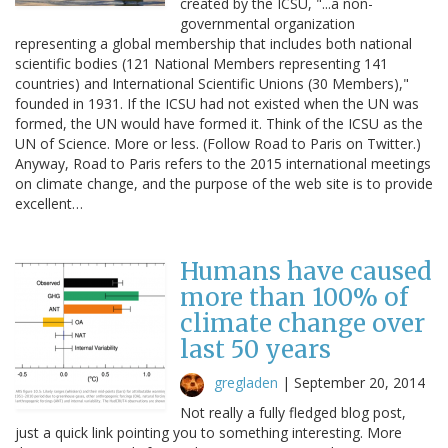
created by the ICSU, "...a non-
governmental organization
representing a global membership that includes both national
scientific bodies (121 National Members representing 141
countries) and International Scientific Unions (30 Members),"
founded in 1931. If the ICSU had not existed when the UN was
formed, the UN would have formed it. Think of the ICSU as the
UN of Science. More or less. (Follow Road to Paris on Twitter.)
Anyway, Road to Paris refers to the 2015 international meetings
on climate change, and the purpose of the web site is to provide
excellent…
Humans have caused
more than 100% of
climate change over
last 50 years
gregladen
|
September 20, 2014
Not really a fully fledged blog post,
just a quick link pointing you to something interesting. More