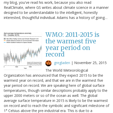
my blog, you've read his work, because you also read
RealClimate, where GS writes about climate science in a manner
designed to be understandable to the intelligent, honestly
interested, thoughtful individual. Adams has a history of going…
WMO: 2011-2015 is
the warmest five
year period on
record
gregladen
|
November 25, 2015
The World Meteorological
Organization has announced that they expect 2015 to be the
warmest year on record, and that we are in the warmest five
year period on record. We are speaking here of global surface
temperatures, though similar descriptions probably apply to the
upper 2000 meters or so of the ocean as well. The global
average surface temperature in 2015 is likely to be the warmest
on record and to reach the symbolic and significant milestone of
1° Celsius above the pre-industrial era. This is due to a