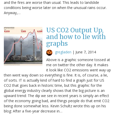
and the fires are worse than usual. This leads to landslide
conditions being worse later on when the unusual rains occur.
Anyway,…
US CO2 Output Up,
and how to lie with
graphs
gregladen
|
June 7, 2014
Above is a graphic someone tossed at
me on twitter the other day. It makes
it look like CO2 emissions went way up
then went way down so everything is fine. It is, of course, a lie,
of sorts. IT is actually kind of hard to find a graph just for US
CO2 that goes back in historic time, but this graphic for the
global energy industry clearly shows that the big picture is an
upward trend: The dip we see in recent years is simply an effect
of the economy going bad, and things people do that emit CO2
being done somewhat less. Kevin Schultz wrote this up on his
blog: After a five-year decrease in…