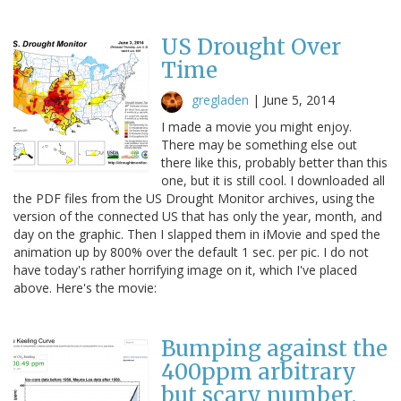
US Drought Over
Time
gregladen
|
June 5, 2014
I made a movie you might enjoy.
There may be something else out
there like this, probably better than this
one, but it is still cool. I downloaded all
the PDF files from the US Drought Monitor archives, using the
version of the connected US that has only the year, month, and
day on the graphic. Then I slapped them in iMovie and sped the
animation up by 800% over the default 1 sec. per pic. I do not
have today's rather horrifying image on it, which I've placed
above. Here's the movie:
Bumping against the
400ppm arbitrary
but scary number.