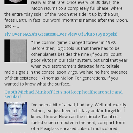
really all that rare! Once every 29-30 days, the
Moon returns to a completely full phase, where
the entire "day side" of the Moon (the side lit up by the Sun)
faces Earth. In fact, our word "month" is named after the Moon,
and --…
Fly Over NASA's Greatest-Ever View Of Pluto (Synopsis)
"The cosmic game changed forever in 1992.
Before then, logic told us that there had to be
other planets besides the nine (if you still count
poor Pluto) in our solar system, but until that year,
when two astronomers detected faint, telltale
radio signals in the constellation Virgo, we had no hard evidence
of their existence." -Thomas Mallon For generations, if you
wanted to know what the surface…
Quoth Michael Minkoff, let's not keep healthcare safe and
secular!
I’ve been a bit of a bad, bad boy. Well, not exactly.
Rather, I’ve just been a bit lazy and/or forgetful. I
know, I know. How can the ultimate Tarial cell-
fueled supercomputer in the neat, compact form
of a Plexiglass-encased cube of multicolored