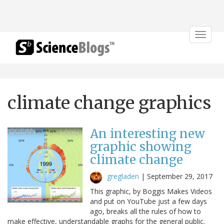
Toggle
navigat
climate change graphics
An interesting new
graphic showing
climate change
gregladen
|
September 29, 2017
This graphic, by Boggis Makes Videos
and put on YouTube just a few days
ago, breaks all the rules of how to
make effective, understandable graphs for the general public.