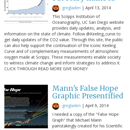
gregladen
|
April 13, 2014
This Scripps Institution of
Oceanography, UC San Diego website
provides daily updates, analysis, and
information on the state of climate. Follow @Keeling_curve to
get daily updates of the CO2 value. Through this site, the public
can also help support the continuation of the iconic Keeling
Curve and of complementary measurements of atmospheric
oxygen made at Scripps. These measurements enable society
to witness climate change and inform strategies to address it.
CLICK THROUGH READ MORE GIVE MONEY
Mann's False Hope
Graphic Presentified
gregladen
|
April 9, 2014
I needed a copy of the "False Hope
Graph" that Michael Mann
painstakingly created for his Scientific