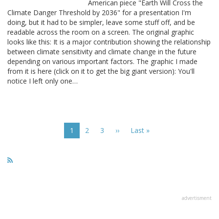
American piece "Earth Will Cross the
Climate Danger Threshold by 2036" for a presentation I'm
doing, but it had to be simpler, leave some stuff off, and be
readable across the room on a screen. The original graphic
looks like this: It is a major contribution showing the relationship
between climate sensitivity and climate change in the future
depending on various important factors. The graphic I made
from it is here (click on it to get the big giant version): You'll
notice I left only one…
Pagination
Current
1
Page
2
Page
3
Next
››
Last
Last »
page
page
page
advertisment