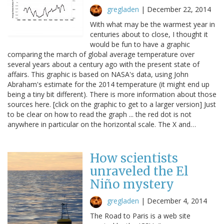
gregladen
|
December 22, 2014
With what may be the warmest year in
centuries about to close, I thought it
would be fun to have a graphic
comparing the march of global average temperature over
several years about a century ago with the present state of
affairs. This graphic is based on NASA's data, using John
Abraham's estimate for the 2014 temperature (it might end up
being a tiny bit different). There is more information about those
sources here. [click on the graphic to get to a larger version] Just
to be clear on how to read the graph ... the red dot is not
anywhere in particular on the horizontal scale. The X and…
How scientists
unraveled the El
Niño mystery
gregladen
|
December 4, 2014
The Road to Paris is a web site