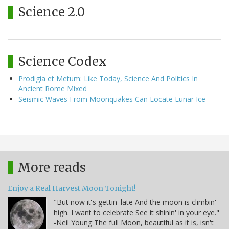
Science 2.0
Science Codex
Prodigia et Metum: Like Today, Science And Politics In
Ancient Rome Mixed
Seismic Waves From Moonquakes Can Locate Lunar Ice
More reads
Enjoy a Real Harvest Moon Tonight!
"But now it's gettin' late And the moon is climbin'
high. I want to celebrate See it shinin' in your eye."
-Neil Young The full Moon, beautiful as it is, isn't