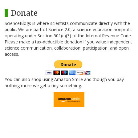
Donate
ScienceBlogs is where scientists communicate directly with the
public. We are part of Science 2.0, a science education nonprofit
operating under Section 501(c)(3) of the Internal Revenue Code.
Please make a tax-deductible donation if you value independent
science communication, collaboration, participation, and open
access.
You can also shop using Amazon Smile and though you pay
nothing more we get a tiny something.