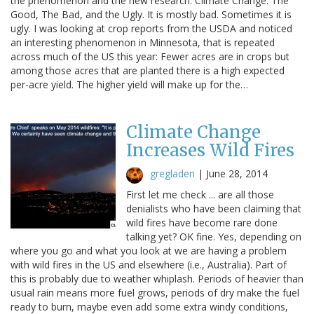
the phenomenon and the new research. Climate Change: The
Good, The Bad, and the Ugly. It is mostly bad. Sometimes it is
ugly. I was looking at crop reports from the USDA and noticed
an interesting phenomenon in Minnesota, that is repeated
across much of the US this year: Fewer acres are in crops but
among those acres that are planted there is a high expected
per-acre yield. The higher yield will make up for the…
Climate Change
Increases Wild Fires
gregladen
|
June 28, 2014
First let me check ... are all those
denialists who have been claiming that
wild fires have become rare done
talking yet? OK fine. Yes, depending on
where you go and what you look at we are having a problem
with wild fires in the US and elsewhere (i.e., Australia). Part of
this is probably due to weather whiplash. Periods of heavier than
usual rain means more fuel grows, periods of dry make the fuel
ready to burn, maybe even add some extra windy conditions,