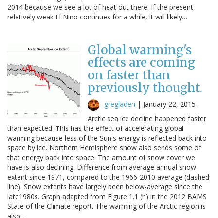
2014 because we see a lot of heat out there. If the present,
relatively weak El Nino continues for a while, it will likely…
Global warming's
effects are coming
on faster than
previously thought.
gregladen
|
January 22, 2015
Arctic sea ice decline happened faster
than expected. This has the effect of accelerating global
warming because less of the Sun's energy is reflected back into
space by ice. Northern Hemisphere snow also sends some of
that energy back into space. The amount of snow cover we
have is also declining. Difference from average annual snow
extent since 1971, compared to the 1966-2010 average (dashed
line). Snow extents have largely been below-average since the
late1980s. Graph adapted from Figure 1.1 (h) in the 2012 BAMS
State of the Climate report. The warming of the Arctic region is
also…