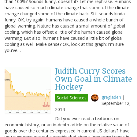
than 100%? Sounds funny, doesn't it? Let me rephrase. Humans
have caused so much climate change that some of the climate
change changed some of the climate back. Still sounds kinda
funny. OK, try again: Humans have caused a whole bunch of
global warming. Nature has caused a small amount of global
cooling, which has offset a little of the human caused global
warming. But also, humans have caused a little bit of global
cooling as well. Make sense? OK, look at this graph: I'm sure
you've…
Judith Curry Scores
Own Goal in Climate
Hockey
gregladen
|
Social Sciences
September 12,
2014
Did you ever read a textbook on
economic history, or an in-depth article on the relative value of
goods over the centuries expressed in current US dollars? Have
you ever encountered a graphic that shows long term trends in