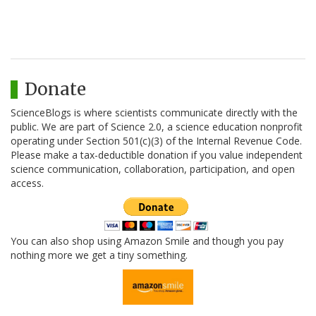
Donate
ScienceBlogs is where scientists communicate directly with the
public. We are part of Science 2.0, a science education nonprofit
operating under Section 501(c)(3) of the Internal Revenue Code.
Please make a tax-deductible donation if you value independent
science communication, collaboration, participation, and open
access.
You can also shop using Amazon Smile and though you pay
nothing more we get a tiny something.