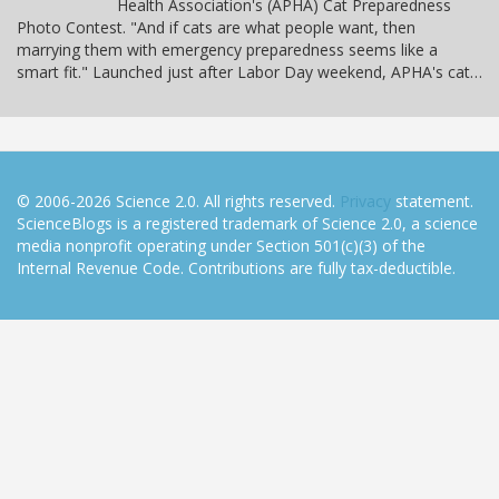
Health Association's (APHA) Cat Preparedness
Photo Contest. "And if cats are what people want, then
marrying them with emergency preparedness seems like a
smart fit." Launched just after Labor Day weekend, APHA's cat…
© 2006-2026 Science 2.0. All rights reserved.
Privacy
statement.
ScienceBlogs is a registered trademark of Science 2.0, a science
media nonprofit operating under Section 501(c)(3) of the
Internal Revenue Code. Contributions are fully tax-deductible.