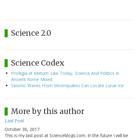
Science 2.0
Science Codex
Prodigia et Metum: Like Today, Science And Politics In
Ancient Rome Mixed
Seismic Waves From Moonquakes Can Locate Lunar Ice
More by this author
Last Post
October 30, 2017
This is my last post at Scienceblogs.com. In the future I will be