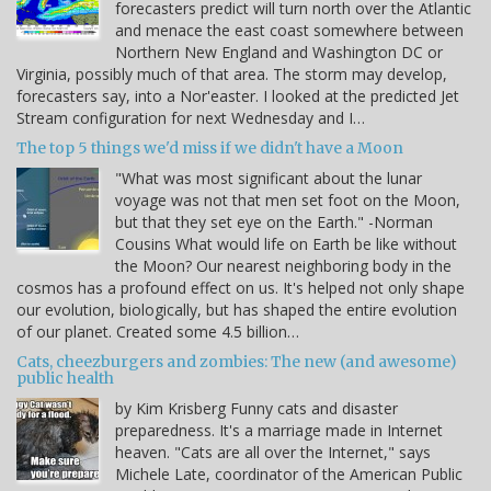
forecasters predict will turn north over the Atlantic
and menace the east coast somewhere between
Northern New England and Washington DC or
Virginia, possibly much of that area. The storm may develop,
forecasters say, into a Nor'easter. I looked at the predicted Jet
Stream configuration for next Wednesday and I…
The top 5 things we'd miss if we didn't have a Moon
"What was most significant about the lunar
voyage was not that men set foot on the Moon,
but that they set eye on the Earth." -Norman
Cousins What would life on Earth be like without
the Moon? Our nearest neighboring body in the
cosmos has a profound effect on us. It's helped not only shape
our evolution, biologically, but has shaped the entire evolution
of our planet. Created some 4.5 billion…
Cats, cheezburgers and zombies: The new (and awesome)
public health
by Kim Krisberg Funny cats and disaster
preparedness. It's a marriage made in Internet
heaven. "Cats are all over the Internet," says
Michele Late, coordinator of the American Public