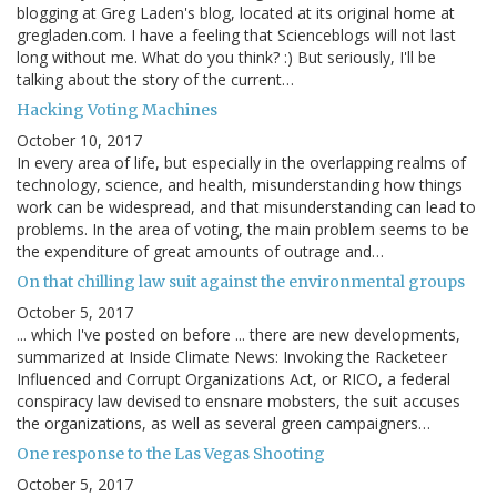
blogging at Greg Laden's blog, located at its original home at
gregladen.com. I have a feeling that Scienceblogs will not last
long without me. What do you think? :) But seriously, I'll be
talking about the story of the current…
Hacking Voting Machines
October 10, 2017
In every area of life, but especially in the overlapping realms of
technology, science, and health, misunderstanding how things
work can be widespread, and that misunderstanding can lead to
problems. In the area of voting, the main problem seems to be
the expenditure of great amounts of outrage and…
On that chilling law suit against the environmental groups
October 5, 2017
... which I've posted on before ... there are new developments,
summarized at Inside Climate News: Invoking the Racketeer
Influenced and Corrupt Organizations Act, or RICO, a federal
conspiracy law devised to ensnare mobsters, the suit accuses
the organizations, as well as several green campaigners…
One response to the Las Vegas Shooting
October 5, 2017