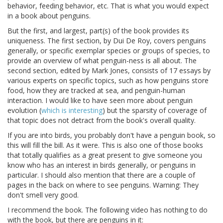
behavior, feeding behavior, etc. That is what you would expect
in a book about penguins.
But the first, and largest, part(s) of the book provides its
uniqueness. The first section, by Dui De Roy, covers penguins
generally, or specific exemplar species or groups of species, to
provide an overview of what penguin-ness is all about. The
second section, edited by Mark Jones, consists of 17 essays by
various experts on specific topics, such as how penguins store
food, how they are tracked at sea, and penguin-human
interaction. I would like to have seen more about penguin
evolution (
which is interesting
) but the sparsity of coverage of
that topic does not detract from the book's overall quality.
If you are into birds, you probably don't have a penguin book, so
this will fill the bill. As it were. This is also one of those books
that totally qualifies as a great present to give someone you
know who has an interest in birds generally, or penguins in
particular. I should also mention that there are a couple of
pages in the back on where to see penguins. Warning: They
don't smell very good.
I recommend the book. The following video has nothing to do
with the book, but there are penguins in it: