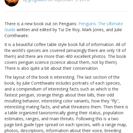
There is a new book out on Penguins:
Penguins: The Ultimate
Guide
written and edited by Tui De Roy, Mark Jones, and Julie
Cornthwaite.
It is a beautiful coffee table style book full of information. All of
the world's species are covered (amazingly there are only 18 of
them) and there are more than 400 excellent photos. The book
covers penguin science (science about them, not by them).
There is also quite a bit about their conservation.
The layout of the book is interesting. The last section of the
book, by Julie Cornthwaite includes portraits of each species,
and a compendium of interesting facts such as which is the
fastest penguin, strange things about their bills, their odd
moulting behavior, interesting color variants, how they "fly",
interesting mating facts, and what threatens them. Then there is
a table organized taxonomically giving their status, population
estimates, ranges, and main threats. Following this is a two
page bird-guide type spread on each species, with a range map,
photos, descriptions, information about their voice, breeding