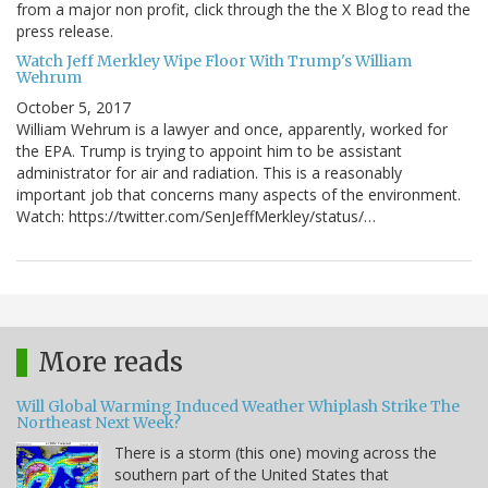
from a major non profit, click through the the X Blog to read the
press release.
Watch Jeff Merkley Wipe Floor With Trump's William
Wehrum
October 5, 2017
William Wehrum is a lawyer and once, apparently, worked for
the EPA. Trump is trying to appoint him to be assistant
administrator for air and radiation. This is a reasonably
important job that concerns many aspects of the environment.
Watch: https://twitter.com/SenJeffMerkley/status/…
More reads
Will Global Warming Induced Weather Whiplash Strike The
Northeast Next Week?
There is a storm (this one) moving across the
southern part of the United States that