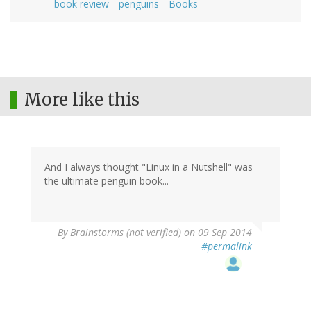
book review
penguins
Books
More like this
And I always thought "Linux in a Nutshell" was
the ultimate penguin book...
By
Brainstorms (not verified)
on 09 Sep 2014
#permalink