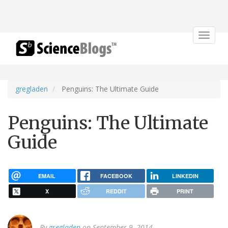
Toggle
navigat
gregladen
Penguins: The Ultimate Guide
Penguins: The Ultimate
Guide
EMAIL
FACEBOOK
LINKEDIN
X
REDDIT
PRINT
By
gregladen
on September 9, 2014.