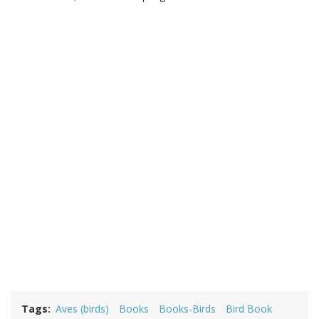
Tags
Aves (birds)
Books
Books-Birds
Bird Book