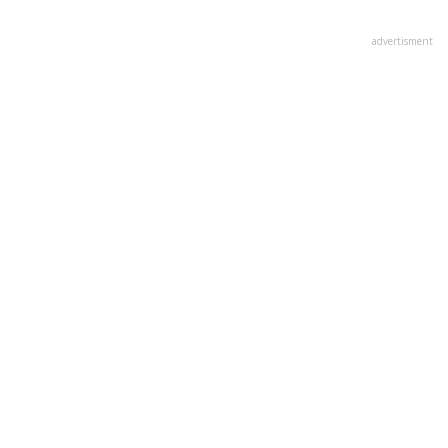
advertisment