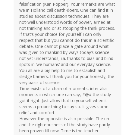
falsification (Karl Popper). Your remarks are what
we in Holland call death-doers. One can find it in
studies about discussion techniques. They are
not-well understood words of power, aimed at
not thinking and or at stopping the think-process.
If that’s your choice for yourself I can only
respect that but you cannot do this in a scientific
debate. One cannot place a gate around what
was given to mankind by ways today’s science
not yet understands, i.a. thanks to bias and blind
spots in ‘we humans’ and our everyday science.
You all are a big help to me to establish and
sledge barriers. I thank you for your honesty, the
very basis of science.
Time exists of a chain of moments, inter alia
moments in which one can say, #@# the study
got it right. Just allow that to yourself when it
seems a proper thing to say so. It gives some
relief and comfort.
However the opposite is also possible. The un-
and the righteousness of the study have partly
been proven till now. Time is the teacher.