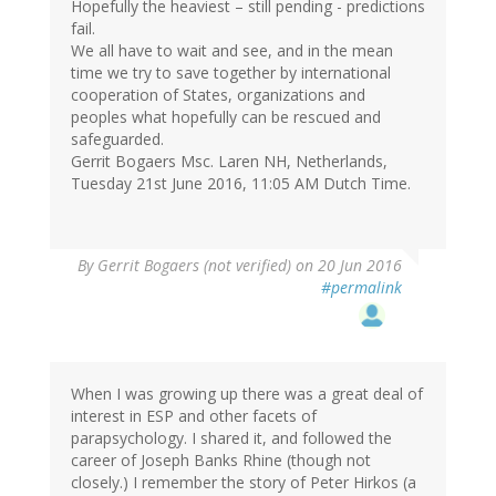
Hopefully the heaviest – still pending - predictions
fail.
We all have to wait and see, and in the mean
time we try to save together by international
cooperation of States, organizations and
peoples what hopefully can be rescued and
safeguarded.
Gerrit Bogaers Msc. Laren NH, Netherlands,
Tuesday 21st June 2016, 11:05 AM Dutch Time.
By
Gerrit Bogaers (not verified)
on 20 Jun 2016
#permalink
When I was growing up there was a great deal of
interest in ESP and other facets of
parapsychology. I shared it, and followed the
career of Joseph Banks Rhine (though not
closely.) I remember the story of Peter Hirkos (a