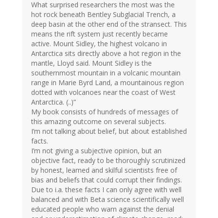
What surprised researchers the most was the
hot rock beneath Bentley Subglacial Trench, a
deep basin at the other end of the stransect. This
means the rift system just recently became
active. Mount Sidley, the highest volcano in
Antarctica sits directly above a hot region in the
mantle, Lloyd said. Mount Sidley is the
southernmost mountain in a volcanic mountain
range in Marie Byrd Land, a mountainous region
dotted with volcanoes near the coast of West
Antarctica. (..)”
My book consists of hundreds of messages of
this amazing outcome on several subjects.
I’m not talking about belief, but about established
facts.
I’m not giving a subjective opinion, but an
objective fact, ready to be thoroughly scrutinized
by honest, learned and skilful scientists free of
bias and beliefs that could corrupt their findings.
Due to i.a. these facts I can only agree with well
balanced and with Beta science scientifically well
educated people who warn against the denial