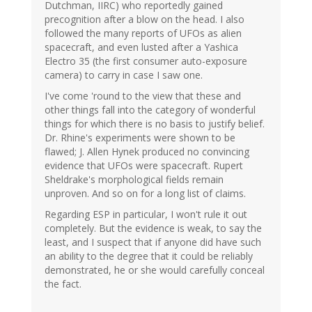
Dutchman, IIRC) who reportedly gained
precognition after a blow on the head. I also
followed the many reports of UFOs as alien
spacecraft, and even lusted after a Yashica
Electro 35 (the first consumer auto-exposure
camera) to carry in case I saw one.
I've come 'round to the view that these and
other things fall into the category of wonderful
things for which there is no basis to justify belief.
Dr. Rhine's experiments were shown to be
flawed; J. Allen Hynek produced no convincing
evidence that UFOs were spacecraft. Rupert
Sheldrake's morphological fields remain
unproven. And so on for a long list of claims.
Regarding ESP in particular, I won't rule it out
completely. But the evidence is weak, to say the
least, and I suspect that if anyone did have such
an ability to the degree that it could be reliably
demonstrated, he or she would carefully conceal
the fact.