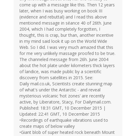
come up with a message like this. Then 12 years
later, when I was busy working on book III
(evidence and rebuttal) and I read this above
mentioned message in séance 40 of 26th. June
2004, which I had completely forgotten, I
thought, this is crap, bur than, another incentive
in my mind said look it up on the World Wide
Web. So I did. I was very much amazed that this
for me very unlikely massage proofed to be true.
The channeled message from 26h. June 2004
about the hot plate under kilometers thick layers
of landice, was made public by a scientific
discovery from satellites in 2015. See:
Daily mail.co.uk, Scientists create stunning map
of what's under the Antarctic - and reveal
mysterious volcanic ‘hot zones’ are recently
active, by Liberatore, Stacy, For Dailymail.com.
Published: 18:31 GMT, 10 December 2015 |
Updated: 22:41 GMT, 10 December 2015
•Recordings of earthquake vibrations used to
create maps of below valley
•Giant blob of super heated rock beneath Mount