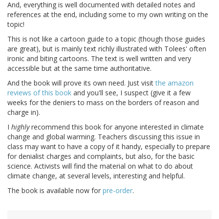
And, everything is well documented with detailed notes and
references at the end, including some to my own writing on the
topic!
This is not like a cartoon guide to a topic (though those guides
are great), but is mainly text richly illustrated with Tolees' often
ironic and biting cartoons. The text is well written and very
accessible but at the same time authoritative.
And the book will prove its own need. Just visit
the amazon
reviews of this book
and you'll see, I suspect (give it a few
weeks for the deniers to mass on the borders of reason and
charge in).
I
highly
recommend this book for anyone interested in climate
change and global warming. Teachers discussing this issue in
class may want to have a copy of it handy, especially to prepare
for denialist charges and complaints, but also, for the basic
science. Activists will find the material on what to do about
climate change, at several levels, interesting and helpful.
The book is available now for
pre-order
.