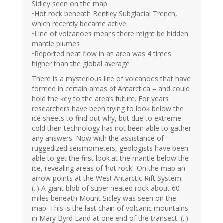
Sidley seen on the map
•Hot rock beneath Bentley Subglacial Trench,
which recently became active
•Line of volcanoes means there might be hidden
mantle plumes
•Reported heat flow in an area was 4 times
higher than the global average
There is a mysterious line of volcanoes that have
formed in certain areas of Antarctica – and could
hold the key to the area’s future. For years
researchers have been trying to look below the
ice sheets to find out why, but due to extreme
cold their technology has not been able to gather
any answers. Now with the assistance of
ruggedized seismometers, geologists have been
able to get the first look at the mantle below the
ice, revealing areas of ‘hot rock’. On the map an
arrow points at the West Antarctic Rift System.
(..) A giant blob of super heated rock about 60
miles beneath Mount Sidley was seen on the
map. This is the last chain of volcanic mountains
in Mary Byrd Land at one end of the transect. (..)