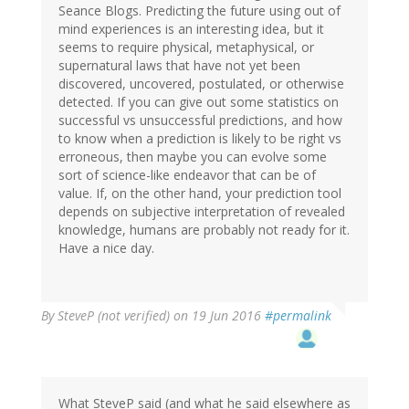
Seance Blogs. Predicting the future using out of
mind experiences is an interesting idea, but it
seems to require physical, metaphysical, or
supernatural laws that have not yet been
discovered, uncovered, postulated, or otherwise
detected. If you can give out some statistics on
successful vs unsuccessful predictions, and how
to know when a prediction is likely to be right vs
erroneous, then maybe you can evolve some
sort of science-like endeavor that can be of
value. If, on the other hand, your prediction tool
depends on subjective interpretation of revealed
knowledge, humans are probably not ready for it.
Have a nice day.
By
SteveP (not verified)
on 19 Jun 2016
#permalink
What SteveP said (and what he said elsewhere as