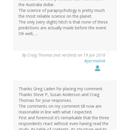
the Australia dollar.
The science of parapsychology is pretty much
the most reliable science on the planet.
The only (very slight) hitch is that none of these
predictions are actually made before the event.
Oh well, ...
By
Craig Thomas (not verified)
on 19 Jun 2016
#permalink
Thanks Greg Laden for placing my comment.
Thanks Steve P, Susan Anderson and Craig
Thomas for your responses.
The comments on my comment till now are
reasonable in line with what I expected.
First and foremost it’s remarkable that the three
respondents react without even having read the
study, its table of contents, its structure and its