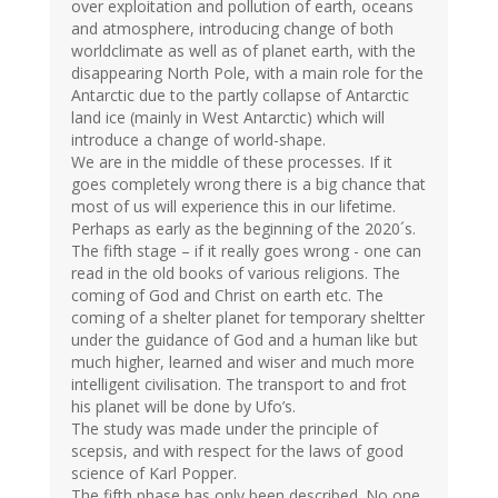
over exploitation and pollution of earth, oceans
and atmosphere, introducing change of both
worldclimate as well as of planet earth, with the
disappearing North Pole, with a main role for the
Antarctic due to the partly collapse of Antarctic
land ice (mainly in West Antarctic) which will
introduce a change of world-shape.
We are in the middle of these processes. If it
goes completely wrong there is a big chance that
most of us will experience this in our lifetime.
Perhaps as early as the beginning of the 2020´s.
The fifth stage – if it really goes wrong - one can
read in the old books of various religions. The
coming of God and Christ on earth etc. The
coming of a shelter planet for temporary sheltter
under the guidance of God and a human like but
much higher, learned and wiser and much more
intelligent civilisation. The transport to and frot
his planet will be done by Ufo’s.
The study was made under the principle of
scepsis, and with respect for the laws of good
science of Karl Popper.
The fifth phase has only been described. No one