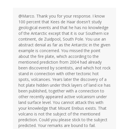
@Marco. Thank you for your response. I know
100 percent that Kees de Haar doesn't study
geological events and that he has no knowledge
of the Antarctic except that it is our Southern ice
continent, de Zuidpool, South Pole. You use an
abstract denial as far as the Antarctic in the given
example is concerned. You missed the point
about the fire plate, which according to the
mentioned prediction from 2004 had already
been discovered by scientists, and which hot rock
stand in connection with other tectonic hot
spots, volcanoes. Years later the discovery of a
hot plate hidden under thick layers of land ice has
been published, together with a connection to
other recently appeared active volcanism under
land surface level. You cannot attack this with
your knowledge that Mount Erebus exists. That
volcano is not the subject of the mentioned
prediction. Could you please stick to the subject
predicted. Your remarks are bound to fail.