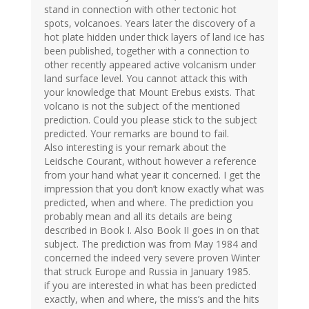
stand in connection with other tectonic hot
spots, volcanoes. Years later the discovery of a
hot plate hidden under thick layers of land ice has
been published, together with a connection to
other recently appeared active volcanism under
land surface level. You cannot attack this with
your knowledge that Mount Erebus exists. That
volcano is not the subject of the mentioned
prediction. Could you please stick to the subject
predicted. Your remarks are bound to fail.
Also interesting is your remark about the
Leidsche Courant, without however a reference
from your hand what year it concerned. I get the
impression that you don’t know exactly what was
predicted, when and where. The prediction you
probably mean and all its details are being
described in Book I. Also Book II goes in on that
subject. The prediction was from May 1984 and
concerned the indeed very severe proven Winter
that struck Europe and Russia in January 1985.
if you are interested in what has been predicted
exactly, when and where, the miss’s and the hits