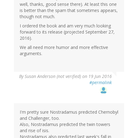
well, thanks, good sense there). At least this one
is better than the spam that sometimes appears,
though not much.
I ordered the book and am very much looking
forward to its release (projected September 27,
2016).
We all need more humor and more effective
arguments.
By
Susan Anderson (not verified)
on 19 Jun 2016
#permalink
I'm pretty sure Nostradamus predicted Chernobyl
and Challenger, too.
Also, Nostradamus predicted the twin towers
and rise of isis.
Nostradamus also predicted last week's fall in