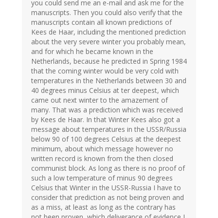
you could send me an e-mail and ask me for the
manuscripts. Then you could also verify that the
manuscripts contain all known predictions of
Kees de Haar, including the mentioned prediction
about the very severe winter you probably mean,
and for which he became known in the
Netherlands, because he predicted in Spring 1984
that the coming winter would be very cold with
temperatures in the Netherlands between 30 and
40 degrees minus Celsius at ter deepest, which
came out next winter to the amazement of
many. That was a prediction which was received
by Kees de Haar. In that Winter Kees also got a
message about temperatures in the USSR/Russia
below 90 of 100 degrees Celsius at the deepest
minimum, about which message however no
written record is known from the then closed
communist block. As long as there is no proof of
such a low temperature of minus 90 degrees
Celsius that Winter in the USSR-Russia I have to
consider that prediction as not being proven and
as a miss, at least as long as the contrary has
not been proven, which deliverance of evidence I