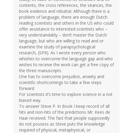
contents, the cross references, the séances, the
book evidence and rebuttal. Although there is a
problem of language, there are enough Dutch
reading scientists and others in the US who could
offer assistance to interested scientists who –
very understandably – don’t master the Dutch
language, but who are willing to read and or
examine the study of parapsychological
research, (SPR). As I wrote every person who
whishes to overcome the language gap and who
wishes to receive the work can get a free copy of
the three manuscripts.
One has to overcome prejudice, anxiety and
scientific shortcomings to take a few steps
forward.
For scientists it’s time to explore science in a not
biased way.
To answer Steve P. In Book I keep record of all
hits and non-hits of the predictions Mr. Kees de
Haar received. The fact that people supposedly
do not possess as Steve puts the knowledge
required of physical, metaphysical, or