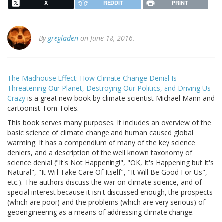
X
REDDIT
PRINT
By
gregladen
on June 18, 2016.
The Madhouse Effect: How Climate Change Denial Is
Threatening Our Planet, Destroying Our Politics, and Driving Us
Crazy
is a great new book by climate scientist Michael Mann and
cartoonist Tom Toles.
This book serves many purposes. It includes an overview of the
basic science of climate change and human caused global
warming. It has a compendium of many of the key science
deniers, and a description of the well known taxonomy of
science denial ("It's Not Happening!", "OK, It's Happening but It's
Natural", "It Will Take Care Of Itself", "It Will Be Good For Us",
etc.). The authors discuss the war on climate science, and of
special interest because it isn't discussed enough, the prospects
(which are poor) and the problems (which are very serious) of
geoengineering as a means of addressing climate change.