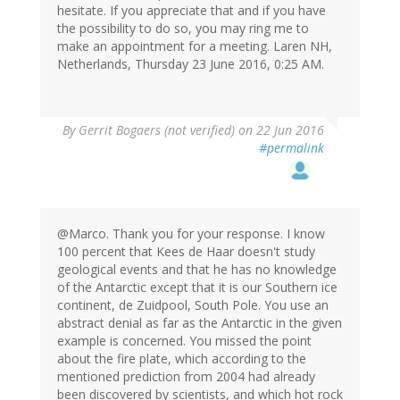
hesitate. If you appreciate that and if you have
the possibility to do so, you may ring me to
make an appointment for a meeting. Laren NH,
Netherlands, Thursday 23 June 2016, 0:25 AM.
By
Gerrit Bogaers (not verified)
on 22 Jun 2016
#permalink
@Marco. Thank you for your response. I know
100 percent that Kees de Haar doesn't study
geological events and that he has no knowledge
of the Antarctic except that it is our Southern ice
continent, de Zuidpool, South Pole. You use an
abstract denial as far as the Antarctic in the given
example is concerned. You missed the point
about the fire plate, which according to the
mentioned prediction from 2004 had already
been discovered by scientists, and which hot rock