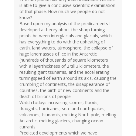
is able to give a conclusive scientific examination
of that phase. How much we people do not
know?
Based upon my analysis of the predicaments I
developed a theory about the sharp turning
points between interglacials and glacials, which
has everyything to do with the upheating of
earth, land waters, atmosphere, the collapse of
huge landmasses of Ice in the Antarctic
(hundreds of thousands of square kilometers
with a layerthickness of 2 till 3 kilometers, the
resulting giant tsunamis, and the accellerating
turningspeed of earth around its axis, causing the
crumbling of continents, the disappearance of
countries, the birth of new continents and the
death of billions of people.
Watch todays increasing storms, floods,
draughts, hurricanes, sea- and earthquakes,
volcanoes, tsunamis, melting North pole, melting
Antarctic, melting glaciers, changing ocean
currants.
Predicted developments which we have