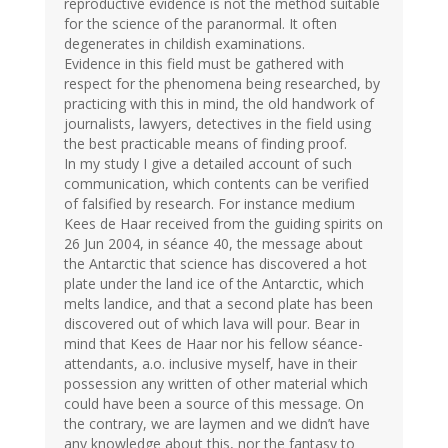
reproductive evidence is not the method suitable
for the science of the paranormal. It often
degenerates in childish examinations.
Evidence in this field must be gathered with
respect for the phenomena being researched, by
practicing with this in mind, the old handwork of
journalists, lawyers, detectives in the field using
the best practicable means of finding proof.
In my study I give a detailed account of such
communication, which contents can be verified
of falsified by research. For instance medium
Kees de Haar received from the guiding spirits on
26 Jun 2004, in séance 40, the message about
the Antarctic that science has discovered a hot
plate under the land ice of the Antarctic, which
melts landice, and that a second plate has been
discovered out of which lava will pour. Bear in
mind that Kees de Haar nor his fellow séance-
attendants, a.o. inclusive myself, have in their
possession any written of other material which
could have been a source of this message. On
the contrary, we are laymen and we didn’t have
any knowledge about this, nor the fantasy to