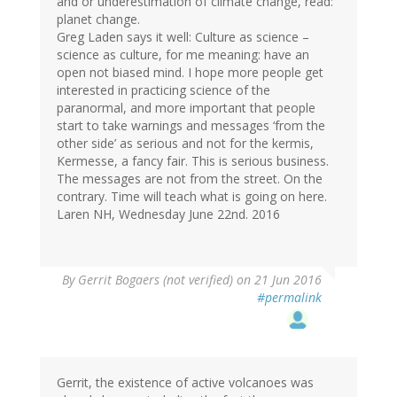
and or underestimation of climate change, read:
planet change.
Greg Laden says it well: Culture as science –
science as culture, for me meaning: have an
open not biased mind. I hope more people get
interested in practicing science of the
paranormal, and more important that people
start to take warnings and messages ‘from the
other side’ as serious and not for the kermis,
Kermesse, a fancy fair. This is serious business.
The messages are not from the street. On the
contrary. Time will teach what is going on here.
Laren NH, Wednesday June 22nd. 2016
By
Gerrit Bogaers (not verified)
on 21 Jun 2016
#permalink
Gerrit, the existence of active volcanoes was