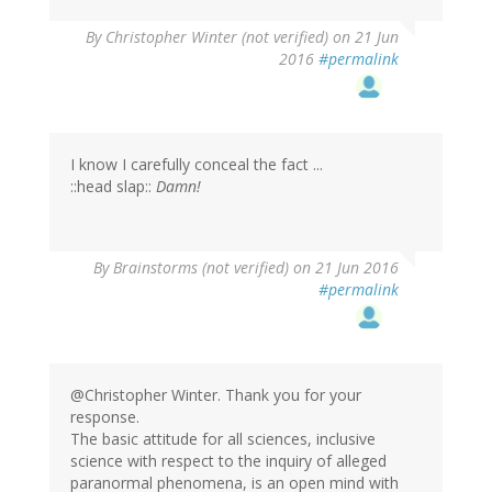
By
Christopher Winter (not verified)
on 21 Jun
2016
#permalink
I know I carefully conceal the fact ...
::head slap::
Damn!
By
Brainstorms (not verified)
on 21 Jun 2016
#permalink
@Christopher Winter. Thank you for your
response.
The basic attitude for all sciences, inclusive
science with respect to the inquiry of alleged
paranormal phenomena, is an open mind with