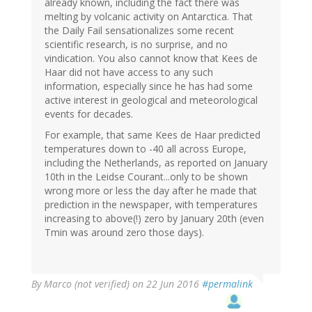
already known, including the fact there was
melting by volcanic activity on Antarctica. That
the Daily Fail sensationalizes some recent
scientific research, is no surprise, and no
vindication. You also cannot know that Kees de
Haar did not have access to any such
information, especially since he has had some
active interest in geological and meteorological
events for decades.
For example, that same Kees de Haar predicted
temperatures down to -40 all across Europe,
including the Netherlands, as reported on January
10th in the Leidse Courant...only to be shown
wrong more or less the day after he made that
prediction in the newspaper, with temperatures
increasing to above(!) zero by January 20th (even
Tmin was around zero those days).
By
Marco (not verified)
on 22 Jun 2016
#permalink