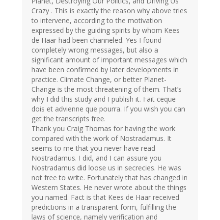
Planet, Destroying Our Politics, and Driving Us
Crazy . This is exactly the reason why above tries
to intervene, according to the motivation
expressed by the guiding spirits by whom Kees
de Haar had been channeled. Yes I found
completely wrong messages, but also a
significant amount of important messages which
have been confirmed by later developments in
practice. Climate Change, or better Planet-
Change is the most threatening of them. That’s
why I did this study and I publish it. Fait ceque
dois et advienne que pourra. If you wish you can
get the transcripts free.
Thank you Craig Thomas for having the work
compared with the work of Nostradamus. It
seems to me that you never have read
Nostradamus. I did, and I can assure you
Nostradamus did loose us in secrecies. He was
not free to write. Fortunately that has changed in
Western States. He never wrote about the things
you named. Fact is that Kees de Haar received
predictions in a transparent form, fulfilling the
laws of science, namely verification and