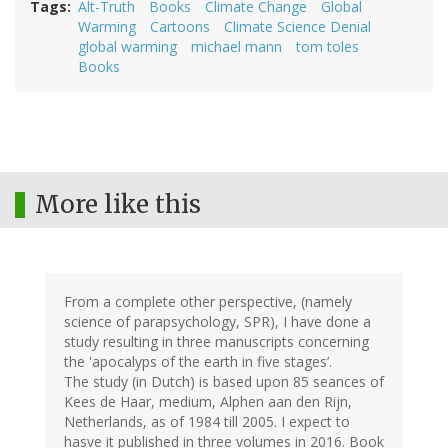
Tags
Alt-Truth
Books
Climate Change
Global
Warming
Cartoons
Climate Science Denial
global warming
michael mann
tom toles
Books
More like this
From a complete other perspective, (namely
science of parapsychology, SPR), I have done a
study resulting in three manuscripts concerning
the 'apocalyps of the earth in five stages’.
The study (in Dutch) is based upon 85 seances of
Kees de Haar, medium, Alphen aan den Rijn,
Netherlands, as of 1984 till 2005. I expect to
hasve it published in three volumes in 2016. Book