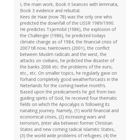
I, the main work, Book II Seances with lemmata,
Book 3 evidence and rebuttal.
Kees de Haar (now 78) was the only one who
predicted the downfall of the USSR 1989/1990.
He predictes Tsjernobil (1986), the explosion of
the Challenger (1986), he predicted todays
climate change as of 1984, the financial crisis of
2007 till now, twintowers (2001), the conflict
between Muslim radicals and the west, the
attacks on civilians, he prdicted thw disaster of
the banks 2008 etc. the problems of the euro,
etc., etc. On smaller topics, he regularly gave on
forhand completely good weatherforcasts in the
Neterlands for the coming twelve month’s.
Based upon the predicaments he got from two
guiding spirits of God, he received four thematic
fields on which the Apocalyps is following its
ruinating journey. Namely, (1) world financial and
economical crises, (2) increasing wars and
terrorism, (inter alia between former Christian
States and new coming radical Islamitic States,
(3) the world wide problems of refugees; (4) the