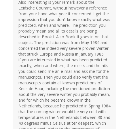
Also interesting is your remark about the
Leidsche Courant, without however a reference
from your hand what year it concerned. I get the
impression that you don’t know exactly what was
predicted, when and where. The prediction you
probably mean and all its details are being
described in Book I. Also Book II goes in on that
subject. The prediction was from May 1984 and
concerned the indeed very severe proven Winter
that struck Europe and Russia in January 1985.
if you are interested in what has been predicted
exactly, when and where, the miss’s and the hits
you could send me an e-mail and ask me for the
manuscripts. Then you could also verify that the
manuscripts contain all known predictions of
Kees de Haar, including the mentioned prediction
about the very severe winter you probably mean,
and for which he became known in the
Netherlands, because he predicted in Spring 1984
that the coming winter would be very cold with
temperatures in the Netherlands between 30 and
40 degrees minus Celsius at ter deepest, which
came out next winter to the amazement of