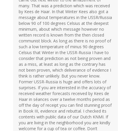
many. That was a prediction which was received
by Kees de Haar. In that Winter Kees also got a
message about temperatures in the USSR/Russia
below 90 of 100 degrees Celsius at the deepest
minimum, about which message however no
written record is known from the then closed
communist block. As long as there is no proof of
such a low temperature of minus 90 degrees
Celsius that Winter in the USSR-Russia I have to
consider that prediction as not being proven and
as a miss, at least as long as the contrary has
not been proven, which deliverance of evidence I
think is rather unlikely. But you never know.
Former USSR-Russia is huge and offers lots of
surprises. If you are interested in the accuracy of
received weather forecasts received by Kees de
Haar in séances over a twelve months period as
off the day of receipt you can find stunning proof
in Book III, evidence and rebuttal. I checked its
contents with public data of our Dutch KNMI. If
you are living in the neighborhood you are kindly
welcome for a cup of tea or coffee. Don’t