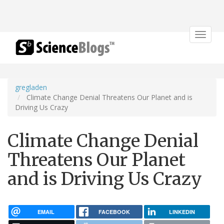
Toggle
navigat
gregladen
Climate Change Denial Threatens Our Planet and is
Driving Us Crazy
Climate Change Denial
Threatens Our Planet
and is Driving Us Crazy
EMAIL
FACEBOOK
LINKEDIN