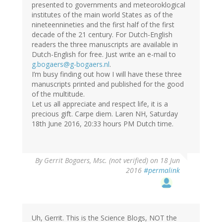
presented to governments and meteoroklogical
institutes of the main world States as of the
nineteennineties and the first half of the first
decade of the 21 century. For Dutch-English
readers the three manuscripts are available in
Dutch-English for free. Just write an e-mail to
g.bogaers@g-bogaers.nl
.
I’m busy finding out how I will have these three
manuscripts printed and published for the good
of the multitude.
Let us all appreciate and respect life, it is a
precious gift. Carpe diem. Laren NH, Saturday
18th June 2016, 20:33 hours PM Dutch time.
By
Gerrit Bogaers, Msc. (not verified)
on 18 Jun
2016
#permalink
Uh, Gerrit. This is the Science Blogs, NOT the