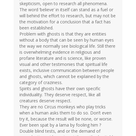
skepticism, open to research all phenomena.
The word ‘believe’ in itself can stand as a fuel or
will behind the effort to research, but may not be
the motivation for a conclusion that a fact has
been established.
Problem with ghosts is that they are entities
without a body that can be seen by human eyes
the way we normally see biological life. Still there
is overwhelming evidence in religious and
profane literature and is science, like proven
visual and other testimonies that spiritual life
exists, inclusive communication between people
and ghosts, which cannot be explained by the
category of craziness.
Spirits and ghosts have their own specific
individuality. They deserve respect, like all
creatures deserve respect.
They are no Circus monkeys who play tricks
when a human asks them to do so. Don’t even
try it, because the result will be none, or worse.
Ever been spat by a lama by fooling him ?
Double blind tests, and or the demand of