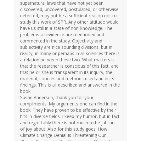
supernatural laws that have not yet been
discovered, uncovered, postulated, or otherwise
detected, may not be a sufficient reason not to
study this work of SPR. Any other attitude would
have us still in a state of non-knowledge. The
problems of evidence are mentioned and
commented in the study. Objectivity and
subjectivity are nice sounding divisions, but in
reality, in many or perhaps in all sciences there is
a relation between these two. What matters is
that the researcher is conscious of this fact, and
that he or she is transparent in its inquiry, the
material, sources and methods used and in its
findings. This is all described and answered in the
book.
Susan Anderson, thank you for your
compliments. My arguments one can find in the
book. They have proven to be effective by their
hits in diverse fields. I keep my humor, but in fact
and regrettably there is not much to be jubilant
of joy about. Also for this study goes: How
Climate Change Denial Is Threatening Our