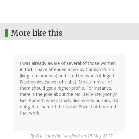
More like this
I was already aware of several of those women.
In fact, I have attended a talk by Carolyn Porco
(king of diamonds) and cited the work of Ingrid
Daubechies (seven of clubs). Most if not all of
them should get a higher profile. For instance,
there is the joke about the No-Bell Prize: Jocelyn
Bell Burnett, who actually discovered pulsars, did
not get a share of the Nobel Prize that honored
that work.
By
Eric Lund (not verified)
on 25 May 2017