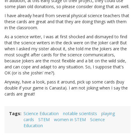
In addition, at this early stage of their project, they could use
some plain old donations, so please consider doing that as well.
I have already heard from several physical science teachers that
these cards are great and that they are doing things with them
in the classroom.
As a science writer, I was at first shocked and dismayed to find
that the science writers in the deck were on the Joker card! But
when I asked my sister about it, she told me the Jokers are the
most sought after cards for the science communicators,
because Jokers are the most flexible and a bit on the wild side,
and can cope and adapt to any situation. So, I suppose that's
OK (or is she joshin' me?).
Anyway, have a look, pass it around, pick up some cards (buy
double if your game is Canasta). I am not joking when I say the
cards are great!
Tags
Science Education
notable scientists
playing
cards
STEM
women in STEM
Science
Education