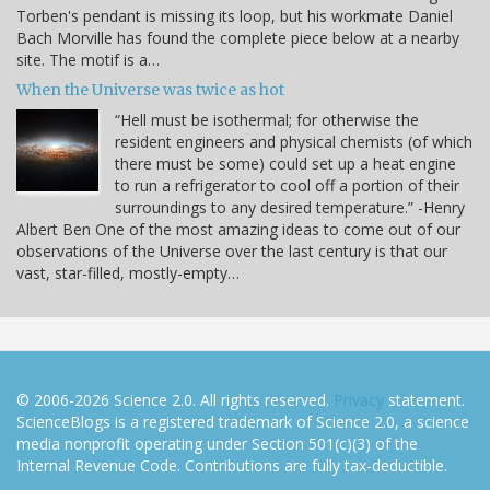
Torben's pendant is missing its loop, but his workmate Daniel
Bach Morville has found the complete piece below at a nearby
site. The motif is a…
When the Universe was twice as hot
“Hell must be isothermal; for otherwise the
resident engineers and physical chemists (of which
there must be some) could set up a heat engine
to run a refrigerator to cool off a portion of their
surroundings to any desired temperature.” -Henry
Albert Ben One of the most amazing ideas to come out of our
observations of the Universe over the last century is that our
vast, star-filled, mostly-empty…
© 2006-2026 Science 2.0. All rights reserved.
Privacy
statement.
ScienceBlogs is a registered trademark of Science 2.0, a science
media nonprofit operating under Section 501(c)(3) of the
Internal Revenue Code. Contributions are fully tax-deductible.