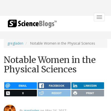
Toggle
navigat
gregladen
Notable Women in the Physical Sciences
Notable Women in the
Physical Sciences
EMAIL
FACEBOOK
LINKEDIN
X
REDDIT
PRINT
By
gregladen
on May 24, 2017.