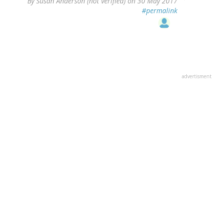
By
Susan Anderson (not verified)
on 30 May 2017
#permalink
advertisment