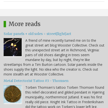
More reads
Solar panels + old soles = street[light]art
A friend of mine recently turned me on to the
great street art blog Wooster Collective. Check out
this unexpected street art in Richmond, Virginia:
pairs of old shoes dangling in trees seem
mundane by day, but by night, they're like
streetlamps from a Tim Burton cartoon. Solar panels inside the
shoes supply the light. No idea who the creator is. Check out
more stealth art at Wooster Collective.
Metal Detectorist Tattoo #3 - Thomsen
Torben Thomsen's tattoo Torben Thomsen found
this relief-decorated and gilded pendant in Hjørring
municipality, northernmost Jutland. It was his first
really old piece. Knight Ink Tattoo in Frederikshavn
did the tattoo work on Torben's lower left leg.