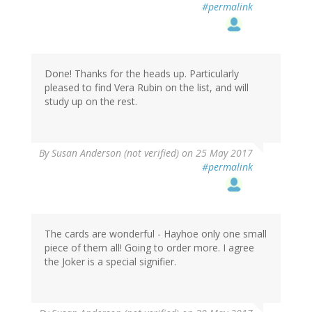
#permalink
Done! Thanks for the heads up. Particularly
pleased to find Vera Rubin on the list, and will
study up on the rest.
By
Susan Anderson (not verified)
on 25 May 2017
#permalink
The cards are wonderful - Hayhoe only one small
piece of them all! Going to order more. I agree
the Joker is a special signifier.