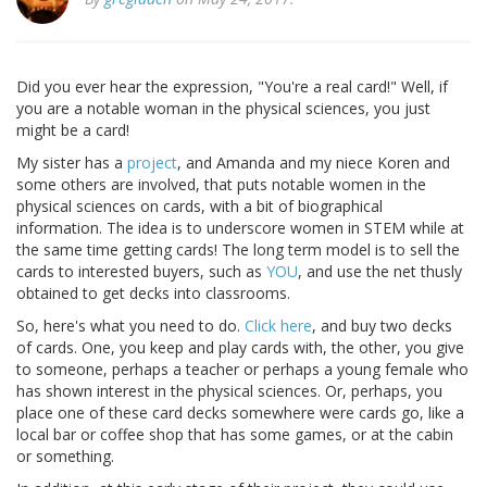
Did you ever hear the expression, "You're a real card!" Well, if
you are a notable woman in the physical sciences, you just
might be a card!
My sister has a
project
, and Amanda and my niece Koren and
some others are involved, that puts notable women in the
physical sciences on cards, with a bit of biographical
information. The idea is to underscore women in STEM while at
the same time getting cards! The long term model is to sell the
cards to interested buyers, such as
YOU
, and use the net thusly
obtained to get decks into classrooms.
So, here's what you need to do.
Click here
, and buy two decks
of cards. One, you keep and play cards with, the other, you give
to someone, perhaps a teacher or perhaps a young female who
has shown interest in the physical sciences. Or, perhaps, you
place one of these card decks somewhere were cards go, like a
local bar or coffee shop that has some games, or at the cabin
or something.