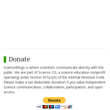
Donate
ScienceBlogs is where scientists communicate directly with the
public. We are part of Science 2.0, a science education nonprofit
operating under Section 501(c)(3) of the Internal Revenue Code.
Please make a tax-deductible donation if you value independent
science communication, collaboration, participation, and open
access.