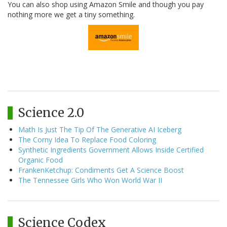
You can also shop using Amazon Smile and though you pay
nothing more we get a tiny something.
Science 2.0
Math Is Just The Tip Of The Generative AI Iceberg
The Corny Idea To Replace Food Coloring
Synthetic Ingredients Government Allows Inside Certified
Organic Food
FrankenKetchup: Condiments Get A Science Boost
The Tennessee Girls Who Won World War II
Science Codex