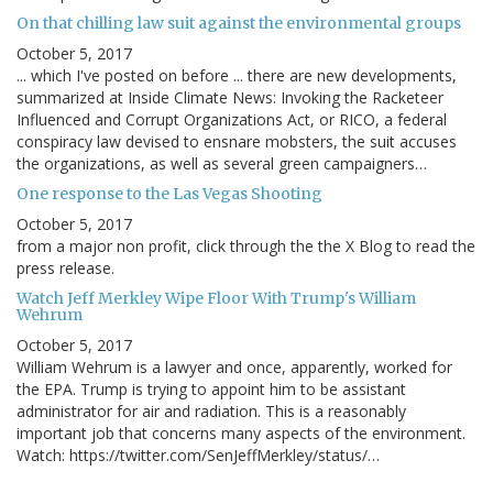
On that chilling law suit against the environmental groups
October 5, 2017
... which I've posted on before ... there are new developments,
summarized at Inside Climate News: Invoking the Racketeer
Influenced and Corrupt Organizations Act, or RICO, a federal
conspiracy law devised to ensnare mobsters, the suit accuses
the organizations, as well as several green campaigners…
One response to the Las Vegas Shooting
October 5, 2017
from a major non profit, click through the the X Blog to read the
press release.
Watch Jeff Merkley Wipe Floor With Trump's William
Wehrum
October 5, 2017
William Wehrum is a lawyer and once, apparently, worked for
the EPA. Trump is trying to appoint him to be assistant
administrator for air and radiation. This is a reasonably
important job that concerns many aspects of the environment.
Watch: https://twitter.com/SenJeffMerkley/status/…