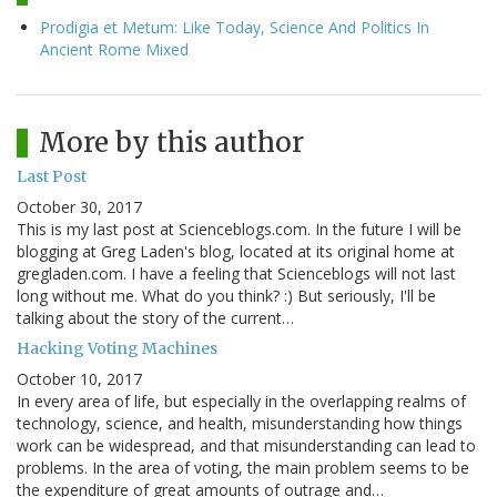
Prodigia et Metum: Like Today, Science And Politics In
Ancient Rome Mixed
More by this author
Last Post
October 30, 2017
This is my last post at Scienceblogs.com. In the future I will be
blogging at Greg Laden's blog, located at its original home at
gregladen.com. I have a feeling that Scienceblogs will not last
long without me. What do you think? :) But seriously, I'll be
talking about the story of the current…
Hacking Voting Machines
October 10, 2017
In every area of life, but especially in the overlapping realms of
technology, science, and health, misunderstanding how things
work can be widespread, and that misunderstanding can lead to
problems. In the area of voting, the main problem seems to be
the expenditure of great amounts of outrage and…