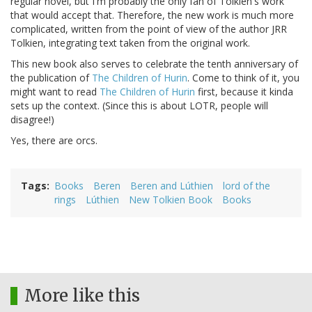
regular novel, but I'm probably the only fan of Tolkien's work
that would accept that. Therefore, the new work is much more
complicated, written from the point of view of the author JRR
Tolkien, integrating text taken from the original work.
This new book also serves to celebrate the tenth anniversary of
the publication of
The Children of Hurin
. Come to think of it, you
might want to read
The Children of Hurin
first, because it kinda
sets up the context. (Since this is about LOTR, people will
disagree!)
Yes, there are orcs.
Tags
Books
Beren
Beren and Lúthien
lord of the
rings
Lúthien
New Tolkien Book
Books
More like this