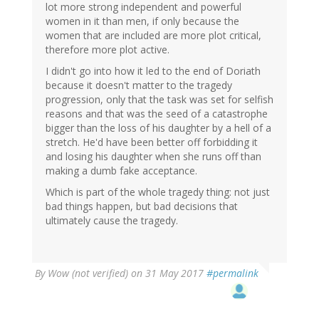
lot more strong independent and powerful
women in it than men, if only because the
women that are included are more plot critical,
therefore more plot active.
I didn't go into how it led to the end of Doriath
because it doesn't matter to the tragedy
progression, only that the task was set for selfish
reasons and that was the seed of a catastrophe
bigger than the loss of his daughter by a hell of a
stretch. He'd have been better off forbidding it
and losing his daughter when she runs off than
making a dumb fake acceptance.
Which is part of the whole tragedy thing: not just
bad things happen, but bad decisions that
ultimately cause the tragedy.
By
Wow (not verified)
on 31 May 2017
#permalink