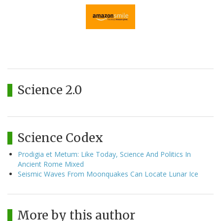
Science 2.0
Science Codex
Prodigia et Metum: Like Today, Science And Politics In
Ancient Rome Mixed
Seismic Waves From Moonquakes Can Locate Lunar Ice
More by this author