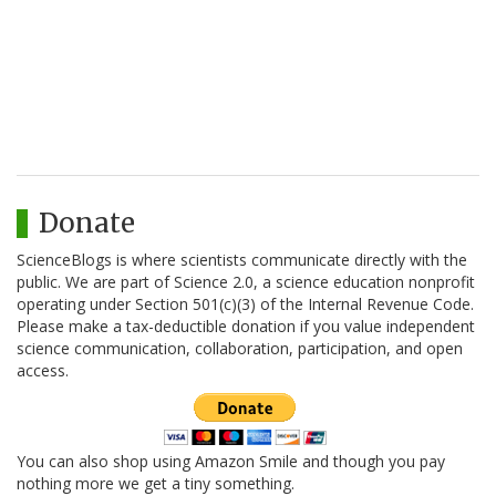
Donate
ScienceBlogs is where scientists communicate directly with the
public. We are part of Science 2.0, a science education nonprofit
operating under Section 501(c)(3) of the Internal Revenue Code.
Please make a tax-deductible donation if you value independent
science communication, collaboration, participation, and open
access.
You can also shop using Amazon Smile and though you pay
nothing more we get a tiny something.