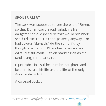
SPOILER ALERT
The task was supposed to see the end of Beren,
so that Dorian could avoid forbidding his
daughter her love (because that would not work,
she'd tell him to STFU and go away anyway, JRR
had several "damsels" do the same if they
thought it a load of BS to obey or accept an
edict) but still avoid Luthien marrying an animal
(and losing immortality too).
it just didn't fail, still lost him his daughter, and
lost him is rule, his life and the life of the only
Ainur to die in truth.
A colossal cockup.
By
Wow (not verified)
on 31 May 2017
#permalink