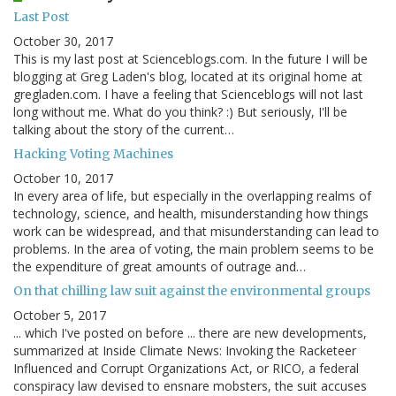
Last Post
October 30, 2017
This is my last post at Scienceblogs.com. In the future I will be
blogging at Greg Laden's blog, located at its original home at
gregladen.com. I have a feeling that Scienceblogs will not last
long without me. What do you think? :) But seriously, I'll be
talking about the story of the current…
Hacking Voting Machines
October 10, 2017
In every area of life, but especially in the overlapping realms of
technology, science, and health, misunderstanding how things
work can be widespread, and that misunderstanding can lead to
problems. In the area of voting, the main problem seems to be
the expenditure of great amounts of outrage and…
On that chilling law suit against the environmental groups
October 5, 2017
... which I've posted on before ... there are new developments,
summarized at Inside Climate News: Invoking the Racketeer
Influenced and Corrupt Organizations Act, or RICO, a federal
conspiracy law devised to ensnare mobsters, the suit accuses