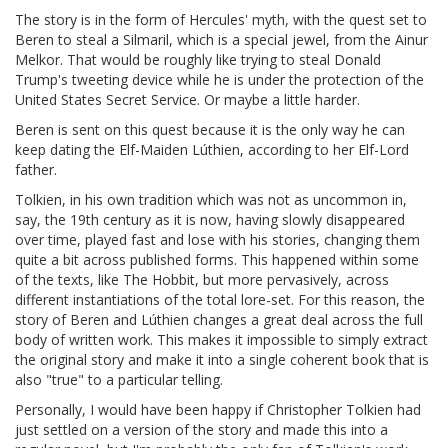
The story is in the form of Hercules' myth, with the quest set to
Beren to steal a Silmaril, which is a special jewel, from the Ainur
Melkor. That would be roughly like trying to steal Donald
Trump's tweeting device while he is under the protection of the
United States Secret Service. Or maybe a little harder.
Beren is sent on this quest because it is the only way he can
keep dating the Elf-Maiden Lúthien, according to her Elf-Lord
father.
Tolkien, in his own tradition which was not as uncommon in,
say, the 19th century as it is now, having slowly disappeared
over time, played fast and lose with his stories, changing them
quite a bit across published forms. This happened within some
of the texts, like The Hobbit, but more pervasively, across
different instantiations of the total lore-set. For this reason, the
story of Beren and Lúthien changes a great deal across the full
body of written work. This makes it impossible to simply extract
the original story and make it into a single coherent book that is
also "true" to a particular telling.
Personally, I would have been happy if Christopher Tolkien had
just settled on a version of the story and made this into a