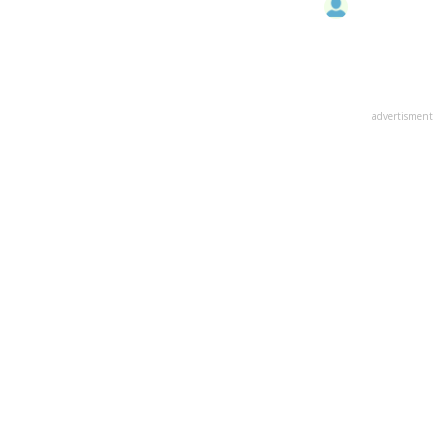
advertisment