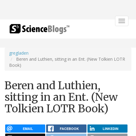
Toggle
navigat
gregladen
Beren and Luthien, sitting in an Ent. (New Tolkien LOTR
Book)
Beren and Luthien,
sitting in an Ent. (New
Tolkien LOTR Book)
EMAIL
FACEBOOK
LINKEDIN