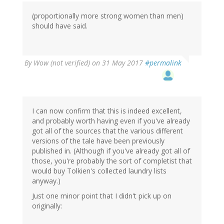
(proportionally more strong women than men)
should have said.
By
Wow (not verified)
on 31 May 2017
#permalink
I can now confirm that this is indeed excellent,
and probably worth having even if you've already
got all of the sources that the various different
versions of the tale have been previously
published in. (Although if you've already got all of
those, you're probably the sort of completist that
would buy Tolkien's collected laundry lists
anyway.)
Just one minor point that I didn't pick up on
originally: