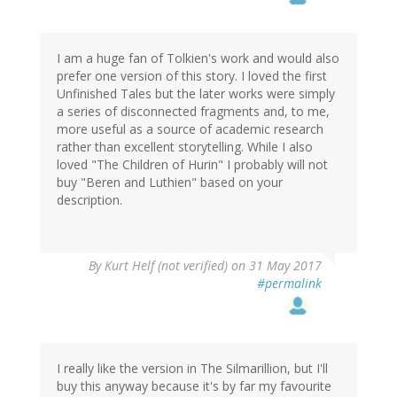
I am a huge fan of Tolkien's work and would also
prefer one version of this story. I loved the first
Unfinished Tales but the later works were simply
a series of disconnected fragments and, to me,
more useful as a source of academic research
rather than excellent storytelling. While I also
loved "The Children of Hurin" I probably will not
buy "Beren and Luthien" based on your
description.
By
Kurt Helf (not verified)
on 31 May 2017
#permalink
I really like the version in The Silmarillion, but I'll
buy this anyway because it's by far my favourite