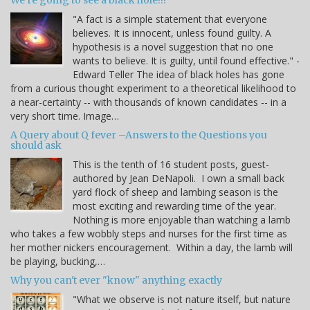
We're going to see a black hole!!!
"A fact is a simple statement that everyone
believes. It is innocent, unless found guilty. A
hypothesis is a novel suggestion that no one
wants to believe. It is guilty, until found effective." -
Edward Teller The idea of black holes has gone
from a curious thought experiment to a theoretical likelihood to
a near-certainty -- with thousands of known candidates -- in a
very short time. Image…
A Query about Q fever –Answers to the Questions you
should ask
This is the tenth of 16 student posts, guest-
authored by Jean DeNapoli. I own a small back
yard flock of sheep and lambing season is the
most exciting and rewarding time of the year.
Nothing is more enjoyable than watching a lamb
who takes a few wobbly steps and nurses for the first time as
her mother nickers encouragement. Within a day, the lamb will
be playing, bucking,…
Why you can't ever "know" anything exactly
"What we observe is not nature itself, but nature