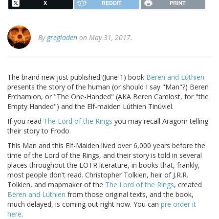
X
REDDIT
PRINT
By
gregladen
on May 31, 2017.
The brand new just published (June 1) book
Beren and Lúthien
presents the story of the human (or should I say "Man"?) Beren
Erchamion, or "The One-Handed" (AKA Beren Camlost, for "the
Empty Handed") and the Elf-maiden Lúthien Tinúviel.
If you read
The Lord of the Rings
you may recall Aragorn telling
their story to Frodo.
This Man and this Elf-Maiden lived over 6,000 years before the
time of the Lord of the Rings, and their story is told in several
places throughout the LOTR literature, in books that, frankly,
most people don't read. Christopher Tolkien, heir of J.R.R.
Tolkien, and mapmaker of the
The Lord of the Rings
, created
Beren and Lúthien
from those original texts, and the book,
much delayed, is coming out right now. You can
pre order it
here
.