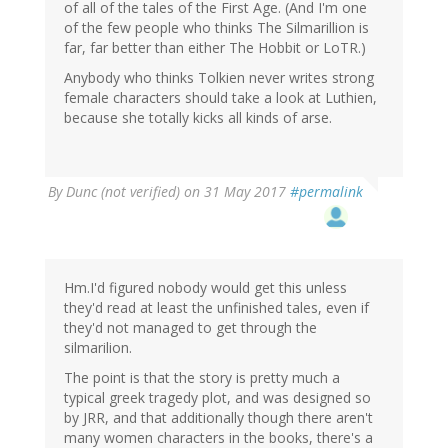
of all of the tales of the First Age. (And I'm one
of the few people who thinks The Silmarillion is
far, far better than either The Hobbit or LoTR.)
Anybody who thinks Tolkien never writes strong
female characters should take a look at Luthien,
because she totally kicks all kinds of arse.
By
Dunc (not verified)
on 31 May 2017
#permalink
Hm.I'd figured nobody would get this unless
they'd read at least the unfinished tales, even if
they'd not managed to get through the
silmarilion.
The point is that the story is pretty much a
typical greek tragedy plot, and was designed so
by JRR, and that additionally though there aren't
many women characters in the books, there's a