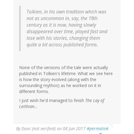
Tolkien, in his own tradition which was
not as uncommon in, say, the 19th
century as it is now, having slowly
disappeared over time, played fast and
lose with his stories, changing them
quite a bit across published forms.
None of the versions of the tale were actually
published in Tolkien's lifetime. What we see here
is how the story evolved (along with the
surrounding mythos) as he worked on it in
different forms.
I just wish he'd managed to finish
The Lay of
Leithian
...
By
Dunc (not verified)
on 08 Jun 2017
#permalink