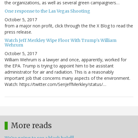
the organizations, as well as several green campaigners…
One response to the Las Vegas Shooting
October 5, 2017
from a major non profit, click through the the X Blog to read the
press release.
Watch Jeff Merkley Wipe Floor With Trump's William
Wehrum
October 5, 2017
William Wehrum is a lawyer and once, apparently, worked for
the EPA. Trump is trying to appoint him to be assistant
administrator for air and radiation. This is a reasonably
important job that concerns many aspects of the environment.
Watch: https://twitter.com/SenJeffMerkley/status/…
More reads