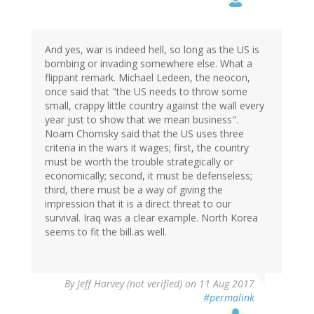
And yes, war is indeed hell, so long as the US is
bombing or invading somewhere else. What a
flippant remark. Michael Ledeen, the neocon,
once said that "the US needs to throw some
small, crappy little country against the wall every
year just to show that we mean business".
Noam Chomsky said that the US uses three
criteria in the wars it wages; first, the country
must be worth the trouble strategically or
economically; second, it must be defenseless;
third, there must be a way of giving the
impression that it is a direct threat to our
survival. Iraq was a clear example. North Korea
seems to fit the bill.as well.
By
Jeff Harvey (not verified)
on 11 Aug 2017
#permalink