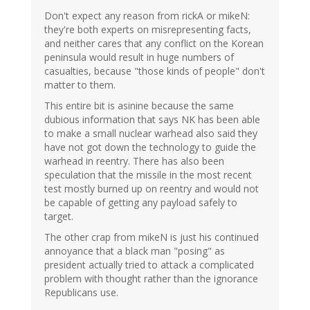
Don't expect any reason from rickA or mikeN:
they're both experts on misrepresenting facts,
and neither cares that any conflict on the Korean
peninsula would result in huge numbers of
casualties, because "those kinds of people" don't
matter to them.
This entire bit is asinine because the same
dubious information that says NK has been able
to make a small nuclear warhead also said they
have not got down the technology to guide the
warhead in reentry. There has also been
speculation that the missile in the most recent
test mostly burned up on reentry and would not
be capable of getting any payload safely to
target.
The other crap from mikeN is just his continued
annoyance that a black man "posing" as
president actually tried to attack a complicated
problem with thought rather than the ignorance
Republicans use.