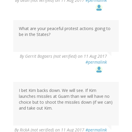
By
dean (not verified)
on 11 Aug 2017
#permalink
What are your peaceful protest actions going to
be in the States?
By
Gerrit Bogaers (not verified)
on 11 Aug 2017
#permalink
I bet Kim backs down. We will see. If Kim
launches missiles at Guam than we will have no
choice but to shoot the missiles down (if we can)
and take out Kim.
By
RickA (not verified)
on 11 Aug 2017
#permalink