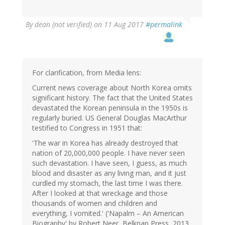
By
dean (not verified)
on 11 Aug 2017
#permalink
For clarification, from Media lens:
Current news coverage about North Korea omits
significant history. The fact that the United States
devastated the Korean peninsula in the 1950s is
regularly buried. US General Douglas MacArthur
testified to Congress in 1951 that:
'The war in Korea has already destroyed that
nation of 20,000,000 people. I have never seen
such devastation. I have seen, I guess, as much
blood and disaster as any living man, and it just
curdled my stomach, the last time I was there.
After I looked at that wreckage and those
thousands of women and children and
everything, I vomited.' ('Napalm – An American
Biography' by Robert Neer, Belknap Press, 2013,