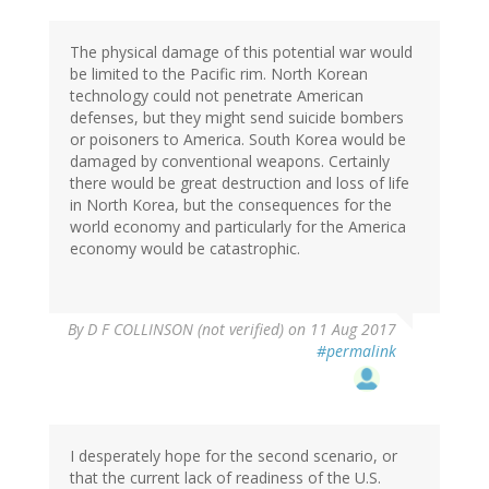
The physical damage of this potential war would
be limited to the Pacific rim. North Korean
technology could not penetrate American
defenses, but they might send suicide bombers
or poisoners to America. South Korea would be
damaged by conventional weapons. Certainly
there would be great destruction and loss of life
in North Korea, but the consequences for the
world economy and particularly for the America
economy would be catastrophic.
By
D F COLLINSON (not verified)
on 11 Aug 2017
#permalink
I desperately hope for the second scenario, or
that the current lack of readiness of the U.S.