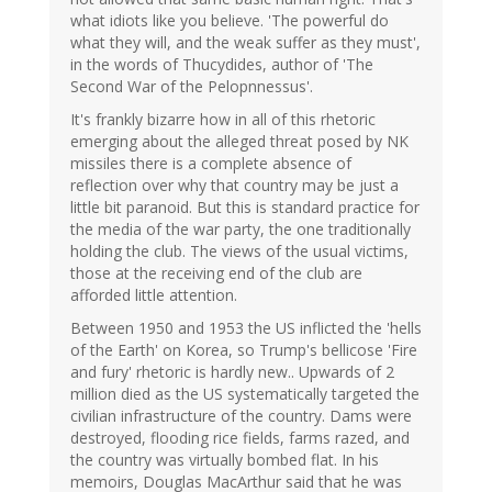
what idiots like you believe. 'The powerful do
what they will, and the weak suffer as they must',
in the words of Thucydides, author of 'The
Second War of the Pelopnnessus'.
It's frankly bizarre how in all of this rhetoric
emerging about the alleged threat posed by NK
missiles there is a complete absence of
reflection over why that country may be just a
little bit paranoid. But this is standard practice for
the media of the war party, the one traditionally
holding the club. The views of the usual victims,
those at the receiving end of the club are
afforded little attention.
Between 1950 and 1953 the US inflicted the 'hells
of the Earth' on Korea, so Trump's bellicose 'Fire
and fury' rhetoric is hardly new.. Upwards of 2
million died as the US systematically targeted the
civilian infrastructure of the country. Dams were
destroyed, flooding rice fields, farms razed, and
the country was virtually bombed flat. In his
memoirs, Douglas MacArthur said that he was