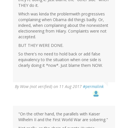
verified)
THEY do it.
Which was kinda the problemwith progressives
complaining when Obama did things badly. Or,
indeed, when complaining about the nonexistent
electioneering from Hilary. Complaints were not
accepted.
BUT THEY WERE DONE.
So there's no need to hold back or add false
equivalency to the situation when one side is
clearly doing it *now*. Just blame them NOW.
By
Wow (not verified)
on 11 Aug 2017
#permalink
"On the other hand, the parallels with Kaiser
Wilhelm II and the First World War are sobering."