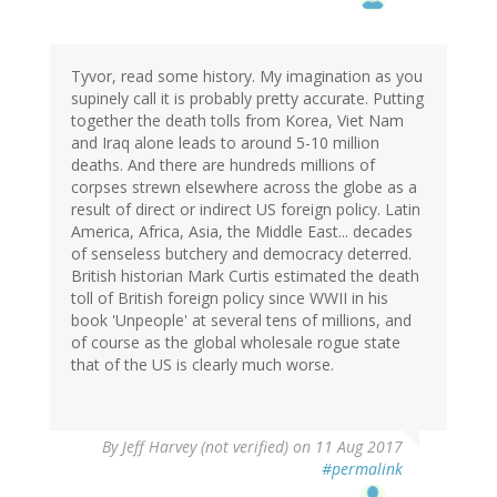
Tyvor, read some history. My imagination as you
supinely call it is probably pretty accurate. Putting
together the death tolls from Korea, Viet Nam
and Iraq alone leads to around 5-10 million
deaths. And there are hundreds millions of
corpses strewn elsewhere across the globe as a
result of direct or indirect US foreign policy. Latin
America, Africa, Asia, the Middle East... decades
of senseless butchery and democracy deterred.
British historian Mark Curtis estimated the death
toll of British foreign policy since WWII in his
book 'Unpeople' at several tens of millions, and
of course as the global wholesale rogue state
that of the US is clearly much worse.
By
Jeff Harvey (not verified)
on 11 Aug 2017
#permalink