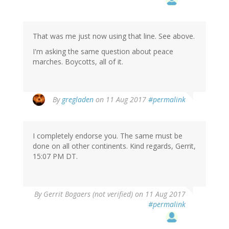
That was me just now using that line. See above.
I'm asking the same question about peace
marches. Boycotts, all of it.
By
gregladen
on 11 Aug 2017
#permalink
I completely endorse you. The same must be
done on all other continents. Kind regards, Gerrit,
15:07 PM DT.
By
Gerrit Bogaers (not verified)
on 11 Aug 2017
#permalink