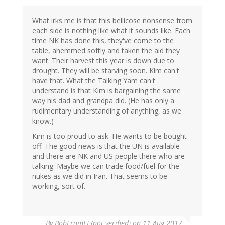
What irks me is that this bellicose nonsense from
each side is nothing like what it sounds like. Each
time NK has done this, they've come to the
table, ahemmed softly and taken the aid they
want. Their harvest this year is down due to
drought. They will be starving soon. Kim can't
have that. What the Talking Yam can't
understand is that Kim is bargaining the same
way his dad and grandpa did. (He has only a
rudimentary understanding of anything, as we
know.)
Kim is too proud to ask. He wants to be bought
off. The good news is that the UN is available
and there are NK and US people there who are
talking. Maybe we can trade food/fuel for the
nukes as we did in Iran. That seems to be
working, sort of.
By
BobFromLI (not verified)
on 11 Aug 2017