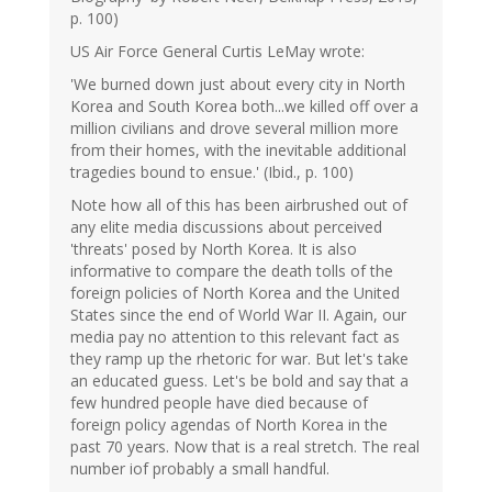
p. 100)
US Air Force General Curtis LeMay wrote:
'We burned down just about every city in North
Korea and South Korea both...we killed off over a
million civilians and drove several million more
from their homes, with the inevitable additional
tragedies bound to ensue.' (Ibid., p. 100)
Note how all of this has been airbrushed out of
any elite media discussions about perceived
'threats' posed by North Korea. It is also
informative to compare the death tolls of the
foreign policies of North Korea and the United
States since the end of World War II. Again, our
media pay no attention to this relevant fact as
they ramp up the rhetoric for war. But let's take
an educated guess. Let's be bold and say that a
few hundred people have died because of
foreign policy agendas of North Korea in the
past 70 years. Now that is a real stretch. The real
number iof probably a small handful.