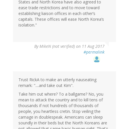
States and North Korea have also agreed to
ease trade restrictions and to move toward
establishing liaison offices in each other’s
capitals. These offices will ease North Korea’s
isolation."
By
MikeN (not verified)
on 11 Aug 2017
#permalink
Trust RickA to make an utterly nauseating
remark: "....and take out Kim".
Take him out where? To a ballgame? No, you
mean to attack the country and to kill tens of
thousands if not hundreds of thousands of
people, you heartless cretin. Stop veiling the
carnage in doublespeak. Americans can sleep
soundly in their beds but the North Koreans are
not allowed that same basic human right. That's