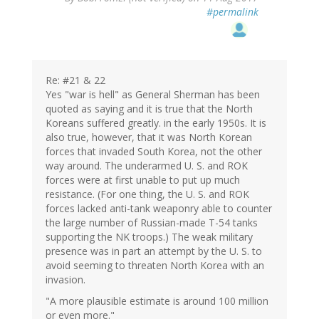
#permalink
Re: #21 & 22
Yes "war is hell" as General Sherman has been
quoted as saying and it is true that the North
Koreans suffered greatly. in the early 1950s. It is
also true, however, that it was North Korean
forces that invaded South Korea, not the other
way around. The underarmed U. S. and ROK
forces were at first unable to put up much
resistance. (For one thing, the U. S. and ROK
forces lacked anti-tank weaponry able to counter
the large number of Russian-made T-54 tanks
supporting the NK troops.) The weak military
presence was in part an attempt by the U. S. to
avoid seeming to threaten North Korea with an
invasion.
"A more plausible estimate is around 100 million
or even more."