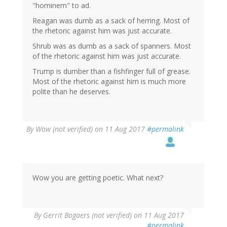
"hominem" to ad.
Reagan was dumb as a sack of herring. Most of
the rhetoric against him was just accurate.
Shrub was as dumb as a sack of spanners. Most
of the rhetoric against him was just accurate.
Trump is dumber than a fishfinger full of grease.
Most of the rhetoric against him is much more
polite than he deserves.
By
Wow (not verified)
on 11 Aug 2017
#permalink
Wow you are getting poetic. What next?
By
Gerrit Bogaers (not verified)
on 11 Aug 2017
#permalink