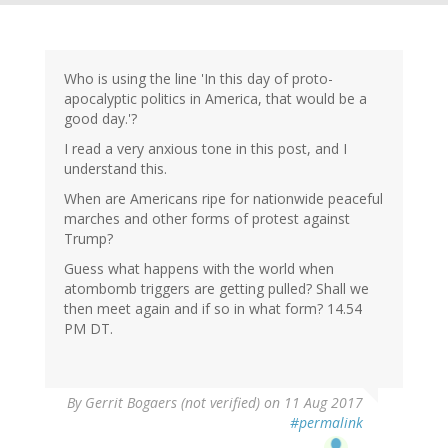
Who is using the line 'In this day of proto-
apocalyptic politics in America, that would be a
good day.'?
I read a very anxious tone in this post, and I
understand this.
When are Americans ripe for nationwide peaceful
marches and other forms of protest against
Trump?
Guess what happens with the world when
atombomb triggers are getting pulled? Shall we
then meet again and if so in what form? 14.54
PM DT.
By
Gerrit Bogaers (not verified)
on 11 Aug 2017
#permalink