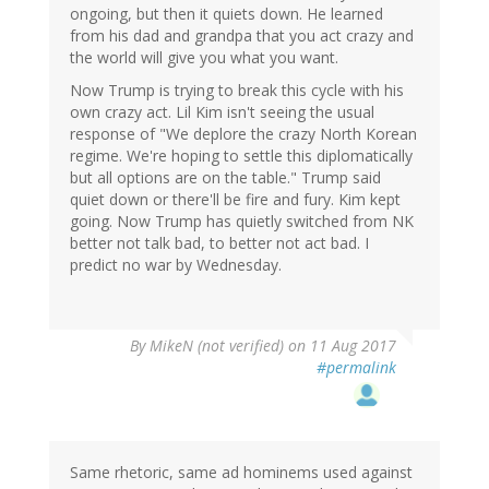
ongoing, but then it quiets down. He learned
from his dad and grandpa that you act crazy and
the world will give you what you want.
Now Trump is trying to break this cycle with his
own crazy act. Lil Kim isn't seeing the usual
response of "We deplore the crazy North Korean
regime. We're hoping to settle this diplomatically
but all options are on the table." Trump said
quiet down or there'll be fire and fury. Kim kept
going. Now Trump has quietly switched from NK
better not talk bad, to better not act bad. I
predict no war by Wednesday.
By
MikeN (not verified)
on 11 Aug 2017
#permalink
Same rhetoric, same ad hominems used against