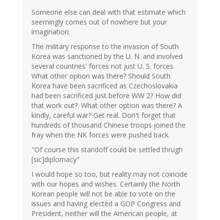
Someone else can deal with that estimate which
seemingly comes out of nowhere but your
imagination.
The military response to the invasion of South
Korea was sanctioned by the U. N. and involved
several countries' forces not just U. S. forces.
What other option was there? Should South
Korea have been sacrificed as Czechoslovakia
had been sacrificed just before WW 2? How did
that work out?. What other option was there? A
kindly, careful war? Get real. Don't forget that
hundreds of thousand Chinese troops joined the
fray when the NK forces were pushed back.
"Of course this standoff could be settled thrugh
[sic]diplomacy"
I would hope so too, but reality may not coincide
with our hopes and wishes. Certainly the North
Korean people will not be able to vote on the
issues and having elected a GOP Congress and
President, neither will the American people, at