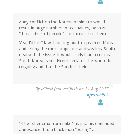
>any conflict on the Korean peninsula would
result in huge numbers of casualties, because
“those kinds of people” don’t matter to them.
Yea, I'd be OK with pulling our troops from Korea
and letting the more populous and wealthy South
deal with the issue. It would likely lead to nuclear
South Korea, since North declares the war to be
ongoing and that the South is theirs.
By
MikeN (not verified)
on 11 Aug 2017
#permalink
>The other crap from mikeN is just his continued
annoyance that a black man “posing” as