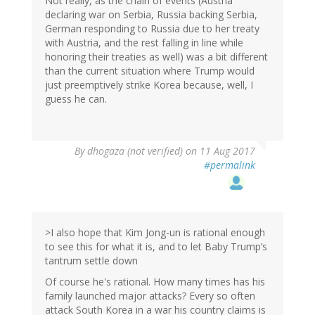
Not really, as the chain of events (Austria
declaring war on Serbia, Russia backing Serbia,
German responding to Russia due to her treaty
with Austria, and the rest falling in line while
honoring their treaties as well) was a bit different
than the current situation where Trump would
just preemptively strike Korea because, well, I
guess he can.
By
dhogaza (not verified)
on 11 Aug 2017
#permalink
>I also hope that Kim Jong-un is rational enough
to see this for what it is, and to let Baby Trump’s
tantrum settle down
Of course he's rational. How many times has his
family launched major attacks? Every so often
attack South Korea in a war his country claims is