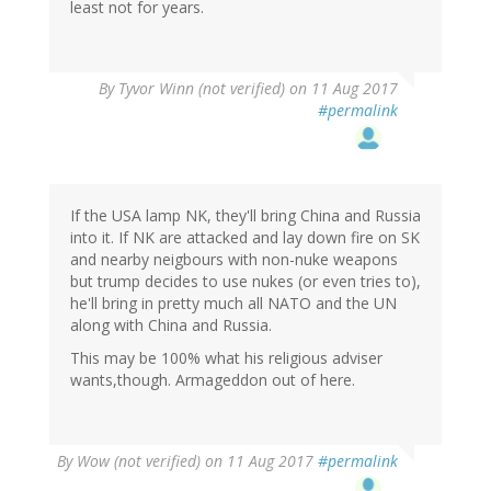
least not for years.
By
Tyvor Winn (not verified)
on 11 Aug 2017
#permalink
If the USA lamp NK, they'll bring China and Russia
into it. If NK are attacked and lay down fire on SK
and nearby neigbours with non-nuke weapons
but trump decides to use nukes (or even tries to),
he'll bring in pretty much all NATO and the UN
along with China and Russia.
This may be 100% what his religious adviser
wants,though. Armageddon out of here.
By
Wow (not verified)
on 11 Aug 2017
#permalink