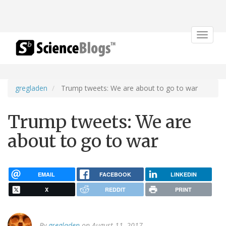
Toggle
navigat
gregladen
Trump tweets: We are about to go to war
Trump tweets: We are
about to go to war
EMAIL
FACEBOOK
LINKEDIN
X
REDDIT
PRINT
By
gregladen
on August 11, 2017.