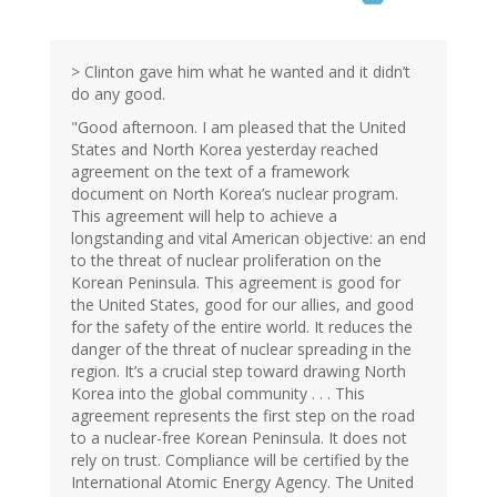
> Clinton gave him what he wanted and it didn’t
do any good.
"Good afternoon. I am pleased that the United
States and North Korea yesterday reached
agreement on the text of a framework
document on North Korea’s nuclear program.
This agreement will help to achieve a
longstanding and vital American objective: an end
to the threat of nuclear proliferation on the
Korean Peninsula. This agreement is good for
the United States, good for our allies, and good
for the safety of the entire world. It reduces the
danger of the threat of nuclear spreading in the
region. It’s a crucial step toward drawing North
Korea into the global community . . . This
agreement represents the first step on the road
to a nuclear-free Korean Peninsula. It does not
rely on trust. Compliance will be certified by the
International Atomic Energy Agency. The United