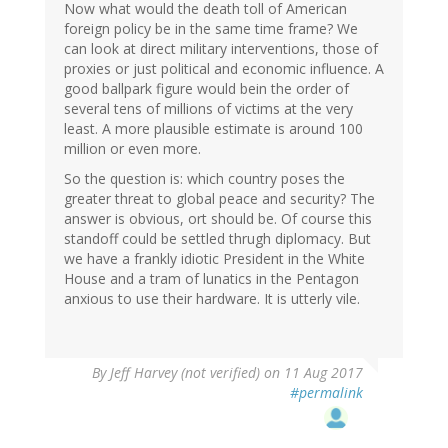
Now what would the death toll of American
foreign policy be in the same time frame? We
can look at direct military interventions, those of
proxies or just political and economic influence. A
good ballpark figure would bein the order of
several tens of millions of victims at the very
least. A more plausible estimate is around 100
million or even more.
So the question is: which country poses the
greater threat to global peace and security? The
answer is obvious, ort should be. Of course this
standoff could be settled thrugh diplomacy. But
we have a frankly idiotic President in the White
House and a tram of lunatics in the Pentagon
anxious to use their hardware. It is utterly vile.
By
Jeff Harvey (not verified)
on 11 Aug 2017
#permalink