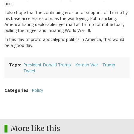
him.
I also hope that the continuing erosion of support for Trump by
his base accelerates a bit as the war-loving, Putin-sucking,
America-hating deplorables get mad at Trump for not actually
pulling the trigger and initiating World War III.
In this day of proto-apocalyptic politics in America, that would
be a good day.
Tags
President Donald Trump
Korean War
Trump
Tweet
Categories
Policy
More like this