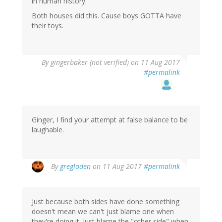
in human history.
Both houses did this. Cause boys GOTTA have
their toys.
By
gingerbaker (not verified)
on 11 Aug 2017
#permalink
Ginger, I find your attempt at false balance to be
laughable.
In
By
gregladen
on 11 Aug 2017
#permalink
reply
to
by
Just because both sides have done something
gingerbaker
doesn't mean we can't just blame one when
(not
they're doing it. Just blame the "other side" when