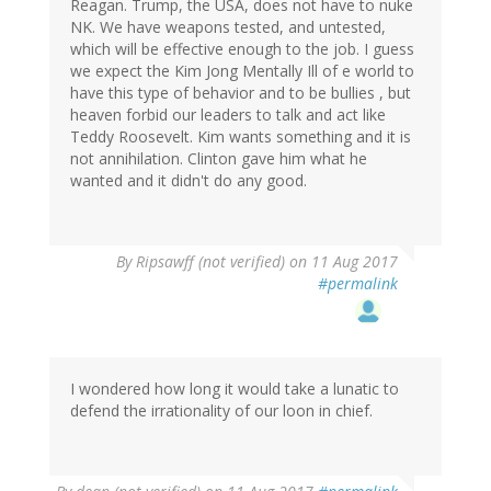
Reagan. Trump, the USA, does not have to nuke
NK. We have weapons tested, and untested,
which will be effective enough to the job. I guess
we expect the Kim Jong Mentally Ill of e world to
have this type of behavior and to be bullies , but
heaven forbid our leaders to talk and act like
Teddy Roosevelt. Kim wants something and it is
not annihilation. Clinton gave him what he
wanted and it didn't do any good.
By
Ripsawff (not verified)
on 11 Aug 2017
#permalink
I wondered how long it would take a lunatic to
defend the irrationality of our loon in chief.