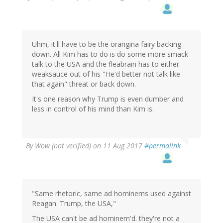
Uhm, it'll have to be the orangina fairy backing
down. All Kim has to do is do some more smack
talk to the USA and the fleabrain has to either
weaksauce out of his "He'd better not talk like
that again" threat or back down.
It's one reason why Trump is even dumber and
less in control of his mind than Kim is.
By
Wow (not verified)
on 11 Aug 2017
#permalink
"Same rhetoric, same ad hominems used against
Reagan. Trump, the USA,"
The USA can't be ad hominem'd. they're not a