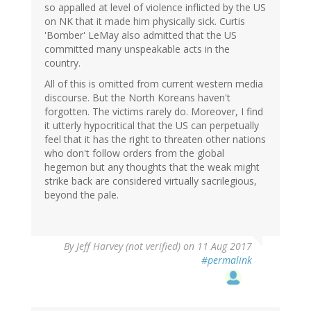
so appalled at level of violence inflicted by the US
on NK that it made him physically sick. Curtis
'Bomber' LeMay also admitted that the US
committed many unspeakable acts in the
country.
All of this is omitted from current western media
discourse. But the North Koreans haven't
forgotten. The victims rarely do. Moreover, I find
it utterly hypocritical that the US can perpetually
feel that it has the right to threaten other nations
who don't follow orders from the global
hegemon but any thoughts that the weak might
strike back are considered virtually sacrilegious,
beyond the pale.
By
Jeff Harvey (not verified)
on 11 Aug 2017
#permalink