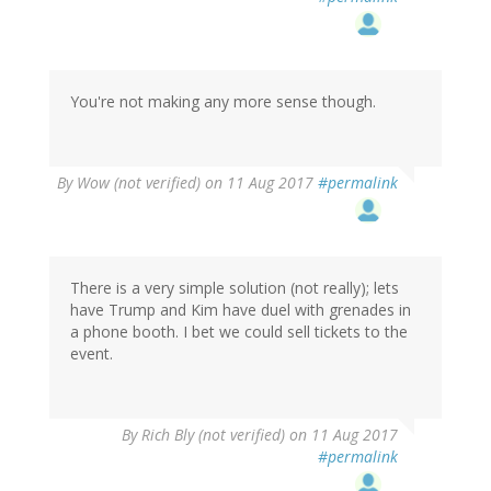
You're not making any more sense though.
By
Wow (not verified)
on 11 Aug 2017
#permalink
There is a very simple solution (not really); lets
have Trump and Kim have duel with grenades in
a phone booth. I bet we could sell tickets to the
event.
By
Rich Bly (not verified)
on 11 Aug 2017
#permalink