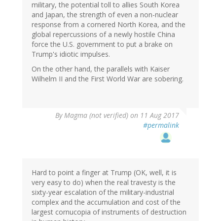
military, the potential toll to allies South Korea
and Japan, the strength of even a non-nuclear
response from a cornered North Korea, and the
global repercussions of a newly hostile China
force the U.S. government to put a brake on
Trump's idiotic impulses.
On the other hand, the parallels with Kaiser
Wilhelm II and the First World War are sobering.
By
Magma (not verified)
on 11 Aug 2017
#permalink
Hard to point a finger at Trump (OK, well, it is
very easy to do) when the real travesty is the
sixty-year escalation of the military-industrial
complex and the accumulation and cost of the
largest cornucopia of instruments of destruction