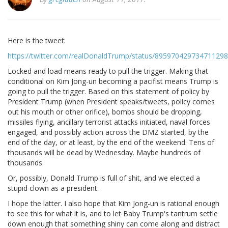
Here is the tweet:
https://twitter.com/realDonaldTrump/status/895970429734711298
Locked and load means ready to pull the trigger. Making that
conditional on Kim Jong-un becoming a pacifist means Trump is
going to pull the trigger. Based on this statement of policy by
President Trump (when President speaks/tweets, policy comes
out his mouth or other orifice), bombs should be dropping,
missiles flying, ancillary terrorist attacks initiated, naval forces
engaged, and possibly action across the DMZ started, by the
end of the day, or at least, by the end of the weekend. Tens of
thousands will be dead by Wednesday. Maybe hundreds of
thousands.
Or, possibly, Donald Trump is full of shit, and we elected a
stupid clown as a president.
I hope the latter. I also hope that Kim Jong-un is rational enough
to see this for what it is, and to let Baby Trump's tantrum settle
down enough that something shiny can come along and distract