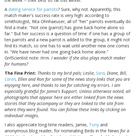
the week -- their best so far this winter.
A
dating service for parrots
? Sure, why not. Apparently, this
match maker's success rate is very high: according to
ornithologist, Rita Ohnhaeuser, all of "her" parrots eventually do
find a mate. "Not one (parrot) has gone back home alone so
far." But her success is a question of time: if one has a group of
ten parrots and a new parrot is added to the group, it might not
find its match, so one has to wait until another new one comes
in. "We have never had one going back home alone."
GrrlScientist note:
Hrm. I wonder if she also plays match maker
for humans?
The Fine Print:
Thanks to my bird pals; Leslie,
Sara
, Diane, Bill,
Caren
, Ellen and Ron for some of the news story links that you are
enjoying here, and thanks to Ian for catching my errors. I am
especially grateful for Jamie's $upport. Unless otherwise noted, all
photographs that appear here are either linked from the news
stories that they accompany or they are linked to the site from
where they were found. You can follow these links by clicking on
individual images.
I also appreciate long-time readers, Jamie,
Tony
and
anonymous blog reader, for nominating Birds in the News
for a