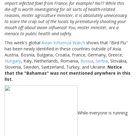
import infected fowl from France, for example? No?? While this
die-off is worth investigating for all sorts of health-related
reasons, mister agriculture minister, it is absolutely unnecessary
to scare the crap out of the locals by prematurely shooting your
mouth off about avian influenza! You, mister minister, are a
menace to public health and safety.
This week's global
Avian Influenza Watch
shows that "Bird Flu"
has been newly identified in these countries outside of Asia;
Austria, Bosnia, Bulgaria, Croatia, France, Germany, Greece,
Hungary
, Italy, Netherlands, Romania,
Russia
,
Serbia
, Slovakia,
Slovenia, Sweden, Switzerland, Turkey, and Ukraine.
Notice
that the "Bahamas" was not mentioned anywhere in this
list.
While everyone is running