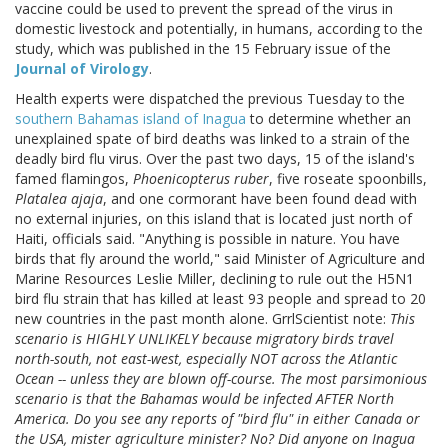
vaccine could be used to prevent the spread of the virus in
domestic livestock and potentially, in humans, according to the
study, which was published in the 15 February issue of the
Journal of Virology
.
Health experts were dispatched the previous Tuesday to the
southern Bahamas island of Inagua
to determine whether an
unexplained spate of bird deaths was linked to a strain of the
deadly bird flu virus. Over the past two days, 15 of the island's
famed flamingos,
Phoenicopterus ruber
, five roseate spoonbills,
Platalea ajaja
, and one cormorant have been found dead with
no external injuries, on this island that is located just north of
Haiti, officials said. "Anything is possible in nature. You have
birds that fly around the world," said Minister of Agriculture and
Marine Resources Leslie Miller, declining to rule out the H5N1
bird flu strain that has killed at least 93 people and spread to 20
new countries in the past month alone. GrrlScientist note:
This
scenario is HIGHLY UNLIKELY because migratory birds travel
north-south, not east-west, especially NOT across the Atlantic
Ocean -- unless they are blown off-course. The most parsimonious
scenario is that the Bahamas would be infected AFTER North
America. Do you see any reports of "bird flu" in either Canada or
the USA, mister agriculture minister? No? Did anyone on Inagua