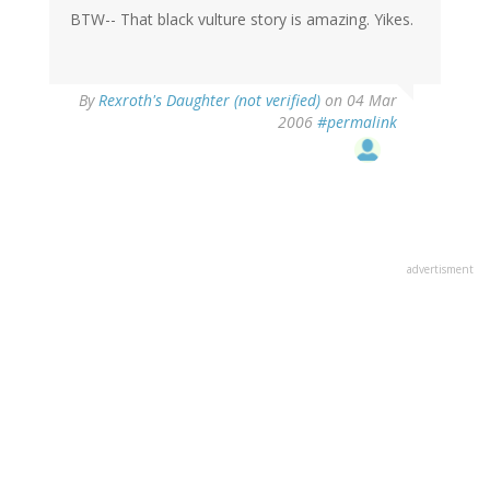
BTW-- That black vulture story is amazing. Yikes.
By
Rexroth's Daughter (not verified)
on 04 Mar
2006
#permalink
advertisment