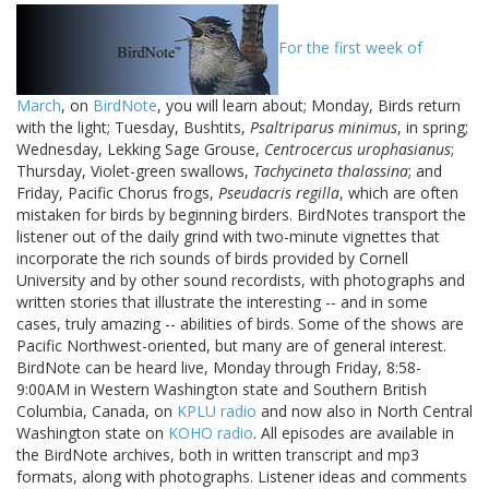
For the first week of
March
, on
BirdNote
, you will learn about; Monday, Birds return
with the light; Tuesday, Bushtits,
Psaltriparus minimus
, in spring;
Wednesday, Lekking Sage Grouse,
Centrocercus urophasianus
;
Thursday, Violet-green swallows,
Tachycineta thalassina
; and
Friday, Pacific Chorus frogs,
Pseudacris regilla
, which are often
mistaken for birds by beginning birders. BirdNotes transport the
listener out of the daily grind with two-minute vignettes that
incorporate the rich sounds of birds provided by Cornell
University and by other sound recordists, with photographs and
written stories that illustrate the interesting -- and in some
cases, truly amazing -- abilities of birds. Some of the shows are
Pacific Northwest-oriented, but many are of general interest.
BirdNote can be heard live, Monday through Friday, 8:58-
9:00AM in Western Washington state and Southern British
Columbia, Canada, on
KPLU radio
and now also in North Central
Washington state on
KOHO radio
. All episodes are available in
the BirdNote archives, both in written transcript and mp3
formats, along with photographs. Listener ideas and comments