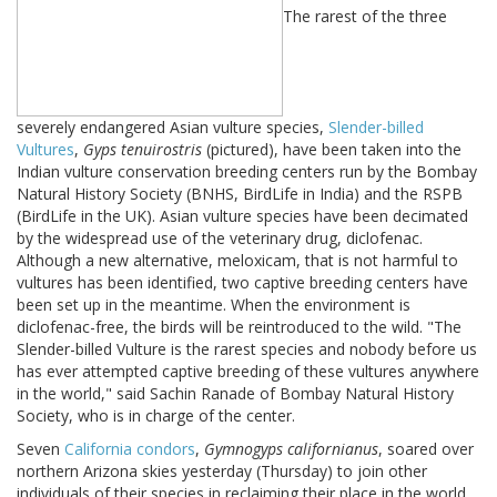
The rarest of the three
severely endangered Asian vulture species,
Slender-billed
Vultures
,
Gyps tenuirostris
(pictured), have been taken into the
Indian vulture conservation breeding centers run by the Bombay
Natural History Society (BNHS, BirdLife in India) and the RSPB
(BirdLife in the UK). Asian vulture species have been decimated
by the widespread use of the veterinary drug, diclofenac.
Although a new alternative, meloxicam, that is not harmful to
vultures has been identified, two captive breeding centers have
been set up in the meantime. When the environment is
diclofenac-free, the birds will be reintroduced to the wild. "The
Slender-billed Vulture is the rarest species and nobody before us
has ever attempted captive breeding of these vultures anywhere
in the world," said Sachin Ranade of Bombay Natural History
Society, who is in charge of the center.
Seven
California condors
,
Gymnogyps californianus
, soared over
northern Arizona skies yesterday (Thursday) to join other
individuals of their species in reclaiming their place in the world.