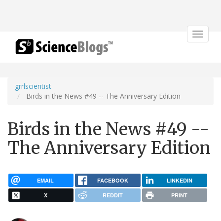
Toggle
navigat
grrlscientist
Birds in the News #49 -- The Anniversary Edition
Birds in the News #49 --
The Anniversary Edition
EMAIL
FACEBOOK
LINKEDIN
X
REDDIT
PRINT