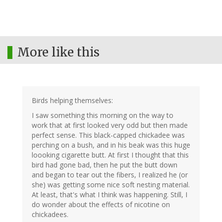
More like this
Birds helping themselves:
I saw something this morning on the way to
work that at first looked very odd but then made
perfect sense. This black-capped chickadee was
perching on a bush, and in his beak was this huge
loooking cigarette butt. At first I thought that this
bird had gone bad, then he put the butt down
and began to tear out the fibers, I realized he (or
she) was getting some nice soft nesting material.
At least, that's what I think was happening. Still, I
do wonder about the effects of nicotine on
chickadees.