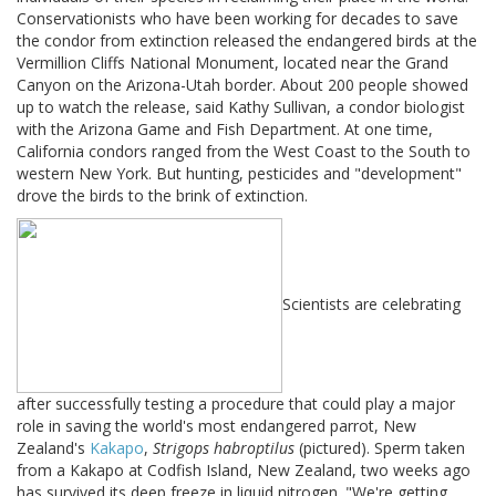
Conservationists who have been working for decades to save
the condor from extinction released the endangered birds at the
Vermillion Cliffs National Monument, located near the Grand
Canyon on the Arizona-Utah border. About 200 people showed
up to watch the release, said Kathy Sullivan, a condor biologist
with the Arizona Game and Fish Department. At one time,
California condors ranged from the West Coast to the South to
western New York. But hunting, pesticides and "development"
drove the birds to the brink of extinction.
Scientists are celebrating
after successfully testing a procedure that could play a major
role in saving the world's most endangered parrot, New
Zealand's
Kakapo
,
Strigops habroptilus
(pictured). Sperm taken
from a Kakapo at Codfish Island, New Zealand, two weeks ago
has survived its deep freeze in liquid nitrogen. "We're getting