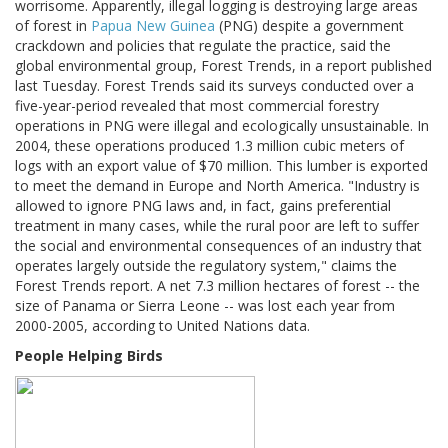
worrisome. Apparently, illegal logging is destroying large areas
of forest in
Papua New Guinea
(PNG) despite a government
crackdown and policies that regulate the practice, said the
global environmental group, Forest Trends, in a report published
last Tuesday. Forest Trends said its surveys conducted over a
five-year-period revealed that most commercial forestry
operations in PNG were illegal and ecologically unsustainable. In
2004, these operations produced 1.3 million cubic meters of
logs with an export value of $70 million. This lumber is exported
to meet the demand in Europe and North America. "Industry is
allowed to ignore PNG laws and, in fact, gains preferential
treatment in many cases, while the rural poor are left to suffer
the social and environmental consequences of an industry that
operates largely outside the regulatory system," claims the
Forest Trends report. A net 7.3 million hectares of forest -- the
size of Panama or Sierra Leone -- was lost each year from
2000-2005, according to United Nations data.
People Helping Birds