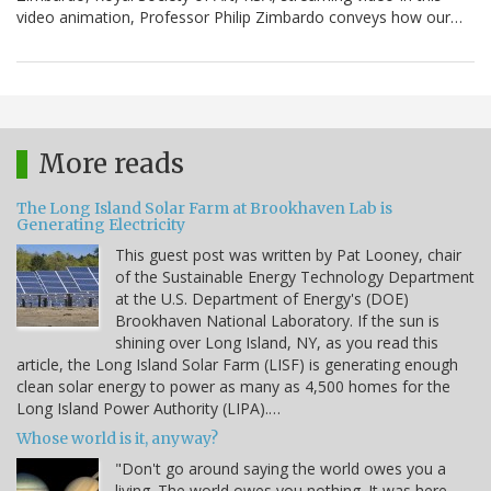
video animation, Professor Philip Zimbardo conveys how our…
More reads
The Long Island Solar Farm at Brookhaven Lab is
Generating Electricity
This guest post was written by Pat Looney, chair
of the Sustainable Energy Technology Department
at the U.S. Department of Energy's (DOE)
Brookhaven National Laboratory. If the sun is
shining over Long Island, NY, as you read this
article, the Long Island Solar Farm (LISF) is generating enough
clean solar energy to power as many as 4,500 homes for the
Long Island Power Authority (LIPA).…
Whose world is it, anyway?
"Don't go around saying the world owes you a
living. The world owes you nothing. It was here