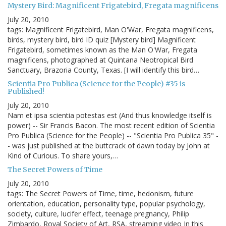
Mystery Bird: Magnificent Frigatebird, Fregata magnificens
July 20, 2010
tags: Magnificent Frigatebird, Man O'War, Fregata magnificens,
birds, mystery bird, bird ID quiz [Mystery bird] Magnificent
Frigatebird, sometimes known as the Man O'War, Fregata
magnificens, photographed at Quintana Neotropical Bird
Sanctuary, Brazoria County, Texas. [I will identify this bird…
Scientia Pro Publica (Science for the People) #35 is
Published!
July 20, 2010
Nam et ipsa scientia potestas est (And thus knowledge itself is
power) -- Sir Francis Bacon. The most recent edition of Scientia
Pro Publica (Science for the People) -- "Scientia Pro Publica 35" -
- was just published at the buttcrack of dawn today by John at
Kind of Curious. To share yours,…
The Secret Powers of Time
July 20, 2010
tags: The Secret Powers of Time, time, hedonism, future
orientation, education, personality type, popular psychology,
society, culture, lucifer effect, teenage pregnancy, Philip
Zimbardo, Royal Society of Art, RSA, streaming video In this