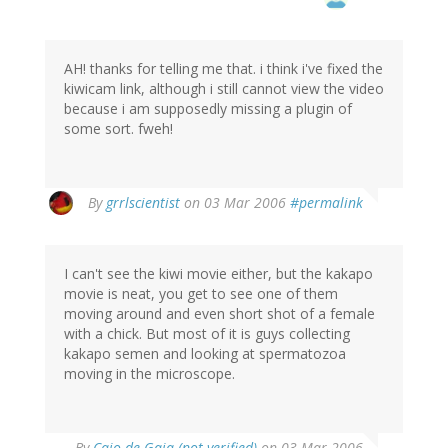
AH! thanks for telling me that. i think i've fixed the
kiwicam link, although i still cannot view the video
because i am supposedly missing a plugin of
some sort. fweh!
By
grrlscientist
on 03 Mar 2006
#permalink
I can't see the kiwi movie either, but the kakapo
movie is neat, you get to see one of them
moving around and even short shot of a female
with a chick. But most of it is guys collecting
kakapo semen and looking at spermatozoa
moving in the microscope.
By
Caio de Gaia (not verified)
on 03 Mar 2006