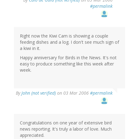
#permalink
Right now the Kiwi Cam is showing a couple
feeding dishes and a log. I don't see much sign of
a kiwi in it.
Happy anniversary for Birds in the News. It's not
easy to produce something like this week after
week.
By
John (not verified)
on 03 Mar 2006
#permalink
Congratulations on one year of extensive bird
news reporting. It's truly a labor of love. Much
appreciated.