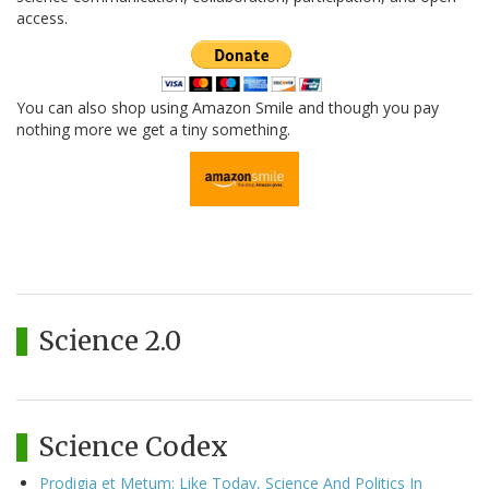
access.
You can also shop using Amazon Smile and though you pay
nothing more we get a tiny something.
Science 2.0
Science Codex
Prodigia et Metum: Like Today, Science And Politics In