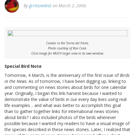
By
grrlscientist
on March 2, 2006.
Condor in the Torres del Paine.
Photo courtesy of Ron Cook.
Click image for MUCH larger view in its own window.
Special Bird Note
Tomorrow, 4 March, is the anniversary of the first issue of
Birds
in the News
. As of tomorrow, I have been digging up, linking to
and commenting on news stories about birds for one calendar
year. Originally, I began this link harvest because I wanted to
demonstrate the value of birds in our every day lives using real
life examples .. and what was better to accomplish this goal
than to gather together links for international news stories
about birds? I also included photos of the birds whenever
possible because I wanted my readers to have a visual image of
the species described in these news stories. Later, I realized that