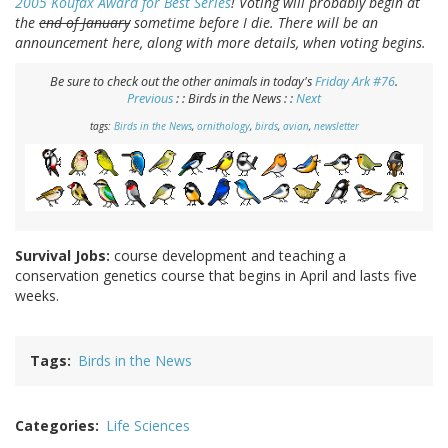
2005 Koufax Award for Best Series
! Voting will probably begin at
the
end of January
sometime before I die. There will be an
announcement here, along with more details, when voting begins.
Be sure to check out the other animals in today's
Friday Ark #76
.
Previous
: : Birds in the News : :
Next
tags:
Birds in the News
,
ornithology
,
birds
,
avian
,
newsletter
Survival Jobs:
course development and teaching a
conservation genetics course that begins in April and lasts five
weeks.
Tags
Birds in the News
Categories
Life Sciences