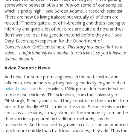
somewhere between 60% and 70% on some of our samples
which is pretty high," said Serean Adams, a research scientist.
There are now 86 living Kakapo but virtually all of them are
related. "There's quite a lot of in-breeding and that's leading to
infertility and quite a lot of our birds are quite old now and we
don't want to lose this genetic material before they die," said
Daryl Eason, spokesperson for the Department of
Conservation. GrrlScientist note:
This story includes a link to a
video .. I unfortunately was unable to retrieve it, so you'll have to
tell me about it.
Avian Zoonotic News
And now, for some promising news in the battle with avian
influenza, researchers say they have genetically engineered an
avian flu vaccine
that provides 100% protection from infection
to mice and chickens. The scientists, from the University of
Pittsburgh, Pennsylvania, said they constructed the vaccine from
bits of the deadly H5N1 strain of the virus. Because this vaccine
contains a live virus, it may stimulate the immune system better
than vaccines prepared by traditional methods, say the
researchers. And because it is grown in cells, it can be produced
much more quickly than traditional vaccines, they add. Thus the