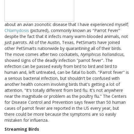
about an avian zoonotic disease that I have experienced myself;
Chlamydosis
(pictured), commonly known as "Parrot Fever"
despite the fact that it infects many warm-blooded animals, not
just parrots. All of the Austin, Texas, PetSmarts have joined
other PetSmarts nationwide by quarantining all of their birds.
The move comes after two cockatiels,
Nymphicus hollandicus
,
showed signs of the deadly infection "parrot fever". The
infection can be passed easily from bird to bird and bird to
human and, left untreated, can be fatal to both. "Parrot fever" is
a serious bacterial infection, but shouldn't be confused with
another health concern involving birds that's getting a lot of
attention. "It's totally different from bird flu. It's not anywhere
near the magnitude or problem as the poultry flu." The Centers
for Disease Control and Prevention says fewer than 50 human
cases of parrot fever are reported in the US every year, but
there could be more because the symptoms are so easily
mistaken for influenza.
Streaming Birds