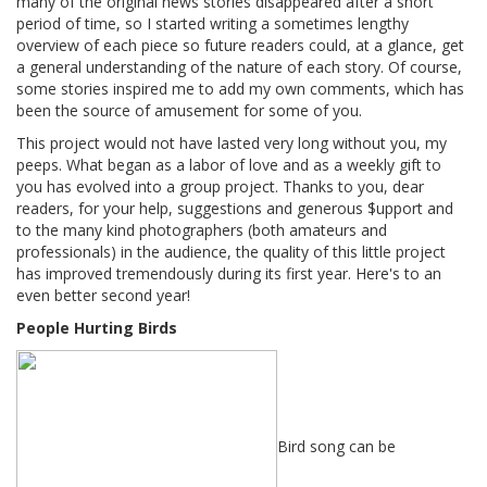
many of the original news stories disappeared after a short
period of time, so I started writing a sometimes lengthy
overview of each piece so future readers could, at a glance, get
a general understanding of the nature of each story. Of course,
some stories inspired me to add my own comments, which has
been the source of amusement for some of you.
This project would not have lasted very long without you, my
peeps. What began as a labor of love and as a weekly gift to
you has evolved into a group project. Thanks to you, dear
readers, for your help, suggestions and generous $upport and
to the many kind photographers (both amateurs and
professionals) in the audience, the quality of this little project
has improved tremendously during its first year. Here's to an
even better second year!
People Hurting Birds
Bird song can be