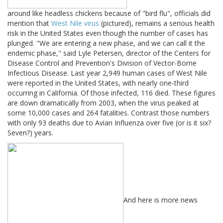
around like headless chickens because of "bird flu", officials did
mention that
West Nile virus
(pictured), remains a serious health
risk in the United States even though the number of cases has
plunged. "We are entering a new phase, and we can call it the
endemic phase," said Lyle Petersen, director of the Centers for
Disease Control and Prevention's Division of Vector-Borne
Infectious Disease. Last year 2,949 human cases of West Nile
were reported in the United States, with nearly one-third
occurring in California. Of those infected, 116 died. These figures
are down dramatically from 2003, when the virus peaked at
some 10,000 cases and 264 fatalities. Contrast those numbers
with only 93 deaths due to Avian Influenza over five (or is it six?
Seven?) years.
And here is more news