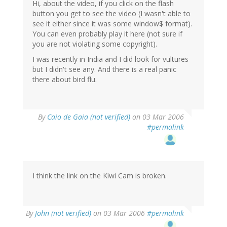
Hi, about the video, if you click on the flash
button you get to see the video (I wasn't able to
see it either since it was some window$ format).
You can even probably play it here (not sure if
you are not violating some copyright).
I was recently in India and I did look for vultures
but I didn't see any. And there is a real panic
there about bird flu.
By
Caio de Gaia (not verified)
on 03 Mar 2006
#permalink
I think the link on the Kiwi Cam is broken.
By
John (not verified)
on 03 Mar 2006
#permalink