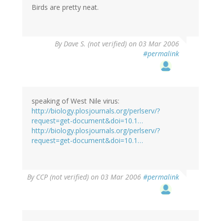
Birds are pretty neat.
By
Dave S. (not verified)
on 03 Mar 2006
#permalink
speaking of West Nile virus:
http://biology.plosjournals.org/perlserv/?
request=get-document&doi=10.1…
http://biology.plosjournals.org/perlserv/?
request=get-document&doi=10.1…
By
CCP (not verified)
on 03 Mar 2006
#permalink