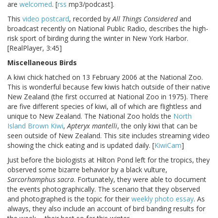
are
welcomed
. [
rss
mp3/podcast].
This
video postcard
, recorded by
All Things Considered
and
broadcast recently on National Public Radio, describes the high-
risk sport of birding during the winter in New York Harbor.
[RealPlayer, 3:45]
Miscellaneous Birds
A kiwi chick hatched on 13 February 2006 at the National Zoo.
This is wonderful because few kiwis hatch outside of their native
New Zealand (the first occurred at National Zoo in 1975). There
are five different species of kiwi, all of which are flightless and
unique to New Zealand. The National Zoo holds the
North
Island Brown Kiwi
,
Apteryx mantelli
, the only kiwi that can be
seen outside of New Zealand. This site includes streaming video
showing the chick eating and is updated daily. [
KiwiCam
]
Just before the biologists at Hilton Pond left for the tropics, they
observed some bizarre behavior by a black vulture,
Sarcorhamphus sacra
. Fortunately, they were able to document
the events photographically. The scenario that they observed
and photographed is the topic for their
weekly photo essay
. As
always, they also include an account of bird banding results for