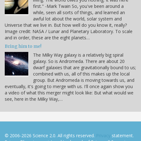
first." -Mark Twain So, you've been around a
while, seen all sorts of things, and learned an
awful lot about the world, solar system and
Universe that we live in. But how well do you know it, really?
Image credit: NASA / Lunar and Planetary Laboratory. To scale
and in order, these are the eight planets…
Bring him to me!
The Milky Way galaxy is a relatively big spiral
galaxy. So is Andromeda. There are about 20
dwarf galaxies that are gravitationally bound to us;
combined with us, all of this makes up the local
group. But Andromeda is moving towards us, and
eventually, it's going to merge with us. I'll once again show you
a video of what this merger might look like: But what would we
see, here in the Milky Way,…
© 2006-2026 Science 2.0. All rights reserved.
Privacy
statement.