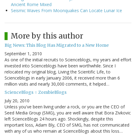
Ancient Rome Mixed
Seismic Waves From Moonquakes Can Locate Lunar Ice
More by this author
Big News: This Blog Has Migrated to a New Home
September 1, 2010
As one of the initial recruits to Scienceblogs, my years and effort
invested into Scienceblogs have been worthwhile. Since I
relocated my original blog, Living the Scientific Life, to
Scienceblogs in early January 2006, it received more than 6
million visits and nearly 30,000 comments, it helped…
ScienceBlogs = ZombieBlogs
July 20, 2010
Unless you've been living under a rock, or you are the CEO of
Seed Media Group (SMG), you are well aware that Bora Zivkovic
left ScienceBlogs 24 hours ago. Shockingly, despite this
important loss, Adam Bly, CEO of SMG, has not communicated
with any of us who remain at ScienceBlogs about this loss…