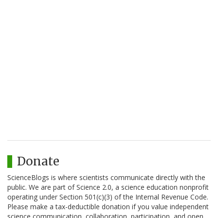
Donate
ScienceBlogs is where scientists communicate directly with the
public. We are part of Science 2.0, a science education nonprofit
operating under Section 501(c)(3) of the Internal Revenue Code.
Please make a tax-deductible donation if you value independent
science communication, collaboration, participation, and open