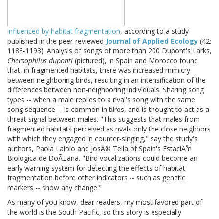
influenced by habitat fragmentation
, according to a study
published in the peer-reviewed
Journal of Applied Ecology
(42:
1183-1193). Analysis of songs of more than 200 Dupont's Larks,
Chersophilus duponti
(pictured), in Spain and Morocco found
that, in fragmented habitats, there was increased mimicry
between neighboring birds, resulting in an intensification of the
differences between non-neighboring individuals. Sharing song
types -- when a male replies to a rival's song with the same
song sequence -- is common in birds, and is thought to act as a
threat signal between males. "This suggests that males from
fragmented habitats perceived as rivals only the close neighbors
with which they engaged in counter-singing," say the study's
authors, Paola Laiolo and JosÃ© Tella of Spain's EstaciÃ³n
Biologica de DoÃ±ana. "Bird vocalizations could become an
early warning system for detecting the effects of habitat
fragmentation before other indicators -- such as genetic
markers -- show any change."
As many of you know, dear readers, my most favored part of
the world is the South Pacific, so this story is especially