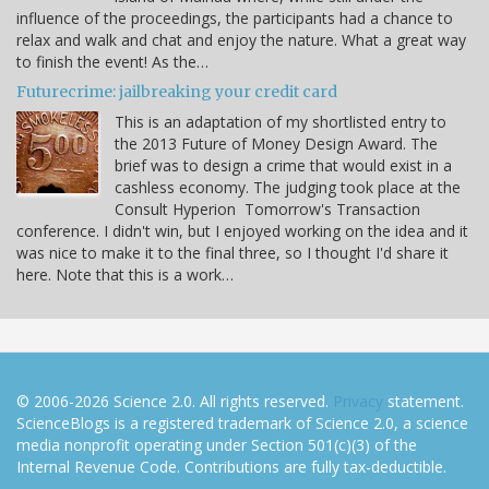
influence of the proceedings, the participants had a chance to
relax and walk and chat and enjoy the nature. What a great way
to finish the event! As the…
Futurecrime: jailbreaking your credit card
This is an adaptation of my shortlisted entry to
the 2013 Future of Money Design Award. The
brief was to design a crime that would exist in a
cashless economy. The judging took place at the
Consult Hyperion Tomorrow's Transaction
conference. I didn't win, but I enjoyed working on the idea and it
was nice to make it to the final three, so I thought I'd share it
here. Note that this is a work…
© 2006-2026 Science 2.0. All rights reserved.
Privacy
statement.
ScienceBlogs is a registered trademark of Science 2.0, a science
media nonprofit operating under Section 501(c)(3) of the
Internal Revenue Code. Contributions are fully tax-deductible.