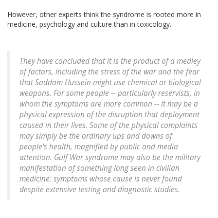
However, other experts think the syndrome is rooted more in
medicine, psychology and culture than in toxicology.
They have concluded that it is the product of a medley
of factors, including the stress of the war and the fear
that Saddam Hussein might use chemical or biological
weapons. For some people -- particularly reservists, in
whom the symptoms are more common -- it may be a
physical expression of the disruption that deployment
caused in their lives. Some of the physical complaints
may simply be the ordinary ups and downs of
people's health, magnified by public and media
attention. Gulf War syndrome may also be the military
manifestation of something long seen in civilian
medicine: symptoms whose cause is never found
despite extensive testing and diagnostic studies.