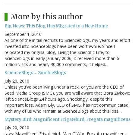
More by this author
Big News: This Blog Has Migrated to a New Home
September 1, 2010
As one of the initial recruits to Scienceblogs, my years and effort
invested into Scienceblogs have been worthwhile. Since I
relocated my original blog, Living the Scientific Life, to
Scienceblogs in early January 2006, it received more than 6
million visits and nearly 30,000 comments, it helped…
ScienceBlogs = ZombieBlogs
July 20, 2010
Unless you've been living under a rock, or you are the CEO of
Seed Media Group (SMG), you are well aware that Bora Zivkovic
left ScienceBlogs 24 hours ago. Shockingly, despite this
important loss, Adam Bly, CEO of SMG, has not communicated
with any of us who remain at ScienceBlogs about this loss…
Mystery Bird: Magnificent Frigatebird, Fregata magnificens
July 20, 2010
tags: Magnificent Frigatebird, Man O'War, Fregata magnificens,