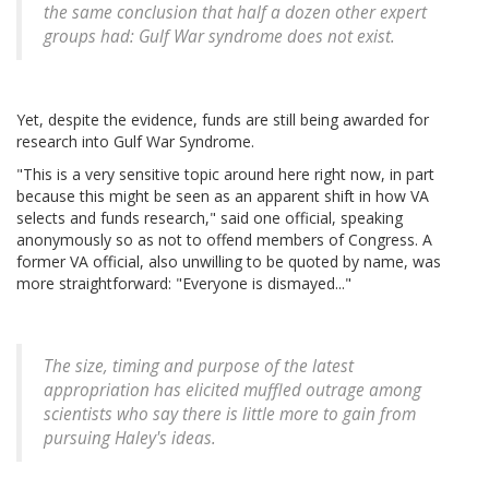
the same conclusion that half a dozen other expert
groups had: Gulf War syndrome does not exist.
Yet, despite the evidence, funds are still being awarded for
research into Gulf War Syndrome.
"This is a very sensitive topic around here right now, in part
because this might be seen as an apparent shift in how VA
selects and funds research," said one official, speaking
anonymously so as not to offend members of Congress. A
former VA official, also unwilling to be quoted by name, was
more straightforward: "Everyone is dismayed..."
The size, timing and purpose of the latest
appropriation has elicited muffled outrage among
scientists who say there is little more to gain from
pursuing Haley's ideas.