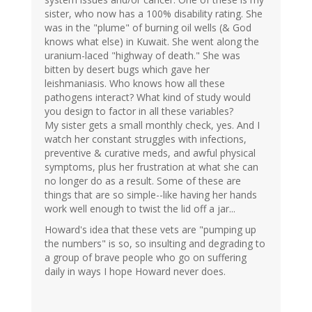
sister, who now has a 100% disability rating. She
was in the "plume" of burning oil wells (& God
knows what else) in Kuwait. She went along the
uranium-laced "highway of death." She was
bitten by desert bugs which gave her
leishmaniasis. Who knows how all these
pathogens interact? What kind of study would
you design to factor in all these variables?
My sister gets a small monthly check, yes. And I
watch her constant struggles with infections,
preventive & curative meds, and awful physical
symptoms, plus her frustration at what she can
no longer do as a result. Some of these are
things that are so simple--like having her hands
work well enough to twist the lid off a jar...
Howard's idea that these vets are "pumping up
the numbers" is so, so insulting and degrading to
a group of brave people who go on suffering
daily in ways I hope Howard never does.