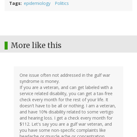
Tags
epidemiology
Politics
More like this
One issue often not addressed in the gulf war
syndrome is money.
If you are a veteran, and can get labeled with a
service related disability, you can get a tax-free
check every month for the rest of your life. It
doesn't have to be all or nothing. I am a veteran,
and have 10% disability related to some vertigo
and hearing loss. I get a check every month for
$112. Let's say you are a gulf war veteran, and
you have some non-specific complaints like
headache or muscle ache or concentration