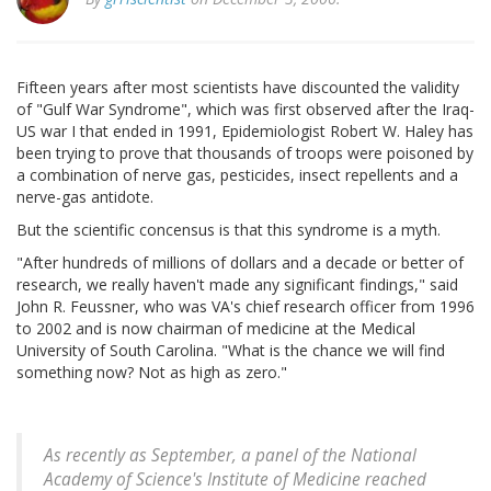
Fifteen years after most scientists have discounted the validity
of "Gulf War Syndrome", which was first observed after the Iraq-
US war I that ended in 1991, Epidemiologist Robert W. Haley has
been trying to prove that thousands of troops were poisoned by
a combination of nerve gas, pesticides, insect repellents and a
nerve-gas antidote.
But the scientific concensus is that this syndrome is a myth.
"After hundreds of millions of dollars and a decade or better of
research, we really haven't made any significant findings," said
John R. Feussner, who was VA's chief research officer from 1996
to 2002 and is now chairman of medicine at the Medical
University of South Carolina. "What is the chance we will find
something now? Not as high as zero."
As recently as September, a panel of the National
Academy of Science's Institute of Medicine reached