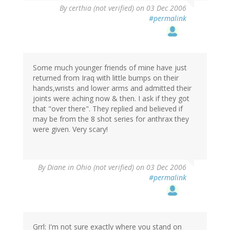
By
certhia (not verified)
on 03 Dec 2006
#permalink
Some much younger friends of mine have just
returned from Iraq with little bumps on their
hands,wrists and lower arms and admitted their
joints were aching now & then. I ask if they got
that "over there". They replied and believed if
may be from the 8 shot series for anthrax they
were given. Very scary!
By
Diane in Ohio (not verified)
on 03 Dec 2006
#permalink
Grrl: I'm not sure exactly where you stand on