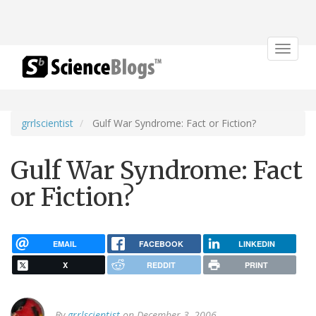
Toggle
navigat
grrlscientist
Gulf War Syndrome: Fact or Fiction?
Gulf War Syndrome: Fact
or Fiction?
EMAIL
FACEBOOK
LINKEDIN
X
REDDIT
PRINT
By
grrlscientist
on December 3, 2006.