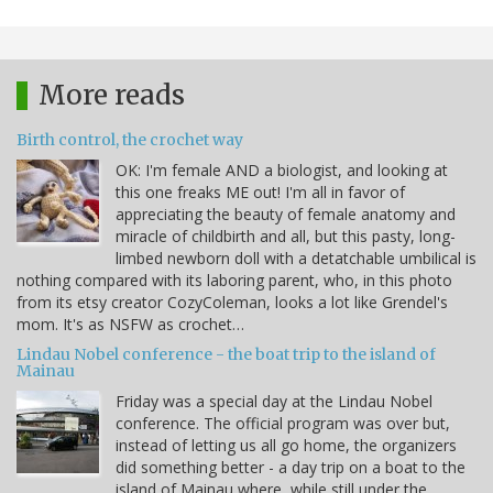
More reads
Birth control, the crochet way
OK: I'm female AND a biologist, and looking at
this one freaks ME out! I'm all in favor of
appreciating the beauty of female anatomy and
miracle of childbirth and all, but this pasty, long-
limbed newborn doll with a detatchable umbilical is
nothing compared with its laboring parent, who, in this photo
from its etsy creator CozyColeman, looks a lot like Grendel's
mom. It's as NSFW as crochet…
Lindau Nobel conference - the boat trip to the island of
Mainau
Friday was a special day at the Lindau Nobel
conference. The official program was over but,
instead of letting us all go home, the organizers
did something better - a day trip on a boat to the
island of Mainau where, while still under the