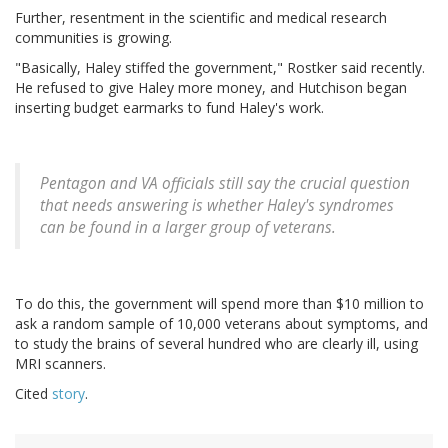
Further, resentment in the scientific and medical research
communities is growing.
"Basically, Haley stiffed the government," Rostker said recently.
He refused to give Haley more money, and Hutchison began
inserting budget earmarks to fund Haley's work.
Pentagon and VA officials still say the crucial question
that needs answering is whether Haley's syndromes
can be found in a larger group of veterans.
To do this, the government will spend more than $10 million to
ask a random sample of 10,000 veterans about symptoms, and
to study the brains of several hundred who are clearly ill, using
MRI scanners.
Cited
story
.