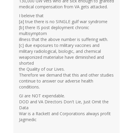
130,000 GW vets who are sick enough to granted
medical compensation from VA gets attacked.
I beleive that
[a] true there is no SINGLE gulf war syndrome
[b] there IS post deployment chronic
multisymptom
illness that the above number is suffering with.
[c] due exposures to military vaccines and
military radiological, biologic, and chemical
weaponized materialse have diminished and
shorted
the Quality of our Lives.
Therefore we demand that this and other studies
continue to answer our adverse health
conditions.
GI are NOT expendable.
DOD and VA Directors Don't Lie, Just Omit the
Data
War is a Rackett and Corporations always profit
Jagmedic