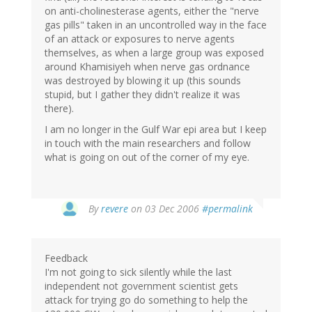
on anti-cholinesterase agents, either the "nerve
gas pills" taken in an uncontrolled way in the face
of an attack or exposures to nerve agents
themselves, as when a large group was exposed
around Khamisiyeh when nerve gas ordnance
was destroyed by blowing it up (this sounds
stupid, but I gather they didn't realize it was
there).
I am no longer in the Gulf War epi area but I keep
in touch with the main researchers and follow
what is going on out of the corner of my eye.
By
revere
on 03 Dec 2006
#permalink
Feedback
I'm not going to sick silently while the last
independent not government scientist gets
attack for trying go do something to help the