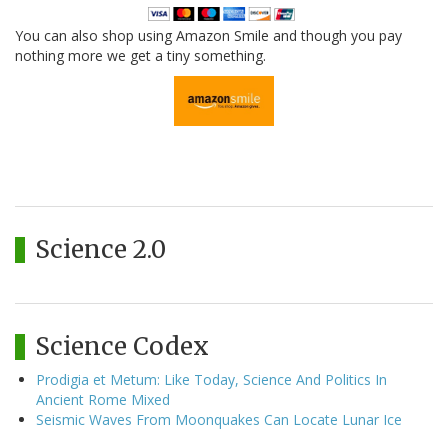
You can also shop using Amazon Smile and though you pay
nothing more we get a tiny something.
Science 2.0
Science Codex
Prodigia et Metum: Like Today, Science And Politics In
Ancient Rome Mixed
Seismic Waves From Moonquakes Can Locate Lunar Ice