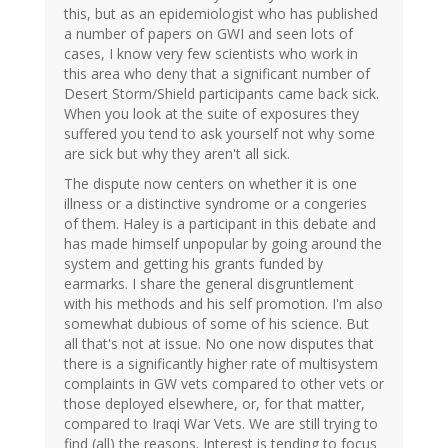
this, but as an epidemiologist who has published
a number of papers on GWI and seen lots of
cases, I know very few scientists who work in
this area who deny that a significant number of
Desert Storm/Shield participants came back sick.
When you look at the suite of exposures they
suffered you tend to ask yourself not why some
are sick but why they aren't all sick.
The dispute now centers on whether it is one
illness or a distinctive syndrome or a congeries
of them. Haley is a participant in this debate and
has made himself unpopular by going around the
system and getting his grants funded by
earmarks. I share the general disgruntlement
with his methods and his self promotion. I'm also
somewhat dubious of some of his science. But
all that's not at issue. No one now disputes that
there is a significantly higher rate of multisystem
complaints in GW vets compared to other vets or
those deployed elsewhere, or, for that matter,
compared to Iraqi War Vets. We are still trying to
find (all) the reasons. Interest is tending to focus