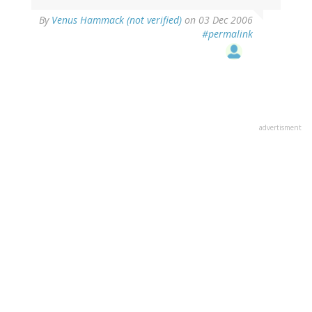
By
Venus Hammack (not verified)
on 03 Dec 2006
#permalink
advertisment