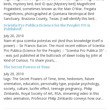
birds, mystery bird, bird ID quiz [Mystery bird] Magnificent
Frigatebird, sometimes known as the Man O'War, Fregata
magnificens, photographed at Quintana Neotropical Bird
Sanctuary, Brazoria County, Texas. [I will identify this bird…
Scientia Pro Publica (Science for the People) #35 is
Published!
July 20, 2010
Nam et ipsa scientia potestas est (And thus knowledge itself is
power) -- Sir Francis Bacon. The most recent edition of Scientia
Pro Publica (Science for the People) -- "Scientia Pro Publica 35" -
- was just published at the buttcrack of dawn today by John at
Kind of Curious. To share yours,…
The Secret Powers of Time
July 20, 2010
tags: The Secret Powers of Time, time, hedonism, future
orientation, education, personality type, popular psychology,
society, culture, lucifer effect, teenage pregnancy, Philip
Zimbardo, Royal Society of Art, RSA, streaming video In this
video animation, Professor Philip Zimbardo conveys how our…