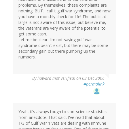
problems. By themselves, these complaints are
nothing. BUT... call it gulf war syndrome, and now
you have a monthly check for life! The public at
large is not aware of this issue, but believe me,
the veterans are very aware of the potential to
get some cash.
Let me be clear. I'm not saying gulf war
syndrome doesn't exist, but there may be some
secondary gain out there pumping up the
numbers.
By
howard (not verified)
on 03 Dec 2006
#permalink
Yeah, it's always tough to sort science statistics
from anecdote. That said, I've read that about
1/3 of Gulf War 1 vets are dealing with immune
system issues and/or cancer. One of these is my