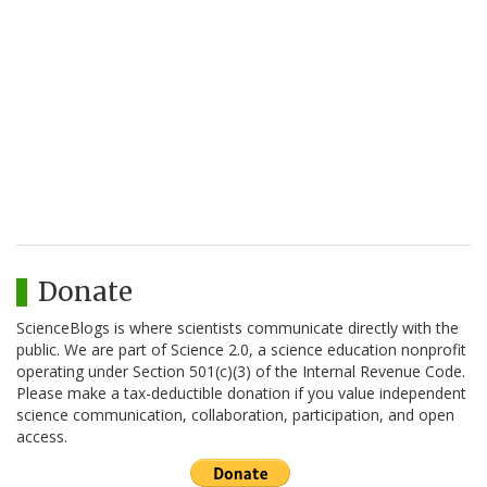
Donate
ScienceBlogs is where scientists communicate directly with the
public. We are part of Science 2.0, a science education nonprofit
operating under Section 501(c)(3) of the Internal Revenue Code.
Please make a tax-deductible donation if you value independent
science communication, collaboration, participation, and open
access.