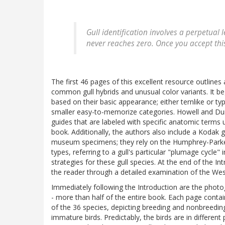
Gull identification involves a perpetual 
never reaches zero. Once you accept thi
The first 46 pages of this excellent resource outlines 
common gull hybrids and unusual color variants. It beg
based on their basic appearance; either ternlike or ty
smaller easy-to-memorize categories. Howell and Dunn
guides that are labeled with specific anatomic terms us
book. Additionally, the authors also include a Kodak g
museum specimens; they rely on the Humphrey-Parke
types, referring to a gull's particular "plumage cycle"
strategies for these gull species. At the end of the In
the reader through a detailed examination of the Wes
Immediately following the Introduction are the photo
- more than half of the entire book. Each page cont
of the 36 species, depicting breeding and nonbreeding 
immature birds. Predictably, the birds are in differen