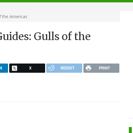
f the Americas
uides: Gulls of the
N
X
REDDIT
PRINT