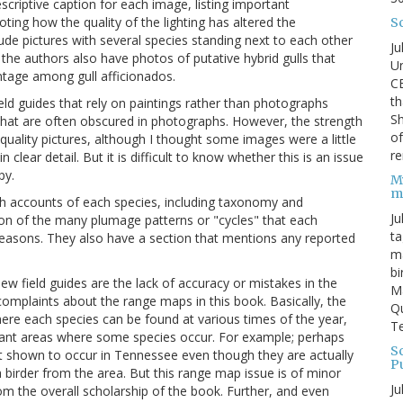
criptive caption for each image, listing important
ting how the quality of the lighting has altered the
S
lude pictures with several species standing next to each other
Ju
 the authors also have photos of putative hybrid gulls that
Un
ntage among gull afficionados.
C
th
ield guides that rely on paintings rather than photographs
Sh
 that are often obscured in photographs. However, the strength
o
-quality pictures, although I thought some images were a little
re
n clear detail. But it is difficult to know whether this is an issue
py.
M
m
with accounts of each species, including taxonomy and
Ju
ion of the many plumage patterns or "cycles" that each
ta
seasons. They also have a section that mentions any reported
ma
bi
 field guides are the lack of accuracy or mistakes in the
M
mplaints about the range maps in this book. Basically, the
Qu
here each species can be found at various times of the year,
Te
tant areas where some species occur. For example; perhaps
Sc
not shown to occur in Tennessee even though they are actually
P
a birder from the area. But this range map issue is of minor
Ju
rom the overall scholarship of the book. Further, and even