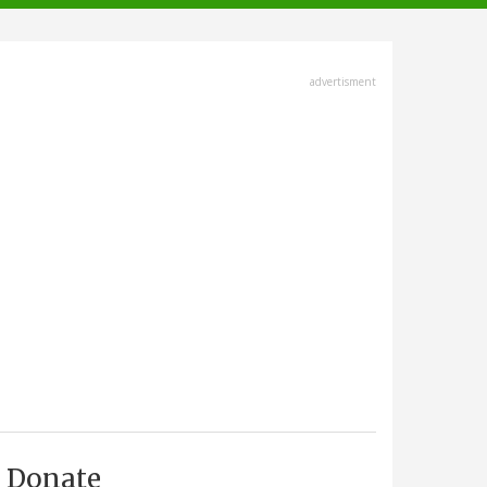
advertisment
Donate