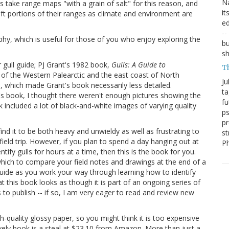
Na
s take range maps "with a grain of salt" for this reason, and
it
ft portions of their ranges as climate and environment are
ed
--
aphy, which is useful for those of you who enjoy exploring the
bu
sh
 gull guide; PJ Grant's 1982 book,
Gulls: A Guide to
T
s of the Western Palearctic and the east coast of North
Ju
 which made Grant's book necessarily less detailed.
ta
t's book, I thought there weren't enough pictures showing the
fu
 included a lot of black-and-white images of varying quality
ps
pr
 find it to be both heavy and unwieldy as well as frustrating to
st
field trip. However, if you plan to spend a day hanging out at
P
ify gulls for hours at a time, then this is the book for you.
 which to compare your field notes and drawings at the end of a
guide as you work your way through learning how to identify
at this book looks as though it is part of an ongoing series of
 to publish -- if so, I am very eager to read and review new
-quality glossy paper, so you might think it is too expensive
ovely book is a steal at $23.10 from Amazon. More than just a