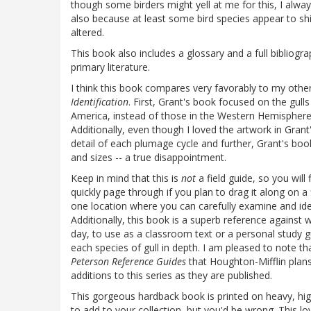
though some birders might yell at me for this, I alway
also because at least some bird species appear to shi
altered.
This book also includes a glossary and a full bibliogr
primary literature.
I think this book compares very favorably to my other
Identification
. First, Grant's book focused on the gull
America, instead of those in the Western Hemisphere,
Additionally, even though I loved the artwork in Gran
detail of each plumage cycle and further, Grant's book
and sizes -- a true disappointment.
Keep in mind that this is
not
a field guide, so you will
quickly page through if you plan to drag it along on a 
one location where you can carefully examine and ident
Additionally, this book is a superb reference against
day, to use as a classroom text or a personal study 
each species of gull in depth. I am pleased to note th
Peterson Reference Guides
that Houghton-Mifflin plans
additions to this series as they are published.
This gorgeous hardback book is printed on heavy, high
to add to your collection, but you'd be wrong. This l