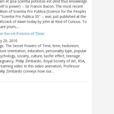
m et ipsa scientia potestas est (And thus knowledge
self is power) -- Sir Francis Bacon. The most recent
ition of Scientia Pro Publica (Science for the People)
 "Scientia Pro Publica 35" -- was just published at the
ttcrack of dawn today by John at Kind of Curious. To
are yours,…
he Secret Powers of Time
ly 20, 2010
gs: The Secret Powers of Time, time, hedonism,
ture orientation, education, personality type, popular
ychology, society, culture, lucifer effect, teenage
egnancy, Philip Zimbardo, Royal Society of Art, RSA,
reaming video In this video animation, Professor
hilip Zimbardo conveys how our…