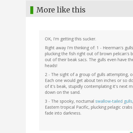
More like this
OK, I'm getting this sucker.
Right away I'm thinking of: 1 - Heerman's gulls
plucking the fish right out of brown pelican'
out of their beak sacs. The gulls even have th
heads!
2 - The sight of a group of gulls attempting,
Each one would get about ten inches or so do
of it's beak, stupidly contemplating it's next
down on the sand.
3 - The spooky, nocturnal
swallow-tailed gulls
Eastern tropical Pacific, plucking pelagic crab
fade into darkness.