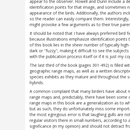
appear to the observer. Howell and Dunn include a des
identification points for that image, and sometimes no
appearance of the birds. Additionally, the authors inc
so the reader can easily compare them. Interestingly,
might provoke a few arguments as to their true pare
It should be noted that I have always preferred bird f
because illustrations emphasize identification points
of this book lies in the sheer number of typically high
dark or "fuzzy", making it difficult to see the subjects i
with the publication process itself or if it is just my co
The last third of the book (pages 301-492) is filled 
geographic range maps, as well as a written descript
species exhibits as they mature and throughout the 
hybrids.
A common complaint that many birders have about new
range maps and, predictably, there have been some co
range maps in this book are a generalization as to w
but as such, they do unfortunately miss some impor
the most egregious error is that laughing gulls are 
regular visitors there in small numbers, according to 
significance (in my opinion) and should not detract f