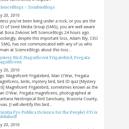
cienceBlogs = ZombieBlogs
ly 20, 2010
less you've been living under a rock, or you are the
EO of Seed Media Group (SMG), you are well aware
at Bora Zivkovic left ScienceBlogs 24 hours ago.
ockingly, despite this important loss, Adam Bly, CEO
f SMG, has not communicated with any of us who
main at ScienceBlogs about this loss…
ystery Bird: Magnificent Frigatebird, Fregata
agnificens
ly 20, 2010
gs: Magnificent Frigatebird, Man O'War, Fregata
gnificens, birds, mystery bird, bird ID quiz [Mystery
rd] Magnificent Frigatebird, sometimes known as the
an O'War, Fregata magnificens, photographed at
intana Neotropical Bird Sanctuary, Brazoria County,
xas. [I will identify this bird…
ientia Pro Publica (Science for the People) #35 is
ublished!
ly 20, 2010