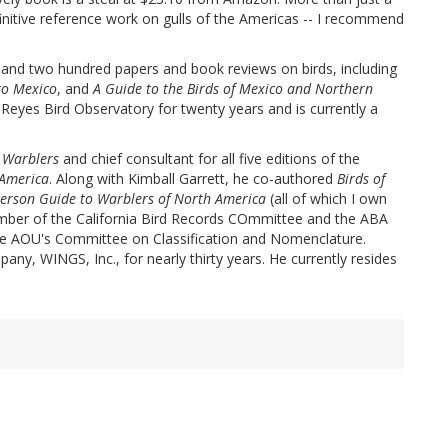
efinitive reference work on gulls of the Americas -- I recommend
and two hundred papers and book reviews on birds, including
to Mexico
, and
A Guide to the Birds of Mexico and Northern
t Reyes Bird Observatory for twenty years and is currently a
o Warblers
and chief consultant for all five editions of the
 America
. Along with Kimball Garrett, he co-authored
Birds of
erson Guide to Warblers of North America
(all of which I own
mber of the California Bird Records COmmittee and the ABA
he AOU's Committee on Classification and Nomenclature.
ny, WINGS, Inc., for nearly thirty years. He currently resides