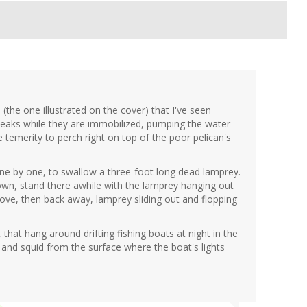
 (the one illustrated on the cover) that I've seen
s beaks while they are immobilized, pumping the water
e temerity to perch right on top of the poor pelican's
 one by one, to swallow a three-foot long dead lamprey.
wn, stand there awhile with the lamprey hanging out
 move, then back away, lamprey sliding out and flopping
, that hang around drifting fishing boats at night in the
s and squid from the surface where the boat's lights