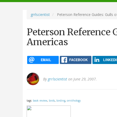
navigation
grrlscientist
Peterson Reference Guides: Gulls o
Peterson Reference G
Americas
EMAIL
FACEBOOK
LINKEDI
By
grrlscientist
on June 29, 2007.
tags:
book review
,
birds
,
birding
,
ornithology