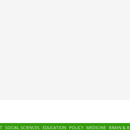
T
SOCIAL SCIENCES
EDUCATION
POLICY
MEDICINE
BRAIN & 