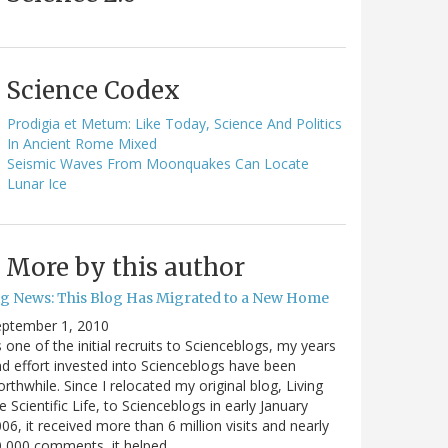
Science Codex
Prodigia et Metum: Like Today, Science And Politics
In Ancient Rome Mixed
Seismic Waves From Moonquakes Can Locate
Lunar Ice
More by this author
ig News: This Blog Has Migrated to a New Home
eptember 1, 2010
 one of the initial recruits to Scienceblogs, my years
d effort invested into Scienceblogs have been
rthwhile. Since I relocated my original blog, Living
e Scientific Life, to Scienceblogs in early January
06, it received more than 6 million visits and nearly
0,000 comments, it helped…