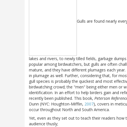
Gulls are found nearly ever
lakes and rivers, to newly tilled fields, garbage dump
popular among birdwatchers, but gulls are often chall
mature, and they have different plumages each year. 
in plumage as well. Further, considering that, for most 
gull species is probably the quickest and most effect
birdwatching crowd; the "men" being either men or 
identification. In an effort to help birders gain and re
recently been published. This book,
Peterson Referenc
Dunn (NYC: Houghton-Mifflin,
2007
), covers in meticu
occur throughout North and South America.
Yet, even as they set out to teach their readers how t
audience thusly;