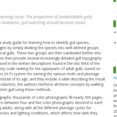
learning curve: The proportion of unidentifable gulls
s limitation, gull watching should become easier.
a study guide for learning how to identify gull species,
ins by simply dividing the species into well-defined groups
pical gulls. These two groups are then subdivided further into
 then provide several increasingly detailed gull topography
ed in the written descriptions found in the last third of the
rey scale ranking for the upperparts of adult gulls, based on
s (H-P) system for naming the various molts and plumage
B
 instead of its age, and they include a table describing the moult
troduction, the authors reinforce all these concepts by walking
S
tern gull using these methods.
As
an
graphs; thousands of color photographs fill nearly 300 pages -
wo
ains between four and five color photographs devoted to each
th
adults, along with all the different plumage cycles for
20
t poses and lighting conditions, which affects how dark they
3