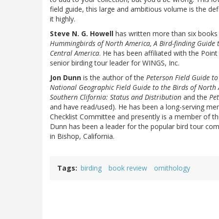
field guide, this large and ambitious volume is the d
it highly.
Steve N. G. Howell
has written more than six books 
Hummingbirds of North America, A Bird-finding Guide 
Central America
. He has been affiliated with the Poin
senior birding tour leader for WINGS, Inc.
Jon Dunn
is the author of the
Peterson Field Guide t
National Geographic Field Guide to the Birds of North
Southern Clifornia: Status and Distribution
and the
Pet
and have read/used). He has been a long-serving me
Checklist Committee and presently is a member of t
Dunn has been a leader for the popular bird tour compa
in Bishop, California.
Tags
birding
book review
ornithology