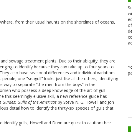
Sc
wi
ed
ywhere, from their usual haunts on the shorelines of oceans,
of
de
co
ac
s and sewage treatment plants. Due to their ubiquity, they are
enging to identify because they can take up to four years to
Y
They also have seasonal differences and individual variations
pa
people, one "seagull" looks just like all the others, identifying
ive way to separate "the men from the boys" in the
women who possess a deep knowledge of the art of gull
fine this seemingly elusive skill, a new reference guide has
e Guides: Gulls of the Americas
by Steve N. G. Howell and Jon
lous detail how to identify the thirty-six species of gulls that
o identify gulls, Howell and Dunn are quick to caution their