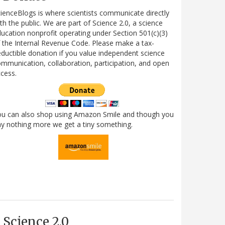
ienceBlogs is where scientists communicate directly
th the public. We are part of Science 2.0, a science
ucation nonprofit operating under Section 501(c)(3)
 the Internal Revenue Code. Please make a tax-
ductible donation if you value independent science
mmunication, collaboration, participation, and open
cess.
ou can also shop using Amazon Smile and though you
y nothing more we get a tiny something.
Science 2.0