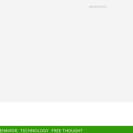
advertisment
BEHAVIOR
TECHNOLOGY
FREE THOUGHT