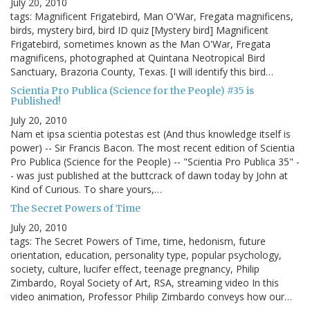
July 20, 2010
tags: Magnificent Frigatebird, Man O'War, Fregata magnificens,
birds, mystery bird, bird ID quiz [Mystery bird] Magnificent
Frigatebird, sometimes known as the Man O'War, Fregata
magnificens, photographed at Quintana Neotropical Bird
Sanctuary, Brazoria County, Texas. [I will identify this bird…
Scientia Pro Publica (Science for the People) #35 is
Published!
July 20, 2010
Nam et ipsa scientia potestas est (And thus knowledge itself is
power) -- Sir Francis Bacon. The most recent edition of Scientia
Pro Publica (Science for the People) -- "Scientia Pro Publica 35" -
- was just published at the buttcrack of dawn today by John at
Kind of Curious. To share yours,…
The Secret Powers of Time
July 20, 2010
tags: The Secret Powers of Time, time, hedonism, future
orientation, education, personality type, popular psychology,
society, culture, lucifer effect, teenage pregnancy, Philip
Zimbardo, Royal Society of Art, RSA, streaming video In this
video animation, Professor Philip Zimbardo conveys how our…