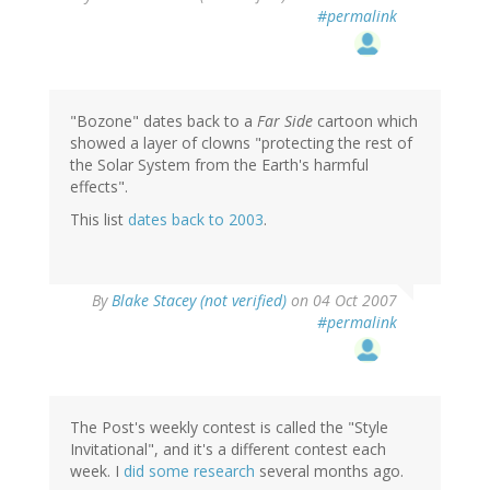
#permalink
"Bozone" dates back to a
Far Side
cartoon which
showed a layer of clowns "protecting the rest of
the Solar System from the Earth's harmful
effects".
This list
dates back to 2003
.
By
Blake Stacey (not verified)
on 04 Oct 2007
#permalink
The Post's weekly contest is called the "Style
Invitational", and it's a different contest each
week. I
did some research
several months ago.