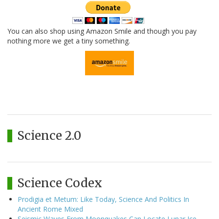
You can also shop using Amazon Smile and though you pay
nothing more we get a tiny something.
Science 2.0
Science Codex
Prodigia et Metum: Like Today, Science And Politics In
Ancient Rome Mixed
Seismic Waves From Moonquakes Can Locate Lunar Ice