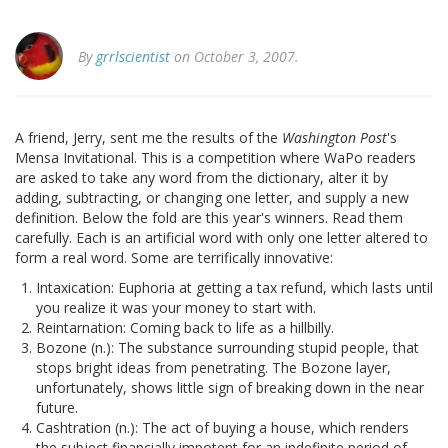
By
grrlscientist
on October 3, 2007.
A friend, Jerry, sent me the results of the
Washington Post
's
Mensa Invitational. This is a competition where WaPo readers
are asked to take any word from the dictionary, alter it by
adding, subtracting, or changing one letter, and supply a new
definition. Below the fold are this year's winners. Read them
carefully. Each is an artificial word with only one letter altered to
form a real word. Some are terrifically innovative:
Intaxication: Euphoria at getting a tax refund, which lasts until
you realize it was your money to start with.
Reintarnation: Coming back to life as a hillbilly.
Bozone (n.): The substance surrounding stupid people, that
stops bright ideas from penetrating. The Bozone layer,
unfortunately, shows little sign of breaking down in the near
future.
Cashtration (n.): The act of buying a house, which renders
the subject financially impotent for an indefinite period of