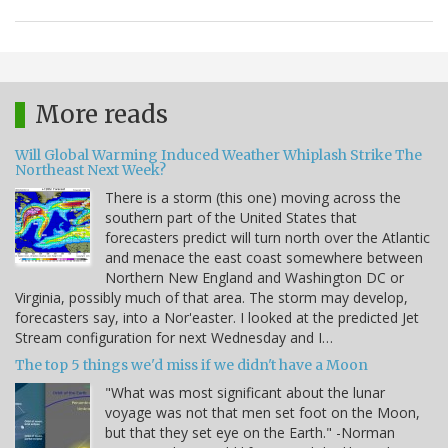
More reads
Will Global Warming Induced Weather Whiplash Strike The
Northeast Next Week?
There is a storm (this one) moving across the
southern part of the United States that
forecasters predict will turn north over the Atlantic
and menace the east coast somewhere between
Northern New England and Washington DC or
Virginia, possibly much of that area. The storm may develop,
forecasters say, into a Nor'easter. I looked at the predicted Jet
Stream configuration for next Wednesday and I…
The top 5 things we'd miss if we didn't have a Moon
"What was most significant about the lunar
voyage was not that men set foot on the Moon,
but that they set eye on the Earth." -Norman