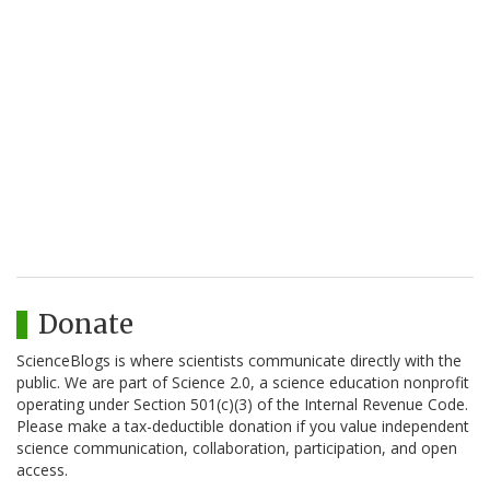
Donate
ScienceBlogs is where scientists communicate directly with the
public. We are part of Science 2.0, a science education nonprofit
operating under Section 501(c)(3) of the Internal Revenue Code.
Please make a tax-deductible donation if you value independent
science communication, collaboration, participation, and open
access.