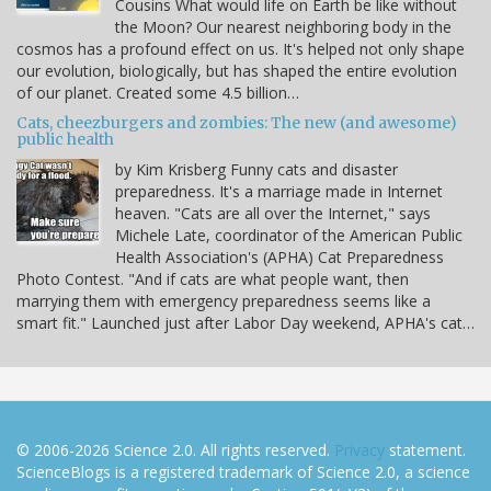
Cousins What would life on Earth be like without
the Moon? Our nearest neighboring body in the
cosmos has a profound effect on us. It's helped not only shape
our evolution, biologically, but has shaped the entire evolution
of our planet. Created some 4.5 billion…
Cats, cheezburgers and zombies: The new (and awesome)
public health
by Kim Krisberg Funny cats and disaster
preparedness. It's a marriage made in Internet
heaven. "Cats are all over the Internet," says
Michele Late, coordinator of the American Public
Health Association's (APHA) Cat Preparedness
Photo Contest. "And if cats are what people want, then
marrying them with emergency preparedness seems like a
smart fit." Launched just after Labor Day weekend, APHA's cat…
© 2006-2026 Science 2.0. All rights reserved.
Privacy
statement.
ScienceBlogs is a registered trademark of Science 2.0, a science