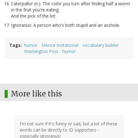
Caterpallor (n.): The color you turn after finding half a worm
in the fruit you're eating.
And the pick of the lot:
Ignoranus: A person who's both stupid and an asshole.
Tags
humor
Mensa Invitational
vocabulary builder
Washington Post
humor
More like this
I'm not sure if it's funny or sad, but a lot of these
words can be directly to ID supporters -
especially ignoranus!