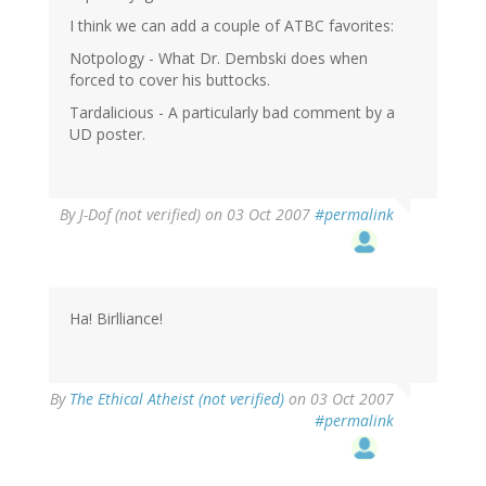
I think we can add a couple of ATBC favorites:
Notpology - What Dr. Dembski does when
forced to cover his buttocks.
Tardalicious - A particularly bad comment by a
UD poster.
By
J-Dof (not verified)
on 03 Oct 2007
#permalink
Ha! Birlliance!
By
The Ethical Atheist (not verified)
on 03 Oct 2007
#permalink