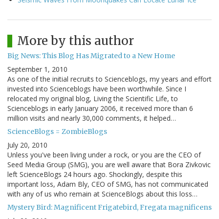
More by this author
Big News: This Blog Has Migrated to a New Home
September 1, 2010
As one of the initial recruits to Scienceblogs, my years and effort
invested into Scienceblogs have been worthwhile. Since I
relocated my original blog, Living the Scientific Life, to
Scienceblogs in early January 2006, it received more than 6
million visits and nearly 30,000 comments, it helped…
ScienceBlogs = ZombieBlogs
July 20, 2010
Unless you've been living under a rock, or you are the CEO of
Seed Media Group (SMG), you are well aware that Bora Zivkovic
left ScienceBlogs 24 hours ago. Shockingly, despite this
important loss, Adam Bly, CEO of SMG, has not communicated
with any of us who remain at ScienceBlogs about this loss…
Mystery Bird: Magnificent Frigatebird, Fregata magnificens