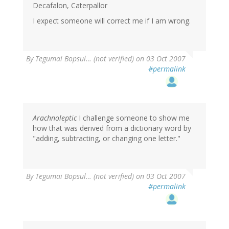
Decafalon, Caterpallor
I expect someone will correct me if I am wrong.
By
Tegumai Bopsul… (not verified)
on 03 Oct 2007
#permalink
Arachnoleptic
I challenge someone to show me
how that was derived from a dictionary word by
"adding, subtracting, or changing one letter."
By
Tegumai Bopsul… (not verified)
on 03 Oct 2007
#permalink