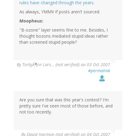
rules have changed through the years
.
As always, YMMV if posts aren't sourced.
Moopheus:
"B-ozone" layer seems fine to me. Besides, I
thought bozons mediated stupid ideas rather
than screened stupid people?
By
TorbjÃ¶rn Lars… (not verified)
on 03 Oct 2007
#permalink
Are you sure that was this year's contest? I'm
pretty sure I've seen most of those before, and
not too recently.
By
David Harmon (not verified)
on 04 Oct 2007