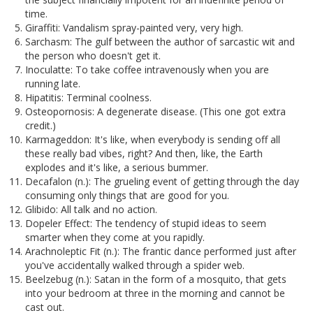
time.
Giraffiti: Vandalism spray-painted very, very high.
Sarchasm: The gulf between the author of sarcastic wit and
the person who doesn't get it.
Inoculatte: To take coffee intravenously when you are
running late.
Hipatitis: Terminal coolness.
Osteopornosis: A degenerate disease. (This one got extra
credit.)
Karmageddon: It's like, when everybody is sending off all
these really bad vibes, right? And then, like, the Earth
explodes and it's like, a serious bummer.
Decafalon (n.): The grueling event of getting through the day
consuming only things that are good for you.
Glibido: All talk and no action.
Dopeler Effect: The tendency of stupid ideas to seem
smarter when they come at you rapidly.
Arachnoleptic Fit (n.): The frantic dance performed just after
you've accidentally walked through a spider web.
Beelzebug (n.): Satan in the form of a mosquito, that gets
into your bedroom at three in the morning and cannot be
cast out.