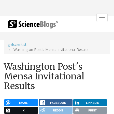
Toggle
navigat
grrlscientist
Washington Post's Mensa Invitational Results
Washington Post's
Mensa Invitational
Results
EMAIL
FACEBOOK
LINKEDIN
X
REDDIT
PRINT