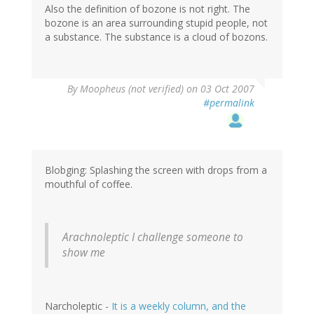
Also the definition of bozone is not right. The
bozone is an area surrounding stupid people, not
a substance. The substance is a cloud of bozons.
By
Moopheus (not verified)
on 03 Oct 2007
#permalink
Blobging: Splashing the screen with drops from a
mouthful of coffee.
Arachnoleptic
I challenge someone to
show me
Narcholeptic -
It is a weekly column, and the