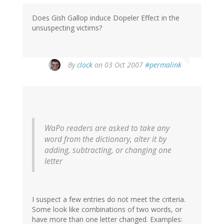
Does Gish Gallop induce Dopeler Effect in the
unsuspecting victims?
By
clock
on 03 Oct 2007
#permalink
WaPo readers are asked to take any
word from the dictionary, alter it by
adding, subtracting, or changing one
letter
I suspect a few entries do not meet the criteria.
Some look like combinations of two words, or
have more than one letter changed. Examples: