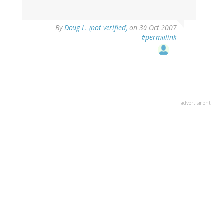
By
Doug L. (not verified)
on 30 Oct 2007
#permalink
advertisment