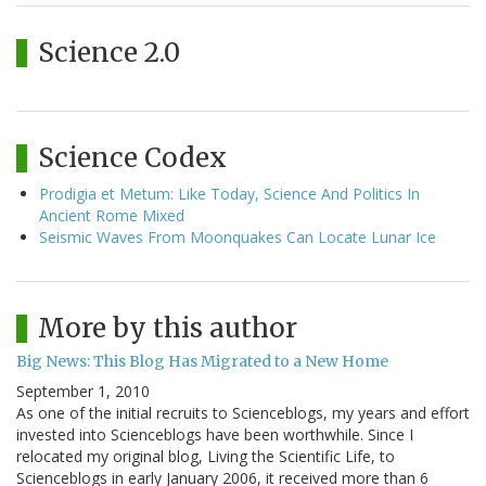
Science 2.0
Science Codex
Prodigia et Metum: Like Today, Science And Politics In
Ancient Rome Mixed
Seismic Waves From Moonquakes Can Locate Lunar Ice
More by this author
Big News: This Blog Has Migrated to a New Home
September 1, 2010
As one of the initial recruits to Scienceblogs, my years and effort
invested into Scienceblogs have been worthwhile. Since I
relocated my original blog, Living the Scientific Life, to
Scienceblogs in early January 2006, it received more than 6