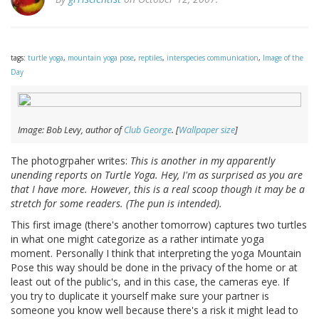
tags:
turtle yoga
,
mountain yoga pose
,
reptiles
,
interspecies communication
,
Image of the
Day
Image: Bob Levy, author of
Club George
. [
Wallpaper size
]
The photogrpaher writes:
This is another in my apparently
unending reports on Turtle Yoga. Hey, I'm as surprised as you are
that I have more. However, this is a real scoop though it may be a
stretch for some readers. (The pun is intended).
This first image (there's another tomorrow) captures two turtles
in what one might categorize as a rather intimate yoga
moment. Personally I think that interpreting the yoga Mountain
Pose this way should be done in the privacy of the home or at
least out of the public's, and in this case, the cameras eye. If
you try to duplicate it yourself make sure your partner is
someone you know well because there's a risk it might lead to