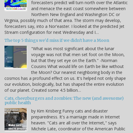
forecasters predict will turn north over the Atlantic
and menace the east coast somewhere between
Northern New England and Washington DC or
Virginia, possibly much of that area. The storm may develop,
forecasters say, into a Nor'easter. I looked at the predicted Jet
Stream configuration for next Wednesday and I…
The top 5 things we'd miss if we didn't have a Moon
"What was most significant about the lunar
voyage was not that men set foot on the Moon,
but that they set eye on the Earth." -Norman
Cousins What would life on Earth be like without
the Moon? Our nearest neighboring body in the
cosmos has a profound effect on us. It's helped not only shape
our evolution, biologically, but has shaped the entire evolution
of our planet. Created some 4.5 billion…
Cats, cheezburgers and zombies: The new (and awesome)
public health
by Kim Krisberg Funny cats and disaster
preparedness. It's a marriage made in Internet
heaven. "Cats are all over the Internet," says
Michele Late, coordinator of the American Public