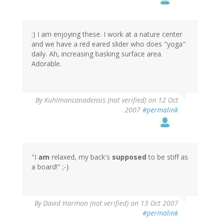
:) I am enjoying these. I work at a nature center
and we have a red eared slider who does "yoga"
daily. Ah, increasing basking surface area.
Adorable.
By
Kuhlmancanadensis (not verified)
on 12 Oct
2007
#permalink
"I
am
relaxed, my back's
supposed
to be stiff as
a board!" ;-)
By
David Harmon (not verified)
on 13 Oct 2007
#permalink