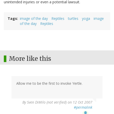
unintended injuries or even a potential lawsuit.
Tags
image of the day
Reptiles
turtles
yoga
image
of the day
Reptiles
More like this
Allow me to be the first to invoke Yertle.
By
Sven DiMilo (not verified)
on 12 Oct 2007
#permalink