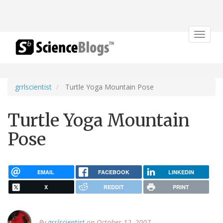
Toggle
navigat
grrlscientist
Turtle Yoga Mountain Pose
Turtle Yoga Mountain
Pose
EMAIL
FACEBOOK
LINKEDIN
X
REDDIT
PRINT
By
grrlscientist
on October 12, 2007.