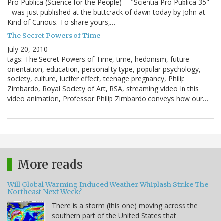
Pro Publica (Science for the People) -- "Scientia Pro Publica 35" -
- was just published at the buttcrack of dawn today by John at
Kind of Curious. To share yours,…
The Secret Powers of Time
July 20, 2010
tags: The Secret Powers of Time, time, hedonism, future
orientation, education, personality type, popular psychology,
society, culture, lucifer effect, teenage pregnancy, Philip
Zimbardo, Royal Society of Art, RSA, streaming video In this
video animation, Professor Philip Zimbardo conveys how our…
More reads
Will Global Warming Induced Weather Whiplash Strike The
Northeast Next Week?
There is a storm (this one) moving across the
southern part of the United States that