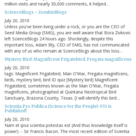
million visits and nearly 30,000 comments, it helped…
ScienceBlogs = ZombieBlogs
July 20, 2010
Unless you've been living under a rock, or you are the CEO of
Seed Media Group (SMG), you are well aware that Bora Zivkovic
left ScienceBlogs 24 hours ago. Shockingly, despite this
important loss, Adam Bly, CEO of SMG, has not communicated
with any of us who remain at ScienceBlogs about this loss…
Mystery Bird: Magnificent Frigatebird, Fregata magnificens
July 20, 2010
tags: Magnificent Frigatebird, Man O'War, Fregata magnificens,
birds, mystery bird, bird ID quiz [Mystery bird] Magnificent
Frigatebird, sometimes known as the Man O'War, Fregata
magnificens, photographed at Quintana Neotropical Bird
Sanctuary, Brazoria County, Texas. [I will identify this bird…
Scientia Pro Publica (Science for the People) #35 is
Published!
July 20, 2010
Nam et ipsa scientia potestas est (And thus knowledge itself is
power) -- Sir Francis Bacon. The most recent edition of Scientia