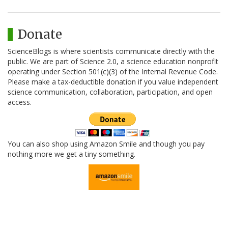
Donate
ScienceBlogs is where scientists communicate directly with the
public. We are part of Science 2.0, a science education nonprofit
operating under Section 501(c)(3) of the Internal Revenue Code.
Please make a tax-deductible donation if you value independent
science communication, collaboration, participation, and open
access.
You can also shop using Amazon Smile and though you pay
nothing more we get a tiny something.