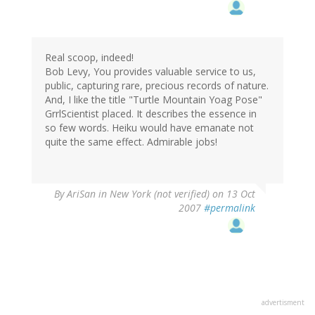
Real scoop, indeed!
Bob Levy, You provides valuable service to us,
public, capturing rare, precious records of nature.
And, I like the title "Turtle Mountain Yoag Pose"
GrrlScientist placed. It describes the essence in
so few words. Heiku would have emanate not
quite the same effect. Admirable jobs!
By
AriSan in New York (not verified)
on 13 Oct
2007
#permalink
advertisment