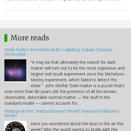
More reads
Dark Matter Proved Real By Colliding Galaxy Clusters
(Synopsis)
“It may be that ultimately the search for dark
matter will turn out to be the most expensive and
largest null result experiment since the Michelson-
Morley experiment, which failed to detect the
ether.” -John Moffat Dark matter is a puzzle that’s
now more than 80 years old: the presence of all the known,
observable, detectable normal matter — the stuff in the
standard model — cannot account for…
Nations at War: National Insect Week? National Pollinator
Week?
Have you wondered about the buzz in the air this
week? Why the world seems to tingle with the