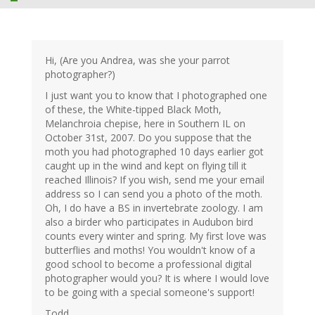
Hi, (Are you Andrea, was she your parrot
photographer?)
I just want you to know that I photographed one
of these, the White-tipped Black Moth,
Melanchroia chepise, here in Southern IL on
October 31st, 2007. Do you suppose that the
moth you had photographed 10 days earlier got
caught up in the wind and kept on flying till it
reached Illinois? If you wish, send me your email
address so I can send you a photo of the moth.
Oh, I do have a BS in invertebrate zoology. I am
also a birder who participates in Audubon bird
counts every winter and spring. My first love was
butterflies and moths! You wouldn't know of a
good school to become a professional digital
photographer would you? It is where I would love
to be going with a special someone's support!
Todd