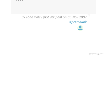
By
Todd Wiley (not verified)
on 05 Nov 2007
#permalink
advertisment