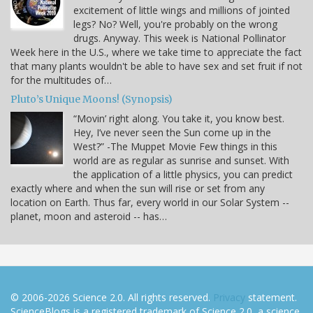
excitement of little wings and millions of jointed
legs? No? Well, you're probably on the wrong
drugs. Anyway. This week is National Pollinator
Week here in the U.S., where we take time to appreciate the fact
that many plants wouldn't be able to have sex and set fruit if not
for the multitudes of…
Pluto’s Unique Moons! (Synopsis)
“Movin’ right along. You take it, you know best.
Hey, I’ve never seen the Sun come up in the
West?” -The Muppet Movie Few things in this
world are as regular as sunrise and sunset. With
the application of a little physics, you can predict
exactly where and when the sun will rise or set from any
location on Earth. Thus far, every world in our Solar System --
planet, moon and asteroid -- has…
© 2006-2026 Science 2.0. All rights reserved.
Privacy
statement.
ScienceBlogs is a registered trademark of Science 2.0, a science