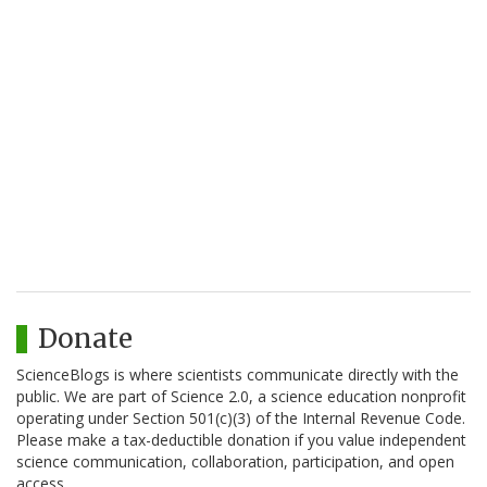
Donate
ScienceBlogs is where scientists communicate directly with the
public. We are part of Science 2.0, a science education nonprofit
operating under Section 501(c)(3) of the Internal Revenue Code.
Please make a tax-deductible donation if you value independent
science communication, collaboration, participation, and open
access.