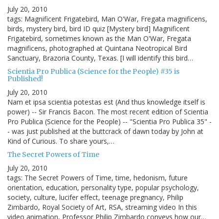
July 20, 2010
tags: Magnificent Frigatebird, Man O'War, Fregata magnificens,
birds, mystery bird, bird ID quiz [Mystery bird] Magnificent
Frigatebird, sometimes known as the Man O'War, Fregata
magnificens, photographed at Quintana Neotropical Bird
Sanctuary, Brazoria County, Texas. [I will identify this bird…
Scientia Pro Publica (Science for the People) #35 is
Published!
July 20, 2010
Nam et ipsa scientia potestas est (And thus knowledge itself is
power) -- Sir Francis Bacon. The most recent edition of Scientia
Pro Publica (Science for the People) -- "Scientia Pro Publica 35" -
- was just published at the buttcrack of dawn today by John at
Kind of Curious. To share yours,…
The Secret Powers of Time
July 20, 2010
tags: The Secret Powers of Time, time, hedonism, future
orientation, education, personality type, popular psychology,
society, culture, lucifer effect, teenage pregnancy, Philip
Zimbardo, Royal Society of Art, RSA, streaming video In this
video animation, Professor Philip Zimbardo conveys how our…