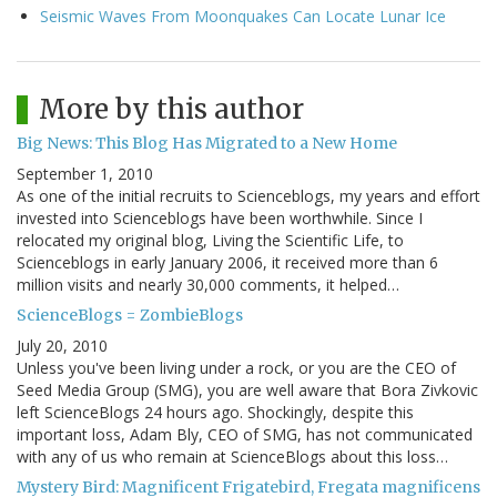
Seismic Waves From Moonquakes Can Locate Lunar Ice
More by this author
Big News: This Blog Has Migrated to a New Home
September 1, 2010
As one of the initial recruits to Scienceblogs, my years and effort
invested into Scienceblogs have been worthwhile. Since I
relocated my original blog, Living the Scientific Life, to
Scienceblogs in early January 2006, it received more than 6
million visits and nearly 30,000 comments, it helped…
ScienceBlogs = ZombieBlogs
July 20, 2010
Unless you've been living under a rock, or you are the CEO of
Seed Media Group (SMG), you are well aware that Bora Zivkovic
left ScienceBlogs 24 hours ago. Shockingly, despite this
important loss, Adam Bly, CEO of SMG, has not communicated
with any of us who remain at ScienceBlogs about this loss…
Mystery Bird: Magnificent Frigatebird, Fregata magnificens