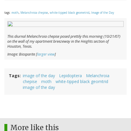
tags:
moth
,
Melanchroia chepise
,
white-tipped black geometrid
,
Image of the Day
This diurnal
Melanchroia chepise
posed prettily this morning (10/21/07)
on the wall of my apartment breezeway in the Heights section of
Houston, Texas.
Image: Biosparite [
larger view
]
Tags
image of the day
Lepidoptera
Melanchroia
chepise
moth
white-tipped black geomtrid
image of the day
More like this