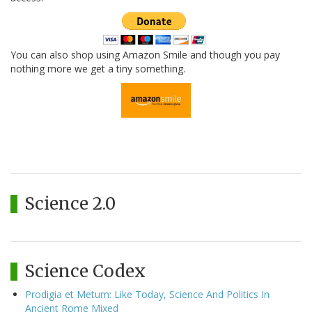
You can also shop using Amazon Smile and though you pay
nothing more we get a tiny something.
Science 2.0
Science Codex
Prodigia et Metum: Like Today, Science And Politics In
Ancient Rome Mixed