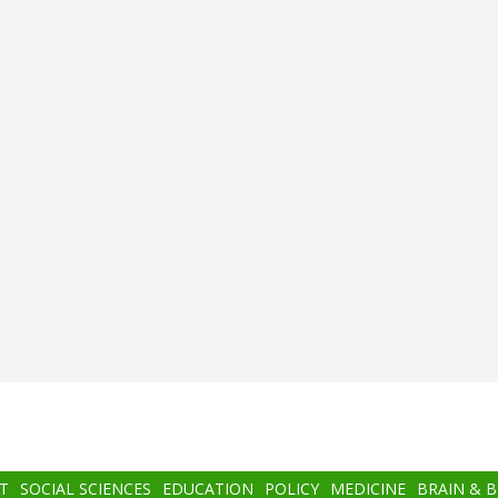
T
SOCIAL SCIENCES
EDUCATION
POLICY
MEDICINE
BRAIN & 