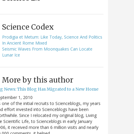
Science Codex
Prodigia et Metum: Like Today, Science And Politics
In Ancient Rome Mixed
Seismic Waves From Moonquakes Can Locate
Lunar Ice
More by this author
ig News: This Blog Has Migrated to a New Home
eptember 1, 2010
 one of the initial recruits to Scienceblogs, my years
d effort invested into Scienceblogs have been
rthwhile. Since I relocated my original blog, Living
e Scientific Life, to Scienceblogs in early January
06, it received more than 6 million visits and nearly
0,000 comments, it helped…