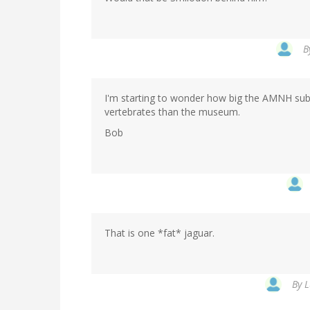
B
I'm starting to wonder how big the AMNH subwa
vertebrates than the museum.
Bob
That is one *fat* jaguar.
By
L