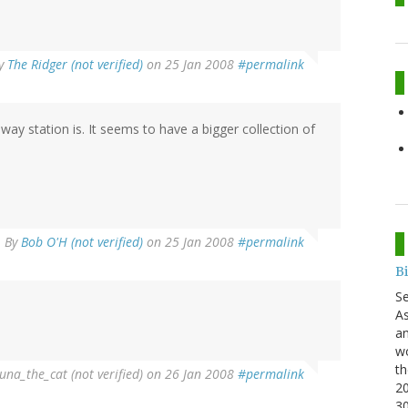
y
The Ridger (not verified)
on 25 Jan 2008
#permalink
y station is. It seems to have a bigger collection of
By
Bob O'H (not verified)
on 25 Jan 2008
#permalink
B
S
As
an
wo
th
una_the_cat (not verified)
on 26 Jan 2008
#permalink
20
3