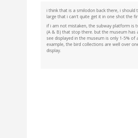
i think that is a smilodon back there, i should 
large that i can't quite get it in one shot the fir
if i am not mistaken, the subway platform is t
(A & B) that stop there. but the museum has a
see displayed in the museum is only 1-5% of al
example, the bird collections are well over on
display.