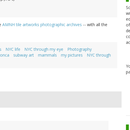
Sc
wi
ed
he
AMNH tile artworks photographic archives
-- with all the
of
de
co
ac
s
NYC life
NYC through my eye
Photography
 onca
subway art
mammals
my pictures
NYC through
Y
pa