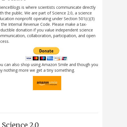
ienceBlogs is where scientists communicate directly
th the public. We are part of Science 2.0, a science
ucation nonprofit operating under Section 501(c)(3)
 the Internal Revenue Code. Please make a tax-
ductible donation if you value independent science
mmunication, collaboration, participation, and open
cess.
ou can also shop using Amazon Smile and though you
y nothing more we get a tiny something.
Science 2.0