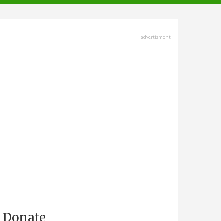
advertisment
Donate