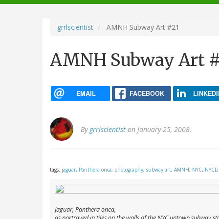
navigation
grrlscientist
AMNH Subway Art #21
AMNH Subway Art #
EMAIL
FACEBOOK
LINKEDI
By
grrlscientist
on January 25, 2008.
tags:
jaguar
,
Panthera onca
,
photography
,
subway art
,
AMNH
,
NYC
,
NYCLi
Jaguar,
Panthera onca
,
as portrayed in tiles on the walls of the NYC uptown subway st