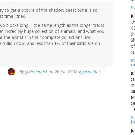
S
try to get a picture of the shadow beast but it is so
Ju
st time i tried.
Un
wo blocks long -- the same length as the longer trains
C
n incredibly huge collection of animals, and what you
th
l the animals in their complete collections. for
Sh
e million now, and less than 1% of their birds are on
o
re
M
m
By
grrlscientist
on 26 Jan 2008
#permalink
Ju
ta
ma
bi
M
Qu
Te
Sc
P
Ju