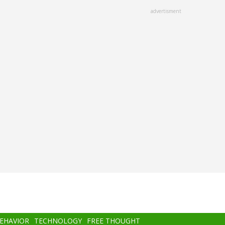
advertisment
BEHAVIOR
TECHNOLOGY
FREE THOUGHT