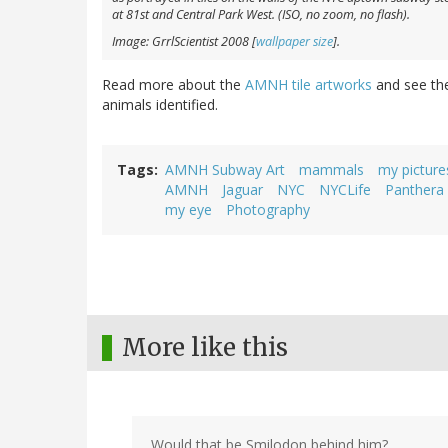
at 81st and Central Park West. (ISO, no zoom, no flash).
Image: GrrlScientist 2008 [
wallpaper size
].
Read more about the
AMNH tile artworks
and see t
animals identified.
Tags
AMNH Subway Art
mammals
my picture
AMNH
Jaguar
NYC
NYCLife
Panthera
my eye
Photography
More like this
Would that be Smilodon behind him?