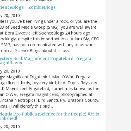
cienceBlogs = ZombieBlogs
ly 20, 2010
less you've been living under a rock, or you are the
EO of Seed Media Group (SMG), you are well aware
at Bora Zivkovic left ScienceBlogs 24 hours ago.
ockingly, despite this important loss, Adam Bly, CEO
f SMG, has not communicated with any of us who
main at ScienceBlogs about this loss…
ystery Bird: Magnificent Frigatebird, Fregata
agnificens
ly 20, 2010
gs: Magnificent Frigatebird, Man O'War, Fregata
gnificens, birds, mystery bird, bird ID quiz [Mystery
rd] Magnificent Frigatebird, sometimes known as the
an O'War, Fregata magnificens, photographed at
intana Neotropical Bird Sanctuary, Brazoria County,
xas. [I will identify this bird…
ientia Pro Publica (Science for the People) #35 is
ublished!
ly 20, 2010