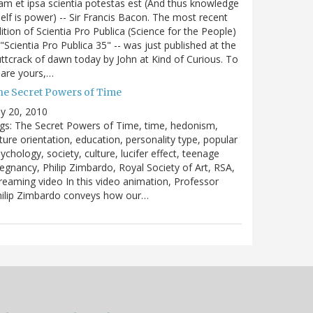
m et ipsa scientia potestas est (And thus knowledge
self is power) -- Sir Francis Bacon. The most recent
ition of Scientia Pro Publica (Science for the People)
 "Scientia Pro Publica 35" -- was just published at the
ttcrack of dawn today by John at Kind of Curious. To
are yours,…
he Secret Powers of Time
ly 20, 2010
gs: The Secret Powers of Time, time, hedonism,
ture orientation, education, personality type, popular
ychology, society, culture, lucifer effect, teenage
egnancy, Philip Zimbardo, Royal Society of Art, RSA,
reaming video In this video animation, Professor
hilip Zimbardo conveys how our…