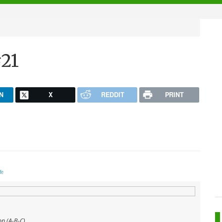
21
N
X
REDDIT
PRINT
fe
op (A-B-C)