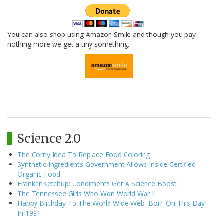
You can also shop using Amazon Smile and though you pay
nothing more we get a tiny something.
Science 2.0
The Corny Idea To Replace Food Coloring
Synthetic Ingredients Government Allows Inside Certified
Organic Food
FrankenKetchup: Condiments Get A Science Boost
The Tennessee Girls Who Won World War II
Happy Birthday To The World Wide Web, Born On This Day
In 1991