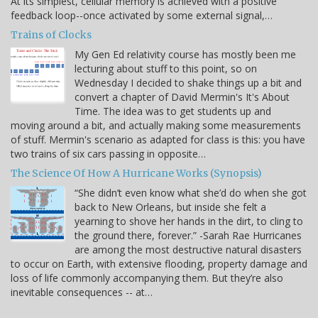
At its simplest, cellular memory is achieved with a positive
feedback loop--once activated by some external signal,…
Trains of Clocks
My Gen Ed relativity course has mostly been me
lecturing about stuff to this point, so on
Wednesday I decided to shake things up a bit and
convert a chapter of David Mermin's It's About
Time. The idea was to get students up and
moving around a bit, and actually making some measurements
of stuff. Mermin's scenario as adapted for class is this: you have
two trains of six cars passing in opposite…
The Science Of How A Hurricane Works (Synopsis)
“She didn’t even know what she’d do when she got
back to New Orleans, but inside she felt a
yearning to shove her hands in the dirt, to cling to
the ground there, forever.” -Sarah Rae Hurricanes
are among the most destructive natural disasters
to occur on Earth, with extensive flooding, property damage and
loss of life commonly accompanying them. But they’re also
inevitable consequences -- at…