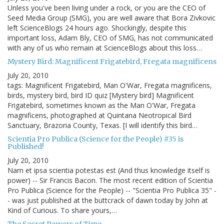
Unless you've been living under a rock, or you are the CEO of
Seed Media Group (SMG), you are well aware that Bora Zivkovic
left ScienceBlogs 24 hours ago. Shockingly, despite this
important loss, Adam Bly, CEO of SMG, has not communicated
with any of us who remain at ScienceBlogs about this loss…
Mystery Bird: Magnificent Frigatebird, Fregata magnificens
July 20, 2010
tags: Magnificent Frigatebird, Man O'War, Fregata magnificens,
birds, mystery bird, bird ID quiz [Mystery bird] Magnificent
Frigatebird, sometimes known as the Man O'War, Fregata
magnificens, photographed at Quintana Neotropical Bird
Sanctuary, Brazoria County, Texas. [I will identify this bird…
Scientia Pro Publica (Science for the People) #35 is
Published!
July 20, 2010
Nam et ipsa scientia potestas est (And thus knowledge itself is
power) -- Sir Francis Bacon. The most recent edition of Scientia
Pro Publica (Science for the People) -- "Scientia Pro Publica 35" -
- was just published at the buttcrack of dawn today by John at
Kind of Curious. To share yours,…