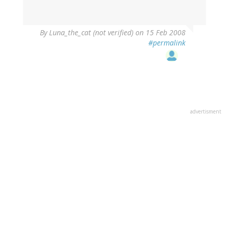
By
Luna_the_cat (not verified)
on 15 Feb 2008
#permalink
advertisment