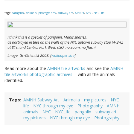
tags:
pangolin
,
animals
,
photography
,
subway art
,
AMNH
,
NYC
,
NYCLife
I think this is a species of pangolin,
Manis
species,
as portrayed in tiles on the walls of the NYC uptown subway stop (A-B-C)
at 81st and Central Park West. (ISO, no zoom, no flash).
Image: GrrlScientist 2008. [
wallpaper size
].
Read more about the
AMNH tile artworks
and see the
AMNH
tile artworks photographic archives
-- with all the animals
identified.
Tags
AMNH Subway Art
Animalia
my pictures
NYC
life
NYC through my eye
Photography
AMNH
animals
NYC
NYCLife
pangolin
subway art
my pictures
NYC through my eye
Photography