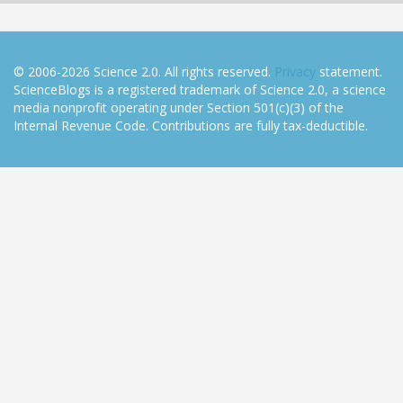
© 2006-2026 Science 2.0. All rights reserved.
Privacy
statement.
ScienceBlogs is a registered trademark of Science 2.0, a science
media nonprofit operating under Section 501(c)(3) of the
Internal Revenue Code. Contributions are fully tax-deductible.