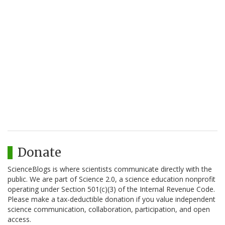
Donate
ScienceBlogs is where scientists communicate directly with the
public. We are part of Science 2.0, a science education nonprofit
operating under Section 501(c)(3) of the Internal Revenue Code.
Please make a tax-deductible donation if you value independent
science communication, collaboration, participation, and open
access.