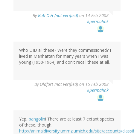
By
Bob O'H (not verified)
on 14 Feb 2008
#permalink
Who DID all these? Were they commissioned? I
lived in Manhattan for many years when I was
young (1950-1964) and don't recall these at all.
By
Oldfart (not verified)
on 15 Feb 2008
#permalink
Yep,
pangolin
! There are at least 7 extant species
of these, though.
http://animaldiversity.ummz.umich.edu/site/accounts/classi