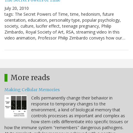
The Secret Powers of Time
July 20, 2010
tags: The Secret Powers of Time, time, hedonism, future
orientation, education, personality type, popular psychology,
society, culture, lucifer effect, teenage pregnancy, Philip
Zimbardo, Royal Society of Art, RSA, streaming video In this
video animation, Professor Philip Zimbardo conveys how our…
More reads
Making Cellular Memories
Cells permanently change their behavior in
response to temporary changes to the
environment, a kind of biological memory that
controls processes as important and complex as
how stem cells differentiate into specific tissues or
how the immune system "remembers" dangerous pathogens.