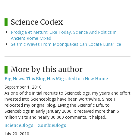
Science Codex
Prodigia et Metum: Like Today, Science And Politics In
Ancient Rome Mixed
Seismic Waves From Moonquakes Can Locate Lunar Ice
More by this author
Big News: This Blog Has Migrated to a New Home
September 1, 2010
As one of the initial recruits to Scienceblogs, my years and effort
invested into Scienceblogs have been worthwhile. Since I
relocated my original blog, Living the Scientific Life, to
Scienceblogs in early January 2006, it received more than 6
million visits and nearly 30,000 comments, it helped…
ScienceBlogs = ZombieBlogs
July 20, 2010