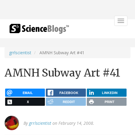
Toggle
navigat
grrlscientist
AMNH Subway Art #41
AMNH Subway Art #41
EMAIL
FACEBOOK
LINKEDIN
X
REDDIT
PRINT
By
grrlscientist
on February 14, 2008.