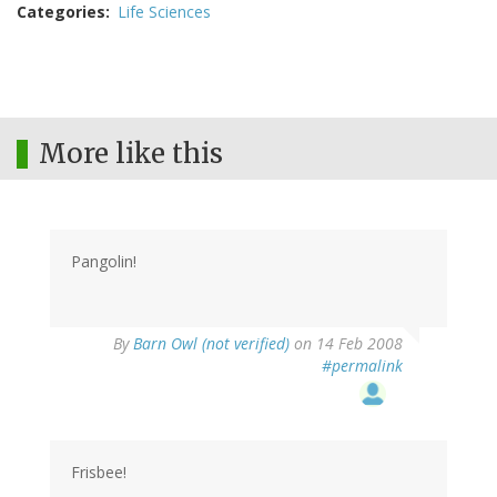
Categories
Life Sciences
More like this
Pangolin!
By
Barn Owl (not verified)
on 14 Feb 2008
#permalink
Frisbee!