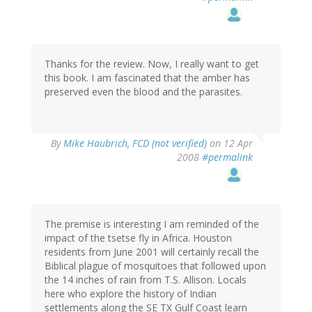
Thanks for the review. Now, I really want to get
this book. I am fascinated that the amber has
preserved even the blood and the parasites.
By
Mike Haubrich, FCD (not verified)
on 12 Apr
2008
#permalink
The premise is interesting I am reminded of the
impact of the tsetse fly in Africa. Houston
residents from June 2001 will certainly recall the
Biblical plague of mosquitoes that followed upon
the 14 inches of rain from T.S. Allison. Locals
here who explore the history of Indian
settlements along the SE TX Gulf Coast learn