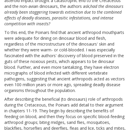
asteroid impact brought a catastrophic end to the Cretaceous
and the non-avian dinosaurs, the authors ask;
had the dinosaurs
already been staggering towards extinction due to the combined
effects of deadly diseases, parasitic infestations, and intense
competition with insects?
To this end, the Poinars find that ancient arthropod mouthparts
were adequate for dining on dinosaur blood and flesh,
regardless of the microstructure of the dinosaurs' skin and
whether they were warm- or cold-blooded. I was especially
fascinated with the authors' discovery of blood preserved in the
guts of these noxious pests, which appears to be dinosaur
blood. Further, and even more tantalizing, they have electron
micrographs of blood infected with different vertebrate
pathogens, suggesting that ancient arthropods acted as vectors
even 100 million years or more ago, spreading deadly disease
organisms throughout the population.
After describing the beneficial (to dinosaurs) role of arthropods
during the Cretaceous, the Poinars add detail to their argument
in chapters 11-19. They begin by describing the benefits of
feeding on blood, and then they focus on specific blood-feeding
arthropod groups; biting midges, sand flies, mosquitoes,
blackflies, horseflies and deerflies, fleas and lice, ticks and mites,