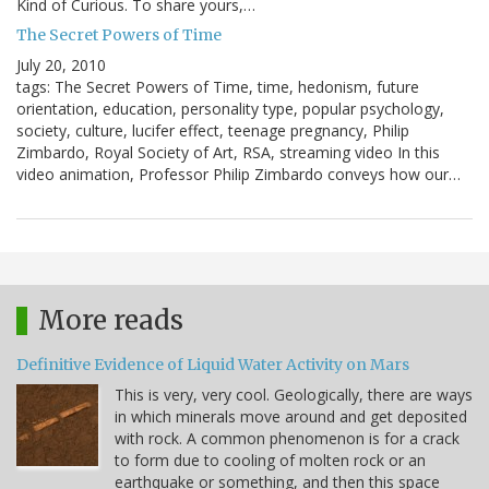
Kind of Curious. To share yours,…
The Secret Powers of Time
July 20, 2010
tags: The Secret Powers of Time, time, hedonism, future
orientation, education, personality type, popular psychology,
society, culture, lucifer effect, teenage pregnancy, Philip
Zimbardo, Royal Society of Art, RSA, streaming video In this
video animation, Professor Philip Zimbardo conveys how our…
More reads
Definitive Evidence of Liquid Water Activity on Mars
This is very, very cool. Geologically, there are ways
in which minerals move around and get deposited
with rock. A common phenomenon is for a crack
to form due to cooling of molten rock or an
earthquake or something, and then this space