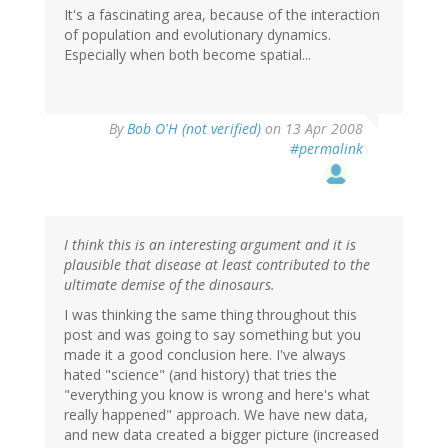
It's a fascinating area, because of the interaction
of population and evolutionary dynamics.
Especially when both become spatial...
By
Bob O'H (not verified)
on 13 Apr 2008
#permalink
I think this is an interesting argument and it is
plausible that disease at least contributed to the
ultimate demise of the dinosaurs.
I was thinking the same thing throughout this
post and was going to say something but you
made it a good conclusion here. I've always
hated "science" (and history) that tries the
"everything you know is wrong and here's what
really happened" approach. We have new data,
and new data created a bigger picture (increased