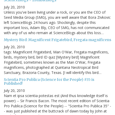
ScienceBlogs = ZombieBlogs
July 20, 2010
Unless you've been living under a rock, or you are the CEO of
Seed Media Group (SMG), you are well aware that Bora Zivkovic
left ScienceBlogs 24 hours ago. Shockingly, despite this
important loss, Adam Bly, CEO of SMG, has not communicated
with any of us who remain at ScienceBlogs about this loss…
Mystery Bird: Magnificent Frigatebird, Fregata magnificens
July 20, 2010
tags: Magnificent Frigatebird, Man O'War, Fregata magnificens,
birds, mystery bird, bird ID quiz [Mystery bird] Magnificent
Frigatebird, sometimes known as the Man O'War, Fregata
magnificens, photographed at Quintana Neotropical Bird
Sanctuary, Brazoria County, Texas. [I will identify this bird…
Scientia Pro Publica (Science for the People) #35 is
Published!
July 20, 2010
Nam et ipsa scientia potestas est (And thus knowledge itself is
power) -- Sir Francis Bacon. The most recent edition of Scientia
Pro Publica (Science for the People) -- "Scientia Pro Publica 35" -
- was just published at the buttcrack of dawn today by John at