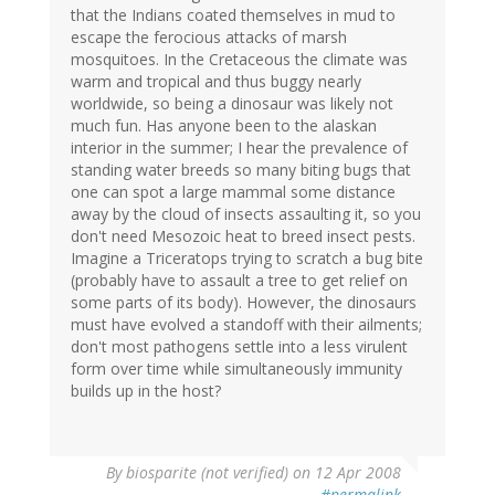
that the Indians coated themselves in mud to
escape the ferocious attacks of marsh
mosquitoes. In the Cretaceous the climate was
warm and tropical and thus buggy nearly
worldwide, so being a dinosaur was likely not
much fun. Has anyone been to the alaskan
interior in the summer; I hear the prevalence of
standing water breeds so many biting bugs that
one can spot a large mammal some distance
away by the cloud of insects assaulting it, so you
don't need Mesozoic heat to breed insect pests.
Imagine a Triceratops trying to scratch a bug bite
(probably have to assault a tree to get relief on
some parts of its body). However, the dinosaurs
must have evolved a standoff with their ailments;
don't most pathogens settle into a less virulent
form over time while simultaneously immunity
builds up in the host?
By
biosparite (not verified)
on 12 Apr 2008
#permalink