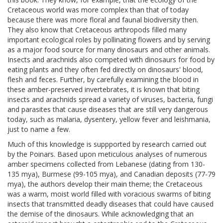
Cretaceous world was more complex than that of today
because there was more floral and faunal biodiversity then.
They also know that Cretaceous arthropods filled many
important ecological roles by pollinating flowers and by serving
as a major food source for many dinosaurs and other animals.
Insects and arachnids also competed with dinosaurs for food by
eating plants and they often fed directly on dinosaurs' blood,
flesh and feces. Further, by carefully examining the blood in
these amber-preserved invertebrates, it is known that biting
insects and arachnids spread a variety of viruses, bacteria, fungi
and parasites that cause diseases that are still very dangerous
today, such as malaria, dysentery, yellow fever and leishmania,
just to name a few.
Much of this knowledge is suppported by research carried out
by the Poinars. Based upon meticulous analyses of numerous
amber specimens collected from Lebanese (dating from 130-
135 mya), Burmese (99-105 mya), and Canadian deposits (77-79
mya), the authors develop their main theme; the Cretaceous
was a warm, moist world filled with voracious swarms of biting
insects that transmitted deadly diseases that could have caused
the demise of the dinosaurs. While acknowledging that an