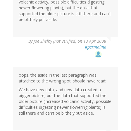
volcanic activity, possible difficulties digesting
newer flowering plants), but the data that
supported the older picture is still there and can't
be blithely put aside.
By
Joe Shelby (not verified)
on 13 Apr 2008
#permalink
oops. the aside in the last paragraph was
attached to the wrong spot. should have read:
We have new data, and new data created a
bigger picture, but the data that supported the
older picture (increased volcanic activity, possible
difficulties digesting newer flowering plants) is
still there and can't be blithely put aside.