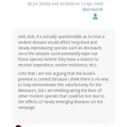
By
Joe Shelby (not verified)
on 13 Apr 2008
#permalink
well, bob, it's actually questionable as to how a
virulent disease would affect long-lived and
slowly-reproducing species such as dinosaurs
since the disease
could potentially
wipe out
those species before they have a chance to
recover (reproduce, evolve resistance, etc).
note that i am not arguing that the book's
premise is correct because i think there is no way
to truly demonstrate this satisfactorily for the
dinosaurs, but i am thinking along the lines of
other modern species that could be lost due to
the effects of newly emerging diseases on the
rampage.