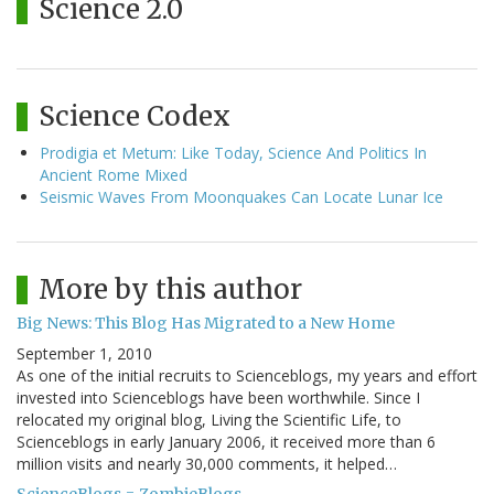
Science 2.0
Science Codex
Prodigia et Metum: Like Today, Science And Politics In
Ancient Rome Mixed
Seismic Waves From Moonquakes Can Locate Lunar Ice
More by this author
Big News: This Blog Has Migrated to a New Home
September 1, 2010
As one of the initial recruits to Scienceblogs, my years and effort
invested into Scienceblogs have been worthwhile. Since I
relocated my original blog, Living the Scientific Life, to
Scienceblogs in early January 2006, it received more than 6
million visits and nearly 30,000 comments, it helped…