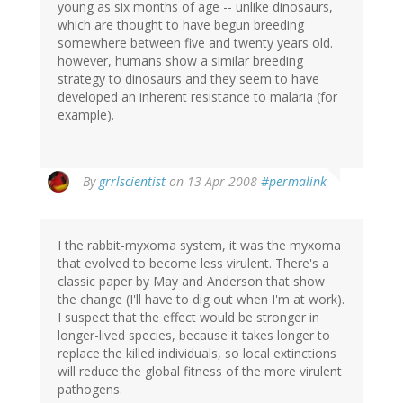
young as six months of age -- unlike dinosaurs,
which are thought to have begun breeding
somewhere between five and twenty years old.
however, humans show a similar breeding
strategy to dinosaurs and they seem to have
developed an inherent resistance to malaria (for
example).
By
grrlscientist
on 13 Apr 2008
#permalink
I the rabbit-myxoma system, it was the myxoma
that evolved to become less virulent. There's a
classic paper by May and Anderson that show
the change (I'll have to dig out when I'm at work).
I suspect that the effect would be stronger in
longer-lived species, because it takes longer to
replace the killed individuals, so local extinctions
will reduce the global fitness of the more virulent
pathogens.