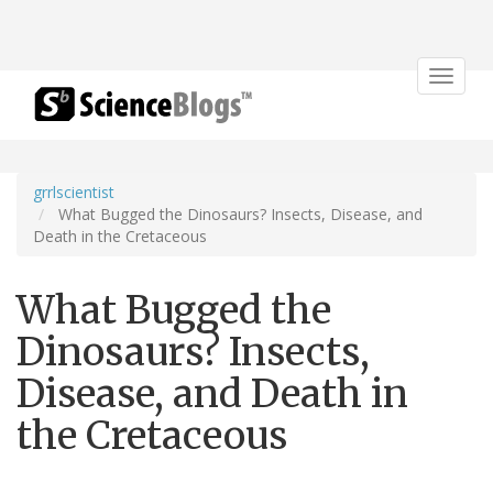
Toggle
navigat
grrlscientist
What Bugged the Dinosaurs? Insects, Disease, and
Death in the Cretaceous
What Bugged the
Dinosaurs? Insects,
Disease, and Death in
the Cretaceous