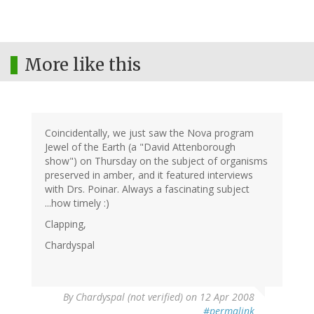
More like this
Coincidentally, we just saw the Nova program
Jewel of the Earth (a "David Attenborough
show") on Thursday on the subject of organisms
preserved in amber, and it featured interviews
with Drs. Poinar. Always a fascinating subject
...how timely :)
Clapping,
Chardyspal
By
Chardyspal (not verified)
on 12 Apr 2008
#permalink