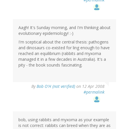
Aagh! It's Sunday morning, and I'm thinking about
evolutionary epidemiology! :-)
I'm sceptical about the central thesis: pathogens
and dinosaurs co-existed for ling enough to have
reached an equilibrium (rabbits and myxoma
managed it in a few decades in Australia). It's a
pity - the book sounds fascinating.
By
Bob O'H (not verified)
on 12 Apr 2008
#permalink
bob, using rabbits and myxoma as your example
is not correct: rabbits can breed when they are as