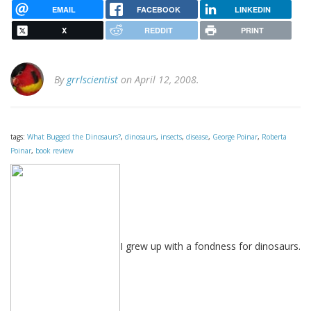
EMAIL
FACEBOOK
LINKEDIN
X
REDDIT
PRINT
By
grrlscientist
on April 12, 2008.
tags:
What Bugged the Dinosaurs?
,
dinosaurs
,
insects
,
disease
,
George Poinar
,
Roberta
Poinar
,
book review
I grew up with a fondness for dinosaurs.