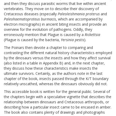
and then they discuss parasitic worms that live within ancient
vertebrates. They move on to describe their discovery of
Cretaceous diseases (especially
Paleoleishmania proterus
and
Paleohaematoproteus burmacis
, which are accompanied by
electron micrographs) in ancient biting insects and provide an
overview for the evolution of pathogens. Oddly, they
erroneously mention that Plague is caused by a
Rickettsia
(Plague is caused by the bacteria,
Yersinia pestis
).
The Poinars then devote a chapter to comparing and
contrasting the different natural history characteristics employed
by the dinosaurs versus the insects and how they affect survival
(also listed in a table in Appendix B) and, in the next chapter,
they discuss how these characteristics make insects the
ultimate survivors. Certainly, as the authors note in the last
chapter of the book, insects passed through the K/T boundary
relatively unscathed, whereas the dinosaurs obviously did not.
This accessible book is written for the general public. Several of
the chapters begin with a speculative vignette that describes the
relationship between dinosaurs and Cretaceous arthropods, or
describing how a particular insect came to be encased in amber.
The book also contains plenty of drawings and photographs