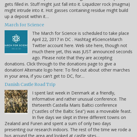
gets filled in. Stuff might just fall into it. Liquidizer rock (magma)
might intrude into it. Hot gasses containing residue might build
up a deposit within it…
March for Science
The March for Science is scheduled to take place
April 22, 2017 in DC . Hashtag #ScienceMarch
Twitter account here. Web site here, though not
much there yet, this was JUST announced seconds
ago. Please note that they are accepting
donations. Click through to the donations page to give a
donation! Alternate logo here: To find out about other marches
in your area, if you can't get to DC, for…
Danish Castle Road Trip
I spent last week in Denmark at a friendly,
informative and rather unusual conference. The
thirteenth Castella Maris Baltici conference
(“castles of the Baltic Sea”) was a moveable feast.
In five days we slept in three different towns on
Zealand and Funen and spent a sum of only two days
presenting our research indoors. The rest of the time we rode a
bus around the area and looked at castle sites…