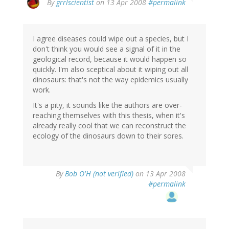
By
grrlscientist
on 13 Apr 2008
#permalink
I agree diseases could wipe out a species, but I
don't think you would see a signal of it in the
geological record, because it would happen so
quickly. I'm also sceptical about it wiping out all
dinosaurs: that's not the way epidemics usually
work.
It's a pity, it sounds like the authors are over-
reaching themselves with this thesis, when it's
already really cool that we can reconstruct the
ecology of the dinosaurs down to their sores.
By
Bob O'H (not verified)
on 13 Apr 2008
#permalink