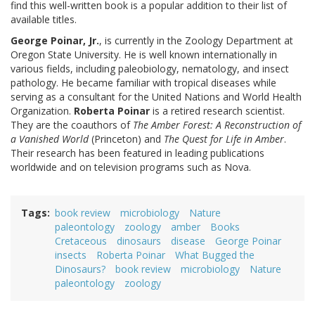
find this well-written book is a popular addition to their list of
available titles.
George Poinar, Jr.
, is currently in the Zoology Department at
Oregon State University. He is well known internationally in
various fields, including paleobiology, nematology, and insect
pathology. He became familiar with tropical diseases while
serving as a consultant for the United Nations and World Health
Organization.
Roberta Poinar
is a retired research scientist.
They are the coauthors of
The Amber Forest: A Reconstruction of
a Vanished World
(Princeton) and
The Quest for Life in Amber
.
Their research has been featured in leading publications
worldwide and on television programs such as Nova.
Tags
book review
microbiology
Nature
paleontology
zoology
amber
Books
Cretaceous
dinosaurs
disease
George Poinar
insects
Roberta Poinar
What Bugged the
Dinosaurs?
book review
microbiology
Nature
paleontology
zoology