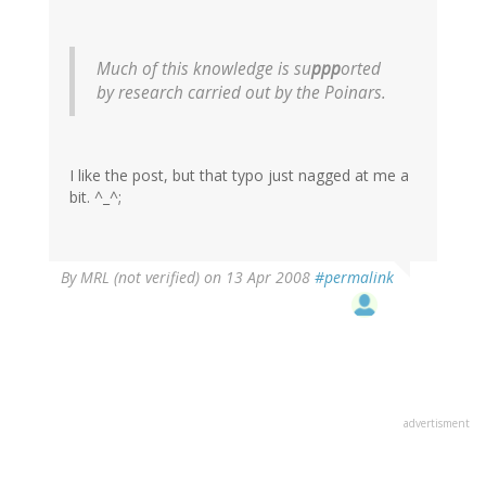
Much of this knowledge is su
ppp
orted
by research carried out by the Poinars.
I like the post, but that typo just nagged at me a
bit. ^_^;
By
MRL (not verified)
on 13 Apr 2008
#permalink
advertisment