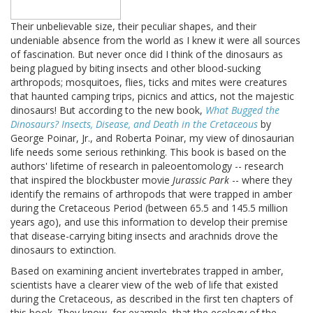
Their unbelievable size, their peculiar shapes, and their
undeniable absence from the world as I knew it were all sources
of fascination. But never once did I think of the dinosaurs as
being plagued by biting insects and other blood-sucking
arthropods; mosquitoes, flies, ticks and mites were creatures
that haunted camping trips, picnics and attics, not the majestic
dinosaurs! But according to the new book,
What Bugged the
Dinosaurs? Insects, Disease, and Death in the Cretaceous
by
George Poinar, Jr., and Roberta Poinar, my view of dinosaurian
life needs some serious rethinking. This book is based on the
authors' lifetime of research in paleoentomology -- research
that inspired the blockbuster movie
Jurassic Park
-- where they
identify the remains of arthropods that were trapped in amber
during the Cretaceous Period (between 65.5 and 145.5 million
years ago), and use this information to develop their premise
that disease-carrying biting insects and arachnids drove the
dinosaurs to extinction.
Based on examining ancient invertebrates trapped in amber,
scientists have a clearer view of the web of life that existed
during the Cretaceous, as described in the first ten chapters of
this book. They know, for example, that the ecology of the