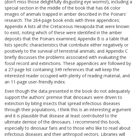
(don't miss those delightfully disgusting eye worms!), including a
special section in the middle of the book that has 66 color
images of animals trapped in amber described in the Poinars'
research. The 264-page book ends with three appendices;
Appendix A lists all the Cretaceous Hexapoda that were known
to exist, noting which of these were identified in the amber
deposits that the Poinars examined; Appendix B is a table that
lists specific characteristics that contribute either negatively or
positively to the survival of terrestrial animals; and Appendix C
briefly discusses the problems associated with evaluating the
fossil record and extinctions. These appendices are followed by
a 27-page list containing 349 references that will keep the
interested reader occupied with plenty of reading material, and
an 11-page user-friendly index.
Even though the data presented in the book do not adequately
support the authors' premise that dinosaurs were driven to
extinction by biting insects that spread infectious diseases
through their populations, I think this is an interesting argument
and it is plausible that disease at least
contributed
to the
ultimate demise of the dinosaurs. I recommend this book,
especially to dinosaur fans and to those who like to read about
infectious diseases and their arthropod vectors. Libraries will