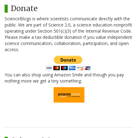
Donate
ScienceBlogs is where scientists communicate directly with the
public. We are part of Science 2.0, a science education nonprofit
operating under Section 501(c)(3) of the Internal Revenue Code.
Please make a tax-deductible donation if you value independent
science communication, collaboration, participation, and open
access.
You can also shop using Amazon Smile and though you pay
nothing more we get a tiny something.