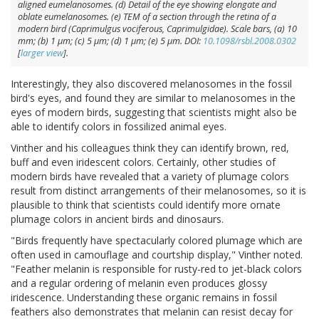
aligned eumelanosomes. (
d
) Detail of the eye showing elongate and
oblate eumelanosomes. (
e
) TEM of a section through the retina of a
modern bird (
Caprimulgus vociferous
, Caprimulgidae). Scale bars, (
a
) 10
mm; (
b
) 1 μm; (
c
) 5 μm; (
d
) 1 μm; (
e
) 5 μm. DOI:
10.1098/rsbl.2008.0302
[
larger view
].
Interestingly, they also discovered melanosomes in the fossil
bird's eyes, and found they are similar to melanosomes in the
eyes of modern birds, suggesting that scientists might also be
able to identify colors in fossilized animal eyes.
Vinther and his colleagues think they can identify brown, red,
buff and even iridescent colors. Certainly, other studies of
modern birds have revealed that a variety of plumage colors
result from distinct arrangements of their melanosomes, so it is
plausible to think that scientists could identify more ornate
plumage colors in ancient birds and dinosaurs.
"Birds frequently have spectacularly colored plumage which are
often used in camouflage and courtship display," Vinther noted.
"Feather melanin is responsible for rusty-red to jet-black colors
and a regular ordering of melanin even produces glossy
iridescence. Understanding these organic remains in fossil
feathers also demonstrates that melanin can resist decay for