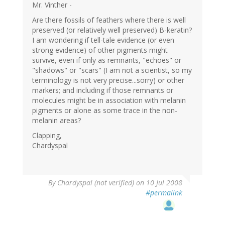
Mr. Vinther -
Are there fossils of feathers where there is well
preserved (or relatively well preserved) B-keratin?
I am wondering if tell-tale evidence (or even
strong evidence) of other pigments might
survive, even if only as remnants, "echoes" or
"shadows" or "scars" (I am not a scientist, so my
terminology is not very precise...sorry) or other
markers; and including if those remnants or
molecules might be in association with melanin
pigments or alone as some trace in the non-
melanin areas?
Clapping,
Chardyspal
By
Chardyspal (not verified)
on 10 Jul 2008
#permalink