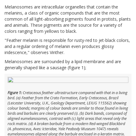
Melanosomes are intracellular organelles that contain the
melanins, a class of organic compounds that are the most
common of all light-absorbing pigments found in protists, plants
and animals. These pigments are the source for a variety of
colors ranging from yellows to black.
"Feather melanin is responsible for rusty-red to jet-black colors,
and a regular ordering of melanin even produces glossy
iridescence," observes Vinther.
Melanosomes are surrounded by a lipid membrane and are
generally shaped like a sausage (figure 1);
Figure 1:
Cretaceous feather ultrastructure compared with that in a living
bird. (
a
) Feather from the Crato Formation, Early Cretaceous, Brazil
(Leicester University, U.K., Geology Department, LEIUG 115562) showing
colour bands; margins of colour bands are similar to those found in living
birds and barbules are clearly preserved (i). (
b
) Dark bands, composed of
aligned eumelanosomes, contrast with (
c
) light areas that reveal only the
rock matrix. (
d
) A broken barbule from a modern Red-winged Blackbird
(
A. phoeniceus
, Aves: Icteridae, Yale Peabody Museum 1047) reveals
eumelanosomes aligned along the barbule enclosed in a keratin matrix.