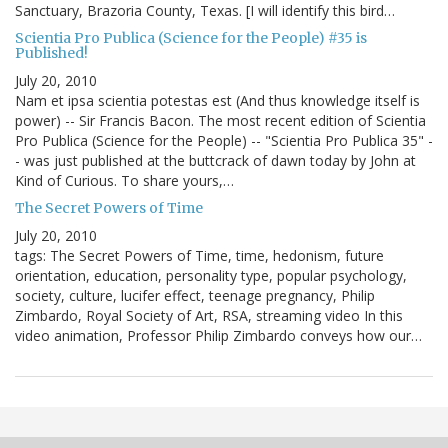
Sanctuary, Brazoria County, Texas. [I will identify this bird…
Scientia Pro Publica (Science for the People) #35 is
Published!
July 20, 2010
Nam et ipsa scientia potestas est (And thus knowledge itself is
power) -- Sir Francis Bacon. The most recent edition of Scientia
Pro Publica (Science for the People) -- "Scientia Pro Publica 35" -
- was just published at the buttcrack of dawn today by John at
Kind of Curious. To share yours,…
The Secret Powers of Time
July 20, 2010
tags: The Secret Powers of Time, time, hedonism, future
orientation, education, personality type, popular psychology,
society, culture, lucifer effect, teenage pregnancy, Philip
Zimbardo, Royal Society of Art, RSA, streaming video In this
video animation, Professor Philip Zimbardo conveys how our…