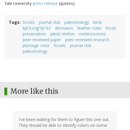
Yale University
press release
(quotes).
Tags
fossils
journal club
paleontology
birds
bpr3.org/?p=52
dinosaurs
feather color
fossil
preservation
Jakob Vinther
melanosomes
peer-reviewed paper
peer-reviewed research
plumage color
fossils
journal club
paleontology
More like this
I've been waiting for them to figure this one out.
They should be able to identify colors on some