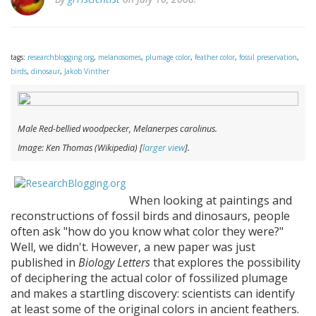
tags:
researchblogging.org
,
melanosomes
,
plumage color
,
feather color
,
fossil preservation
,
birds
,
dinosaur
,
Jakob Vinther
Male Red-bellied woodpecker,
Melanerpes carolinus
.
Image: Ken Thomas (Wikipedia) [
larger view
].
When looking at paintings and
reconstructions of fossil birds and dinosaurs, people
often ask "how do you know what color they were?"
Well, we didn't. However, a new paper was just
published in
Biology Letters
that explores the possibility
of deciphering the actual color of fossilized plumage
and makes a startling discovery: scientists can identify
at least some of the original colors in ancient feathers.