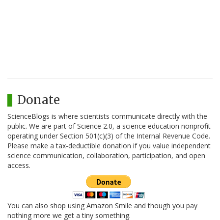
Donate
ScienceBlogs is where scientists communicate directly with the
public. We are part of Science 2.0, a science education nonprofit
operating under Section 501(c)(3) of the Internal Revenue Code.
Please make a tax-deductible donation if you value independent
science communication, collaboration, participation, and open
access.
You can also shop using Amazon Smile and though you pay
nothing more we get a tiny something.