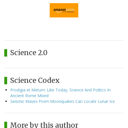
Science 2.0
Science Codex
Prodigia et Metum: Like Today, Science And Politics In
Ancient Rome Mixed
Seismic Waves From Moonquakes Can Locate Lunar Ice
More by this author