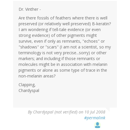
Dr. Vinther -
Are there fossils of feathers where there is well
preserved (or relatively well preserved) B-keratin?
I am wondering if tell-tale evidence (or even
strong evidence) of other pigments might
survive, even if only as remnants, "echoes" or
"shadows" or "scars" (I am not a scientist, so my
terminology is not very precise...sorry) or other
markers; and including if those remnants or
molecules might be in association with melanin
pigments or alone as some type of trace in the
non-melanin areas?
Clapping,
Chardyspal
By
Chardyspal (not verified)
on 10 Jul 2008
#permalink