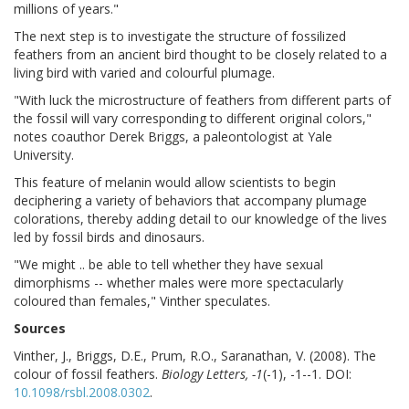
millions of years."
The next step is to investigate the structure of fossilized
feathers from an ancient bird thought to be closely related to a
living bird with varied and colourful plumage.
"With luck the microstructure of feathers from different parts of
the fossil will vary corresponding to different original colors,"
notes coauthor Derek Briggs, a paleontologist at Yale
University.
This feature of melanin would allow scientists to begin
deciphering a variety of behaviors that accompany plumage
colorations, thereby adding detail to our knowledge of the lives
led by fossil birds and dinosaurs.
"We might .. be able to tell whether they have sexual
dimorphisms -- whether males were more spectacularly
coloured than females," Vinther speculates.
Sources
Vinther, J., Briggs, D.E., Prum, R.O., Saranathan, V. (2008). The
colour of fossil feathers.
Biology Letters, -1
(-1), -1--1. DOI:
10.1098/rsbl.2008.0302
.