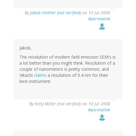
By
Jakob Vinther (not verified)
on 10 Jul 2008
#permalink
Jakob,
The resolution of modern field emission SEM's is
a lot better than you might think. Resolution of a
couple of nanometers is pretty common, and
Hitachi
claims
a resolution of 0.4 nm for their
best instrument.
By
Kelly Miller (not verified)
on 10 Jul 2008
#permalink