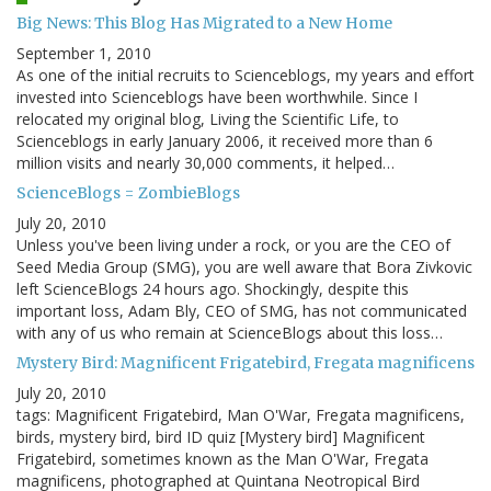
Big News: This Blog Has Migrated to a New Home
September 1, 2010
As one of the initial recruits to Scienceblogs, my years and effort
invested into Scienceblogs have been worthwhile. Since I
relocated my original blog, Living the Scientific Life, to
Scienceblogs in early January 2006, it received more than 6
million visits and nearly 30,000 comments, it helped…
ScienceBlogs = ZombieBlogs
July 20, 2010
Unless you've been living under a rock, or you are the CEO of
Seed Media Group (SMG), you are well aware that Bora Zivkovic
left ScienceBlogs 24 hours ago. Shockingly, despite this
important loss, Adam Bly, CEO of SMG, has not communicated
with any of us who remain at ScienceBlogs about this loss…
Mystery Bird: Magnificent Frigatebird, Fregata magnificens
July 20, 2010
tags: Magnificent Frigatebird, Man O'War, Fregata magnificens,
birds, mystery bird, bird ID quiz [Mystery bird] Magnificent
Frigatebird, sometimes known as the Man O'War, Fregata
magnificens, photographed at Quintana Neotropical Bird