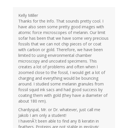
Kelly Miller
Thanks for the Info. That sounds pretty cool. I
have also seen some pretty good images with
atomic force microscopes of melanin. Our limit
sofar has been that we have some very precious
fossils that we can not chip pieces of or coat
with carbon or gold. Therefore, we have been
limited to using environmental chamber
microscopy and uncoated specimens. This
creates a lot of problems and often when I
zoomed close to the fossil, I would get a lot of
charging and everything would be bouncing
around. I studied some melanin granules from
fossil squid ink sacs and had good success by
coating them with gold (they have a diameter of
about 180 nm).
Chardyspal, Mr. or Dr. whatever, just call me
Jakob I am only a student!
I havenÂ´t been able to find any B keratin in
feathers. Proteins are not stable in geologic