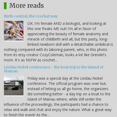
More reads
Birth control, the crochet way
OK: I'm female AND a biologist, and looking at
this one freaks ME out! I'm all in favor of
appreciating the beauty of female anatomy and
miracle of childbirth and all, but this pasty, long-
limbed newborn doll with a detatchable umbilical is
nothing compared with its laboring parent, who, in this photo
from its etsy creator CozyColeman, looks a lot like Grendel's
mom. It's as NSFW as crochet…
Lindau Nobel conference - the boat trip to the island of
Mainau
Friday was a special day at the Lindau Nobel
conference. The official program was over but,
instead of letting us all go home, the organizers
did something better - a day trip on a boat to the
island of Mainau where, while still under the
influence of the proceedings, the participants had a chance to
relax and walk and chat and enjoy the nature. What a great way
to finish the event! As the…