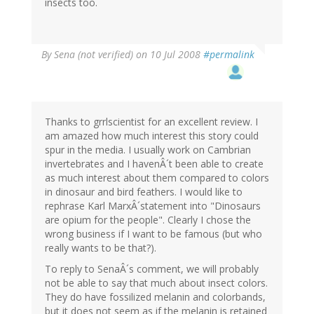
insects too.
By
Sena (not verified)
on 10 Jul 2008
#permalink
Thanks to grrlscientist for an excellent review. I
am amazed how much interest this story could
spur in the media. I usually work on Cambrian
invertebrates and I havenÂ´t been able to create
as much interest about them compared to colors
in dinosaur and bird feathers. I would like to
rephrase Karl MarxÂ´statement into "Dinosaurs
are opium for the people". Clearly I chose the
wrong business if I want to be famous (but who
really wants to be that?).
To reply to SenaÂ´s comment, we will probably
not be able to say that much about insect colors.
They do have fossilized melanin and colorbands,
but it does not seem as if the melanin is retained