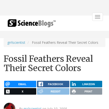
Toggle
navigat
grrlscientist
Fossil Feathers Reveal Their Secret Colors
Fossil Feathers Reveal
Their Secret Colors
EMAIL
FACEBOOK
LINKEDIN
X
REDDIT
PRINT
By
grrlscientist
on July 10, 2008.