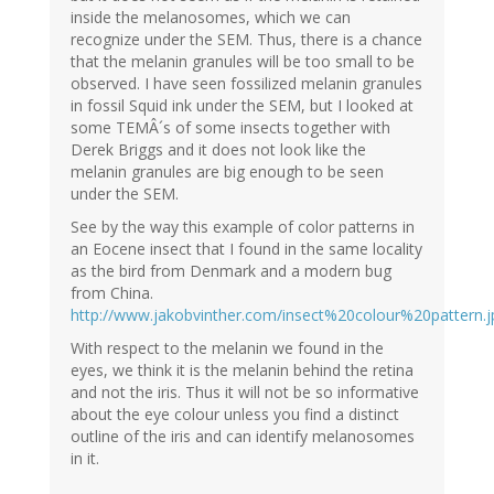
inside the melanosomes, which we can
recognize under the SEM. Thus, there is a chance
that the melanin granules will be too small to be
observed. I have seen fossilized melanin granules
in fossil Squid ink under the SEM, but I looked at
some TEMÂ´s of some insects together with
Derek Briggs and it does not look like the
melanin granules are big enough to be seen
under the SEM.
See by the way this example of color patterns in
an Eocene insect that I found in the same locality
as the bird from Denmark and a modern bug
from China.
http://www.jakobvinther.com/insect%20colour%20pattern.j
With respect to the melanin we found in the
eyes, we think it is the melanin behind the retina
and not the iris. Thus it will not be so informative
about the eye colour unless you find a distinct
outline of the iris and can identify melanosomes
in it.