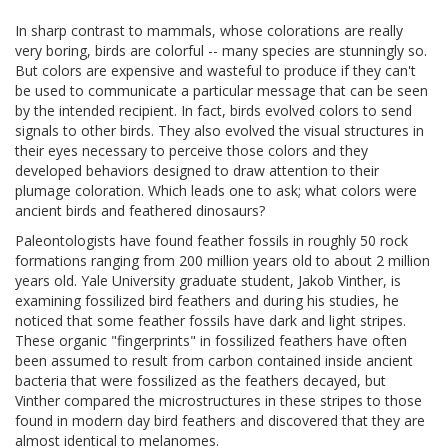
In sharp contrast to mammals, whose colorations are really
very boring, birds are colorful -- many species are stunningly so.
But colors are expensive and wasteful to produce if they can't
be used to communicate a particular message that can be seen
by the intended recipient. In fact, birds evolved colors to send
signals to other birds. They also evolved the visual structures in
their eyes necessary to perceive those colors and they
developed behaviors designed to draw attention to their
plumage coloration. Which leads one to ask; what colors were
ancient birds and feathered dinosaurs?
Paleontologists have found feather fossils in roughly 50 rock
formations ranging from 200 million years old to about 2 million
years old. Yale University graduate student, Jakob Vinther, is
examining fossilized bird feathers and during his studies, he
noticed that some feather fossils have dark and light stripes.
These organic "fingerprints" in fossilized feathers have often
been assumed to result from carbon contained inside ancient
bacteria that were fossilized as the feathers decayed, but
Vinther compared the microstructures in these stripes to those
found in modern day bird feathers and discovered that they are
almost identical to melanomes.