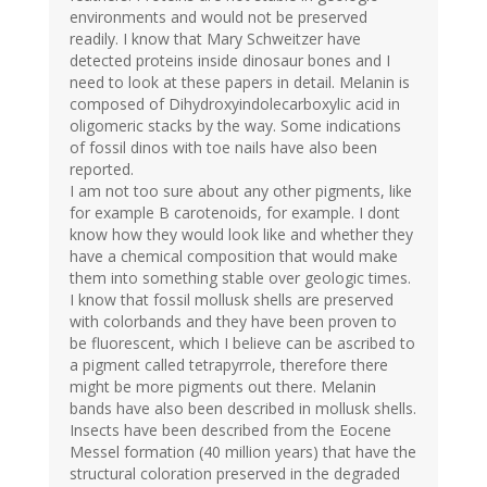
environments and would not be preserved
readily. I know that Mary Schweitzer have
detected proteins inside dinosaur bones and I
need to look at these papers in detail. Melanin is
composed of Dihydroxyindolecarboxylic acid in
oligomeric stacks by the way. Some indications
of fossil dinos with toe nails have also been
reported.
I am not too sure about any other pigments, like
for example B carotenoids, for example. I dont
know how they would look like and whether they
have a chemical composition that would make
them into something stable over geologic times.
I know that fossil mollusk shells are preserved
with colorbands and they have been proven to
be fluorescent, which I believe can be ascribed to
a pigment called tetrapyrrole, therefore there
might be more pigments out there. Melanin
bands have also been described in mollusk shells.
Insects have been described from the Eocene
Messel formation (40 million years) that have the
structural coloration preserved in the degraded