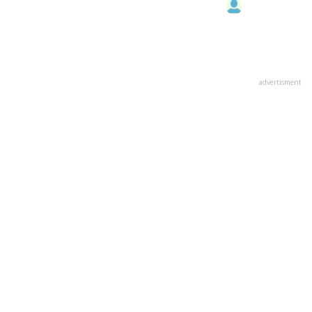
advertisment