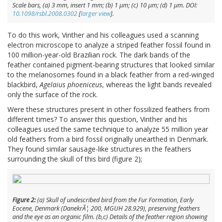
Scale bars, (
a
) 3 mm, insert 1 mm; (
b
) 1 μm; (
c
) 10 μm; (
d
) 1 μm. DOI:
10.1098/rsbl.2008.0302
[
larger view
].
To do this work, Vinther and his colleagues used a scanning
electron microscope to analyze a striped feather fossil found in
100 million-year-old Brazilian rock. The dark bands of the
feather contained pigment-bearing structures that looked similar
to the melanosomes found in a black feather from a red-winged
blackbird,
Agelaius phoeniceus
, whereas the light bands revealed
only the surface of the rock.
Were these structures present in other fossilized feathers from
different times? To answer this question, Vinther and his
colleagues used the same technique to analyze 55 million year
old feathers from a bird fossil originally unearthed in Denmark.
They found similar sausage-like structures in the feathers
surrounding the skull of this bird (figure 2);
Figure 2:
(
a
) Skull of undescribed bird from the Fur Formation, Early
Eocene, Denmark (DanekrÃ¦ 200, MGUH 28.929), preserving feathers
and the eye as an organic film. (
b,c
) Details of the feather region showing