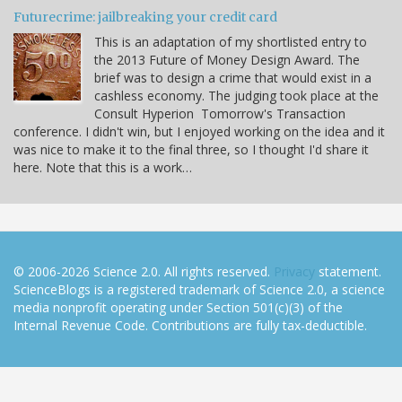
Futurecrime: jailbreaking your credit card
This is an adaptation of my shortlisted entry to
the 2013 Future of Money Design Award. The
brief was to design a crime that would exist in a
cashless economy. The judging took place at the
Consult Hyperion Tomorrow's Transaction
conference. I didn't win, but I enjoyed working on the idea and it
was nice to make it to the final three, so I thought I'd share it
here. Note that this is a work…
© 2006-2026 Science 2.0. All rights reserved.
Privacy
statement.
ScienceBlogs is a registered trademark of Science 2.0, a science
media nonprofit operating under Section 501(c)(3) of the
Internal Revenue Code. Contributions are fully tax-deductible.