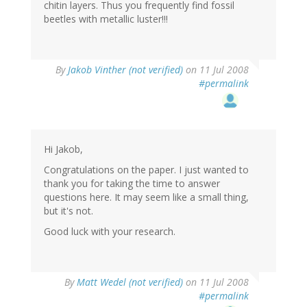
chitin layers. Thus you frequently find fossil
beetles with metallic luster!!!
By
Jakob Vinther (not verified)
on 11 Jul 2008
#permalink
Hi Jakob,
Congratulations on the paper. I just wanted to
thank you for taking the time to answer
questions here. It may seem like a small thing,
but it's not.
Good luck with your research.
By
Matt Wedel (not verified)
on 11 Jul 2008
#permalink