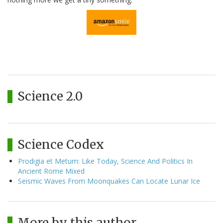
Science 2.0
Science Codex
Prodigia et Metum: Like Today, Science And Politics In
Ancient Rome Mixed
Seismic Waves From Moonquakes Can Locate Lunar Ice
More by this author