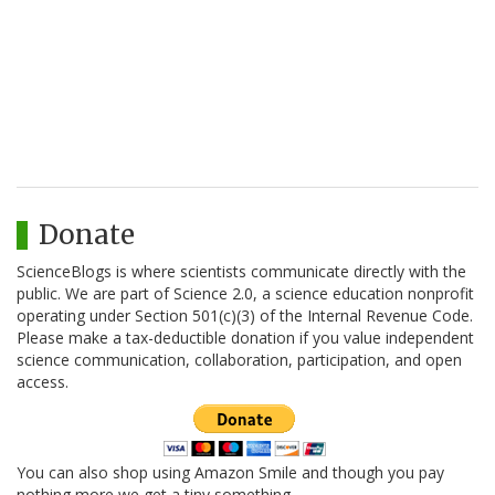
Donate
ScienceBlogs is where scientists communicate directly with the
public. We are part of Science 2.0, a science education nonprofit
operating under Section 501(c)(3) of the Internal Revenue Code.
Please make a tax-deductible donation if you value independent
science communication, collaboration, participation, and open
access.
You can also shop using Amazon Smile and though you pay
nothing more we get a tiny something.