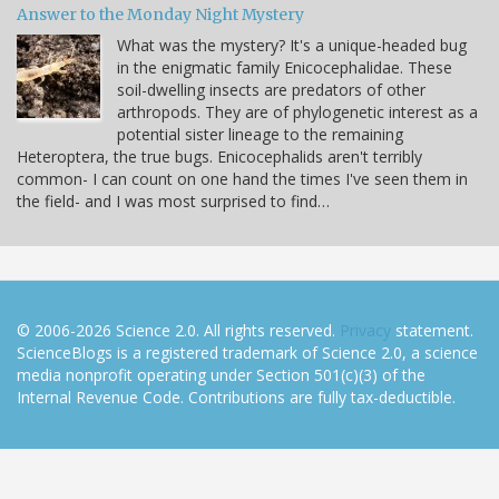
Answer to the Monday Night Mystery
What was the mystery? It's a unique-headed bug
in the enigmatic family Enicocephalidae. These
soil-dwelling insects are predators of other
arthropods. They are of phylogenetic interest as a
potential sister lineage to the remaining
Heteroptera, the true bugs. Enicocephalids aren't terribly
common- I can count on one hand the times I've seen them in
the field- and I was most surprised to find…
© 2006-2026 Science 2.0. All rights reserved.
Privacy
statement.
ScienceBlogs is a registered trademark of Science 2.0, a science
media nonprofit operating under Section 501(c)(3) of the
Internal Revenue Code. Contributions are fully tax-deductible.