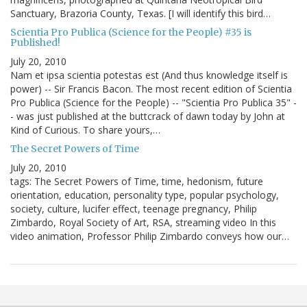
Sanctuary, Brazoria County, Texas. [I will identify this bird…
Scientia Pro Publica (Science for the People) #35 is
Published!
July 20, 2010
Nam et ipsa scientia potestas est (And thus knowledge itself is
power) -- Sir Francis Bacon. The most recent edition of Scientia
Pro Publica (Science for the People) -- "Scientia Pro Publica 35" -
- was just published at the buttcrack of dawn today by John at
Kind of Curious. To share yours,…
The Secret Powers of Time
July 20, 2010
tags: The Secret Powers of Time, time, hedonism, future
orientation, education, personality type, popular psychology,
society, culture, lucifer effect, teenage pregnancy, Philip
Zimbardo, Royal Society of Art, RSA, streaming video In this
video animation, Professor Philip Zimbardo conveys how our…