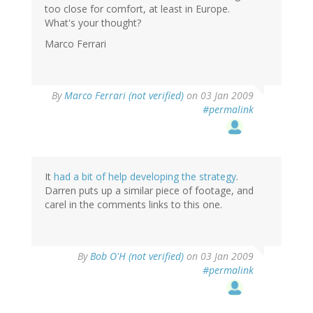
too close for comfort, at least in Europe.
What's your thought?
Marco Ferrari
By
Marco Ferrari (not verified)
on 03 Jan 2009
#permalink
It
had a bit of help developing the strategy
.
Darren puts up a similar piece of footage, and
carel in the comments links to this one.
By
Bob O'H (not verified)
on 03 Jan 2009
#permalink