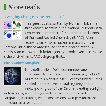
More reads
A Weighty Change to the Periodic Table
This guest post is written by Norman Holden, a
Brookhaven scientist in the National Nuclear Data
Center and a member of the International Union
of Pure and Applied Chemistry (IUPAC). After
receiving his Ph.D. in nuclear physics from the
Catholic University of America, he spent a decade at the GE
Knolls Atomic Power Lab before joining Brookhaven in 1974. He
is the chair of an IUPAC subgroup that…
The Shadow Biosphere
Let's define alien. Definition number one:
unfamiliar. By that description alone, a good 99%
of life on this planet is alien. Breathing water, living
nestled in thermal vents, stalking prey on the
veldt, growing out of the Earth and eating sunlight,
without eyes, without legs, with extra legs, color-blind,
carapaced, marsupial, with exoskeletons, with jelly for brains,
microbial, in a test tube…