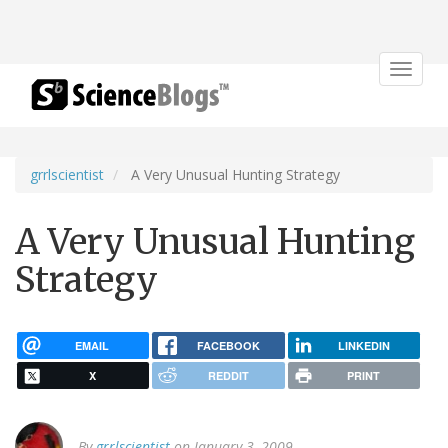
Toggle
navigat
grrlscientist
A Very Unusual Hunting Strategy
A Very Unusual Hunting
Strategy
EMAIL
FACEBOOK
LINKEDIN
X
REDDIT
PRINT
By
grrlscientist
on January 3, 2009.