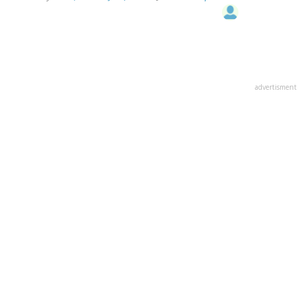
advertisment