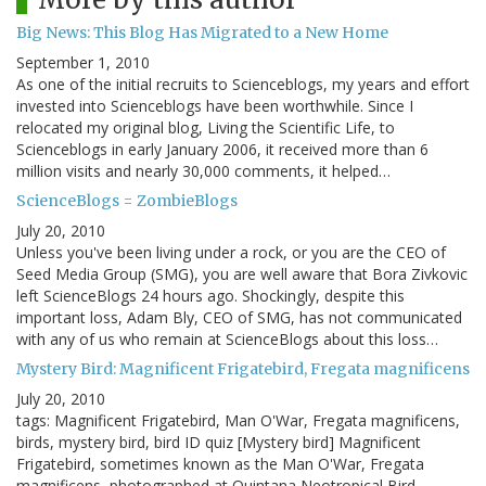
Big News: This Blog Has Migrated to a New Home
September 1, 2010
As one of the initial recruits to Scienceblogs, my years and effort
invested into Scienceblogs have been worthwhile. Since I
relocated my original blog, Living the Scientific Life, to
Scienceblogs in early January 2006, it received more than 6
million visits and nearly 30,000 comments, it helped…
ScienceBlogs = ZombieBlogs
July 20, 2010
Unless you've been living under a rock, or you are the CEO of
Seed Media Group (SMG), you are well aware that Bora Zivkovic
left ScienceBlogs 24 hours ago. Shockingly, despite this
important loss, Adam Bly, CEO of SMG, has not communicated
with any of us who remain at ScienceBlogs about this loss…
Mystery Bird: Magnificent Frigatebird, Fregata magnificens
July 20, 2010
tags: Magnificent Frigatebird, Man O'War, Fregata magnificens,
birds, mystery bird, bird ID quiz [Mystery bird] Magnificent
Frigatebird, sometimes known as the Man O'War, Fregata
magnificens, photographed at Quintana Neotropical Bird