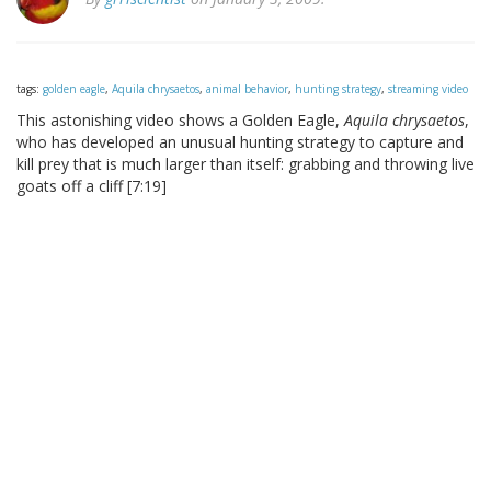
tags:
golden eagle
,
Aquila chrysaetos
,
animal behavior
,
hunting strategy
,
streaming video
This astonishing video shows a Golden Eagle,
Aquila chrysaetos
,
who has developed an unusual hunting strategy to capture and
kill prey that is much larger than itself: grabbing and throwing live
goats off a cliff [7:19]