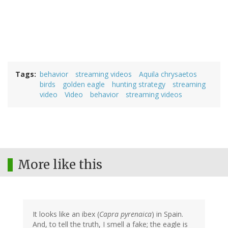
Tags
behavior
streaming videos
Aquila chrysaetos
birds
golden eagle
hunting strategy
streaming
video
Video
behavior
streaming videos
More like this
It looks like an ibex (
Capra pyrenaica
) in Spain.
And, to tell the truth, I smell a fake; the eagle is