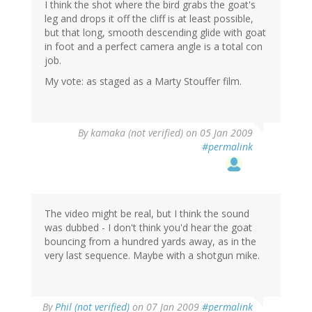
I think the shot where the bird grabs the goat's
leg and drops it off the cliff is at least possible,
but that long, smooth descending glide with goat
in foot and a perfect camera angle is a total con
job.
My vote: as staged as a Marty Stouffer film.
By
kamaka (not verified)
on 05 Jan 2009
#permalink
The video might be real, but I think the sound
was dubbed - I don't think you'd hear the goat
bouncing from a hundred yards away, as in the
very last sequence. Maybe with a shotgun mike.
By
Phil (not verified)
on 07 Jan 2009
#permalink