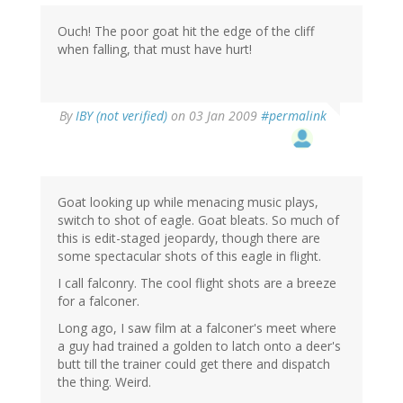
Ouch! The poor goat hit the edge of the cliff
when falling, that must have hurt!
By
IBY (not verified)
on 03 Jan 2009
#permalink
Goat looking up while menacing music plays,
switch to shot of eagle. Goat bleats. So much of
this is edit-staged jeopardy, though there are
some spectacular shots of this eagle in flight.
I call falconry. The cool flight shots are a breeze
for a falconer.
Long ago, I saw film at a falconer's meet where
a guy had trained a golden to latch onto a deer's
butt till the trainer could get there and dispatch
the thing. Weird.