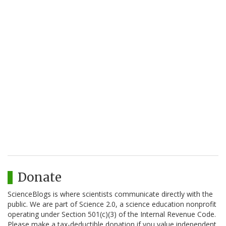
Donate
ScienceBlogs is where scientists communicate directly with the
public. We are part of Science 2.0, a science education nonprofit
operating under Section 501(c)(3) of the Internal Revenue Code.
Please make a tax-deductible donation if you value independent