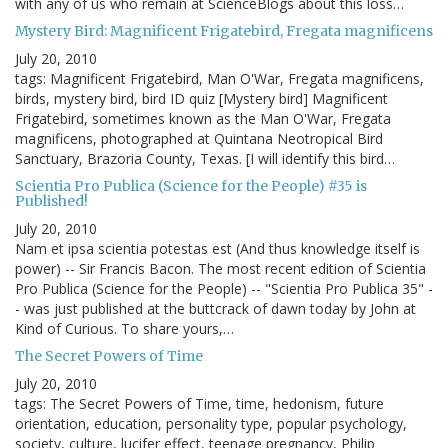
with any of us who remain at ScienceBlogs about this loss…
Mystery Bird: Magnificent Frigatebird, Fregata magnificens
July 20, 2010
tags: Magnificent Frigatebird, Man O'War, Fregata magnificens,
birds, mystery bird, bird ID quiz [Mystery bird] Magnificent
Frigatebird, sometimes known as the Man O'War, Fregata
magnificens, photographed at Quintana Neotropical Bird
Sanctuary, Brazoria County, Texas. [I will identify this bird…
Scientia Pro Publica (Science for the People) #35 is
Published!
July 20, 2010
Nam et ipsa scientia potestas est (And thus knowledge itself is
power) -- Sir Francis Bacon. The most recent edition of Scientia
Pro Publica (Science for the People) -- "Scientia Pro Publica 35" -
- was just published at the buttcrack of dawn today by John at
Kind of Curious. To share yours,…
The Secret Powers of Time
July 20, 2010
tags: The Secret Powers of Time, time, hedonism, future
orientation, education, personality type, popular psychology,
society, culture, lucifer effect, teenage pregnancy, Philip