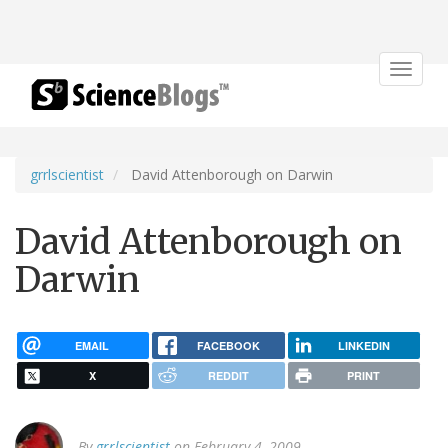
Toggle
navigat
grrlscientist
David Attenborough on Darwin
David Attenborough on
Darwin
EMAIL
FACEBOOK
LINKEDIN
X
REDDIT
PRINT
By
grrlscientist
on February 4, 2009.