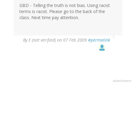
GBD - Telling the truth is not bias. Using racist
terms is racist. Please go to the back of the
class. Next time pay attention.
By
E (not verified)
on 07 Feb 2009
#permalink
advertisment