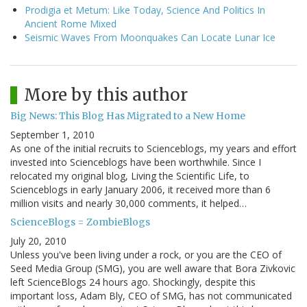
Prodigia et Metum: Like Today, Science And Politics In
Ancient Rome Mixed
Seismic Waves From Moonquakes Can Locate Lunar Ice
More by this author
Big News: This Blog Has Migrated to a New Home
September 1, 2010
As one of the initial recruits to Scienceblogs, my years and effort
invested into Scienceblogs have been worthwhile. Since I
relocated my original blog, Living the Scientific Life, to
Scienceblogs in early January 2006, it received more than 6
million visits and nearly 30,000 comments, it helped…
ScienceBlogs = ZombieBlogs
July 20, 2010
Unless you've been living under a rock, or you are the CEO of
Seed Media Group (SMG), you are well aware that Bora Zivkovic
left ScienceBlogs 24 hours ago. Shockingly, despite this
important loss, Adam Bly, CEO of SMG, has not communicated