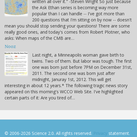
written all over it." -Steven Wright So just because
the Ask Ethan series is becoming way more
popular than I can handle -- I've got more than
200 questions that I'm sitting on by now -- doesn't
mean you should stop sending your questions! There are some
really good ones, and today's comes from Robert Plotner, who
asks: When maps of the CMB are…
Nooz
Last night, a Minneapolis woman gave birth to
twins. Two of them. But labor was tough. The first
one was born just before 7PM on December 31st,
2011. The second one was born just after
midnight, Januray 1st, 2012. This will get
interesting in about 12 years.* The following tragic news story
appeared on this morning's WCCO Web Site. I've highlighted
certain parts of it: Are you tired of…
© 2006-2026 Science 2.0. All rights reserved.
Privacy
statement.