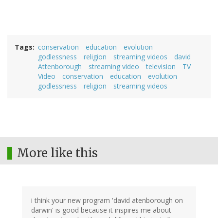
Tags
conservation
education
evolution
godlessness
religion
streaming videos
david
Attenborough
streaming video
television
TV
Video
conservation
education
evolution
godlessness
religion
streaming videos
More like this
i think your new program 'david atenborough on
darwin' is good because it inspires me about