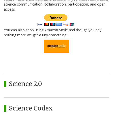
science communication, collaboration, participation, and open
access.
You can also shop using Amazon Smile and though you pay
nothing more we get a tiny something.
Science 2.0
Science Codex