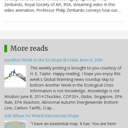
Zimbardo, Royal Society of Art, RSA, streaming video In this
video animation, Professor Philip Zimbardo conveys how our…
More reads
Another Week in the Ecological Crisis, June 8, 2014
This weekly posting is brought to you courtesy of
H. E. Taylor. Happy reading, I hope you enjoy this
week's Global Warming news roundup skip to
bottom Another Week in the Ecological Crisis
Information is not Knowledge...Knowledge is not
Wisdom June 8, 2014 Chuckles, COP20+, Globe, Singapore, EPA
Rule, EPA Reaction, Abnormal Autumn Energiewende Bottom
Line, Carbon Tariffs, Crap…
Ask Ethan #4: Weird Astronomy Maps
"I have an existential map. It has 'You are here'