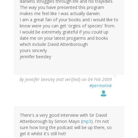
darwins struggles through life and his trajedies.
The way you have presented this program
makes me feel like I was actually darwin.
I am a great fan of your books and i would like to
know were you can get 'orgins of species' from.
I would be extremely grateful if you could up
date me on your latest progarms and books
which include David Attenborough
yours sincerly
jennifer beesley
By
jennifer beesley (not verified)
on 04 Feb 2009
#permalink
There's a very good interview with Sir David
Attenborough by Simon Mayo (
mp3
). I'm not
sure how long the podcast will be up there, so
get it whilst it's still hot!