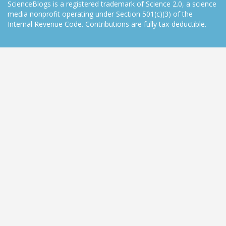
ScienceBlogs is a registered trademark of Science 2.0, a science
media nonprofit operating under Section 501(c)(3) of the
Internal Revenue Code. Contributions are fully tax-deductible.