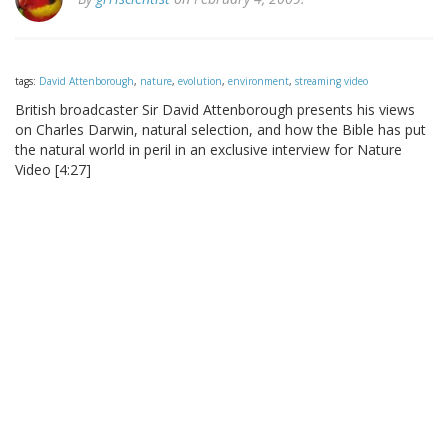
tags:
David Attenborough
,
nature
,
evolution
,
environment
,
streaming video
British broadcaster Sir David Attenborough presents his views
on Charles Darwin, natural selection, and how the Bible has put
the natural world in peril in an exclusive interview for Nature
Video [4:27]