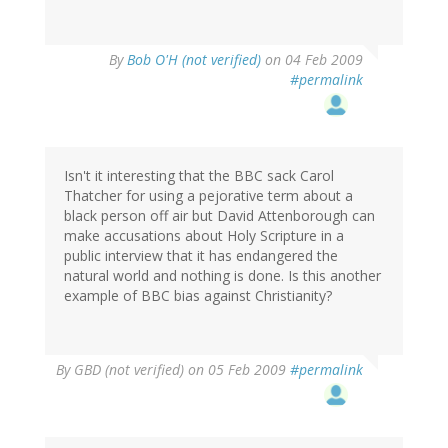
By
Bob O'H (not verified)
on 04 Feb 2009
#permalink
Isn't it interesting that the BBC sack Carol
Thatcher for using a pejorative term about a
black person off air but David Attenborough can
make accusations about Holy Scripture in a
public interview that it has endangered the
natural world and nothing is done. Is this another
example of BBC bias against Christianity?
By
GBD (not verified)
on 05 Feb 2009
#permalink