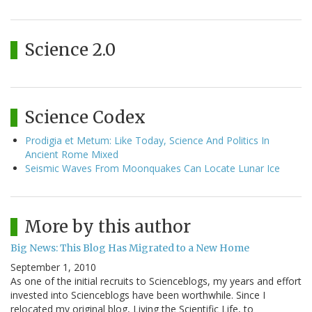
Science 2.0
Science Codex
Prodigia et Metum: Like Today, Science And Politics In
Ancient Rome Mixed
Seismic Waves From Moonquakes Can Locate Lunar Ice
More by this author
Big News: This Blog Has Migrated to a New Home
September 1, 2010
As one of the initial recruits to Scienceblogs, my years and effort
invested into Scienceblogs have been worthwhile. Since I
relocated my original blog, Living the Scientific Life, to