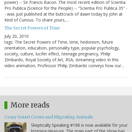
power) -- Sir Francis Bacon. The most recent edition of Scientia
Pro Publica (Science for the People) -- "Scientia Pro Publica 35" -
- was just published at the buttcrack of dawn today by John at
Kind of Curious. To share yours,…
The Secret Powers of Time
July 20, 2010
tags: The Secret Powers of Time, time, hedonism, future
orientation, education, personality type, popular psychology,
society, culture, lucifer effect, teenage pregnancy, Philip
Zimbardo, Royal Society of Art, RSA, streaming video In this
video animation, Professor Philip Zimbardo conveys how our…
More reads
Crazy Smart Crows and Migrating Animals
Skeptically Speaking #198 is now available for your
listening pleasure. The main part of the show has