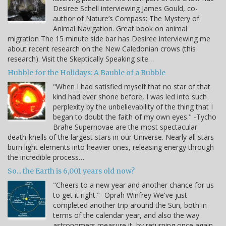
Desiree Schell interviewing James Gould, co-
author of Nature’s Compass: The Mystery of
Animal Navigation. Great book on animal
migration The 15 minute side bar has Desiree interviewing me
about recent research on the New Caledonian crows (this
research). Visit the Skeptically Speaking site…
Hubble for the Holidays: A Bauble of a Bubble
"When I had satisfied myself that no star of that
kind had ever shone before, I was led into such
perplexity by the unbelievability of the thing that I
began to doubt the faith of my own eyes." -Tycho
Brahe Supernovae are the most spectacular
death-knells of the largest stars in our Universe. Nearly all stars
burn light elements into heavier ones, releasing energy through
the incredible process…
So... the Earth is 6,001 years old now?
"Cheers to a new year and another chance for us
to get it right." -Oprah Winfrey We've just
completed another trip around the Sun, both in
terms of the calendar year, and also the way
astronomers measure it, by returning once again