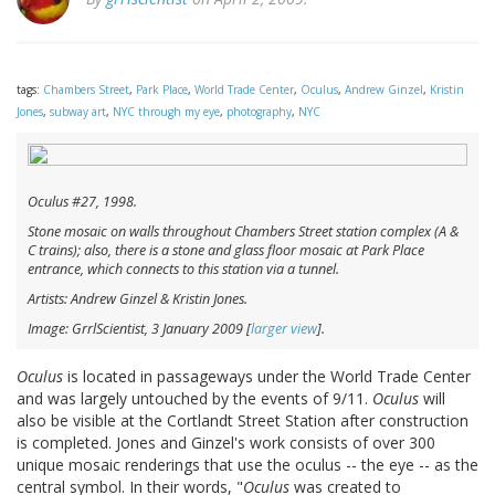
tags:
Chambers Street
,
Park Place
,
World Trade Center
,
Oculus
,
Andrew Ginzel
,
Kristin
Jones
,
subway art
,
NYC through my eye
,
photography
,
NYC
Oculus
#27, 1998.
Stone mosaic on walls throughout Chambers Street station complex (A &
C trains); also, there is a stone and glass floor mosaic at Park Place
entrance, which connects to this station via a tunnel.
Artists: Andrew Ginzel & Kristin Jones.
Image: GrrlScientist, 3 January 2009 [
larger view
].
Oculus
is located in passageways under the World Trade Center
and was largely untouched by the events of 9/11.
Oculus
will
also be visible at the Cortlandt Street Station after construction
is completed. Jones and Ginzel's work consists of over 300
unique mosaic renderings that use the oculus -- the eye -- as the
central symbol. In their words, "
Oculus
was created to