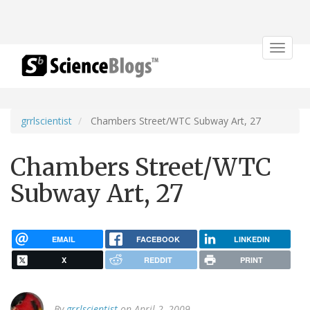
Toggle
navigat
grrlscientist
Chambers Street/WTC Subway Art, 27
Chambers Street/WTC
Subway Art, 27
EMAIL
FACEBOOK
LINKEDIN
X
REDDIT
PRINT
By
grrlscientist
on April 2, 2009.