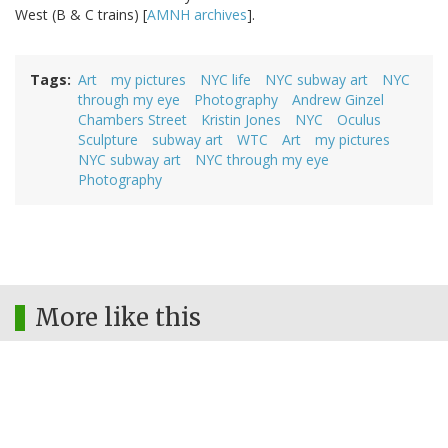
West (B & C trains) [
AMNH archives
].
Tags
Art
my pictures
NYC life
NYC subway art
NYC
through my eye
Photography
Andrew Ginzel
Chambers Street
Kristin Jones
NYC
Oculus
Sculpture
subway art
WTC
Art
my pictures
NYC subway art
NYC through my eye
Photography
More like this