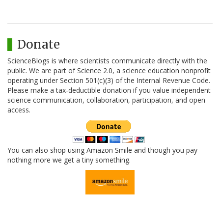
Donate
ScienceBlogs is where scientists communicate directly with the
public. We are part of Science 2.0, a science education nonprofit
operating under Section 501(c)(3) of the Internal Revenue Code.
Please make a tax-deductible donation if you value independent
science communication, collaboration, participation, and open
access.
You can also shop using Amazon Smile and though you pay
nothing more we get a tiny something.