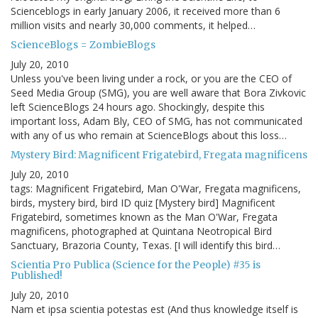
Scienceblogs in early January 2006, it received more than 6
million visits and nearly 30,000 comments, it helped…
ScienceBlogs = ZombieBlogs
July 20, 2010
Unless you've been living under a rock, or you are the CEO of
Seed Media Group (SMG), you are well aware that Bora Zivkovic
left ScienceBlogs 24 hours ago. Shockingly, despite this
important loss, Adam Bly, CEO of SMG, has not communicated
with any of us who remain at ScienceBlogs about this loss…
Mystery Bird: Magnificent Frigatebird, Fregata magnificens
July 20, 2010
tags: Magnificent Frigatebird, Man O'War, Fregata magnificens,
birds, mystery bird, bird ID quiz [Mystery bird] Magnificent
Frigatebird, sometimes known as the Man O'War, Fregata
magnificens, photographed at Quintana Neotropical Bird
Sanctuary, Brazoria County, Texas. [I will identify this bird…
Scientia Pro Publica (Science for the People) #35 is
Published!
July 20, 2010
Nam et ipsa scientia potestas est (And thus knowledge itself is