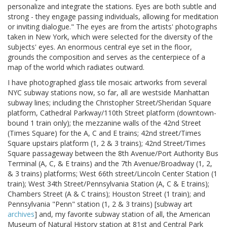
personalize and integrate the stations. Eyes are both subtle and
strong - they engage passing individuals, allowing for meditation
or inviting dialogue." The eyes are from the artists' photographs
taken in New York, which were selected for the diversity of the
subjects' eyes. An enormous central eye set in the floor,
grounds the composition and serves as the centerpiece of a
map of the world which radiates outward.
I have photographed glass tile mosaic artworks from several
NYC subway stations now, so far, all are westside Manhattan
subway lines; including the Christopher Street/Sheridan Square
platform, Cathedral Parkway/110th Street platform (downtown-
bound 1 train only); the mezzanine walls of the 42nd Street
(Times Square) for the A, C and E trains; 42nd street/Times
Square upstairs platform (1, 2 & 3 trains); 42nd Street/Times
Square passageway between the 8th Avenue/Port Authority Bus
Terminal (A, C, & E trains) and the 7th Avenue/Broadway (1, 2,
& 3 trains) platforms; West 66th street/Lincoln Center Station (1
train); West 34th Street/Pennsylvania Station (A, C & E trains);
Chambers Street (A & C trains); Houston Street (1 train); and
Pennsylvania "Penn" station (1, 2 & 3 trains) [subway art
archives
] and, my favorite subway station of all, the American
Museum of Natural History station at 81st and Central Park