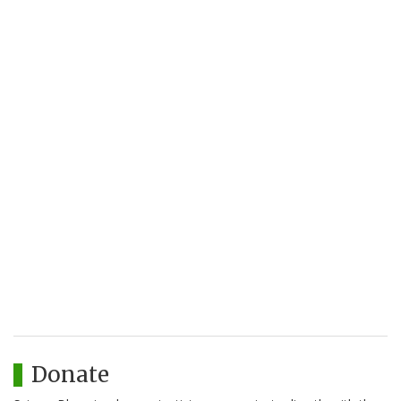
Donate