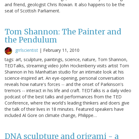
and friend, geologist Chris Rowan. It also happens to be the
seat of Scottish Parliament.
Tom Shannon: The Painter and
the Pendulum
grrlscientist
|
February 11, 2010
tags: art, sculpture, paintings, science, nature, Tom Shannon,
TEDTalks, streaming video John Hockenberry visits artist Tom
Shannon in his Manhattan studio for an intimate look at his
science-inspired art. An eye-opening, personal conversation
reveals how nature's forces -- and the onset of Parkinson's
tremors -- interact in his life and craft. TEDTalks is a daily video
podcast of the best talks and performances from the TED
Conference, where the world's leading thinkers and doers give
the talk of their lives in 18 minutes. Featured speakers have
included Al Gore on climate change, Philippe…
DNA sculpture and origami - a