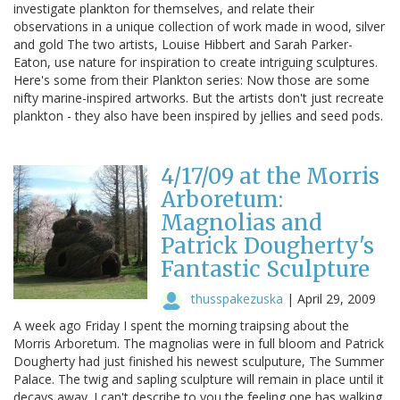
investigate plankton for themselves, and relate their
observations in a unique collection of work made in wood, silver
and gold The two artists, Louise Hibbert and Sarah Parker-
Eaton, use nature for inspiration to create intriguing sculptures.
Here's some from their Plankton series: Now those are some
nifty marine-inspired artworks. But the artists don't just recreate
plankton - they also have been inspired by jellies and seed pods.
4/17/09 at the Morris
Arboretum:
Magnolias and
Patrick Dougherty's
Fantastic Sculpture
thusspakezuska
|
April 29, 2009
A week ago Friday I spent the morning traipsing about the
Morris Arboretum. The magnolias were in full bloom and Patrick
Dougherty had just finished his newest sculputure, The Summer
Palace. The twig and sapling sculpture will remain in place until it
decays away. I can't describe to you the feeling one has walking