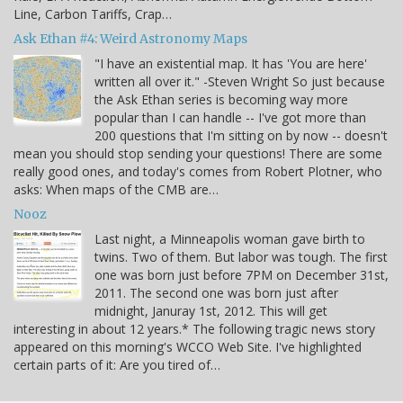
Line, Carbon Tariffs, Crap…
Ask Ethan #4: Weird Astronomy Maps
"I have an existential map. It has 'You are here'
written all over it." -Steven Wright So just because
the Ask Ethan series is becoming way more
popular than I can handle -- I've got more than
200 questions that I'm sitting on by now -- doesn't
mean you should stop sending your questions! There are some
really good ones, and today's comes from Robert Plotner, who
asks: When maps of the CMB are…
Nooz
Last night, a Minneapolis woman gave birth to
twins. Two of them. But labor was tough. The first
one was born just before 7PM on December 31st,
2011. The second one was born just after
midnight, Januray 1st, 2012. This will get
interesting in about 12 years.* The following tragic news story
appeared on this morning's WCCO Web Site. I've highlighted
certain parts of it: Are you tired of…