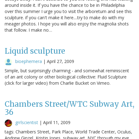
around inside it. If you have the chance to be in Philadelphia
over this summer I urge you to visit the arboretum and see this
sculpture. if you can't make it here....try to make do with my
meager photos. I hope you will also enjoy the magnolia shots
that follow. I make no…
Liquid sculpture
bioephemera
|
April 27, 2009
Simple, but surprisingly charming - and somewhat reminiscent
of an ant colony or other biological collective: Fluid Sculpture
(click for larger video) from Charlie Bucket on Vimeo.
Chambers Street/WTC Subway Art,
36
grrlscientist
|
April 11, 2009
tags: Chambers Street, Park Place, World Trade Center, Oculus,
Andrew Ginzel, Kristin Jones, subway art, NYC through my eye,