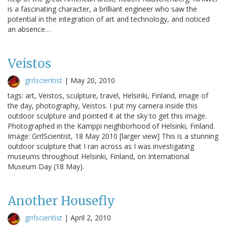
is a fascinating character, a brilliant engineer who saw the
potential in the integration of art and technology, and noticed
an absence…
Veistos
grrlscientist
|
May 20, 2010
tags: art, Veistos, sculpture, travel, Helsinki, Finland, image of
the day, photography, Veistos. I put my camera inside this
outdoor sculpture and pointed it at the sky to get this image.
Photographed in the Kamppi neighborhood of Helsinki, Finland.
Image: GrrlScientist, 18 May 2010 [larger view] This is a stunning
outdoor sculpture that I ran across as I was investigating
museums throughout Helsinki, Finland, on International
Museum Day (18 May).
Another Housefly
grrlscientist
|
April 2, 2010