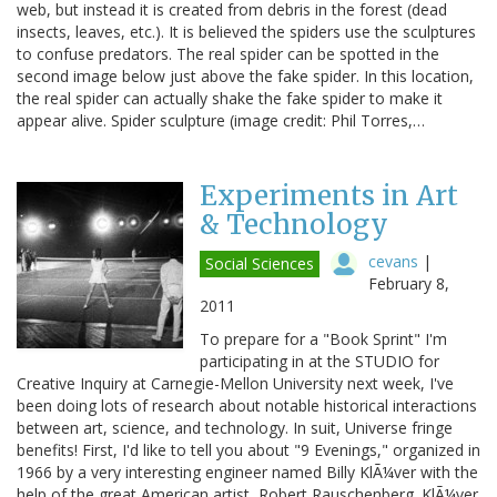
web, but instead it is created from debris in the forest (dead
insects, leaves, etc.). It is believed the spiders use the sculptures
to confuse predators. The real spider can be spotted in the
second image below just above the fake spider. In this location,
the real spider can actually shake the fake spider to make it
appear alive. Spider sculpture (image credit: Phil Torres,…
Experiments in Art
& Technology
cevans
|
Social Sciences
February 8,
2011
To prepare for a "Book Sprint" I'm
participating in at the STUDIO for
Creative Inquiry at Carnegie-Mellon University next week, I've
been doing lots of research about notable historical interactions
between art, science, and technology. In suit, Universe fringe
benefits! First, I'd like to tell you about "9 Evenings," organized in
1966 by a very interesting engineer named Billy KlÃ¼ver with the
help of the great American artist, Robert Rauschenberg. KlÃ¼ver