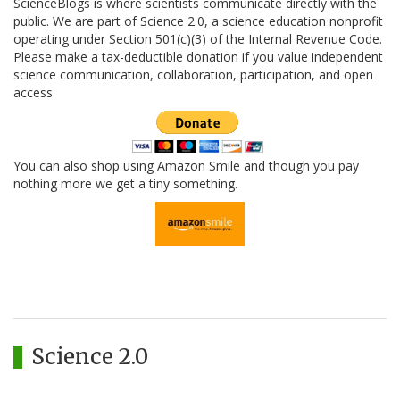
ScienceBlogs is where scientists communicate directly with the
public. We are part of Science 2.0, a science education nonprofit
operating under Section 501(c)(3) of the Internal Revenue Code.
Please make a tax-deductible donation if you value independent
science communication, collaboration, participation, and open
access.
You can also shop using Amazon Smile and though you pay
nothing more we get a tiny something.
Science 2.0