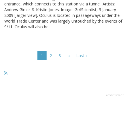
entrance, which connects to this station via a tunnel. Artists:
Andrew Ginzel & Kristin Jones. Image: GrrlScientist, 3 January
2009 [larger view]. Oculus is located in passageways under the
World Trade Center and was largely untouched by the events of
9/11. Oculus will also be…
Pagination
Current
1
Page
2
Page
3
Next
››
Last
Last »
page
page
page
advertisment