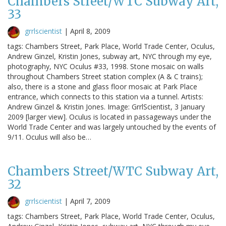
Chambers Street/WTC Subway Art,
33
grrlscientist
|
April 8, 2009
tags: Chambers Street, Park Place, World Trade Center, Oculus,
Andrew Ginzel, Kristin Jones, subway art, NYC through my eye,
photography, NYC Oculus #33, 1998. Stone mosaic on walls
throughout Chambers Street station complex (A & C trains);
also, there is a stone and glass floor mosaic at Park Place
entrance, which connects to this station via a tunnel. Artists:
Andrew Ginzel & Kristin Jones. Image: GrrlScientist, 3 January
2009 [larger view]. Oculus is located in passageways under the
World Trade Center and was largely untouched by the events of
9/11. Oculus will also be…
Chambers Street/WTC Subway Art,
32
grrlscientist
|
April 7, 2009
tags: Chambers Street, Park Place, World Trade Center, Oculus,