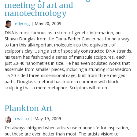
meeting of art and
nanotechnology
edyong
|
May 20, 2009
DNA is most famous as a store of genetic information, but
Shawn Douglas from the Dana-Farber Cancer has found a way
to turn this all-important molecule into the equivalent of
sculptor's clay. Using a set of specially constructed DNA strands,
his team has fashioned a series of miniscule sculptures, each
just 20-40 nanometres in size. He has even sculpted works that
assemble from smaller pieces, including a stunning icosahedron
- a 20-sided three-dimensional cage, built from three merged
parts. Douglas's method has more in common with block-
sculpting that a mere metaphor. Sculptors will often…
Plankton Art
cwilcox
|
May 19, 2009
I'm always intrigued when artists use marine life for inspiration,
but these are even better than most. The artists vision: to