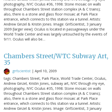
photography, NYC Oculus #36, 1998. Stone mosaic on walls
throughout Chambers Street station complex (A & C trains);
also, there is a stone and glass floor mosaic at Park Place
entrance, which connects to this station via a tunnel. Artists:
Andrew Ginzel & Kristin Jones. Image: GrrlScientist, 3 January
2009 [larger view]. Oculus is located in passageways under the
World Trade Center and was largely untouched by the events of
9/11. Oculus will also be…
Chambers Street/WTC Subway Art,
35
grrlscientist
|
April 10, 2009
tags: Chambers Street, Park Place, World Trade Center, Oculus,
Andrew Ginzel, Kristin Jones, subway art, NYC through my eye,
photography, NYC Oculus #35, 1998. Stone mosaic on walls
throughout Chambers Street station complex (A & C trains);
also, there is a stone and glass floor mosaic at Park Place
entrance, which connects to this station via a tunnel. Artists:
Andrew Ginzel & Kristin Jones. Image: GrrlScientist, 3 January