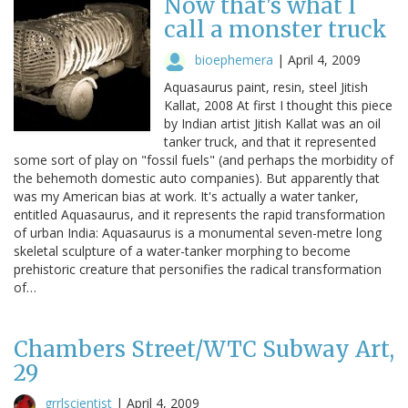
Now that's what I
call a monster truck
bioephemera
|
April 4, 2009
Aquasaurus paint, resin, steel Jitish
Kallat, 2008 At first I thought this piece
by Indian artist Jitish Kallat was an oil
tanker truck, and that it represented
some sort of play on "fossil fuels" (and perhaps the morbidity of
the behemoth domestic auto companies). But apparently that
was my American bias at work. It's actually a water tanker,
entitled Aquasaurus, and it represents the rapid transformation
of urban India: Aquasaurus is a monumental seven-metre long
skeletal sculpture of a water-tanker morphing to become
prehistoric creature that personifies the radical transformation
of…
Chambers Street/WTC Subway Art,
29
grrlscientist
|
April 4, 2009