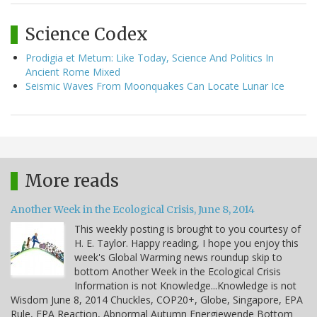
Science Codex
Prodigia et Metum: Like Today, Science And Politics In
Ancient Rome Mixed
Seismic Waves From Moonquakes Can Locate Lunar Ice
More reads
Another Week in the Ecological Crisis, June 8, 2014
This weekly posting is brought to you courtesy of
H. E. Taylor. Happy reading, I hope you enjoy this
week's Global Warming news roundup skip to
bottom Another Week in the Ecological Crisis
Information is not Knowledge...Knowledge is not
Wisdom June 8, 2014 Chuckles, COP20+, Globe, Singapore, EPA
Rule, EPA Reaction, Abnormal Autumn Energiewende Bottom