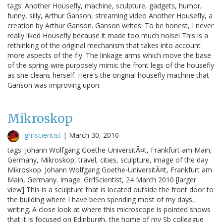
tags: Another Housefly, machine, sculpture, gadgets, humor,
funny, silly, Arthur Ganson, streaming video Another Housefly, a
creation by Arthur Ganson. Ganson writes: To be honest, I never
really liked Housefly because it made too much noise! This is a
rethinking of the original mechanism that takes into account
more aspects of the fly. The linkage arms which move the base
of the spring-wire purposely mimic the front legs of the housefly
as she cleans herself. Here's the original housefly machine that
Ganson was improving upon:
Mikroskop
grrlscientist
|
March 30, 2010
tags: Johann Wolfgang Goethe-UniversitÃ¤t, Frankfurt am Main,
Germany, Mikroskop, travel, cities, sculpture, image of the day
Mikroskop. Johann Wolfgang Goethe-UniversitÃ¤t, Frankfurt am
Main, Germany. Image: GrrlScientist, 24 March 2010 [larger
view] This is a sculpture that is located outside the front door to
the building where I have been spending most of my days,
writing. A close look at where this microscope is pointed shows
that it is focused on Edinburgh, the home of my Sb colleague