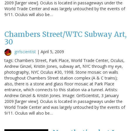
2009 [larger view]. Oculus is located in passageways under the
World Trade Center and was largely untouched by the events of
9/11. Oculus will also be…
Chambers Street/WTC Subway Art,
30
grrlscientist
|
April 5, 2009
tags: Chambers Street, Park Place, World Trade Center, Oculus,
Andrew Ginzel, Kristin Jones, subway art, NYC through my eye,
photography, NYC Oculus #30, 1998. Stone mosaic on walls
throughout Chambers Street station complex (A & C trains);
also, there is a stone and glass floor mosaic at Park Place
entrance, which connects to this station via a tunnel. Artists:
Andrew Ginzel & Kristin Jones. Image: GrrlScientist, 3 January
2009 [larger view]. Oculus is located in passageways under the
World Trade Center and was largely untouched by the events of
9/11. Oculus will also be…