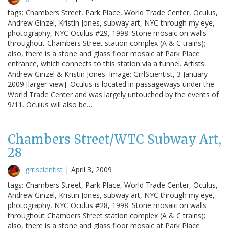
tags: Chambers Street, Park Place, World Trade Center, Oculus,
Andrew Ginzel, Kristin Jones, subway art, NYC through my eye,
photography, NYC Oculus #29, 1998. Stone mosaic on walls
throughout Chambers Street station complex (A & C trains);
also, there is a stone and glass floor mosaic at Park Place
entrance, which connects to this station via a tunnel. Artists:
Andrew Ginzel & Kristin Jones. Image: GrrlScientist, 3 January
2009 [larger view]. Oculus is located in passageways under the
World Trade Center and was largely untouched by the events of
9/11. Oculus will also be…
Chambers Street/WTC Subway Art,
28
grrlscientist
|
April 3, 2009
tags: Chambers Street, Park Place, World Trade Center, Oculus,
Andrew Ginzel, Kristin Jones, subway art, NYC through my eye,
photography, NYC Oculus #28, 1998. Stone mosaic on walls
throughout Chambers Street station complex (A & C trains);
also, there is a stone and glass floor mosaic at Park Place