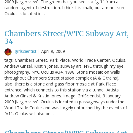
2009 [larger view]. The green that you see is a "gift" from a
random agent of destruction. I think it is chalk, but am not sure.
Oculus is located in…
Chambers Street/WTC Subway Art,
34
grrlscientist
|
April 9, 2009
tags: Chambers Street, Park Place, World Trade Center, Oculus,
Andrew Ginzel, Kristin Jones, subway art, NYC through my eye,
photography, NYC Oculus #34, 1998. Stone mosaic on walls
throughout Chambers Street station complex (A & C trains);
also, there is a stone and glass floor mosaic at Park Place
entrance, which connects to this station via a tunnel. Artists:
Andrew Ginzel & Kristin Jones. Image: GrrlScientist, 3 January
2009 [larger view]. Oculus is located in passageways under the
World Trade Center and was largely untouched by the events of
9/11. Oculus will also be…