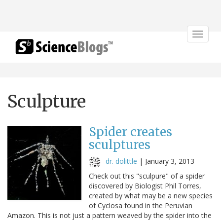
Toggle
navigat
Sculpture
Spider creates
sculptures
dr. dolittle
|
January 3, 2013
Check out this "sculpure" of a spider
discovered by Biologist Phil Torres,
created by what may be a new species
of Cyclosa found in the Peruvian
Amazon. This is not just a pattern weaved by the spider into the