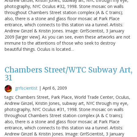
Andrew Ginzel, Kristin Jones, subway art, NYC through my eye,
photography, NYC Oculus #32, 1998. Stone mosaic on walls
throughout Chambers Street station complex (A & C trains);
also, there is a stone and glass floor mosaic at Park Place
entrance, which connects to this station via a tunnel. Artists:
Andrew Ginzel & Kristin Jones. Image: GrrlScientist, 3 January
2009 [larger view]. As you can see, even these artworks are not
immune to the attentions of those who seek to destroy
beautiful things. Oculus is located…
Chambers Street/WTC Subway Art,
31
grrlscientist
|
April 6, 2009
tags: Chambers Street, Park Place, World Trade Center, Oculus,
Andrew Ginzel, Kristin Jones, subway art, NYC through my eye,
photography, NYC Oculus #31, 1998. Stone mosaic on walls
throughout Chambers Street station complex (A & C trains);
also, there is a stone and glass floor mosaic at Park Place
entrance, which connects to this station via a tunnel. Artists:
Andrew Ginzel & Kristin Jones. Image: GrrlScientist, 3 January