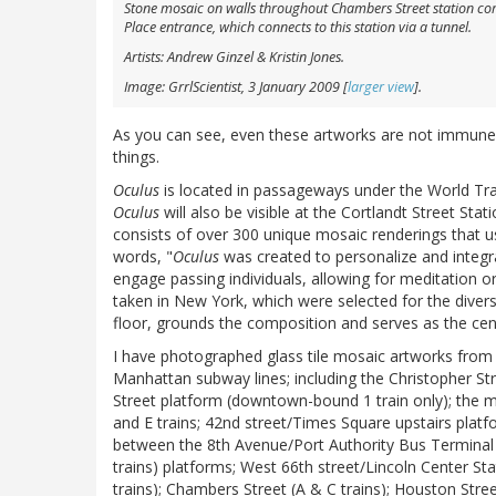
Stone mosaic on walls throughout Chambers Street station compl
Place entrance, which connects to this station via a tunnel.
Artists: Andrew Ginzel & Kristin Jones.
Image: GrrlScientist, 3 January 2009 [
larger view
].
As you can see, even these artworks are not immune 
things.
Oculus
is located in passageways under the World Tra
Oculus
will also be visible at the Cortlandt Street Sta
consists of over 300 unique mosaic renderings that use
words, "
Oculus
was created to personalize and integra
engage passing individuals, allowing for meditation or
taken in New York, which were selected for the divers
floor, grounds the composition and serves as the cen
I have photographed glass tile mosaic artworks from 
Manhattan subway lines; including the Christopher S
Street platform (downtown-bound 1 train only); the m
and E trains; 42nd street/Times Square upstairs plat
between the 8th Avenue/Port Authority Bus Terminal (
trains) platforms; West 66th street/Lincoln Center Sta
trains); Chambers Street (A & C trains); Houston Street