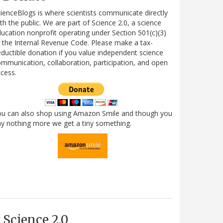
ienceBlogs is where scientists communicate directly
th the public. We are part of Science 2.0, a science
ucation nonprofit operating under Section 501(c)(3)
 the Internal Revenue Code. Please make a tax-
ductible donation if you value independent science
mmunication, collaboration, participation, and open
cess.
ou can also shop using Amazon Smile and though you
y nothing more we get a tiny something.
Science 2.0