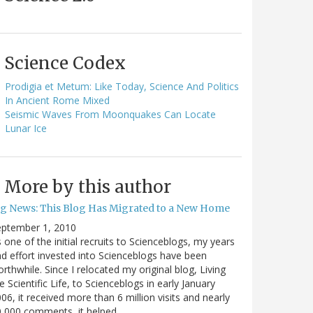
Science Codex
Prodigia et Metum: Like Today, Science And Politics
In Ancient Rome Mixed
Seismic Waves From Moonquakes Can Locate
Lunar Ice
More by this author
ig News: This Blog Has Migrated to a New Home
eptember 1, 2010
 one of the initial recruits to Scienceblogs, my years
d effort invested into Scienceblogs have been
rthwhile. Since I relocated my original blog, Living
e Scientific Life, to Scienceblogs in early January
06, it received more than 6 million visits and nearly
0,000 comments, it helped…