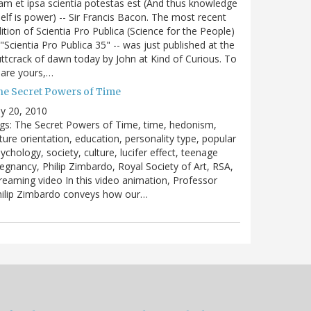
m et ipsa scientia potestas est (And thus knowledge
self is power) -- Sir Francis Bacon. The most recent
ition of Scientia Pro Publica (Science for the People)
 "Scientia Pro Publica 35" -- was just published at the
ttcrack of dawn today by John at Kind of Curious. To
are yours,…
he Secret Powers of Time
ly 20, 2010
gs: The Secret Powers of Time, time, hedonism,
ture orientation, education, personality type, popular
ychology, society, culture, lucifer effect, teenage
egnancy, Philip Zimbardo, Royal Society of Art, RSA,
reaming video In this video animation, Professor
hilip Zimbardo conveys how our…