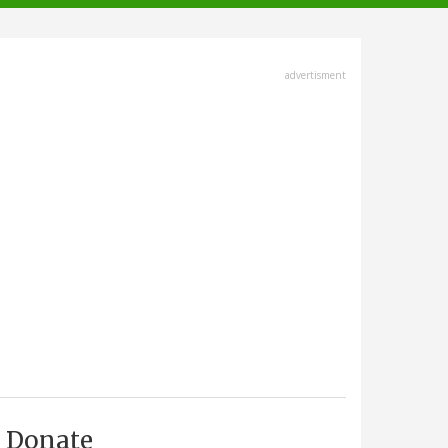
advertisment
Donate