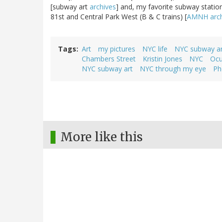
[subway art
archives
] and, my favorite subway statio
81st and Central Park West (B & C trains) [
AMNH arch
Tags
Art
my pictures
NYC life
NYC subway ar
Chambers Street
Kristin Jones
NYC
Ocu
NYC subway art
NYC through my eye
Ph
More like this