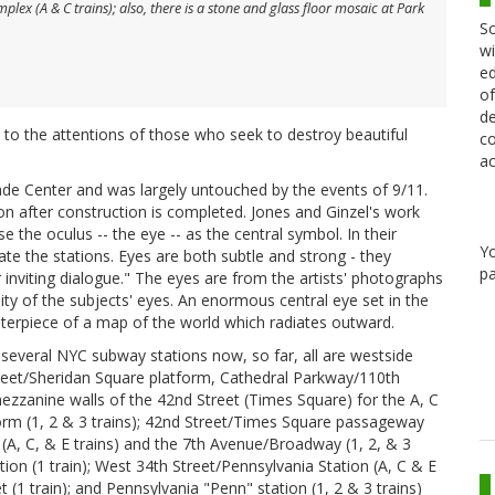
ex (A & C trains); also, there is a stone and glass floor mosaic at Park
Sc
wi
ed
of
de
to the attentions of those who seek to destroy beautiful
co
ac
de Center and was largely untouched by the events of 9/11.
tion after construction is completed. Jones and Ginzel's work
 the oculus -- the eye -- as the central symbol. In their
Y
te the stations. Eyes are both subtle and strong - they
pa
 inviting dialogue." The eyes are from the artists' photographs
ity of the subjects' eyes. An enormous central eye set in the
terpiece of a map of the world which radiates outward.
several NYC subway stations now, so far, all are westside
treet/Sheridan Square platform, Cathedral Parkway/110th
ezzanine walls of the 42nd Street (Times Square) for the A, C
form (1, 2 & 3 trains); 42nd Street/Times Square passageway
A, C, & E trains) and the 7th Avenue/Broadway (1, 2, & 3
tion (1 train); West 34th Street/Pennsylvania Station (A, C & E
 (1 train); and Pennsylvania "Penn" station (1, 2 & 3 trains)