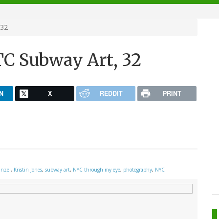
 32
C Subway Art, 32
N
X
REDDIT
PRINT
inzel
,
Kristin Jones
,
subway art
,
NYC through my eye
,
photography
,
NYC