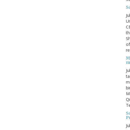
S
Ju
Un
C
th
Sh
o
re
M
m
Ju
ta
ma
bi
M
Qu
Te
Sc
P
Ju