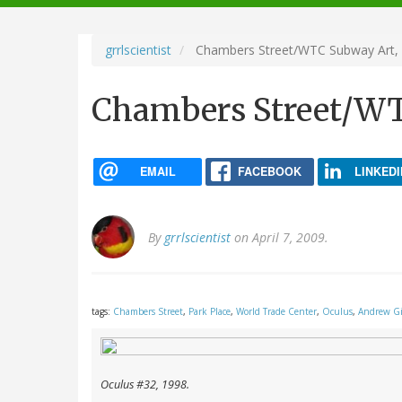
navigation
grrlscientist
Chambers Street/WTC Subway Art,
Chambers Street/WT
EMAIL
FACEBOOK
LINKEDI
By
grrlscientist
on April 7, 2009.
tags:
Chambers Street
,
Park Place
,
World Trade Center
,
Oculus
,
Andrew G
Oculus
#32, 1998.