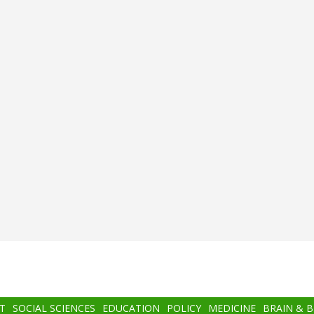
T
SOCIAL SCIENCES
EDUCATION
POLICY
MEDICINE
BRAIN & 