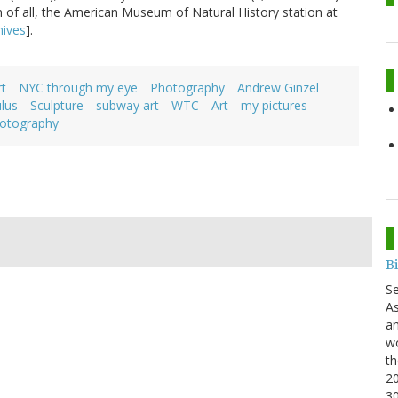
n of all, the American Museum of Natural History station at
ives
].
t
NYC through my eye
Photography
Andrew Ginzel
lus
Sculpture
subway art
WTC
Art
my pictures
otography
B
S
As
an
wo
th
20
3