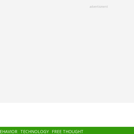
advertisment
BEHAVIOR
TECHNOLOGY
FREE THOUGHT