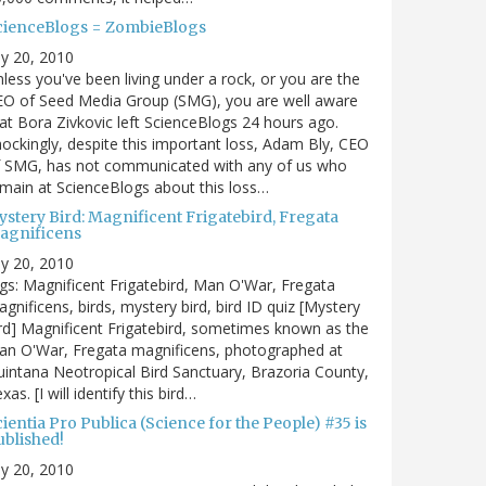
cienceBlogs = ZombieBlogs
ly 20, 2010
less you've been living under a rock, or you are the
EO of Seed Media Group (SMG), you are well aware
at Bora Zivkovic left ScienceBlogs 24 hours ago.
ockingly, despite this important loss, Adam Bly, CEO
f SMG, has not communicated with any of us who
main at ScienceBlogs about this loss…
ystery Bird: Magnificent Frigatebird, Fregata
agnificens
ly 20, 2010
gs: Magnificent Frigatebird, Man O'War, Fregata
gnificens, birds, mystery bird, bird ID quiz [Mystery
rd] Magnificent Frigatebird, sometimes known as the
an O'War, Fregata magnificens, photographed at
intana Neotropical Bird Sanctuary, Brazoria County,
xas. [I will identify this bird…
ientia Pro Publica (Science for the People) #35 is
ublished!
ly 20, 2010