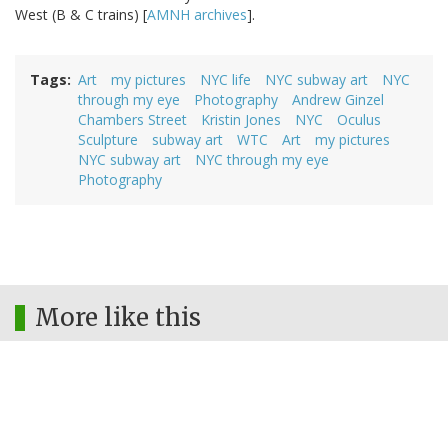
West (B & C trains) [
AMNH archives
].
Tags
Art
my pictures
NYC life
NYC subway art
NYC
through my eye
Photography
Andrew Ginzel
Chambers Street
Kristin Jones
NYC
Oculus
Sculpture
subway art
WTC
Art
my pictures
NYC subway art
NYC through my eye
Photography
More like this