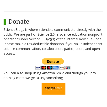
Donate
ScienceBlogs is where scientists communicate directly with the
public. We are part of Science 2.0, a science education nonprofit
operating under Section 501(c)(3) of the Internal Revenue Code.
Please make a tax-deductible donation if you value independent
science communication, collaboration, participation, and open
access.
You can also shop using Amazon Smile and though you pay
nothing more we get a tiny something.