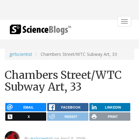
Toggle
navigat
grrlscientist
Chambers Street/WTC Subway Art, 33
Chambers Street/WTC
Subway Art, 33
EMAIL
FACEBOOK
LINKEDIN
X
REDDIT
PRINT
By
grrlscientist
on April 8, 2009.