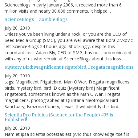
Scienceblogs in early January 2006, it received more than 6
million visits and nearly 30,000 comments, it helped…
ScienceBlogs = ZombieBlogs
July 20, 2010
Unless you've been living under a rock, or you are the CEO of
Seed Media Group (SMG), you are well aware that Bora Zivkovic
left ScienceBlogs 24 hours ago. Shockingly, despite this
important loss, Adam Bly, CEO of SMG, has not communicated
with any of us who remain at ScienceBlogs about this loss…
Mystery Bird: Magnificent Frigatebird, Fregata magnificens
July 20, 2010
tags: Magnificent Frigatebird, Man O'War, Fregata magnificens,
birds, mystery bird, bird ID quiz [Mystery bird] Magnificent
Frigatebird, sometimes known as the Man O'War, Fregata
magnificens, photographed at Quintana Neotropical Bird
Sanctuary, Brazoria County, Texas. [I will identify this bird…
Scientia Pro Publica (Science for the People) #35 is
Published!
July 20, 2010
Nam et ipsa scientia potestas est (And thus knowledge itself is