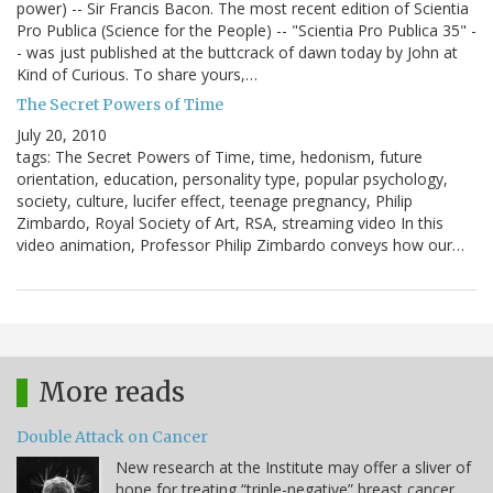
power) -- Sir Francis Bacon. The most recent edition of Scientia
Pro Publica (Science for the People) -- "Scientia Pro Publica 35" -
- was just published at the buttcrack of dawn today by John at
Kind of Curious. To share yours,…
The Secret Powers of Time
July 20, 2010
tags: The Secret Powers of Time, time, hedonism, future
orientation, education, personality type, popular psychology,
society, culture, lucifer effect, teenage pregnancy, Philip
Zimbardo, Royal Society of Art, RSA, streaming video In this
video animation, Professor Philip Zimbardo conveys how our…
More reads
Double Attack on Cancer
New research at the Institute may offer a sliver of
hope for treating “triple-negative” breast cancer.