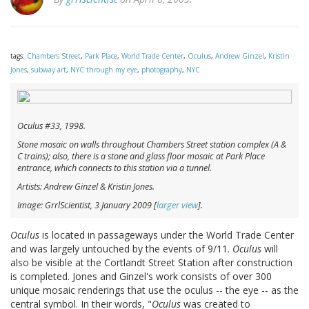
tags:
Chambers Street
,
Park Place
,
World Trade Center
,
Oculus
,
Andrew Ginzel
,
Kristin
Jones
,
subway art
,
NYC through my eye
,
photography
,
NYC
Oculus
#33, 1998.
Stone mosaic on walls throughout Chambers Street station complex (A &
C trains); also, there is a stone and glass floor mosaic at Park Place
entrance, which connects to this station via a tunnel.
Artists: Andrew Ginzel & Kristin Jones.
Image: GrrlScientist, 3 January 2009 [
larger view
].
Oculus
is located in passageways under the World Trade Center
and was largely untouched by the events of 9/11.
Oculus
will
also be visible at the Cortlandt Street Station after construction
is completed. Jones and Ginzel's work consists of over 300
unique mosaic renderings that use the oculus -- the eye -- as the
central symbol. In their words, "
Oculus
was created to