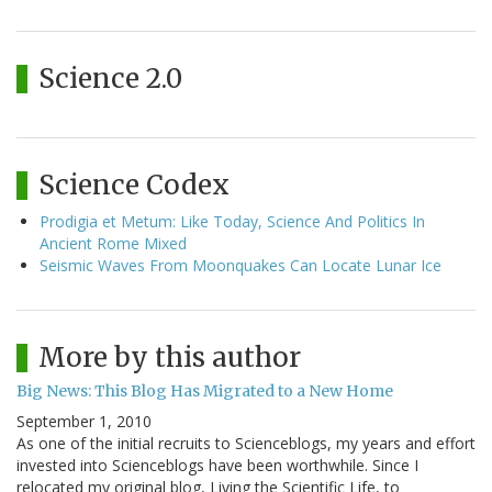
Science 2.0
Science Codex
Prodigia et Metum: Like Today, Science And Politics In
Ancient Rome Mixed
Seismic Waves From Moonquakes Can Locate Lunar Ice
More by this author
Big News: This Blog Has Migrated to a New Home
September 1, 2010
As one of the initial recruits to Scienceblogs, my years and effort
invested into Scienceblogs have been worthwhile. Since I
relocated my original blog, Living the Scientific Life, to