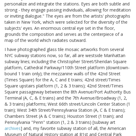
personalize and integrate the stations. Eyes are both subtle and
strong - they engage passing individuals, allowing for meditation
or inviting dialogue." The eyes are from the artists' photographs
taken in New York, which were selected for the diversity of the
subjects' eyes. An enormous central eye set in the floor,
grounds the composition and serves as the centerpiece of a
map of the world which radiates outward.
I have photographed glass tile mosaic artworks from several
NYC subway stations now, so far, all are westside Manhattan
subway lines; including the Christopher Street/Sheridan Square
platform, Cathedral Parkway/110th Street platform (downtown-
bound 1 train only); the mezzanine walls of the 42nd Street
(Times Square) for the A, C and E trains; 42nd street/Times
Square upstairs platform (1, 2 & 3 trains); 42nd Street/Times
Square passageway between the 8th Avenue/Port Authority Bus
Terminal (A, C, & E trains) and the 7th Avenue/Broadway (1, 2,
& 3 trains) platforms; West 66th street/Lincoln Center Station (1
train); West 34th Street/Pennsylvania Station (A, C & E trains);
Chambers Street (A & C trains); Houston Street (1 train); and
Pennsylvania "Penn" station (1, 2 & 3 trains) [subway art
archives
] and, my favorite subway station of all, the American
Museum of Natural History station at 81st and Central Park