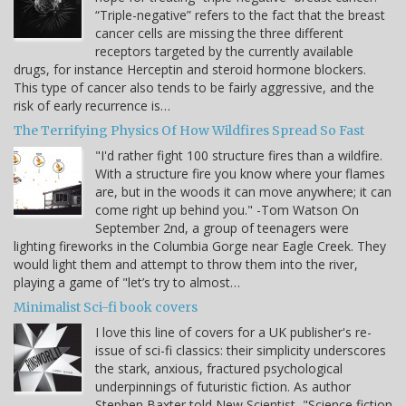
“Triple-negative” refers to the fact that the breast
cancer cells are missing the three different
receptors targeted by the currently available
drugs, for instance Herceptin and steroid hormone blockers.
This type of cancer also tends to be fairly aggressive, and the
risk of early recurrence is…
The Terrifying Physics Of How Wildfires Spread So Fast
"I'd rather fight 100 structure fires than a wildfire.
With a structure fire you know where your flames
are, but in the woods it can move anywhere; it can
come right up behind you." -Tom Watson On
September 2nd, a group of teenagers were
lighting fireworks in the Columbia Gorge near Eagle Creek. They
would light them and attempt to throw them into the river,
playing a game of "let’s try to almost…
Minimalist Sci-fi book covers
I love this line of covers for a UK publisher's re-
issue of sci-fi classics: their simplicity underscores
the stark, anxious, fractured psychological
underpinnings of futuristic fiction. As author
Stephen Baxter told New Scientist, "Science fiction